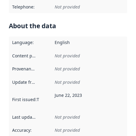
Telephone
:
Not provided
About the data
Language
:
English
Content providers
:
Not provided
Provenance
:
Not provided
Update frequency
:
Not provided
June 22, 2023
First issued
:
This date indicates when the data in this datas
Last updated
:
Not provided
Accuracy
:
Not provided