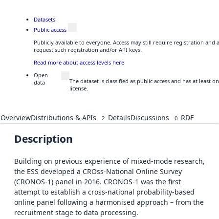
Datasets
Public access
Publicly available to everyone. Access may still require registration and
request such registration and/or API keys.
Read more about access levels here
Open
The dataset is classified as public access and has at least
data
license.
Overview
Distributions & APIs
Details
Discussions
RDF
2
0
Description
Building on previous experience of mixed-mode research,
the ESS developed a CROss-National Online Survey
(CRONOS-1) panel in 2016. CRONOS-1 was the first
attempt to establish a cross-national probability-based
online panel following a harmonised approach – from the
recruitment stage to data processing.