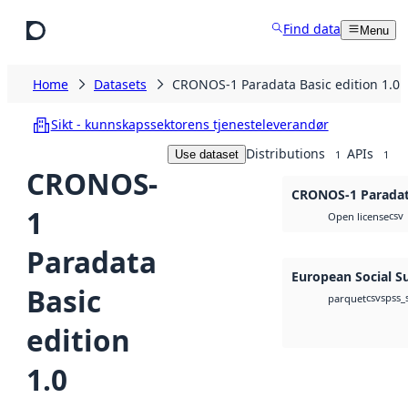
Skip to main content
Find data
Menu
Home
Datasets
CRONOS-1 Paradata Basic edition 1.0
Sikt - kunnskapssektorens tjenesteleverandør
Distributions
APIs
Use dataset
1
1
CRONOS-
CRONOS-1 Paradata
1
csv
Open license
Paradata
European Social S
Basic
csv
spss_
parquet
edition
1.0