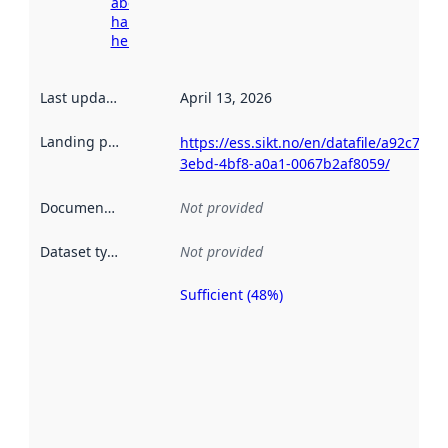
about
harvesting
here
Last updated
:
April 13, 2026
Landing page
:
https://ess.sikt.no/en/datafile/a92c72d0
3ebd-4bf8-a0a1-0067b2af8059/
Documentation
:
Not provided
Dataset type
:
Not provided
Sufficient (48%)
Metadata
quality is
an
indicator
of how
well the
datasets
are