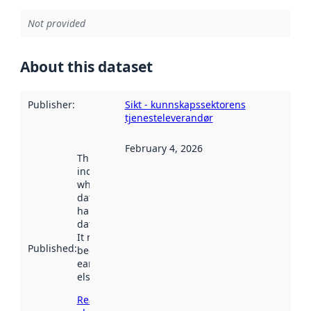
Not provided
About this dataset
Publisher
:
Sikt - kunnskapssektorens
tjenesteleverandør
February 4, 2026
This date
indicates
when the
dataset was
harvested by
data.norge.no.
It may have
Published
:
been available
earlier
elsewhere.
Read more