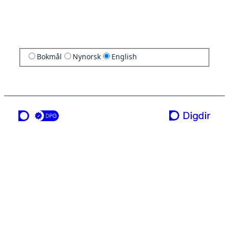
Bokmål
Nynorsk
English
a service from