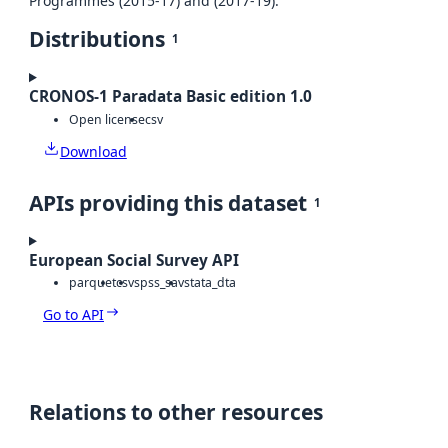
Programmes (2015-17) and (2017-19).
Distributions
1
CRONOS-1 Paradata Basic edition 1.0
Open license
csv
Download
APIs providing this dataset
1
European Social Survey API
parquet
csv
spss_sav
stata_dta
Go to API
Relations to other resources