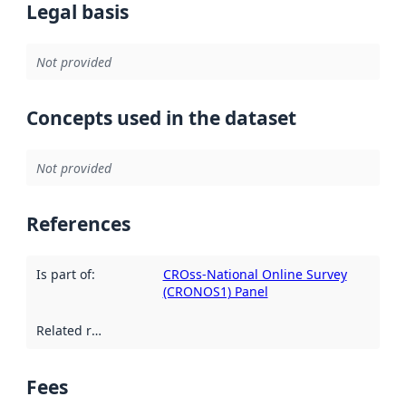
Legal basis
Not provided
Concepts used in the dataset
Not provided
References
Is part of
:
CROss-National Online Survey
(CRONOS1) Panel
Related resources
:
Fees