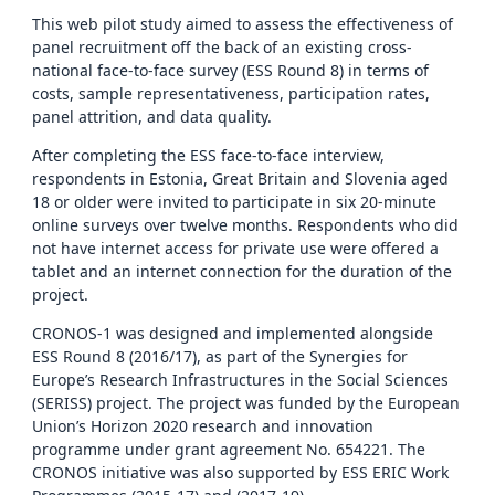
This web pilot study aimed to assess the effectiveness of
panel recruitment off the back of an existing cross-
national face-to-face survey (ESS Round 8) in terms of
costs, sample representativeness, participation rates,
panel attrition, and data quality.
After completing the ESS face-to-face interview,
respondents in Estonia, Great Britain and Slovenia aged
18 or older were invited to participate in six 20-minute
online surveys over twelve months. Respondents who did
not have internet access for private use were offered a
tablet and an internet connection for the duration of the
project.
CRONOS-1 was designed and implemented alongside
ESS Round 8 (2016/17), as part of the Synergies for
Europe’s Research Infrastructures in the Social Sciences
(SERISS) project. The project was funded by the European
Union’s Horizon 2020 research and innovation
programme under grant agreement No. 654221. The
CRONOS initiative was also supported by ESS ERIC Work