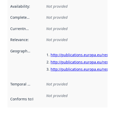
Availability
:
Not provided
Completeness
:
Not provided
Currentness
:
Not provided
Relevance
:
Not provided
Geographical scope
:
http://publications.europa.eu/resour
http://publications.europa.eu/resour
http://publications.europa.eu/resour
Temporal scope
:
Not provided
Not provided
Conforms to
:
Reference to an implementation rule or other spe