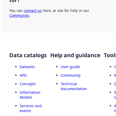
You can
contact us
here, or ask for help in our
Community
.
Data catalogs
Help and guidance
Tool
Datasets
User guide
APIs
Community
Concepts
Technical
documentation
Information
Models
Services and
A
events
I