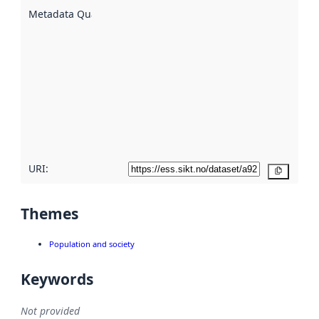
described
Metadata Quality
:
using
metadata.
Read
more
about
metadata
quality
here
URI:
Copy
Themes
Population and society
Keywords
Not provided