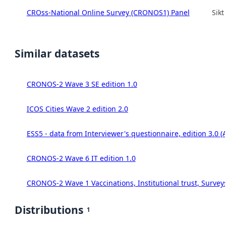
CROss-National Online Survey (CRONOS1) Panel
Sikt
Similar datasets
CRONOS-2 Wave 3 SE edition 1.0
ICOS Cities Wave 2 edition 2.0
ESS5 - data from Interviewer's questionnaire, edition 3.0 (
CRONOS-2 Wave 6 IT edition 1.0
CRONOS-2 Wave 1 Vaccinations, Institutional trust, Survey
Distributions
1