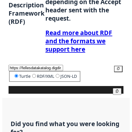
depending on the Accept
Description
header sent with the
Framework
request.
(RDF)
Read more about RDF
and the formats we
support here
Copy
Turtle
RDF/XML
JSON-LD
Copy
Did you find what you were looking
for?