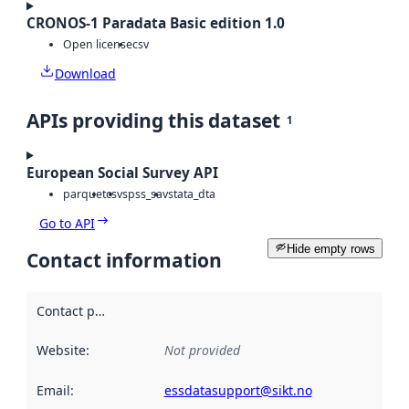
CRONOS-1 Paradata Basic edition 1.0
Open license
csv
Download
APIs providing this dataset
1
European Social Survey API
parquet
csv
spss_sav
stata_dta
Go to API
Hide empty rows
Contact information
Contact point
:
Website
:
Not provided
Email
:
essdatasupport@sikt.no