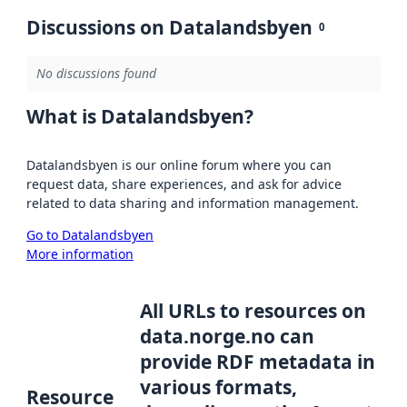
Discussions on Datalandsbyen
0
No discussions found
What is Datalandsbyen?
Datalandsbyen is our online forum where you can
request data, share experiences, and ask for advice
related to data sharing and information management.
Go to Datalandsbyen
More information
All URLs to resources on
data.norge.no can
provide RDF metadata in
various formats,
Resource