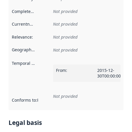
Completeness
:
Not provided
Currentness
:
Not provided
Relevance
:
Not provided
Geographical scope
:
Not provided
Temporal scope
:
From
:
2015-12-
30T00:00:00Z
Not provided
Conforms to
:
Reference to an implementation rule or other spe
Legal basis