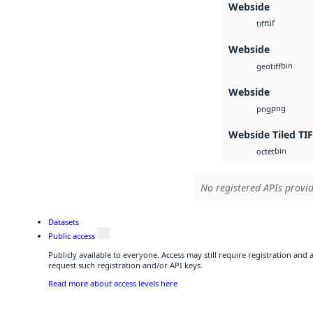
Webside
tif
tiff
Webside
bin
geotiff
Webside
png
png
Webside Tiled TI
bin
octet
No registered APIs provid
Datasets
Public access
Publicly available to everyone. Access may still require registration and
request such registration and/or API keys.
Read more about access levels here