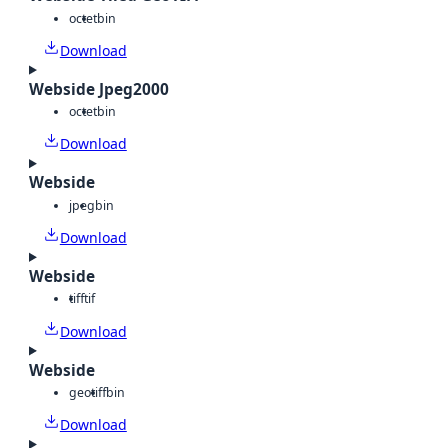
octet
bin
Download
Webside Jpeg2000
octet
bin
Download
Webside
jpeg
bin
Download
Webside
tiff
tif
Download
Webside
geotiff
bin
Download