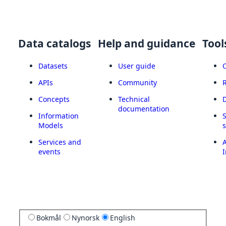
Data catalogs
Help and guidance
Tool
Datasets
User guide
APIs
Community
Concepts
Technical
documentation
Information
Models
Services and
A
events
I
Bokmål
Nynorsk
English