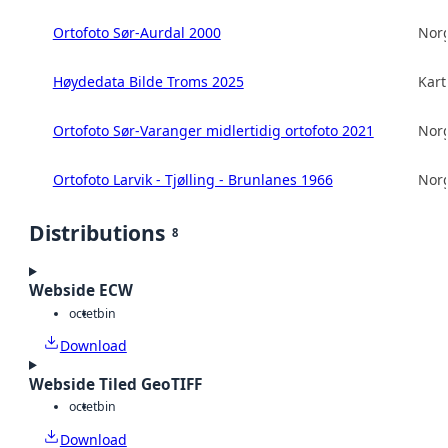
Ortofoto Sør-Aurdal 2000
Norg
Høydedata Bilde Troms 2025
Kart
Ortofoto Sør-Varanger midlertidig ortofoto 2021
Norg
Ortofoto Larvik - Tjølling - Brunlanes 1966
Norg
Distributions
8
Webside ECW
octet
bin
Download
Webside Tiled GeoTIFF
octet
bin
Download