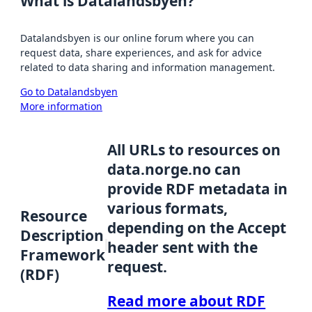
What is Datalandsbyen?
Datalandsbyen is our online forum where you can
request data, share experiences, and ask for advice
related to data sharing and information management.
Go to Datalandsbyen
More information
All URLs to resources on
data.norge.no can
provide RDF metadata in
various formats,
Resource
depending on the Accept
Description
header sent with the
Framework
request.
(RDF)
Read more about RDF