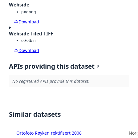
Webside
png
png
Download
Webside Tiled TIFF
octet
bin
Download
APIs providing this dataset
0
No registered APIs provide this dataset.
Similar datasets
Ortofoto Røyken rektifisert 2008
Norg