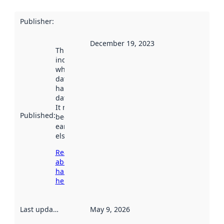
Publisher
:
December 19, 2023
This date
indicates
when the
dataset was
harvested by
data.norge.no.
It may have
Published
:
been available
earlier
elsewhere.
Read more
about
harvesting
here
Last updated
:
May 9, 2026