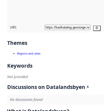
metadata
quality
here
URI:
Copy
Themes
Regions and cities
Keywords
Not provided
Discussions on Datalandsbyen
0
No discussions found