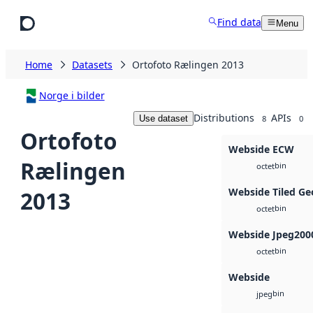
Skip to main content
Find data
Menu
Home
Datasets
Ortofoto Rælingen 2013
Norge i bilder
Distributions
APIs
Use dataset
8
0
Ortofoto
Webside ECW
Rælingen
bin
octet
Webside Tiled Ge
2013
bin
octet
Webside Jpeg200
bin
octet
Webside
bin
jpeg