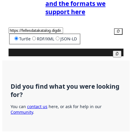
and the formats we
support here
Copy
Turtle
RDF/XML
JSON-LD
Copy
Did you find what you were looking
for?
You can
contact us
here, or ask for help in our
Community
.