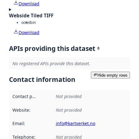
Download
Webside Tiled TIFF
octet
bin
Download
APIs providing this dataset
0
No registered APIs provide this dataset.
Hide empty rows
Contact information
Contact point
:
Not provided
Website
:
Not provided
Email
:
info@kartverket.no
Telephone
:
Not provided