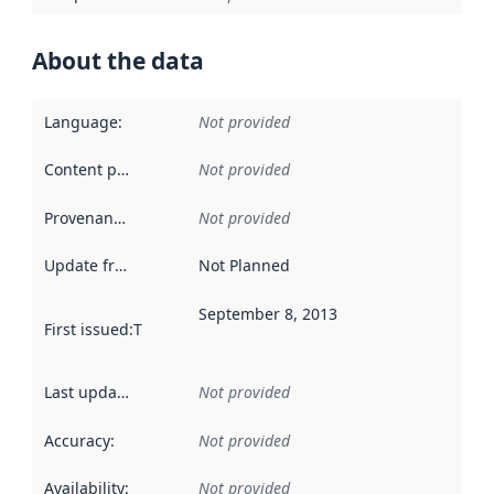
About the data
Language
:
Not provided
Content providers
:
Not provided
Provenance
:
Not provided
Update frequency
:
Not Planned
September 8, 2013
First issued
:
This date indicates when the data in this datas
Last updated
:
Not provided
Accuracy
:
Not provided
Availability
:
Not provided