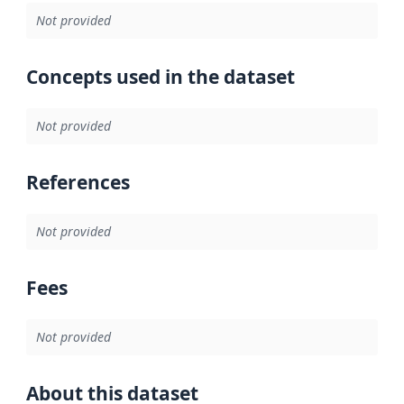
Not provided
Concepts used in the dataset
Not provided
References
Not provided
Fees
Not provided
About this dataset