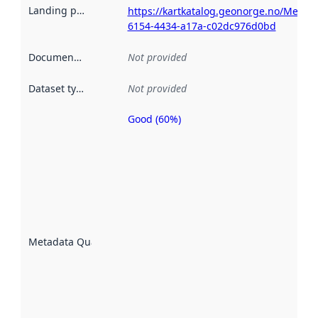
Landing page
:
https://kartkatalog.geonorge.no/Metad
6154-4434-a17a-c02dc976d0bd
Documentation
:
Not provided
Dataset type
:
Not provided
Good (60%)
Metadata
quality is
an
indicator
of how
well the
datasets
are
described
Metadata Quality
:
using
metadata.
Read
more
about