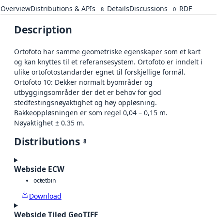
Overview
Distributions & APIs
Details
Discussions
RDF
8
0
Description
Ortofoto har samme geometriske egenskaper som et kart
og kan knyttes til et referansesystem. Ortofoto er inndelt i
ulike ortofotostandarder egnet til forskjellige formål.
Ortofoto 10: Dekker normalt byområder og
utbyggingsområder der det er behov for god
stedfestingsnøyaktighet og høy oppløsning.
Bakkeoppløsningen er som regel 0,04 – 0,15 m.
Nøyaktighet ± 0.35 m.
Distributions
8
Webside ECW
octet
bin
Download
Webside Tiled GeoTIFF