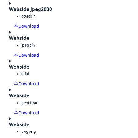
Webside Jpeg2000
octet
bin
Download
Webside
jpeg
bin
Download
Webside
tiff
tif
Download
Webside
geotiff
bin
Download
Webside
png
png