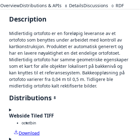
Overview
Distributions & APIs
Details
Discussions
RDF
8
0
Description
Midlertidig ortofoto er en foreløpig leveranse av et
ortofoto som benyttes under arbeidet med kontroll av
kartkonstruksjon. Produktet er automatisk generert og
har en lavere nøyaktighet en det endelige ortofotoet.
Midlertidig ortofoto har samme geometriske egenskaper
som et kart for alle objekter lokalisert på bakkenivå og
kan knyttes til et referansesystem. Bakkeoppløsning på
ortofoto varierer fra 0,04 m til 0,5 m. Tidligere ble
midlertidig ortofoto kalt rektifiserte bilder.
Distributions
8
Webside Tiled TIFF
octet
bin
Download