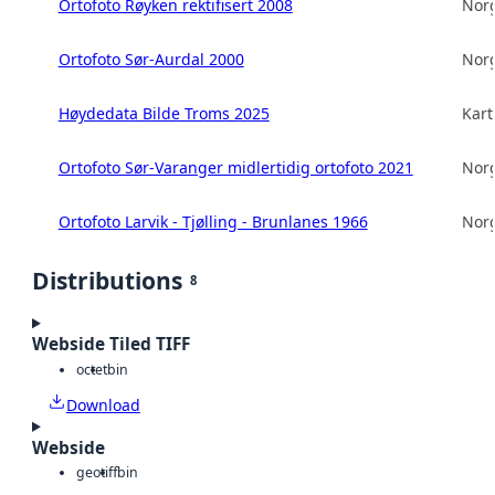
Ortofoto Røyken rektifisert 2008
Norg
Ortofoto Sør-Aurdal 2000
Norg
Høydedata Bilde Troms 2025
Kart
Ortofoto Sør-Varanger midlertidig ortofoto 2021
Norg
Ortofoto Larvik - Tjølling - Brunlanes 1966
Norg
Distributions
8
Webside Tiled TIFF
octet
bin
Download
Webside
geotiff
bin