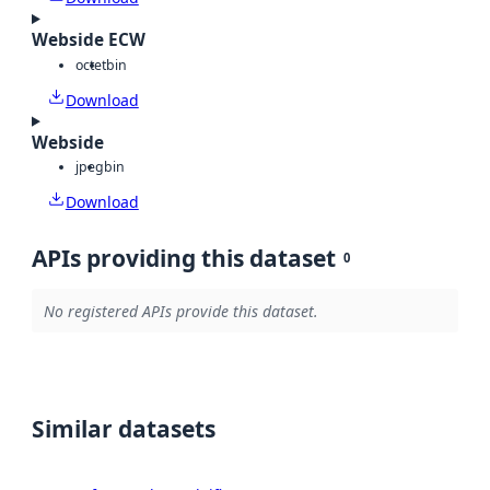
Webside ECW
octet
bin
Download
Webside
jpeg
bin
Download
APIs providing this dataset
0
No registered APIs provide this dataset.
Similar datasets