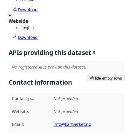
Download
Webside
jpeg
bin
Download
APIs providing this dataset
0
No registered APIs provide this dataset.
Hide empty rows
Contact information
Contact point
:
Not provided
Website
:
Not provided
Email
:
info@kartverket.no