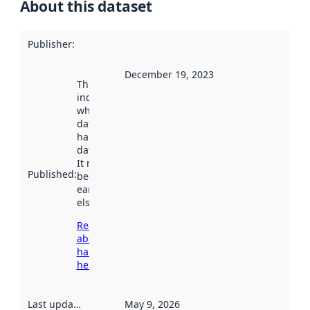
About this dataset
Publisher
:
December 19, 2023
This date
indicates
when the
dataset was
harvested by
data.norge.no.
It may have
Published
:
been available
earlier
elsewhere.
Read more
about
harvesting
here
Last updated
:
May 9, 2026