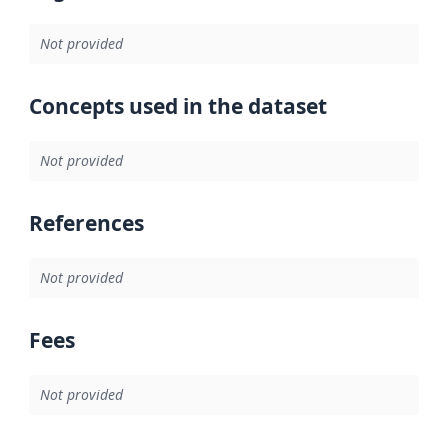
Not provided
Concepts used in the dataset
Not provided
References
Not provided
Fees
Not provided