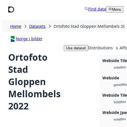
Skip to main content
Find data
Menu
Home
Datasets
Ortofoto Stad Gloppen Mellombels 20
Norge i bilder
Distributions
API
Use dataset
8
Ortofoto
Webside Tile
Stad
bin
octet
Webside
Gloppen
bi
geotiff
Mellombels
Webside Til
bin
2022
octet
Webside Jpe
bin
octet