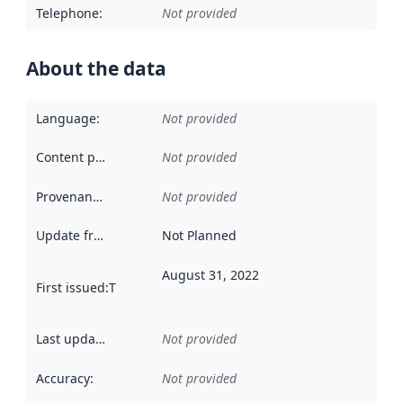
Telephone
:
Not provided
About the data
Language
:
Not provided
Content providers
:
Not provided
Provenance
:
Not provided
Update frequency
:
Not Planned
August 31, 2022
First issued
:
This date indicates when the data in this datas
Last updated
:
Not provided
Accuracy
:
Not provided