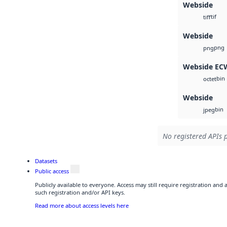
Webside
tif
tiff
Webside
png
png
Webside EC
bin
octet
Webside
bin
jpeg
No registered APIs p
Datasets
Public access
Publicly available to everyone. Access may still require registration and
such registration and/or API keys.
Read more about access levels here