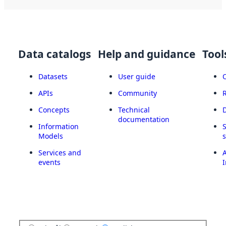
Data catalogs
Help and guidance
Tool
Datasets
User guide
APIs
Community
Concepts
Technical
documentation
Information
Models
Services and
A
events
I