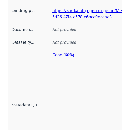
Landing page
:
https://kartkatalog.geonorge.no/Metad
5d26-47f4-a578-e6bca0dcaaa3
Documentation
:
Not provided
Dataset type
:
Not provided
Good (60%)
Metadata
quality is
an
indicator
of how
well the
datasets
are
described
Metadata Quality
:
using
metadata.
Read
more