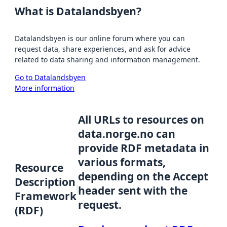
What is Datalandsbyen?
Datalandsbyen is our online forum where you can
request data, share experiences, and ask for advice
related to data sharing and information management.
Go to Datalandsbyen
More information
All URLs to resources on
data.norge.no can
provide RDF metadata in
various formats,
Resource
depending on the Accept
Description
header sent with the
Framework
request.
(RDF)