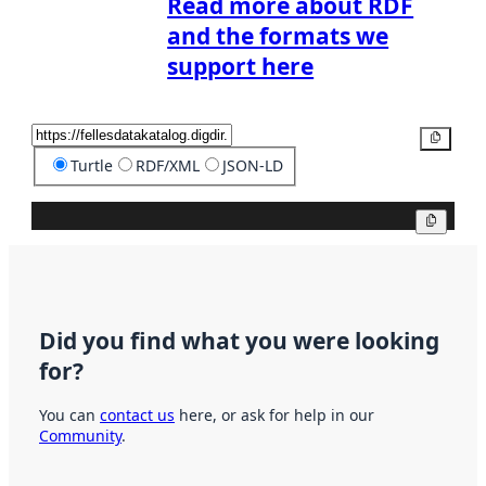
Read more about RDF
and the formats we
support here
Copy
Turtle
RDF/XML
JSON-LD
Copy
Did you find what you were looking
for?
You can
contact us
here, or ask for help in our
Community
.