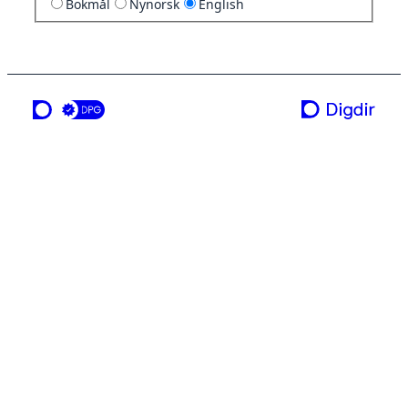
Bokmål
Nynorsk
English
a service from