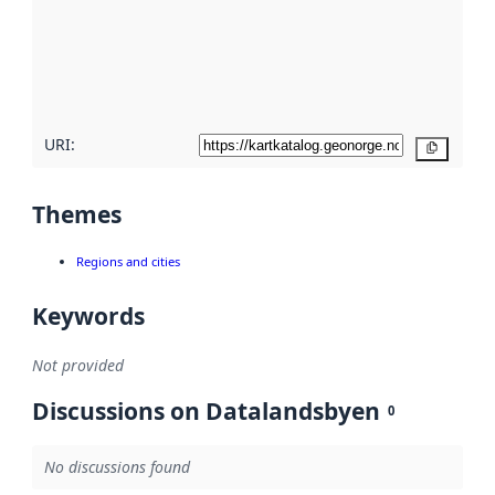
about
metadata
quality
here
URI:
Copy
Themes
Regions and cities
Keywords
Not provided
Discussions on Datalandsbyen
0
No discussions found