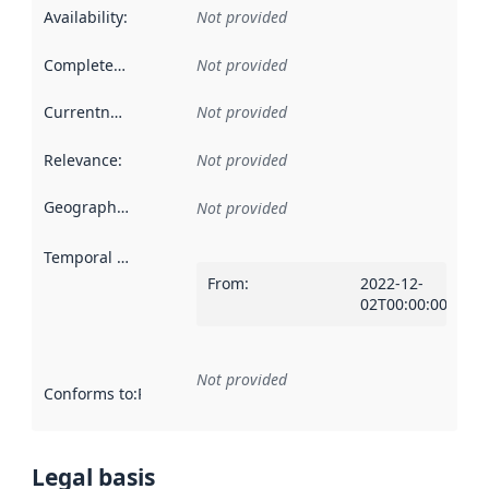
Availability
:
Not provided
Completeness
:
Not provided
Currentness
:
Not provided
Relevance
:
Not provided
Geographical scope
:
Not provided
Temporal scope
:
From
:
2022-12-
02T00:00:00Z
Not provided
Conforms to
:
Reference to an implementation rule or other spe
Legal basis