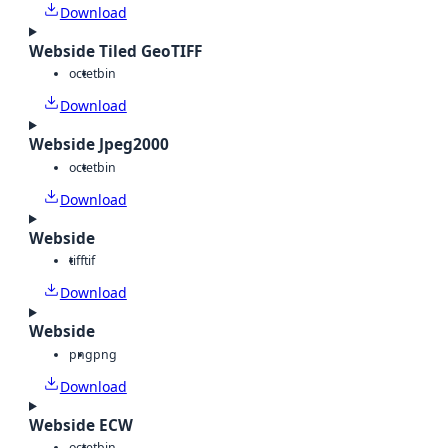
Download
Webside Tiled GeoTIFF
octet
bin
Download
Webside Jpeg2000
octet
bin
Download
Webside
tiff
tif
Download
Webside
png
png
Download
Webside ECW
octet
bin