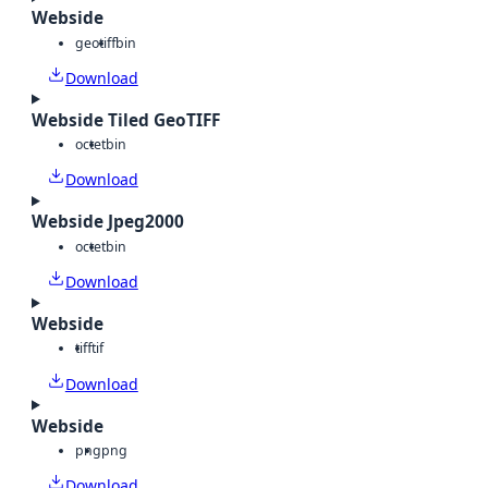
Webside
geotiff
bin
Download
Webside Tiled GeoTIFF
octet
bin
Download
Webside Jpeg2000
octet
bin
Download
Webside
tiff
tif
Download
Webside
png
png
Download