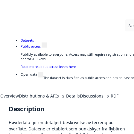
No 
Datasets
Public access
Publicly available to everyone. Access may still require registration and
and/or API keys.
Read more about access levels here
Open data
The dataset is classified as public access and has at least
Overview
Distributions & APIs
Details
Discussions
RDF
5
0
Description
Høydedata gir en detaljert beskrivelse av terreng og
overflate. Dataene er etablert som punktskyer fra flybåren