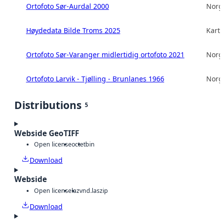
Ortofoto Sør-Aurdal 2000
Norg
Høydedata Bilde Troms 2025
Kart
Ortofoto Sør-Varanger midlertidig ortofoto 2021
Norg
Ortofoto Larvik - Tjølling - Brunlanes 1966
Norg
Distributions
5
Webside GeoTIFF
Open license
octet
bin
Download
Webside
Open license
laz
vnd.laszip
Download