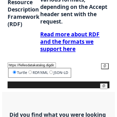
Resource
depending on the Accept
Description
header sent with the
Framework
request.
(RDF)
Read more about RDF
and the formats we
support here
Copy
Turtle
RDF/XML
JSON-LD
Copy
Did you find what you were looking