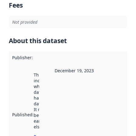
Fees
Not provided
About this dataset
Publisher
:
December 19, 2023
This date
indicates
when the
dataset was
harvested by
data.norge.no.
It may have
Published
:
been available
earlier
elsewhere.