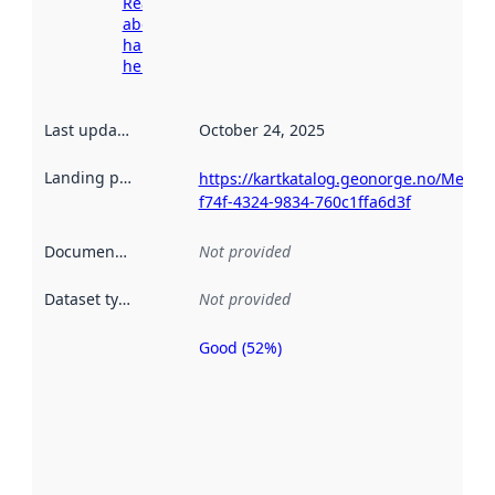
Read more
about
harvesting
here
Last updated
:
October 24, 2025
Landing page
:
https://kartkatalog.geonorge.no/Metad
f74f-4324-9834-760c1ffa6d3f
Documentation
:
Not provided
Dataset type
:
Not provided
Good (52%)
Metadata
quality is
an
indicator
of how
well the
datasets