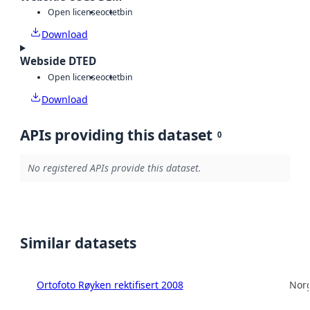
Open license
octet
bin
Download
Webside DTED
Open license
octet
bin
Download
APIs providing this dataset
0
No registered APIs provide this dataset.
Similar datasets
Ortofoto Røyken rektifisert 2008
Norg