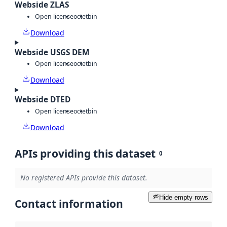
Webside ZLAS
Open license
octet
bin
Download
Webside USGS DEM
Open license
octet
bin
Download
Webside DTED
Open license
octet
bin
Download
APIs providing this dataset
0
No registered APIs provide this dataset.
Hide empty rows
Contact information