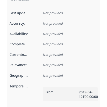
Last updated
:
Not provided
Accuracy
:
Not provided
Availability
:
Not provided
Completeness
:
Not provided
Currentness
:
Not provided
Relevance
:
Not provided
Geographical scope
:
Not provided
Temporal scope
:
From
:
2019-04-
12T00:00:00Z