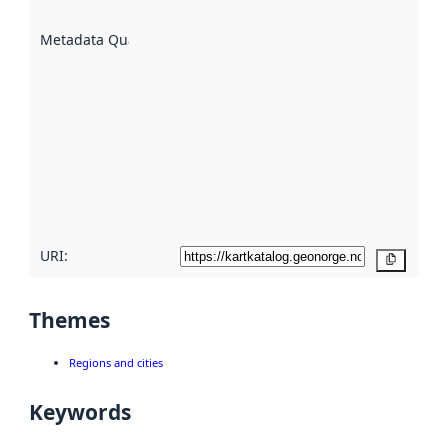
are
described
Metadata Quality
:
using
metadata.
Read
more
about
metadata
quality
here
URI:
Copy
Themes
Regions and cities
Keywords