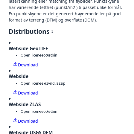
laserskanning eller matching fra flybilder. Punktskyene
har varierende tetthet (punkt/m2 ) tilpasset ulike formål.
Fra punktskyene er det generert høydemodeller på grid-
format av terreng (DTM) og overflate (DOM).
Distributions
5
Webside GeoTIFF
Open license
octet
bin
Download
Webside
Open license
laz
vnd.laszip
Download
Webside ZLAS
Open license
octet
bin
Download
Webside USGS DEM