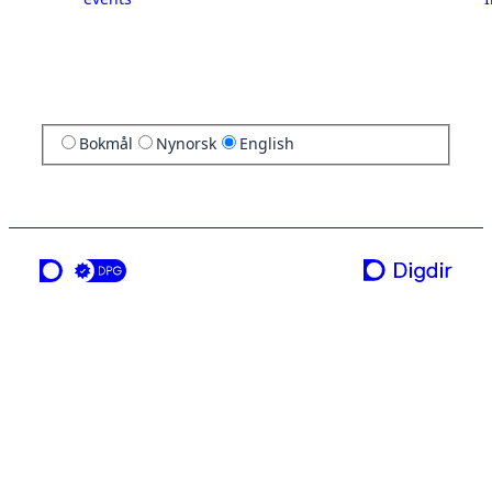
Bokmål
Nynorsk
English
a service from