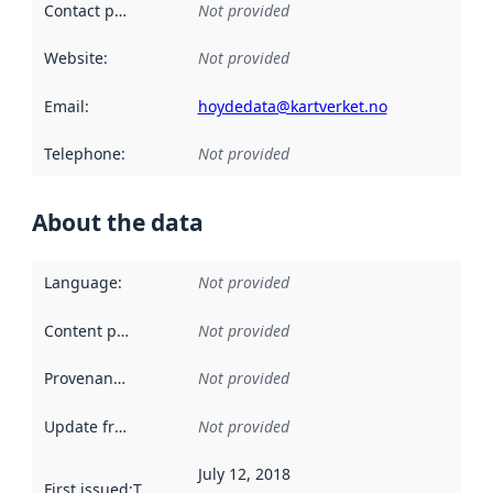
Contact point
:
Not provided
Website
:
Not provided
Email
:
hoydedata@kartverket.no
Telephone
:
Not provided
About the data
Language
:
Not provided
Content providers
:
Not provided
Provenance
:
Not provided
Update frequency
:
Not provided
July 12, 2018
First issued
:
This date indicates when the data in this datas