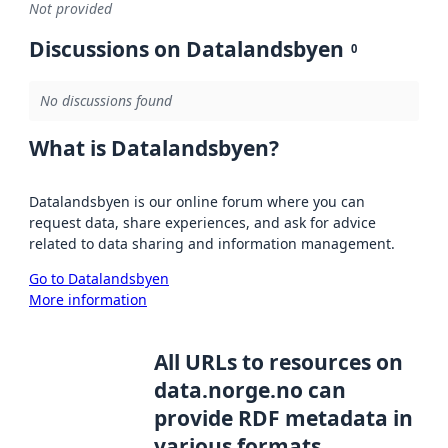
Not provided
Discussions on Datalandsbyen
0
No discussions found
What is Datalandsbyen?
Datalandsbyen is our online forum where you can
request data, share experiences, and ask for advice
related to data sharing and information management.
Go to Datalandsbyen
More information
All URLs to resources on
data.norge.no can
provide RDF metadata in
various formats,