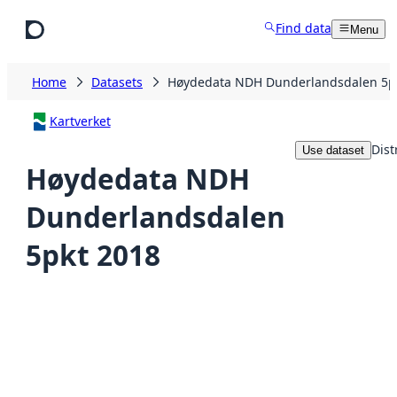
Skip to main content
Find data
Menu
Home
Datasets
Høydedata NDH Dunderlandsdalen 5p
Kartverket
Dist
Use dataset
Høydedata NDH
Dunderlandsdalen
5pkt 2018