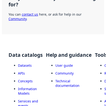
for?
You can
contact us
here, or ask for help in our
Community
.
Data catalogs
Help and guidance
Tool
Datasets
User guide
APIs
Community
Concepts
Technical
documentation
Information
Models
Services and
A
events
I