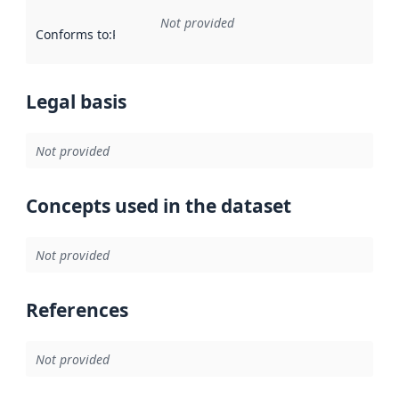
Not provided
Conforms to
:
Reference to an implementation rule or other spe
Legal basis
Not provided
Concepts used in the dataset
Not provided
References
Not provided