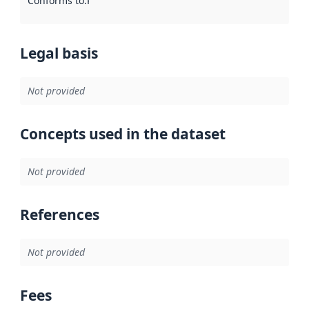
Conforms to
:
Reference to an implementation rule or other spe
Legal basis
Not provided
Concepts used in the dataset
Not provided
References
Not provided
Fees