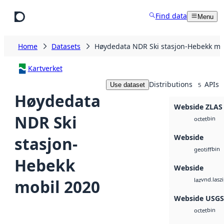
Skip to main content
Find data
Menu
Home
Datasets
Høydedata NDR Ski stasjon-Hebekk mo
Kartverket
Distributions
APIs
Use dataset
5
Høydedata
Webside ZLAS
NDR Ski
bin
octet
Webside
stasjon-
bin
geotiff
Hebekk
Webside
vnd.lasz
mobil 2020
laz
Webside USG
bin
octet