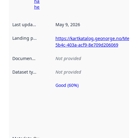
harvesting
here
Last updated
:
May 9, 2026
Landing page
:
https://kartkatalog.geonorge.no/Metad
5b4c-403a-acf9-8e709d206069
Documentation
:
Not provided
Dataset type
:
Not provided
Good (60%)
Metadata
quality is
an
indicator
of how
well the
datasets
are
described