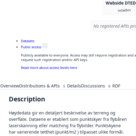
Webside DTED
bin
octet
No registered APIs pro
Datasets
Public access
Publicly available to everyone. Access may still require registration and
request such registration and/or API keys.
Read more about access levels here
Overview
Distributions & APIs
Details
Discussions
RDF
5
0
Description
Høydedata gir en detaljert beskrivelse av terreng og
overflate. Dataene er etablert som punktskyer fra flybåren
laserskanning eller matching fra flybilder. Punktskyene
har varierende tetthet (punkt/m2 ) tilpasset ulike formål.