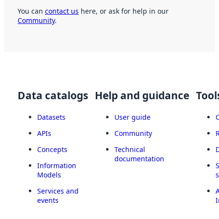
You can
contact us
here, or ask for help in our
Community
.
Data catalogs
Help and guidance
Tool
Datasets
User guide
APIs
Community
Concepts
Technical
documentation
Information
Models
Services and
A
events
I