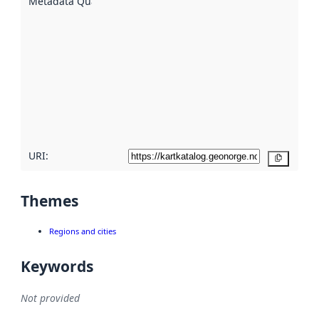
Metadata Quality
:
using
metadata.
Read
more
about
metadata
quality
here
URI:
Copy
Themes
Regions and cities
Keywords
Not provided