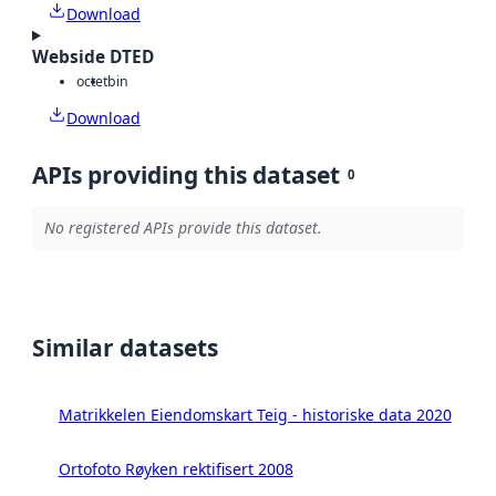
Download
Webside DTED
octet
bin
Download
APIs providing this dataset
0
No registered APIs provide this dataset.
Similar datasets
Matrikkelen Eiendomskart Teig - historiske data 2020
Ortofoto Røyken rektifisert 2008