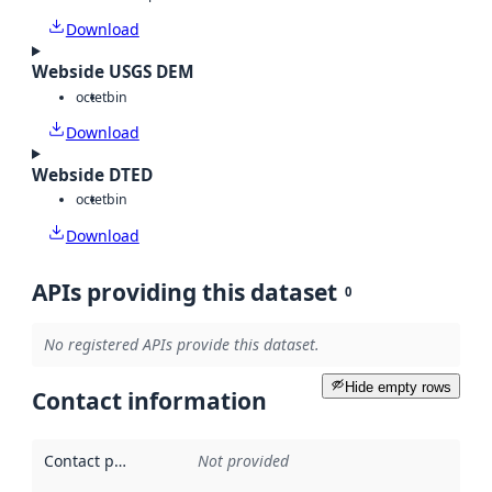
Download
Webside USGS DEM
octet
bin
Download
Webside DTED
octet
bin
Download
APIs providing this dataset
0
No registered APIs provide this dataset.
Hide empty rows
Contact information
Contact point
:
Not provided