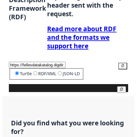
header sent with the
Framework
request.
(RDF)
Read more about RDF
and the formats we
support here
Copy
Turtle
RDF/XML
JSON-LD
Copy
Did you find what you were looking
for?