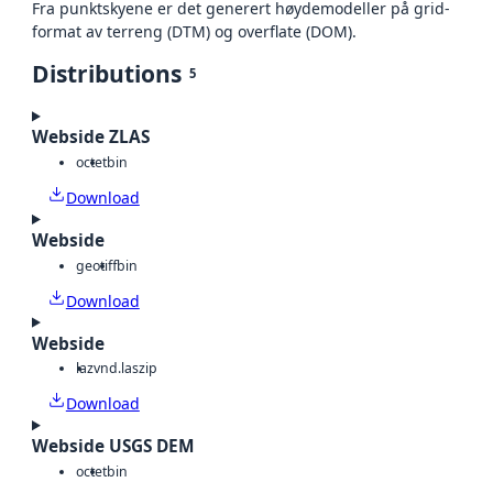
Fra punktskyene er det generert høydemodeller på grid-
format av terreng (DTM) og overflate (DOM).
Distributions
5
Webside ZLAS
octet
bin
Download
Webside
geotiff
bin
Download
Webside
laz
vnd.laszip
Download
Webside USGS DEM
octet
bin