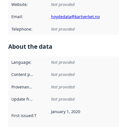
Website
:
Not provided
Email
:
hoydedata@kartverket.no
Telephone
:
Not provided
About the data
Language
:
Not provided
Content providers
:
Not provided
Provenance
:
Not provided
Update frequency
:
Not provided
January 1, 2020
First issued
:
This date indicates when the data in this datas