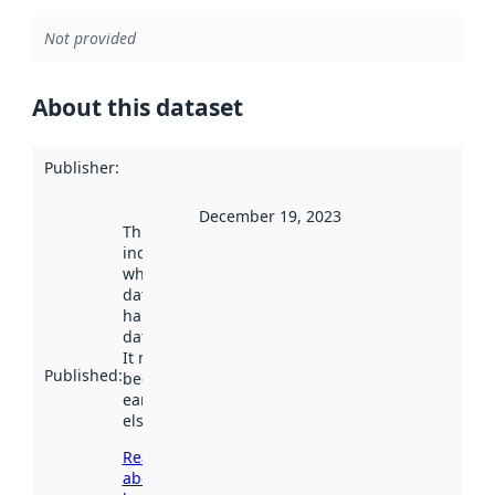
Not provided
About this dataset
Publisher
:
December 19, 2023
This date
indicates
when the
dataset was
harvested by
data.norge.no.
It may have
Published
:
been available
earlier
elsewhere.
Read more
about