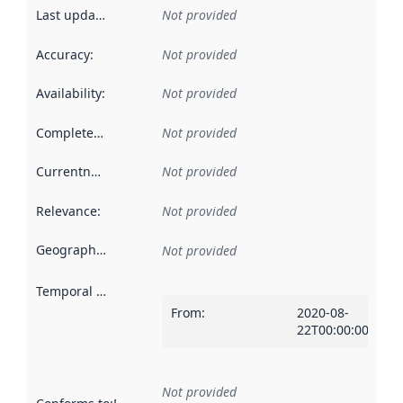
Last updated
:
Not provided
Accuracy
:
Not provided
Availability
:
Not provided
Completeness
:
Not provided
Currentness
:
Not provided
Relevance
:
Not provided
Geographical scope
:
Not provided
Temporal scope
:
From
:
2020-08-
22T00:00:00Z
Not provided