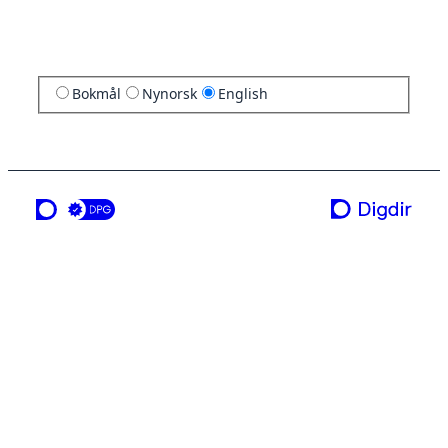
Bokmål
Nynorsk
English
a service from