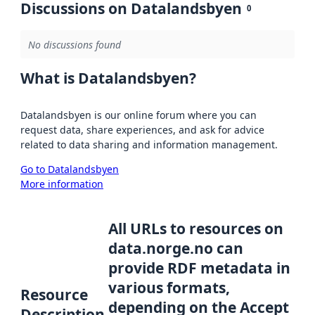
Discussions on Datalandsbyen
0
No discussions found
What is Datalandsbyen?
Datalandsbyen is our online forum where you can
request data, share experiences, and ask for advice
related to data sharing and information management.
Go to Datalandsbyen
More information
All URLs to resources on
data.norge.no can
provide RDF metadata in
various formats,
Resource
depending on the Accept
Description