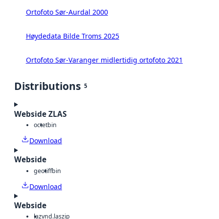
Ortofoto Sør-Aurdal 2000
Høydedata Bilde Troms 2025
Ortofoto Sør-Varanger midlertidig ortofoto 2021
Distributions
5
Webside ZLAS
octet
bin
Download
Webside
geotiff
bin
Download
Webside
laz
vnd.laszip