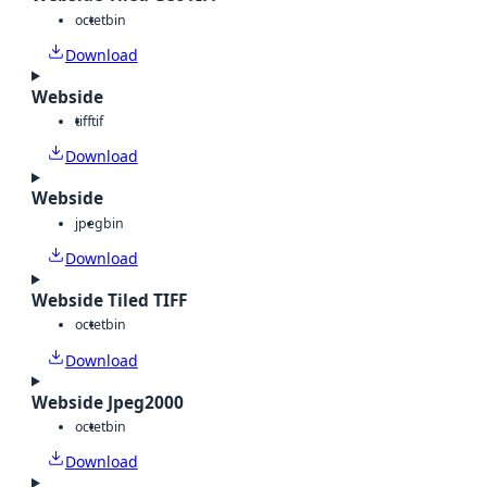
octet
bin
Download
Webside
tiff
tif
Download
Webside
jpeg
bin
Download
Webside Tiled TIFF
octet
bin
Download
Webside Jpeg2000
octet
bin
Download