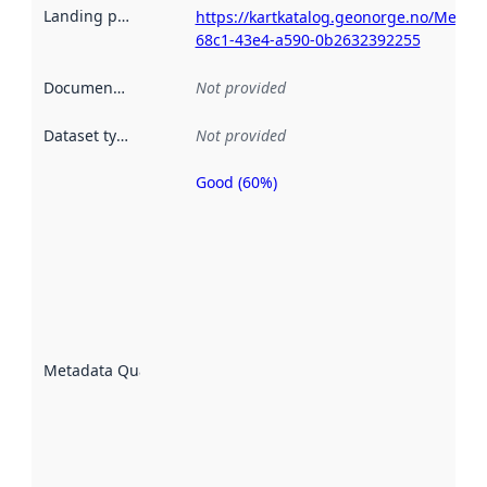
Landing page
:
https://kartkatalog.geonorge.no/Metad
68c1-43e4-a590-0b2632392255
Documentation
:
Not provided
Dataset type
:
Not provided
Good (60%)
Metadata
quality is
an
indicator
of how
well the
datasets
are
described
Metadata Quality
:
using
metadata.
Read
more
about