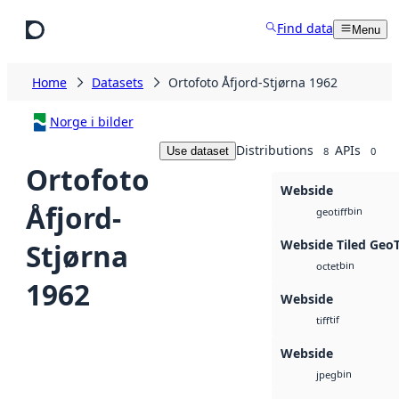
Skip to main content
Find data
Menu
Home
Datasets
Ortofoto Åfjord-Stjørna 1962
Norge i bilder
Distributions
APIs
Use dataset
8
0
Ortofoto
Webside
Åfjord-
bin
geotiff
Webside Tiled Geo
Stjørna
bin
octet
1962
Webside
tif
tiff
Webside
bin
jpeg