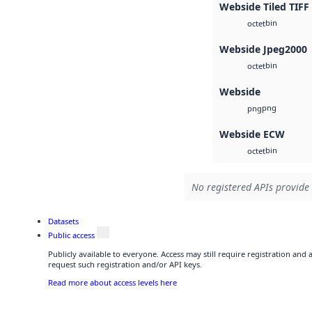
Webside Tiled TIFF
bin
octet
Webside Jpeg2000
bin
octet
Webside
png
png
Webside ECW
bin
octet
No registered APIs provide 
Datasets
Public access
Publicly available to everyone. Access may still require registration and
request such registration and/or API keys.
Read more about access levels here