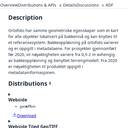
Overview
Distributions & APIs
Details
Discussions
RDF
8
0
Description
Ortofoto har samme geometriske egenskaper som et kart
for alle objekter lokalisert på bakkenivå og kan knyttes til
et referansesystem. Bakkeoppløsning på ortofoto varierer
og er oppgitt i metadataene. For prosjekter gjennomført
før 2020, vil nøyaktigheten variere fra 0,5-2 m avhengig
av bakkeoppløsning og benyttet terrengmodell. Fra 2020
er nøyaktigheten til produktet oppgitt i
metadatainformasjonen.
Distributions
8
Webside
geotiff
bin
Download
Webside Tiled GeoTIFF