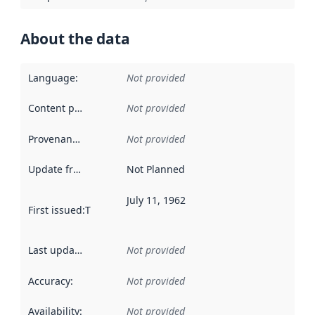
About the data
Language
:
Not provided
Content providers
:
Not provided
Provenance
:
Not provided
Update frequency
:
Not Planned
July 11, 1962
First issued
:
This date indicates when the data in this datas
Last updated
:
Not provided
Accuracy
:
Not provided
Availability
:
Not provided