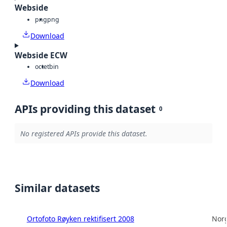
Webside
png
png
Download
Webside ECW
octet
bin
Download
APIs providing this dataset
0
No registered APIs provide this dataset.
Similar datasets
Ortofoto Røyken rektifisert 2008
Norg