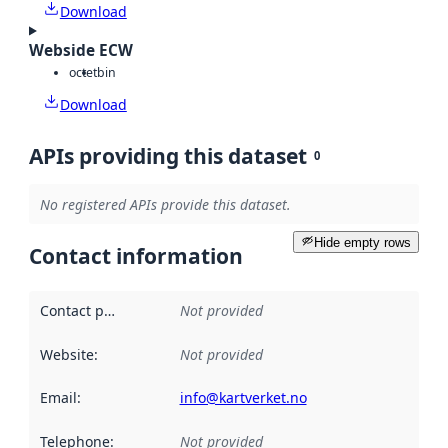
Download
Webside ECW
octet
bin
Download
APIs providing this dataset
0
No registered APIs provide this dataset.
Hide empty rows
Contact information
Contact point
:
Not provided
Website
:
Not provided
Email
:
info@kartverket.no
Telephone
:
Not provided