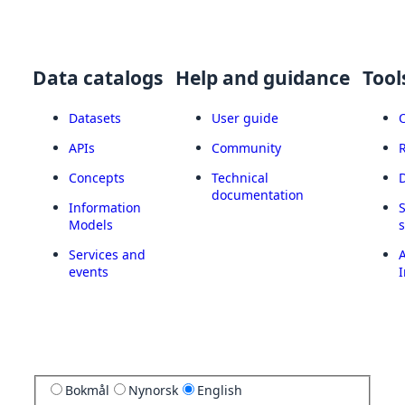
Data catalogs
Help and guidance
Tool
Datasets
User guide
APIs
Community
Concepts
Technical
documentation
Information
Models
Services and
A
events
I
Bokmål
Nynorsk
English