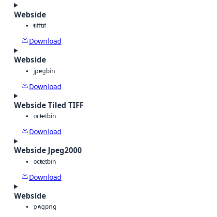
Webside
tiff
tif
Download
Webside
jpeg
bin
Download
Webside Tiled TIFF
octet
bin
Download
Webside Jpeg2000
octet
bin
Download
Webside
png
png