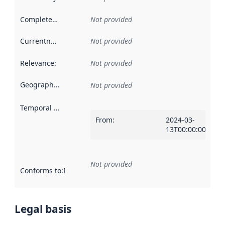
Completeness
:
Not provided
Currentness
:
Not provided
Relevance
:
Not provided
Geographical scope
:
Not provided
Temporal scope
:
From
:
2024-03-
13T00:00:00Z
Not provided
Conforms to
:
Reference to an implementation rule or other spe
Legal basis