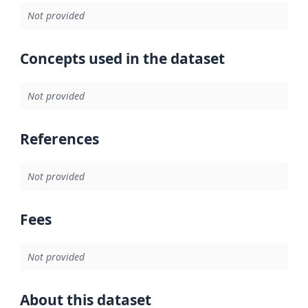
Not provided
Concepts used in the dataset
Not provided
References
Not provided
Fees
Not provided
About this dataset