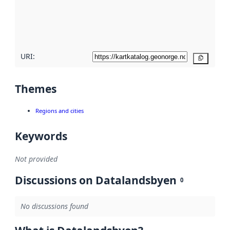
metadata
quality
here
URI:
Copy
Themes
Regions and cities
Keywords
Not provided
Discussions on Datalandsbyen
0
No discussions found