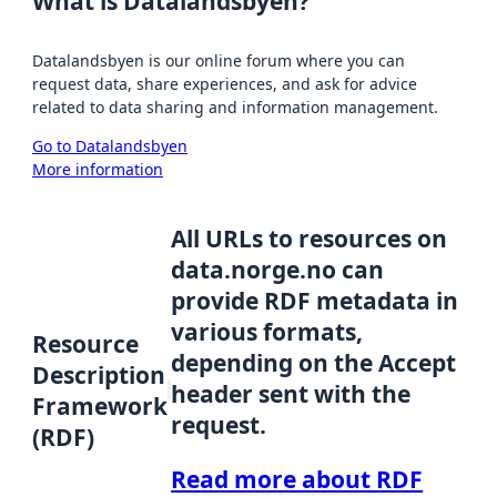
What is Datalandsbyen?
Datalandsbyen is our online forum where you can
request data, share experiences, and ask for advice
related to data sharing and information management.
Go to Datalandsbyen
More information
All URLs to resources on
data.norge.no can
provide RDF metadata in
various formats,
Resource
depending on the Accept
Description
header sent with the
Framework
request.
(RDF)
Read more about RDF