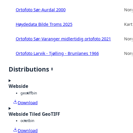
Ortofoto Sør-Aurdal 2000
Norg
Høydedata Bilde Troms 2025
Kart
Ortofoto Sør-Varanger midlertidig ortofoto 2021
Norg
Ortofoto Larvik - Tjølling - Brunlanes 1966
Norg
Distributions
8
Webside
geotiff
bin
Download
Webside Tiled GeoTIFF
octet
bin
Download