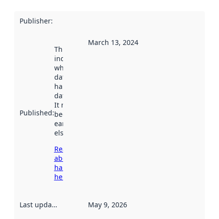
Publisher
:
March 13, 2024
This date
indicates
when the
dataset was
harvested by
data.norge.no.
It may have
Published
:
been available
earlier
elsewhere.
Read more
about
harvesting
here
Last updated
:
May 9, 2026