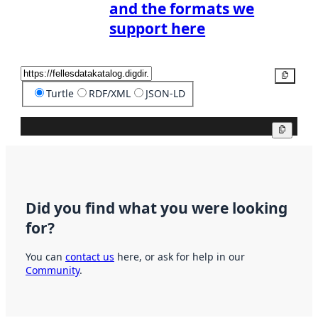
and the formats we
support here
Copy
Turtle
RDF/XML
JSON-LD
Copy
Did you find what you were looking
for?
You can
contact us
here, or ask for help in our
Community
.