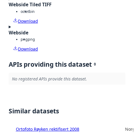
Webside Tiled TIFF
octet
bin
Download
Webside
png
png
Download
APIs providing this dataset
0
No registered APIs provide this dataset.
Similar datasets
Ortofoto Røyken rektifisert 2008
Norg