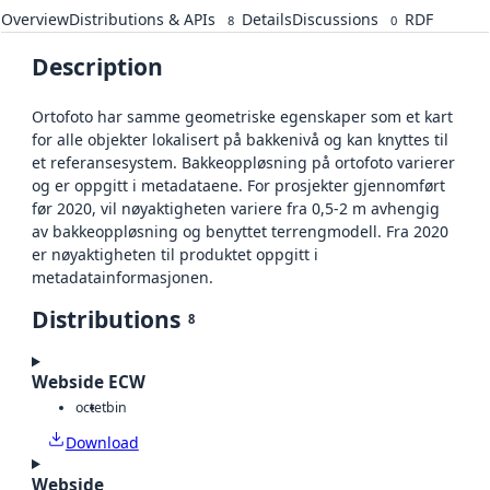
Overview
Distributions & APIs
Details
Discussions
RDF
8
0
Description
Ortofoto har samme geometriske egenskaper som et kart
for alle objekter lokalisert på bakkenivå og kan knyttes til
et referansesystem. Bakkeoppløsning på ortofoto varierer
og er oppgitt i metadataene. For prosjekter gjennomført
før 2020, vil nøyaktigheten variere fra 0,5-2 m avhengig
av bakkeoppløsning og benyttet terrengmodell. Fra 2020
er nøyaktigheten til produktet oppgitt i
metadatainformasjonen.
Distributions
8
Webside ECW
octet
bin
Download
Webside