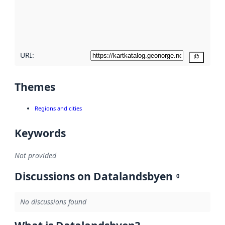
metadata
quality
here
URI:
Copy
Themes
Regions and cities
Keywords
Not provided
Discussions on Datalandsbyen
0
No discussions found