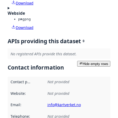
Download
Webside
png
png
Download
APIs providing this dataset
0
No registered APIs provide this dataset.
Hide empty rows
Contact information
Contact point
:
Not provided
Website
:
Not provided
Email
:
info@kartverket.no
Telephone
:
Not provided