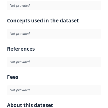
Not provided
Concepts used in the dataset
Not provided
References
Not provided
Fees
Not provided
About this dataset