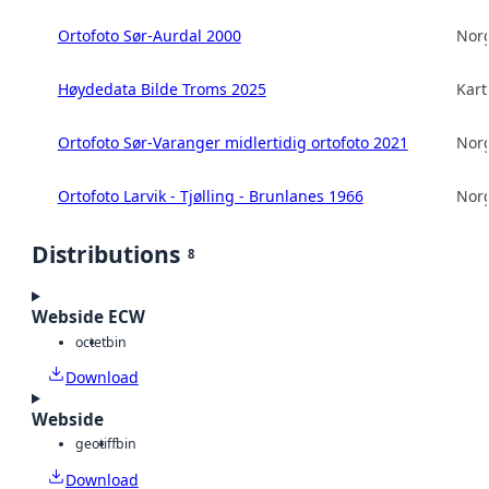
Ortofoto Sør-Aurdal 2000
Norg
Høydedata Bilde Troms 2025
Kart
Ortofoto Sør-Varanger midlertidig ortofoto 2021
Norg
Ortofoto Larvik - Tjølling - Brunlanes 1966
Norg
Distributions
8
Webside ECW
octet
bin
Download
Webside
geotiff
bin
Download