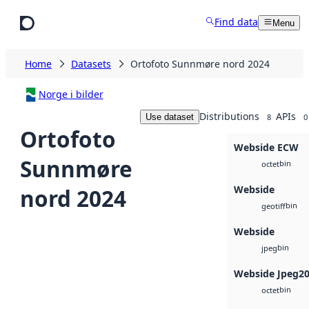
Skip to main content
Find data
Menu
Home
Datasets
Ortofoto Sunnmøre nord 2024
Norge i bilder
Distributions
APIs
Use dataset
8
0
Ortofoto
Webside ECW
Sunnmøre
bin
octet
Webside
nord 2024
bin
geotiff
Webside
bin
jpeg
Webside Jpeg2
bin
octet