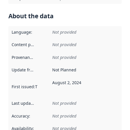
About the data
Language
:
Not provided
Content providers
:
Not provided
Provenance
:
Not provided
Update frequency
:
Not Planned
August 2, 2024
First issued
:
This date indicates when the data in this datas
Last updated
:
Not provided
Accuracy
:
Not provided
Availability
:
Not provided