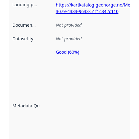
Landing page
:
https://kartkatalog.geonorge.no/Metad
3079-4333-9633-51f1c342c110
Documentation
:
Not provided
Dataset type
:
Not provided
Good (60%)
Metadata
quality is
an
indicator
of how
well the
datasets
are
described
Metadata Quality
:
using
metadata.
Read
more
about