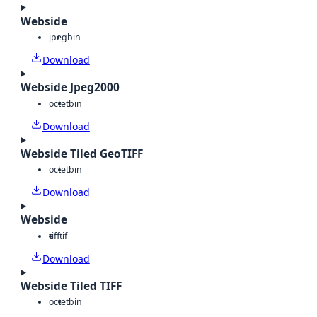
Webside
jpeg
bin
Download
Webside Jpeg2000
octet
bin
Download
Webside Tiled GeoTIFF
octet
bin
Download
Webside
tiff
tif
Download
Webside Tiled TIFF
octet
bin