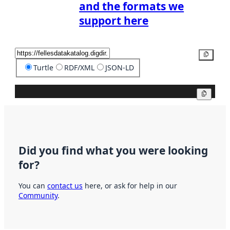
and the formats we
support here
Copy
Turtle
RDF/XML
JSON-LD
Copy
Did you find what you were looking
for?
You can
contact us
here, or ask for help in our
Community
.