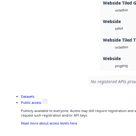
Webside Tiled 
bin
octet
Webside
tif
tiff
Webside Tiled T
bin
octet
Webside
png
png
No registered APIs prov
Datasets
Public access
Publicly available to everyone. Access may still require registration and
request such registration and/or API keys.
Read more about access levels here