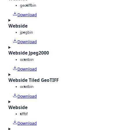
geotiff
bin
Download
Webside
jpeg
bin
Download
Webside Jpeg2000
octet
bin
Download
Webside Tiled GeoTIFF
octet
bin
Download
Webside
tiff
tif
Download