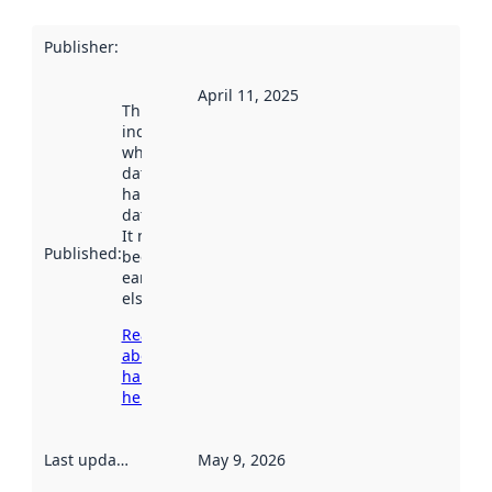
Publisher
:
April 11, 2025
This date
indicates
when the
dataset was
harvested by
data.norge.no.
It may have
Published
:
been available
earlier
elsewhere.
Read more
about
harvesting
here
Last updated
:
May 9, 2026