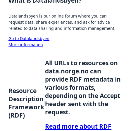
What is Datalandsbyen?
Datalandsbyen is our online forum where you can
request data, share experiences, and ask for advice
related to data sharing and information management.
Go to Datalandsbyen
More information
All URLs to resources on
data.norge.no can
provide RDF metadata in
various formats,
Resource
depending on the Accept
Description
header sent with the
Framework
request.
(RDF)
Read more about RDF