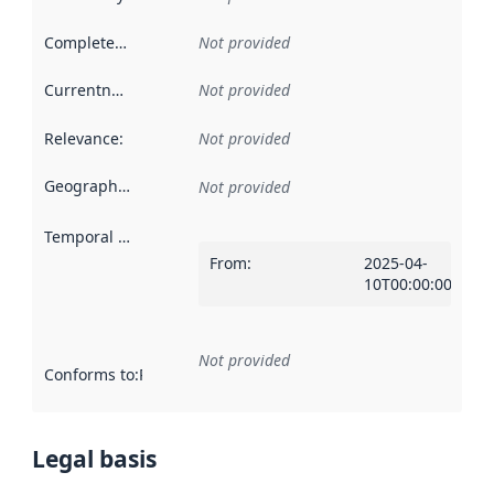
Completeness
:
Not provided
Currentness
:
Not provided
Relevance
:
Not provided
Geographical scope
:
Not provided
Temporal scope
:
From
:
2025-04-
10T00:00:00Z
Not provided
Conforms to
:
Reference to an implementation rule or other spe
Legal basis