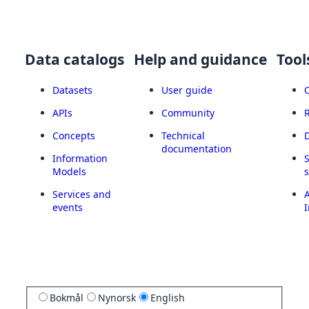
Data catalogs
Help and guidance
Tool
Datasets
User guide
APIs
Community
Concepts
Technical
documentation
Information
Models
Services and
A
events
I
Bokmål
Nynorsk
English