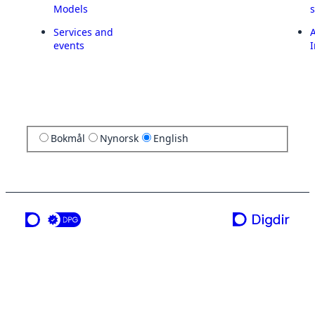
Models
Services and
A
events
I
Bokmål
Nynorsk
English
a service from