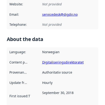
Website
:
Not provided
Email
:
servicedesk@digdir.no
Telephone
:
Not provided
About the data
Language
:
Norwegian
Content providers
:
Digitaliseringsdirektoratet
Provenance
:
Authoritativ source
Update frequency
:
Hourly
September 30, 2018
First issued
:
This date indicates when the data in this datas