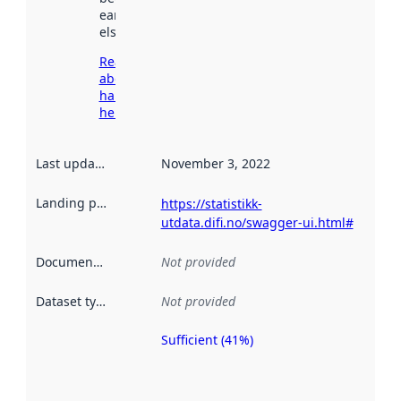
earlier
elsewhere.
Read more
about
harvesting
here
Last updated
:
November 3, 2022
Landing page
:
https://statistikk-
utdata.difi.no/swagger-ui.html#
Documentation
:
Not provided
Dataset type
:
Not provided
Sufficient (41%)
Metadata
quality is
an