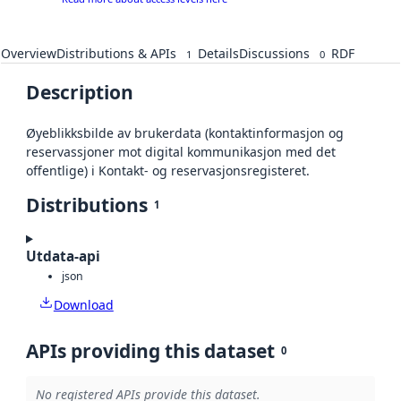
Overview
Distributions & APIs
Details
Discussions
RDF
1
0
Description
Øyeblikksbilde av brukerdata (kontaktinformasjon og
reservassjoner mot digital kommunikasjon med det
offentlige) i Kontakt- og reservasjonsregisteret.
Distributions
1
Utdata-api
json
Download
APIs providing this dataset
0
No registered APIs provide this dataset.