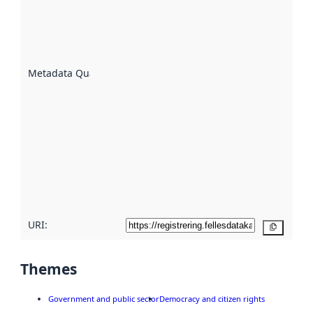
indicator
of how
well the
datasets
are
described
Metadata Quality
:
using
metadata.
Read
more
about
metadata
quality
here
URI:
Copy
Themes
Government and public sector
Democracy and citizen rights