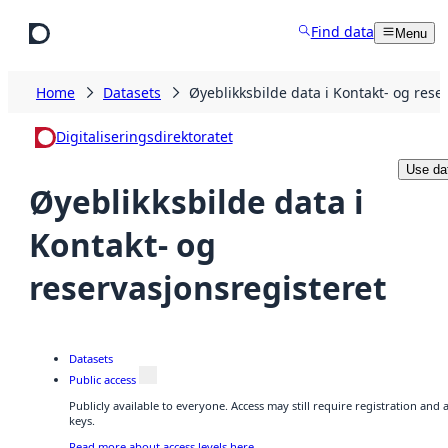
Skip to main content
Find data
Menu
Home
Datasets
Øyeblikksbilde data i Kontakt- og rese
Digitaliseringsdirektoratet
Use da
Øyeblikksbilde data i
Kontakt- og
reservasjonsregisteret
Datasets
Public access
Publicly available to everyone. Access may still require registration and
keys.
Read more about access levels here