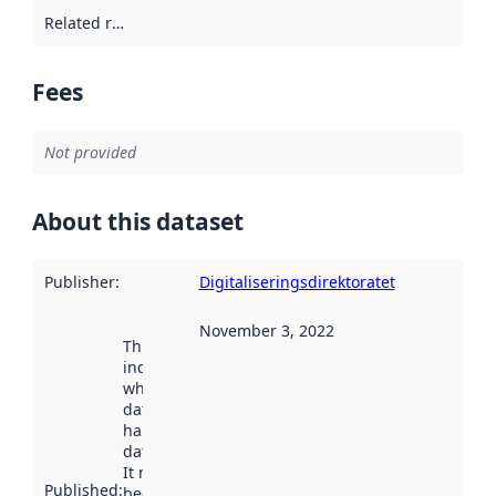
Related resources
:
Fees
Not provided
About this dataset
Publisher
:
Digitaliseringsdirektoratet
November 3, 2022
This date
indicates
when the
dataset was
harvested by
data.norge.no.
It may have
Published
:
been available