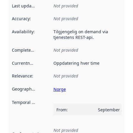
Last updated
:
Not provided
Accuracy
:
Not provided
Availability
:
Tilgjengelig on demand via
tjenestens REST-api.
Completeness
:
Not provided
Currentness
:
Oppdatering hver time
Relevance
:
Not provided
Geographical scope
:
Norge
Temporal scope
:
From
:
September 30, 2
Not provided