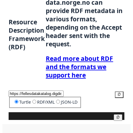
data.norge.no can
provide RDF metadata in
various formats,
Resource
depending on the Accept
Description
header sent with the
Framework
request.
(RDF)
Read more about RDF
and the formats we
support here
Copy
Turtle
RDF/XML
JSON-LD
Copy