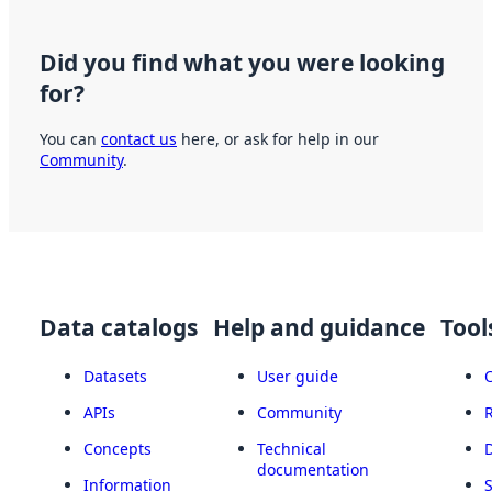
Did you find what you were looking
for?
You can
contact us
here, or ask for help in our
Community
.
Data catalogs
Help and guidance
Tool
Datasets
User guide
APIs
Community
Concepts
Technical
documentation
Information