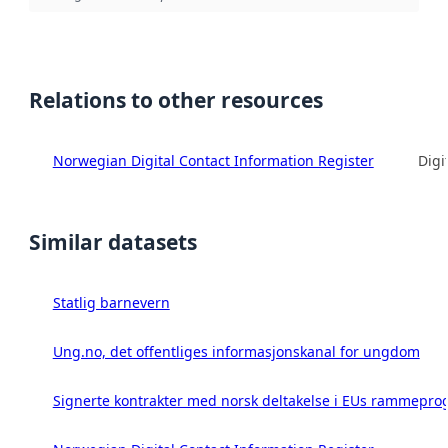
Relations to other resources
Norwegian Digital Contact Information Register
Digi
Similar datasets
Statlig barnevern
Ung.no, det offentliges informasjonskanal for ungdom
Signerte kontrakter med norsk deltakelse i EUs rammeprog