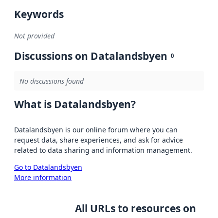
Keywords
Not provided
Discussions on Datalandsbyen
0
No discussions found
What is Datalandsbyen?
Datalandsbyen is our online forum where you can
request data, share experiences, and ask for advice
related to data sharing and information management.
Go to Datalandsbyen
More information
All URLs to resources on