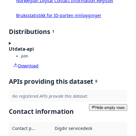
Norwegian Digital Contact Information Register
Bruksstatistikk for ID-porten innlogginger
Distributions
1
Utdata-api
json
Download
APIs providing this dataset
0
No registered APIs provide this dataset.
Hide empty rows
Contact information
Contact point
:
Digdir servicedesk