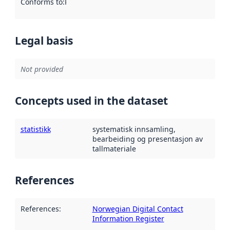
Conforms to
:
Reference to an implementation rule or other spe
Legal basis
Not provided
Concepts used in the dataset
statistikk
systematisk innsamling,
bearbeiding og presentasjon av
tallmateriale
References
References
:
Norwegian Digital Contact
Information Register