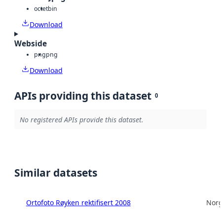
octet
bin
Download
Webside
png
png
Download
APIs providing this dataset
0
No registered APIs provide this dataset.
Similar datasets
Ortofoto Røyken rektifisert 2008
Norg