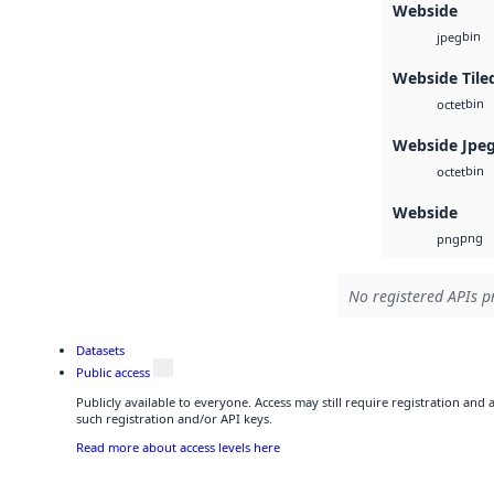
Webside
bin
jpeg
Webside Tile
bin
octet
Webside Jpe
bin
octet
Webside
png
png
No registered APIs pr
Datasets
Public access
Publicly available to everyone. Access may still require registration and
such registration and/or API keys.
Read more about access levels here