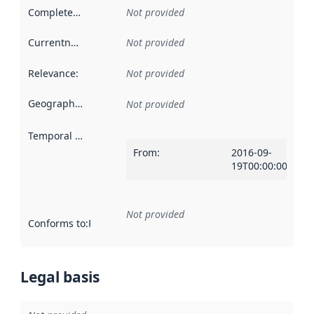
Completeness
:
Not provided
Currentness
:
Not provided
Relevance
:
Not provided
Geographical scope
:
Not provided
Temporal scope
:
From
:
2016-09-
19T00:00:00Z
Not provided
Conforms to
:
Reference to an implementation rule or other spe
Legal basis