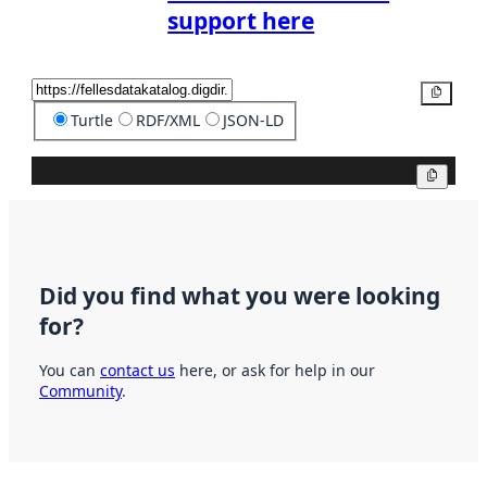
support here
Copy
Turtle
RDF/XML
JSON-LD
Copy
Did you find what you were looking
for?
You can
contact us
here, or ask for help in our
Community
.