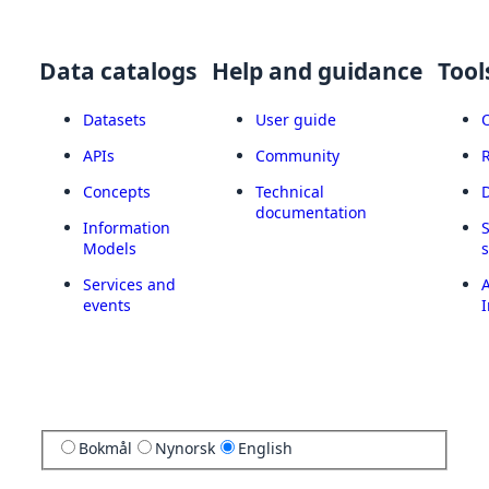
Data catalogs
Help and guidance
Tool
Datasets
User guide
APIs
Community
Concepts
Technical
documentation
Information
Models
Services and
A
events
I
Bokmål
Nynorsk
English