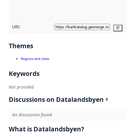
quality
here
URI:
Copy
Themes
Regions and cities
Keywords
Not provided
Discussions on Datalandsbyen
0
No discussions found
What is Datalandsbyen?