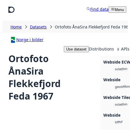
Skip to main content
Find data
Menu
Home
Datasets
Ortofoto ÅnaSira Flekkefjord Feda 196
Norge i bilder
Distributions
APIs
Use dataset
8
Ortofoto
Webside EC
ÅnaSira
bin
octet
Webside
Flekkefjord
bin
geotiff
Feda 1967
Webside Tile
bin
octet
Webside
tif
tiff