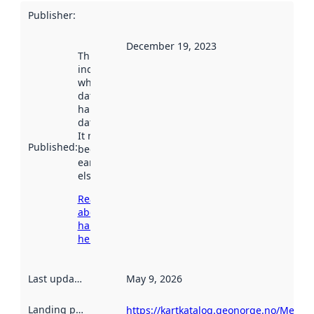
Publisher
:
December 19, 2023
This date
indicates
when the
dataset was
harvested by
data.norge.no.
It may have
Published
:
been available
earlier
elsewhere.
Read more
about
harvesting
here
Last updated
:
May 9, 2026
Landing page
:
https://kartkatalog.geonorge.no/Metad