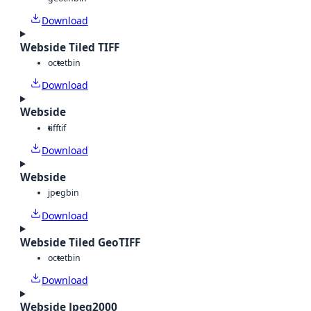
Download
Webside Tiled TIFF
octet
bin
Download
Webside
tiff
tif
Download
Webside
jpeg
bin
Download
Webside Tiled GeoTIFF
octet
bin
Download
Webside Jpeg2000