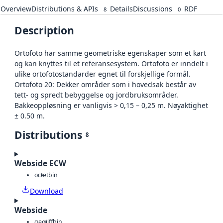
Overview
Distributions & APIs
Details
Discussions
RDF
8
0
Description
Ortofoto har samme geometriske egenskaper som et kart
og kan knyttes til et referansesystem. Ortofoto er inndelt i
ulike ortofotostandarder egnet til forskjellige formål.
Ortofoto 20: Dekker områder som i hovedsak består av
tett- og spredt bebyggelse og jordbruksområder.
Bakkeoppløsning er vanligvis > 0,15 – 0,25 m. Nøyaktighet
± 0.50 m.
Distributions
8
Webside ECW
octet
bin
Download
Webside
geotiff
bin