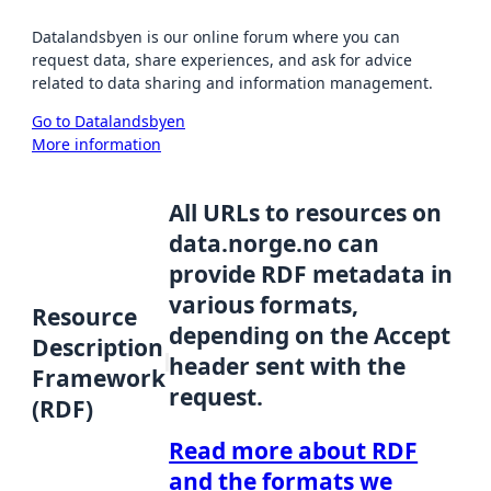
Datalandsbyen is our online forum where you can
request data, share experiences, and ask for advice
related to data sharing and information management.
Go to Datalandsbyen
More information
All URLs to resources on
data.norge.no can
provide RDF metadata in
various formats,
Resource
depending on the Accept
Description
header sent with the
Framework
request.
(RDF)
Read more about RDF
and the formats we