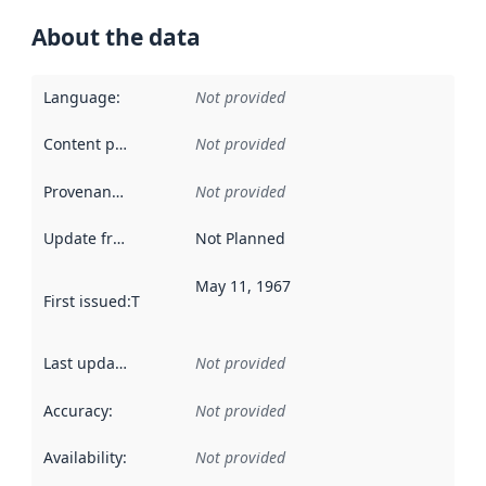
About the data
Language
:
Not provided
Content providers
:
Not provided
Provenance
:
Not provided
Update frequency
:
Not Planned
May 11, 1967
First issued
:
This date indicates when the data in this datas
Last updated
:
Not provided
Accuracy
:
Not provided
Availability
:
Not provided