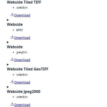
Webside Tiled TIFF
octet
bin
Download
Webside
tiff
tif
Download
Webside
jpeg
bin
Download
Webside Tiled GeoTIFF
octet
bin
Download
Webside Jpeg2000
octet
bin
Download