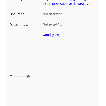
a52c-409b-9a79-06dccfa9c27e
Documentation
:
Not provided
Dataset type
:
Not provided
Good (60%)
Metadata
quality is
an
indicator
of how
well the
datasets
are
described
Metadata Quality
:
using
metadata.
Read
more
about
metadata