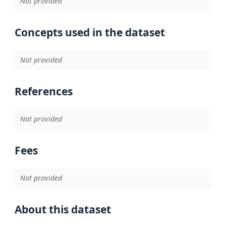
Not provided
Concepts used in the dataset
Not provided
References
Not provided
Fees
Not provided
About this dataset