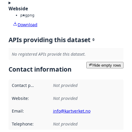
Webside
png
png
Download
APIs providing this dataset
0
No registered APIs provide this dataset.
Hide empty rows
Contact information
Contact point
:
Not provided
Website
:
Not provided
Email
:
info@kartverket.no
Telephone
:
Not provided