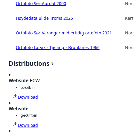
Ortofoto Sør-Aurdal 2000
Norg
Høydedata Bilde Troms 2025
Kart
Ortofoto Sør-Varanger midlertidig ortofoto 2021
Norg
Ortofoto Larvik - Tjølling - Brunlanes 1966
Norg
Distributions
8
Webside ECW
octet
bin
Download
Webside
geotiff
bin
Download