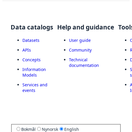
Data catalogs
Help and guidance
Tool
Datasets
User guide
APIs
Community
Concepts
Technical
documentation
Information
Models
Services and
A
events
I
Bokmål
Nynorsk
English