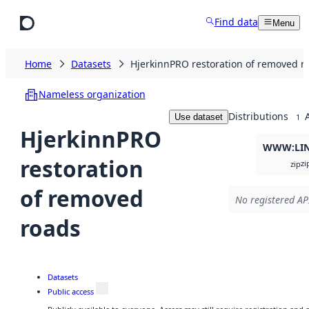
Skip to main content
Find data
Menu
Home
Datasets
HjerkinnPRO restoration of removed r
Nameless organization
Distributions
Use dataset
1
HjerkinnPRO
WWW:LI
restoration
zi
zip
of removed
No registered API
roads
Datasets
Public access