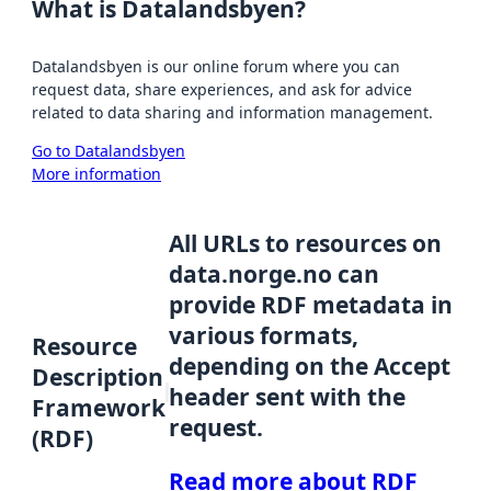
What is Datalandsbyen?
Datalandsbyen is our online forum where you can
request data, share experiences, and ask for advice
related to data sharing and information management.
Go to Datalandsbyen
More information
All URLs to resources on
data.norge.no can
provide RDF metadata in
various formats,
Resource
depending on the Accept
Description
header sent with the
Framework
request.
(RDF)
Read more about RDF