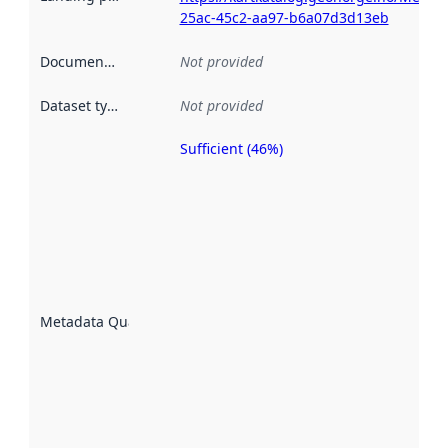
25ac-45c2-aa97-b6a07d3d13eb
Documentation
:
Not provided
Dataset type
:
Not provided
Sufficient (46%)
Metadata
quality is
an
indicator
of how
well the
datasets
are
described
Metadata Quality
:
using
metadata.
Read
more
about
metadata