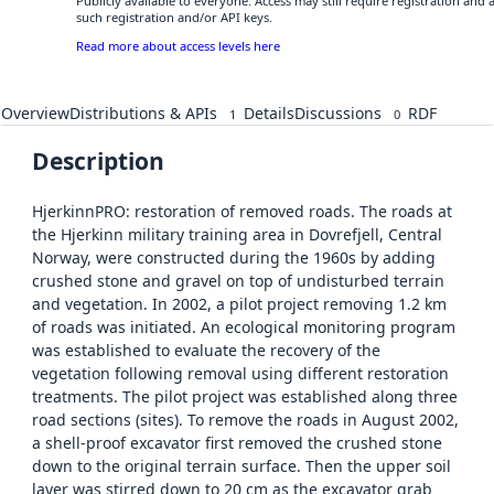
Publicly available to everyone. Access may still require registration and
such registration and/or API keys.
Read more about access levels here
Overview
Distributions & APIs
Details
Discussions
RDF
1
0
Description
HjerkinnPRO: restoration of removed roads. The roads at
the Hjerkinn military training area in Dovrefjell, Central
Norway, were constructed during the 1960s by adding
crushed stone and gravel on top of undisturbed terrain
and vegetation. In 2002, a pilot project removing 1.2 km
of roads was initiated. An ecological monitoring program
was established to evaluate the recovery of the
vegetation following removal using different restoration
treatments. The pilot project was established along three
road sections (sites). To remove the roads in August 2002,
a shell-proof excavator first removed the crushed stone
down to the original terrain surface. Then the upper soil
layer was stirred down to 20 cm as the excavator grab