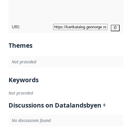
quality
here
URI:
Copy
Themes
Not provided
Keywords
Not provided
Discussions on Datalandsbyen
0
No discussions found