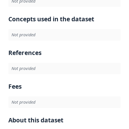
Not provided
Concepts used in the dataset
Not provided
References
Not provided
Fees
Not provided
About this dataset