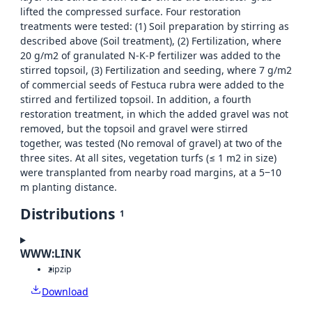
lifted the compressed surface. Four restoration
treatments were tested: (1) Soil preparation by stirring as
described above (Soil treatment), (2) Fertilization, where
20 g/m2 of granulated N-K-P fertilizer was added to the
stirred topsoil, (3) Fertilization and seeding, where 7 g/m2
of commercial seeds of Festuca rubra were added to the
stirred and fertilized topsoil. In addition, a fourth
restoration treatment, in which the added gravel was not
removed, but the topsoil and gravel were stirred
together, was tested (No removal of gravel) at two of the
three sites. At all sites, vegetation turfs (≤ 1 m2 in size)
were transplanted from nearby road margins, at a 5‒10
m planting distance.
Distributions
1
WWW:LINK
zip
zip
Download