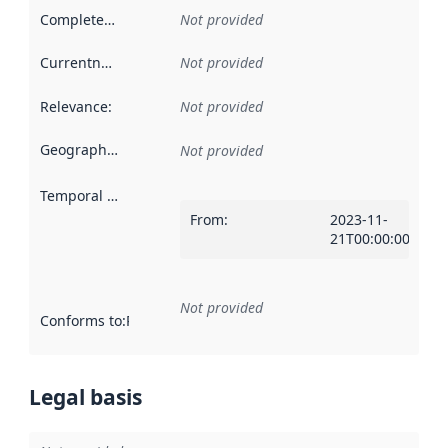
Completeness
:
Not provided
Currentness
:
Not provided
Relevance
:
Not provided
Geographical scope
:
Not provided
Temporal scope
:
From
:
2023-11-
21T00:00:00Z
Not provided
Conforms to
:
Reference to an implementation rule or other spe
Legal basis