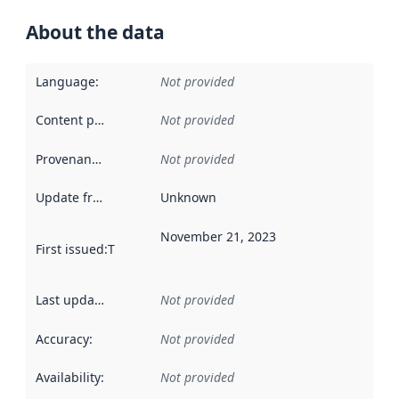
About the data
Language
:
Not provided
Content providers
:
Not provided
Provenance
:
Not provided
Update frequency
:
Unknown
November 21, 2023
First issued
:
This date indicates when the data in this datas
Last updated
:
Not provided
Accuracy
:
Not provided
Availability
:
Not provided