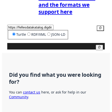
and the formats we
support here
Copy
Turtle
RDF/XML
JSON-LD
Copy
Did you find what you were looking
for?
You can
contact us
here, or ask for help in our
Community
.