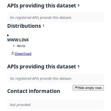
APIs providing this dataset
0
No registered APIs provide this dataset.
Distributions
1
WWW:LINK
zip
zip
Download
APIs providing this dataset
0
No registered APIs provide this dataset.
Hide empty rows
Contact information
Not provided