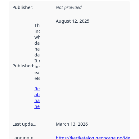
Publisher
:
Not provided
August 12, 2025
This date
indicates
when the
dataset was
harvested by
data.norge.no.
It may have
Published
:
been available
earlier
elsewhere.
Read more
about
harvesting
here
Last updated
:
March 13, 2026
Landing page
:
https://kartkatalog.geonorge.no/Metad