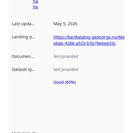
harvesting
here
Last updated
:
May 9, 2026
Landing page
:
https://kartkatalog.geonorge.no/Metad
e6ab-4286-a523-b5b78ebee55c
Documentation
:
Not provided
Dataset type
:
Not provided
Good (60%)
Metadata
quality is
an
indicator
of how
well the
datasets
are
described