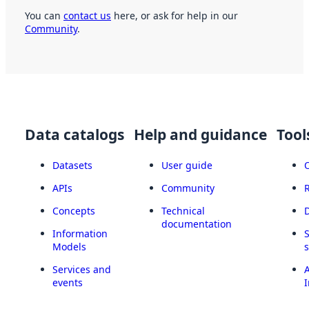
You can
contact us
here, or ask for help in our
Community
.
Data catalogs
Help and guidance
Tool
Datasets
User guide
APIs
Community
Concepts
Technical
documentation
Information
Models
Services and
A
events
I