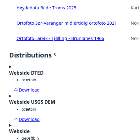
Høydedata Bilde Troms 2025
Kart
Ortofoto Sør-Varanger midlertidig ortofoto 2021
Norg
Ortofoto Larvik - Tjølling - Brunlanes 1966
Norg
Distributions
5
Webside DTED
octet
bin
Download
Webside USGS DEM
octet
bin
Download
Webside
geotiff
bin