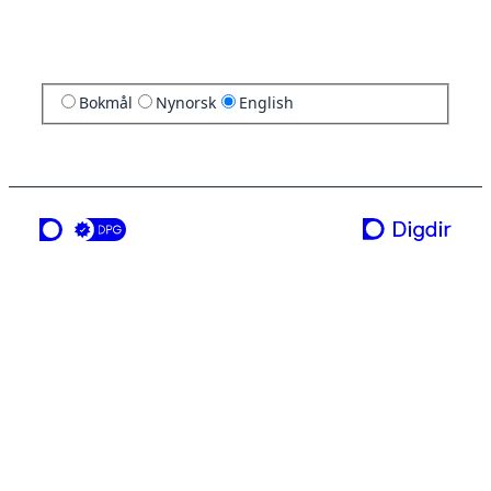
Bokmål
Nynorsk
English
a service from