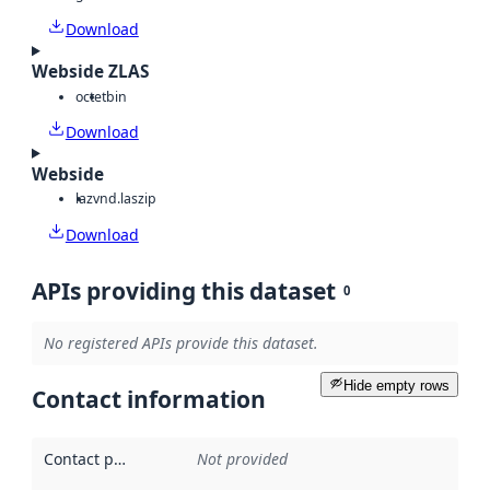
Download
Webside ZLAS
octet
bin
Download
Webside
laz
vnd.laszip
Download
APIs providing this dataset
0
No registered APIs provide this dataset.
Hide empty rows
Contact information
Contact point
:
Not provided