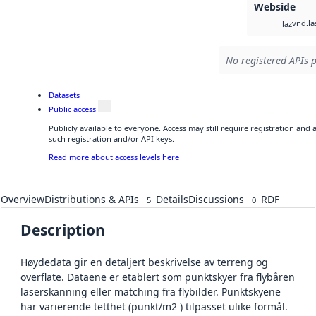
Webside
vnd.la
laz
No registered APIs p
Datasets
Public access
Publicly available to everyone. Access may still require registration and
such registration and/or API keys.
Read more about access levels here
Overview
Distributions & APIs
Details
Discussions
RDF
5
0
Description
Høydedata gir en detaljert beskrivelse av terreng og
overflate. Dataene er etablert som punktskyer fra flybåren
laserskanning eller matching fra flybilder. Punktskyene
har varierende tetthet (punkt/m2 ) tilpasset ulike formål.