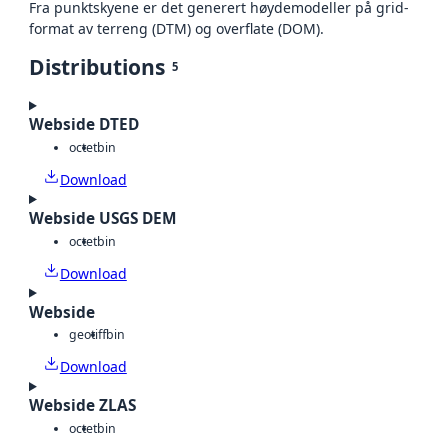
Fra punktskyene er det generert høydemodeller på grid-
format av terreng (DTM) og overflate (DOM).
Distributions
5
Webside DTED
octet
bin
Download
Webside USGS DEM
octet
bin
Download
Webside
geotiff
bin
Download
Webside ZLAS
octet
bin