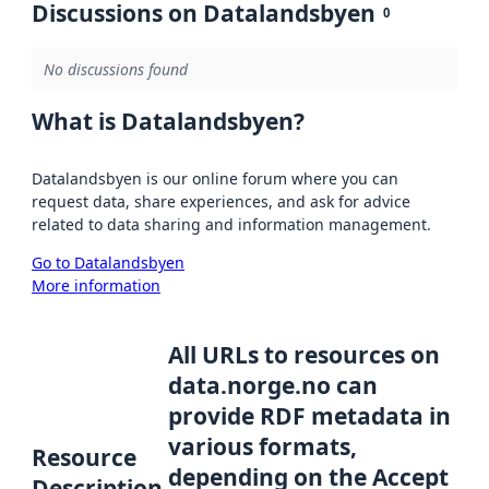
Discussions on Datalandsbyen
0
No discussions found
What is Datalandsbyen?
Datalandsbyen is our online forum where you can
request data, share experiences, and ask for advice
related to data sharing and information management.
Go to Datalandsbyen
More information
All URLs to resources on
data.norge.no can
provide RDF metadata in
various formats,
Resource
depending on the Accept
Description