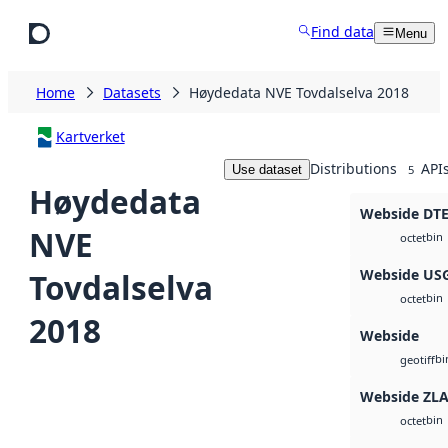
Skip to main content
Find data
Menu
Home
Datasets
Høydedata NVE Tovdalselva 2018
Kartverket
Distributions
API
Use dataset
5
Høydedata
Webside DT
NVE
bin
octet
Webside US
Tovdalselva
bin
octet
2018
Webside
bi
geotiff
Webside ZL
bin
octet