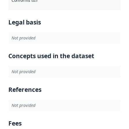
Conforms to
:
Reference to an implementation rule or other spe
Legal basis
Not provided
Concepts used in the dataset
Not provided
References
Not provided
Fees