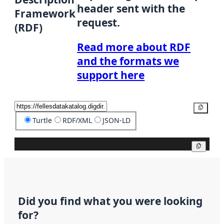
header sent with the
Framework
request.
(RDF)
Read more about RDF
and the formats we
support here
Copy
Turtle
RDF/XML
JSON-LD
Copy
Did you find what you were looking
for?