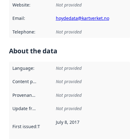
Website
:
Not provided
Email
:
hoydedata@kartverket.no
Telephone
:
Not provided
About the data
Language
:
Not provided
Content providers
:
Not provided
Provenance
:
Not provided
Update frequency
:
Not provided
July 8, 2017
First issued
:
This date indicates when the data in this datas