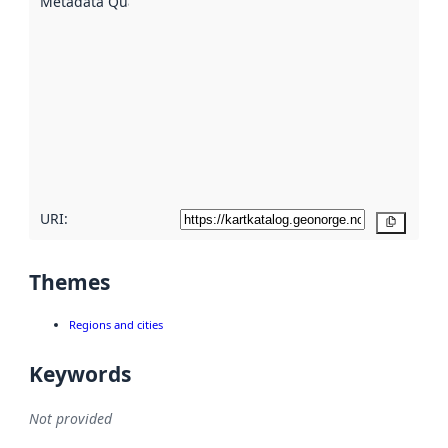
Metadata Quality
:
using
metadata.
Read
more
about
metadata
quality
here
URI:
Copy
Themes
Regions and cities
Keywords
Not provided