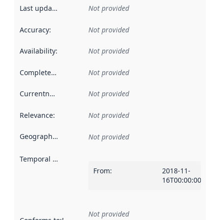
Last updated
:
Not provided
Accuracy
:
Not provided
Availability
:
Not provided
Completeness
:
Not provided
Currentness
:
Not provided
Relevance
:
Not provided
Geographical scope
:
Not provided
Temporal scope
:
From
:
2018-11-
16T00:00:00Z
Not provided