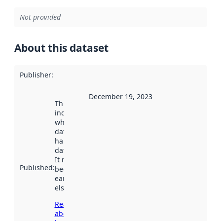
Not provided
About this dataset
Publisher
:
December 19, 2023
This date
indicates
when the
dataset was
harvested by
data.norge.no.
It may have
Published
:
been available
earlier
elsewhere.
Read more
about