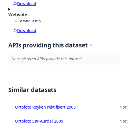
Download
Webside
laz
vnd.laszip
Download
APIs providing this dataset
0
No registered APIs provide this dataset.
Similar datasets
Ortofoto Røyken rektifisert 2008
Norg
Ortofoto Sør-Aurdal 2000
Norg