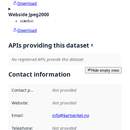
Download
Webside Jpeg2000
octet
bin
Download
APIs providing this dataset
0
No registered APIs provide this dataset.
Hide empty rows
Contact information
Contact point
:
Not provided
Website
:
Not provided
Email
:
info@kartverket.no
Telephone
:
Not provided