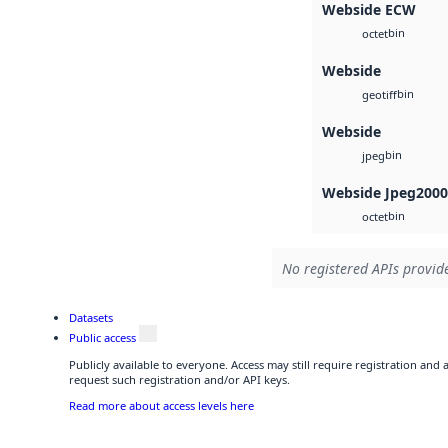
Webside ECW
bin
octet
Webside
bin
geotiff
Webside
bin
jpeg
Webside Jpeg2000
bin
octet
No registered APIs provide
Datasets
Public access
Publicly available to everyone. Access may still require registration and
request such registration and/or API keys.
Read more about access levels here