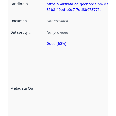
Landing page
:
https://kartkatalog.geonorge.no/Metad
85b8-40bd-b0c7-7dd8b073775a
Documentation
:
Not provided
Dataset type
:
Not provided
Good (60%)
Metadata
quality is
an
indicator
of how
well the
datasets
are
described
Metadata Quality
:
using
metadata.
Read
more
about