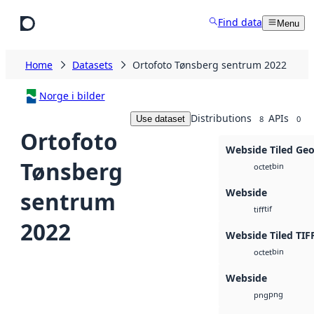
Skip to main content
Find data
Menu
Home
Datasets
Ortofoto Tønsberg sentrum 2022
Norge i bilder
Distributions
APIs
Use dataset
8
0
Ortofoto
Webside Tiled Ge
Tønsberg
bin
octet
Webside
sentrum
tif
tiff
2022
Webside Tiled TIF
bin
octet
Webside
png
png