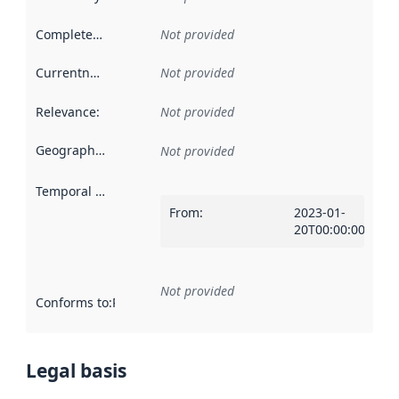
Completeness
:
Not provided
Currentness
:
Not provided
Relevance
:
Not provided
Geographical scope
:
Not provided
Temporal scope
:
From
:
2023-01-
20T00:00:00Z
Not provided
Conforms to
:
Reference to an implementation rule or other spe
Legal basis