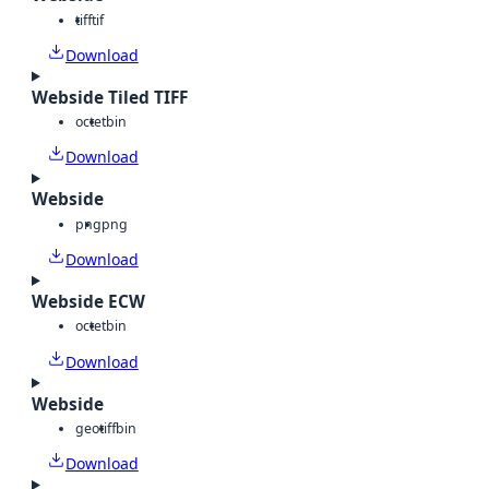
tiff
tif
Download
Webside Tiled TIFF
octet
bin
Download
Webside
png
png
Download
Webside ECW
octet
bin
Download
Webside
geotiff
bin
Download