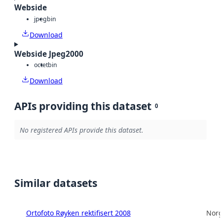
Webside
jpeg
bin
Download
Webside Jpeg2000
octet
bin
Download
APIs providing this dataset
0
No registered APIs provide this dataset.
Similar datasets
Ortofoto Røyken rektifisert 2008
Norg