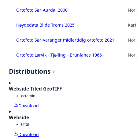
Ortofoto Sør-Aurdal 2000
Norg
Høydedata Bilde Troms 2025
Kart
Ortofoto Sør-Varanger midlertidig ortofoto 2021
Norg
Ortofoto Larvik - Tjølling - Brunlanes 1966
Norg
Distributions
8
Webside Tiled GeoTIFF
octet
bin
Download
Webside
tiff
tif
Download