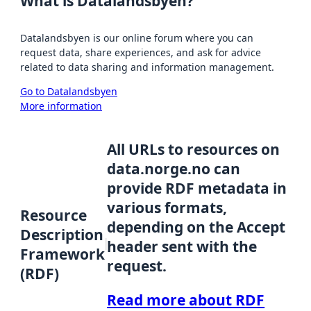
What is Datalandsbyen?
Datalandsbyen is our online forum where you can
request data, share experiences, and ask for advice
related to data sharing and information management.
Go to Datalandsbyen
More information
All URLs to resources on
data.norge.no can
provide RDF metadata in
various formats,
Resource
depending on the Accept
Description
header sent with the
Framework
request.
(RDF)
Read more about RDF