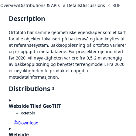
Overview
Distributions & APIs
Details
Discussions
RDF
8
0
Description
Ortofoto har samme geometriske egenskaper som et kart
for alle objekter lokalisert på bakkenivå og kan knyttes til
et referansesystem. Bakkeoppløsning på ortofoto varierer
og er oppgitt i metadataene. For prosjekter gjennomført
før 2020, vil nøyaktigheten variere fra 0,5-2 m avhengig
av bakkeoppløsning og benyttet terrengmodell. Fra 2020
er nøyaktigheten til produktet oppgitt i
metadatainformasjonen.
Distributions
8
Webside Tiled GeoTIFF
octet
bin
Download
Webside