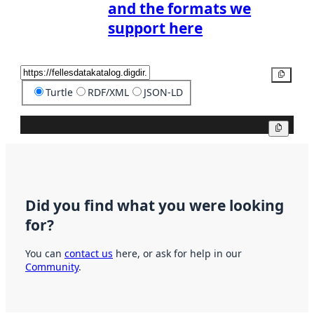
and the formats we
support here
Copy
Turtle
RDF/XML
JSON-LD
Copy
Did you find what you were looking
for?
You can
contact us
here, or ask for help in our
Community
.