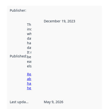
Publisher
:
December 19, 2023
This date
indicates
when the
dataset was
harvested by
data.norge.no.
It may have
Published
:
been available
earlier
elsewhere.
Read more
about
harvesting
here
Last updated
:
May 9, 2026