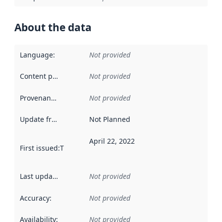
About the data
Language
:
Not provided
Content providers
:
Not provided
Provenance
:
Not provided
Update frequency
:
Not Planned
April 22, 2022
First issued
:
This date indicates when the data in this datas
Last updated
:
Not provided
Accuracy
:
Not provided
Availability
:
Not provided