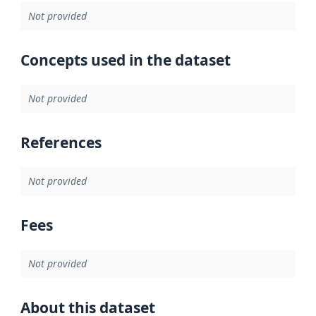
Not provided
Concepts used in the dataset
Not provided
References
Not provided
Fees
Not provided
About this dataset