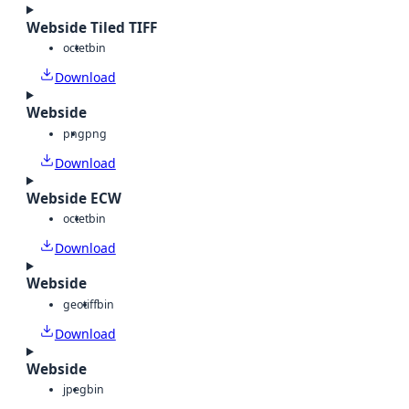
Webside Tiled TIFF
octet
bin
Download
Webside
png
png
Download
Webside ECW
octet
bin
Download
Webside
geotiff
bin
Download
Webside
jpeg
bin