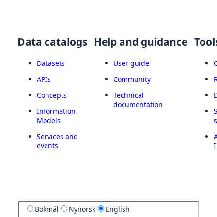
Data catalogs
Help and guidance
Tool
Datasets
User guide
APIs
Community
Concepts
Technical
documentation
Information
Models
Services and
A
events
I
Bokmål
Nynorsk
English