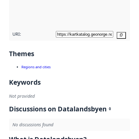
metadata
quality
here
URI:
Copy
Themes
Regions and cities
Keywords
Not provided
Discussions on Datalandsbyen
0
No discussions found