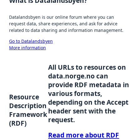
What is Datalandsbyen?
Datalandsbyen is our online forum where you can
request data, share experiences, and ask for advice
related to data sharing and information management.
Go to Datalandsbyen
More information
All URLs to resources on
data.norge.no can
provide RDF metadata in
various formats,
Resource
depending on the Accept
Description
header sent with the
Framework
request.
(RDF)
Read more about RDF