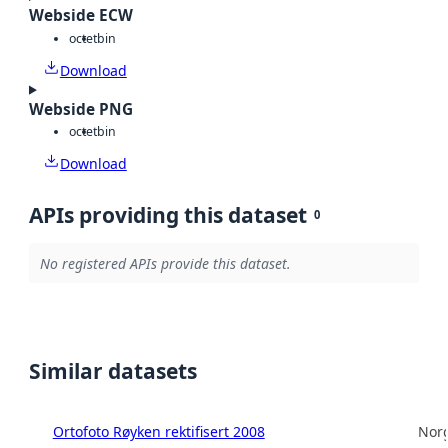
Webside ECW
octet
bin
Download
Webside PNG
octet
bin
Download
APIs providing this dataset
0
No registered APIs provide this dataset.
Similar datasets
Ortofoto Røyken rektifisert 2008
Norg