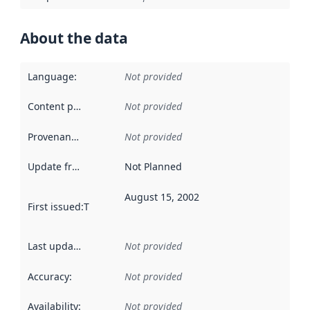
About the data
Language
:
Not provided
Content providers
:
Not provided
Provenance
:
Not provided
Update frequency
:
Not Planned
August 15, 2002
First issued
:
This date indicates when the data in this datas
Last updated
:
Not provided
Accuracy
:
Not provided
Availability
:
Not provided