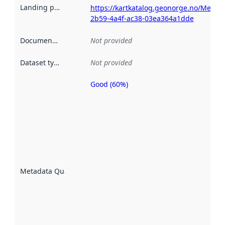
Landing page
:
https://kartkatalog.geonorge.no/Metada
2b59-4a4f-ac38-03ea364a1dde
Documentation
:
Not provided
Dataset type
:
Not provided
Good (60%)
Metadata
quality is
an
indicator
of how
well the
datasets
are
described
Metadata Quality
:
using
metadata.
Read
more
about