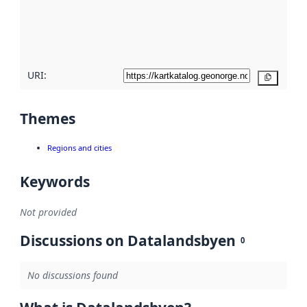
metadata
quality
here
URI:
Copy
Themes
Regions and cities
Keywords
Not provided
Discussions on Datalandsbyen
0
No discussions found