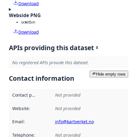
Download
Webside PNG
octet
bin
Download
APIs providing this dataset
0
No registered APIs provide this dataset.
Hide empty rows
Contact information
Contact point
:
Not provided
Website
:
Not provided
Email
:
info@kartverket.no
Telephone
:
Not provided