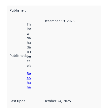
Publisher
:
December 19, 2023
This date
indicates
when the
dataset was
harvested by
data.norge.no.
It may have
Published
:
been available
earlier
elsewhere.
Read more
about
harvesting
here
Last updated
:
October 24, 2025