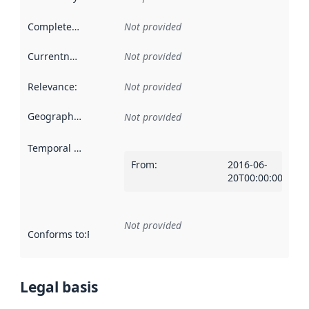
Completeness
:
Not provided
Currentness
:
Not provided
Relevance
:
Not provided
Geographical scope
:
Not provided
Temporal scope
:
From
:
2016-06-
20T00:00:00Z
Not provided
Conforms to
:
Reference to an implementation rule or other spe
Legal basis