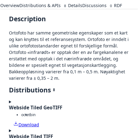
Overview
Distributions & APIs
Details
Discussions
RDF
8
0
Description
Ortofoto har samme geometriske egenskaper som et kart
og kan knyttes til et referansesystem. Ortofoto er inndelt i
ulike ortofotostandarder egnet til forskjellige formål.
Ortofoto «infrarødt» er opptak der en av fargekanalene er
erstattet med opptak i det nærinfrarøde området, og
bildene er spesielt egnet til vegetasjonskartlegging.
Bakkeoppløsning varierer fra 0,1 m – 0,5 m. Nøyaktighet
varierer fra ± 0,35 – 2 m.
Distributions
8
Webside Tiled GeoTIFF
octet
bin
Download
Webside Tiled TIFF