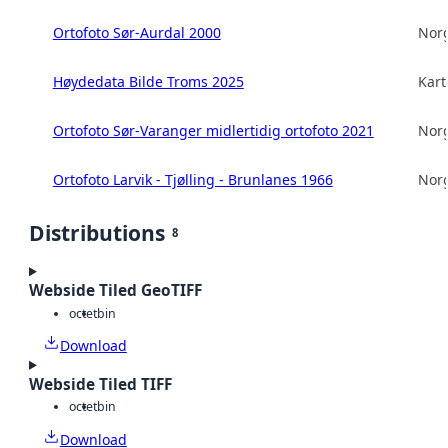
Ortofoto Sør-Aurdal 2000
Norg
Høydedata Bilde Troms 2025
Kart
Ortofoto Sør-Varanger midlertidig ortofoto 2021
Norg
Ortofoto Larvik - Tjølling - Brunlanes 1966
Norg
Distributions
8
Webside Tiled GeoTIFF
octet
bin
Download
Webside Tiled TIFF
octet
bin
Download