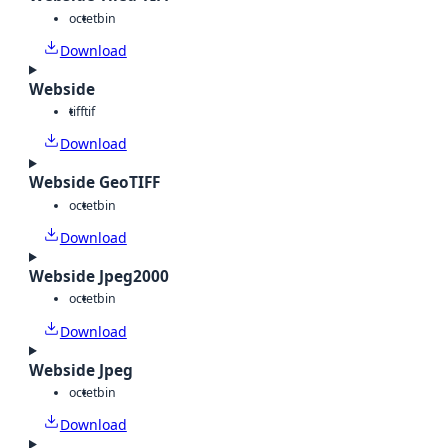
octet
bin
Download
Webside
tiff
tif
Download
Webside GeoTIFF
octet
bin
Download
Webside Jpeg2000
octet
bin
Download
Webside Jpeg
octet
bin
Download