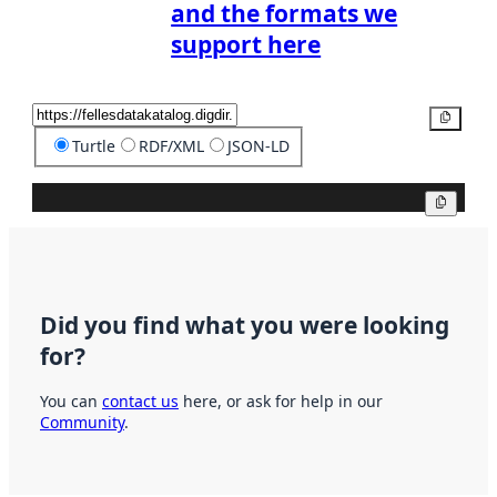
and the formats we
support here
Copy
Turtle
RDF/XML
JSON-LD
Copy
Did you find what you were looking
for?
You can
contact us
here, or ask for help in our
Community
.