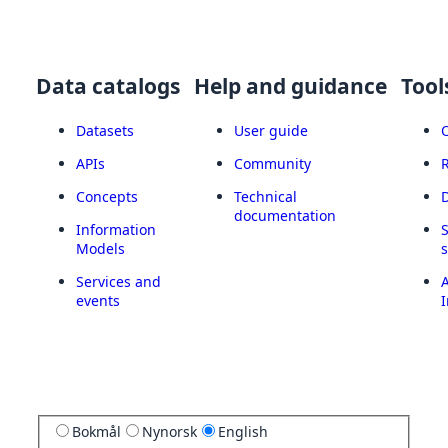
Data catalogs
Help and guidance
Tool
Datasets
User guide
APIs
Community
Concepts
Technical
documentation
Information
Models
Services and
A
events
I
Bokmål
Nynorsk
English