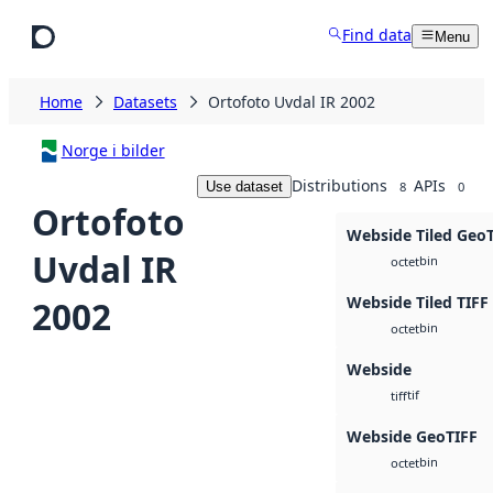
Skip to main content
Find data
Menu
Home
Datasets
Ortofoto Uvdal IR 2002
Norge i bilder
Distributions
APIs
Use dataset
8
0
Ortofoto
Webside Tiled Geo
Uvdal IR
bin
octet
Webside Tiled TIFF
2002
bin
octet
Webside
tif
tiff
Webside GeoTIFF
bin
octet