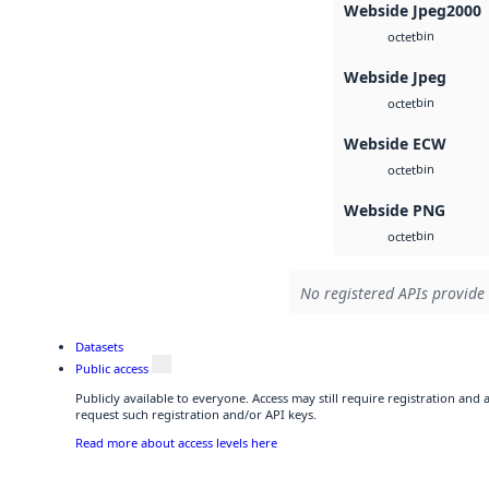
Webside Jpeg2000
bin
octet
Webside Jpeg
bin
octet
Webside ECW
bin
octet
Webside PNG
bin
octet
No registered APIs provide 
Datasets
Public access
Publicly available to everyone. Access may still require registration and
request such registration and/or API keys.
Read more about access levels here