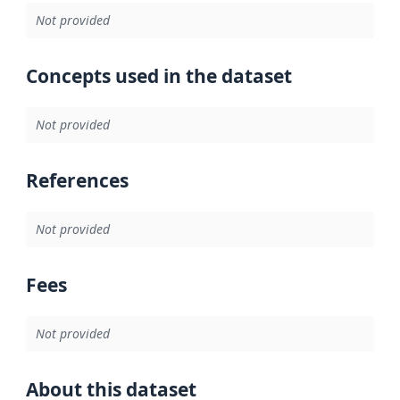
Not provided
Concepts used in the dataset
Not provided
References
Not provided
Fees
Not provided
About this dataset