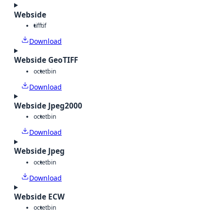
Webside
tiff
tif
Download
Webside GeoTIFF
octet
bin
Download
Webside Jpeg2000
octet
bin
Download
Webside Jpeg
octet
bin
Download
Webside ECW
octet
bin