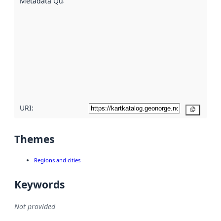
Metadata Quality
:
using
metadata.
Read
more
about
metadata
quality
here
URI:
Copy
Themes
Regions and cities
Keywords
Not provided