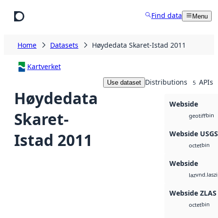
Skip to main content
Find data
Menu
Home
Datasets
Høydedata Skaret-Istad 2011
Kartverket
Distributions
APIs
Use dataset
5
Høydedata
Webside
Skaret-
bin
geotiff
Webside USG
Istad 2011
bin
octet
Webside
vnd.lasz
laz
Webside ZLAS
bin
octet