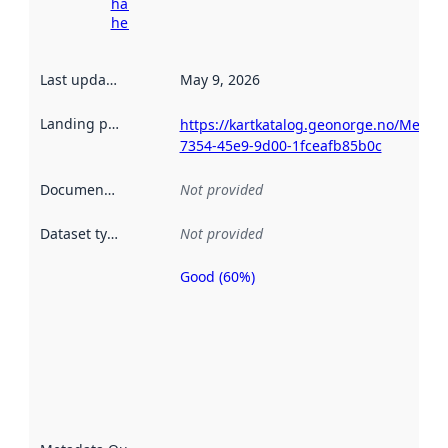
harvesting
here
Last updated
:
May 9, 2026
Landing page
:
https://kartkatalog.geonorge.no/Metad
7354-45e9-9d00-1fceafb85b0c
Documentation
:
Not provided
Dataset type
:
Not provided
Good (60%)
Metadata
quality is
an
indicator
of how
well the
datasets
are
described