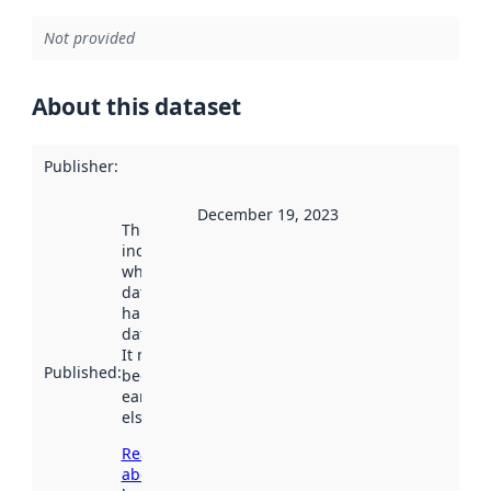
Not provided
About this dataset
Publisher
:
December 19, 2023
This date
indicates
when the
dataset was
harvested by
data.norge.no.
It may have
Published
:
been available
earlier
elsewhere.
Read more
about