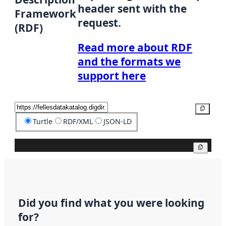
header sent with the
Framework
request.
(RDF)
Read more about RDF
and the formats we
support here
Copy
Turtle
RDF/XML
JSON-LD
Copy
Did you find what you were looking
for?