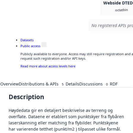
Webside DTED
bin
octet
No registered APIs pro
Datasets
Public access
Publicly available to everyone. Access may still require registration and
request such registration and/or API keys.
Read more about access levels here
Overview
Distributions & APIs
Details
Discussions
RDF
5
0
Description
Høydedata gir en detaljert beskrivelse av terreng og
overflate. Dataene er etablert som punktskyer fra flybåren
laserskanning eller matching fra flybilder. Punktskyene
har varierende tetthet (punkt/m2 ) tilpasset ulike formål.