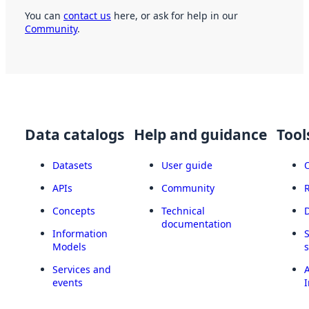
You can
contact us
here, or ask for help in our
Community
.
Data catalogs
Help and guidance
Tool
Datasets
User guide
APIs
Community
Concepts
Technical
documentation
Information
Models
Services and
A
events
I