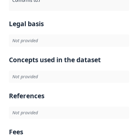
Conforms to
:
Reference to an implementation rule or other spe
Legal basis
Not provided
Concepts used in the dataset
Not provided
References
Not provided
Fees