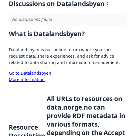
Discussions on Datalandsbyen
0
No discussions found
What is Datalandsbyen?
Datalandsbyen is our online forum where you can
request data, share experiences, and ask for advice
related to data sharing and information management.
Go to Datalandsbyen
More information
All URLs to resources on
data.norge.no can
provide RDF metadata in
various formats,
Resource
depending on the Accept
Description