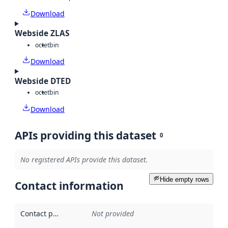
Download
Webside ZLAS
octet
bin
Download
Webside DTED
octet
bin
Download
APIs providing this dataset
0
No registered APIs provide this dataset.
Hide empty rows
Contact information
Contact point
:
Not provided