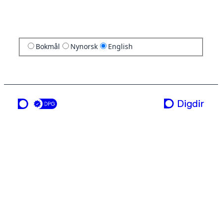
Bokmål
Nynorsk
English
a service from