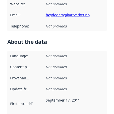
Website
:
Not provided
Email
:
hoydedata@kartverket.no
Telephone
:
Not provided
About the data
Language
:
Not provided
Content providers
:
Not provided
Provenance
:
Not provided
Update frequency
:
Not provided
September 17, 2011
First issued
:
This date indicates when the data in this datas