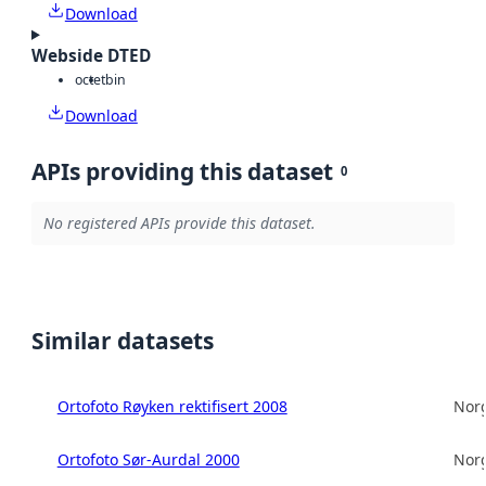
Download
Webside DTED
octet
bin
Download
APIs providing this dataset
0
No registered APIs provide this dataset.
Similar datasets
Ortofoto Røyken rektifisert 2008
Norg
Ortofoto Sør-Aurdal 2000
Norg