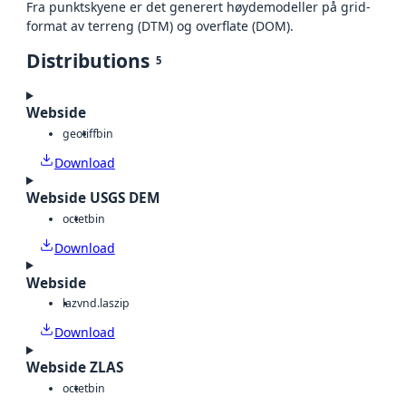
Fra punktskyene er det generert høydemodeller på grid-
format av terreng (DTM) og overflate (DOM).
Distributions
5
Webside
geotiff
bin
Download
Webside USGS DEM
octet
bin
Download
Webside
laz
vnd.laszip
Download
Webside ZLAS
octet
bin