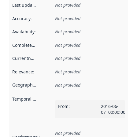
Last updated
:
Not provided
Accuracy
:
Not provided
Availability
:
Not provided
Completeness
:
Not provided
Currentness
:
Not provided
Relevance
:
Not provided
Geographical scope
:
Not provided
Temporal scope
:
From
:
2016-06-
07T00:00:00Z
Not provided