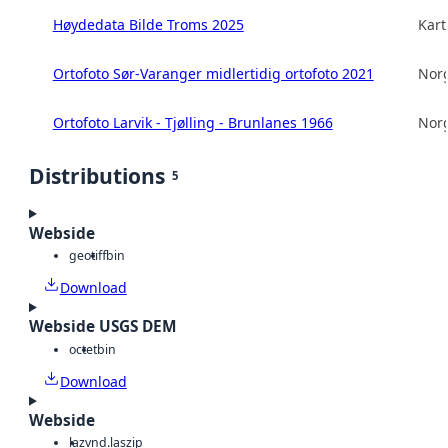
Høydedata Bilde Troms 2025
Kart
Ortofoto Sør-Varanger midlertidig ortofoto 2021
Norg
Ortofoto Larvik - Tjølling - Brunlanes 1966
Norg
Distributions
5
Webside
geotiff
bin
Download
Webside USGS DEM
octet
bin
Download
Webside
laz
vnd.laszip