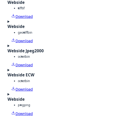
Webside
tiff
tif
Download
Webside
geotiff
bin
Download
Webside Jpeg2000
octet
bin
Download
Webside ECW
octet
bin
Download
Webside
png
png
Download