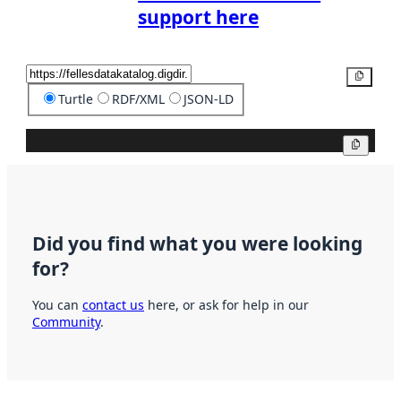
support here
Copy
Turtle
RDF/XML
JSON-LD
Copy
Did you find what you were looking
for?
You can
contact us
here, or ask for help in our
Community
.