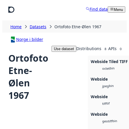
Skip to main content
Find data
Menu
Home
Datasets
Ortofoto Etne-Ølen 1967
Norge i bilder
Distributions
APIs
Use dataset
8
0
Ortofoto
Webside Tiled TIFF
Etne-
bin
octet
Webside
Ølen
bin
jpeg
1967
Webside
tif
tiff
Webside
bin
geotiff