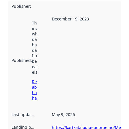
Publisher
:
December 19, 2023
This date
indicates
when the
dataset was
harvested by
data.norge.no.
It may have
Published
:
been available
earlier
elsewhere.
Read more
about
harvesting
here
Last updated
:
May 9, 2026
Landing page
:
https://kartkatalog.geonorge.no/Metad