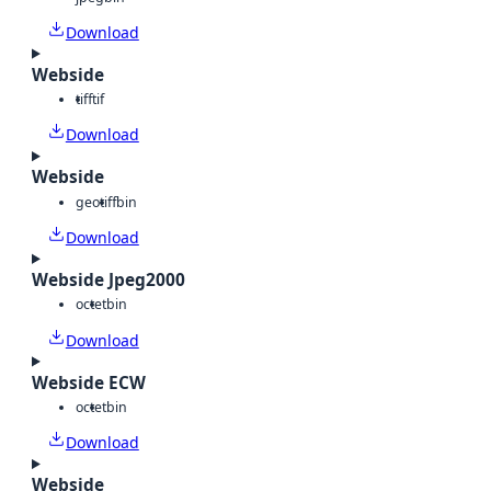
Download
Webside
tiff
tif
Download
Webside
geotiff
bin
Download
Webside Jpeg2000
octet
bin
Download
Webside ECW
octet
bin
Download
Webside