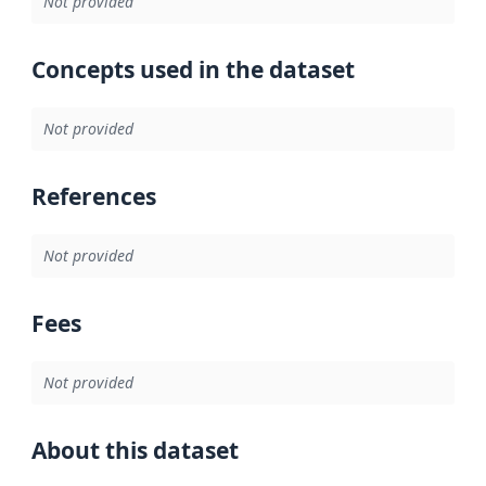
Not provided
Concepts used in the dataset
Not provided
References
Not provided
Fees
Not provided
About this dataset