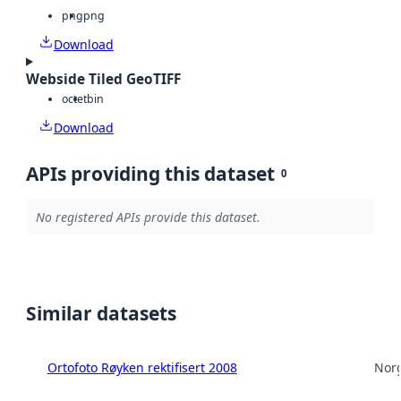
png
png
Download
Webside Tiled GeoTIFF
octet
bin
Download
APIs providing this dataset
0
No registered APIs provide this dataset.
Similar datasets
Ortofoto Røyken rektifisert 2008
Norg