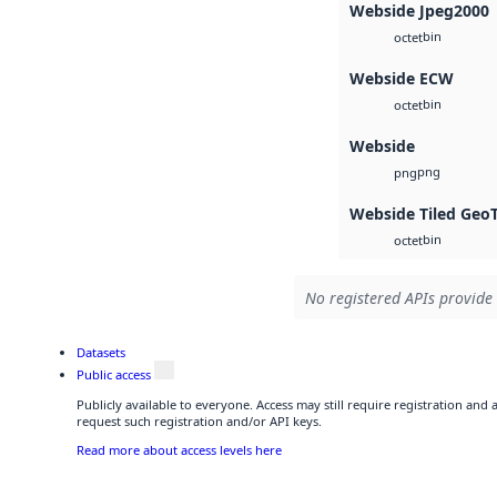
Webside Jpeg2000
bin
octet
Webside ECW
bin
octet
Webside
png
png
Webside Tiled Geo
bin
octet
No registered APIs provide 
Datasets
Public access
Publicly available to everyone. Access may still require registration and
request such registration and/or API keys.
Read more about access levels here