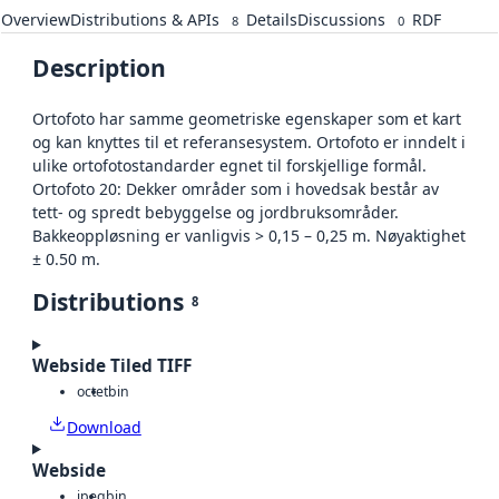
Overview
Distributions & APIs
Details
Discussions
RDF
8
0
Description
Ortofoto har samme geometriske egenskaper som et kart
og kan knyttes til et referansesystem. Ortofoto er inndelt i
ulike ortofotostandarder egnet til forskjellige formål.
Ortofoto 20: Dekker områder som i hovedsak består av
tett- og spredt bebyggelse og jordbruksområder.
Bakkeoppløsning er vanligvis > 0,15 – 0,25 m. Nøyaktighet
± 0.50 m.
Distributions
8
Webside Tiled TIFF
octet
bin
Download
Webside
jpeg
bin