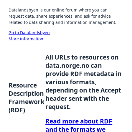
Datalandsbyen is our online forum where you can
request data, share experiences, and ask for advice
related to data sharing and information management.
Go to Datalandsbyen
More information
All URLs to resources on
data.norge.no can
provide RDF metadata in
various formats,
Resource
depending on the Accept
Description
header sent with the
Framework
request.
(RDF)
Read more about RDF
and the formats we