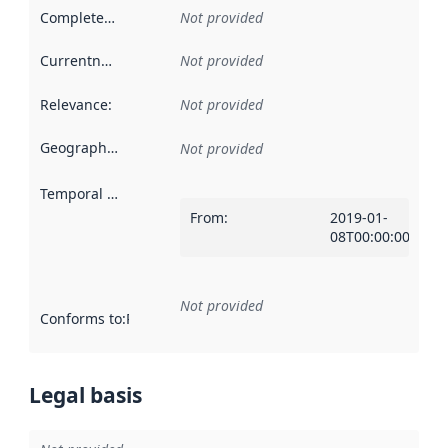
Completeness
:
Not provided
Currentness
:
Not provided
Relevance
:
Not provided
Geographical scope
:
Not provided
Temporal scope
:
From
:
2019-01-
08T00:00:00Z
Not provided
Conforms to
:
Reference to an implementation rule or other spe
Legal basis