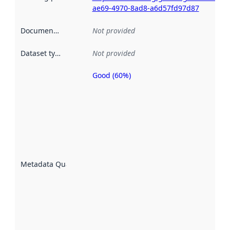
ae69-4970-8ad8-a6d57fd97d87
Documentation
:
Not provided
Dataset type
:
Not provided
Good (60%)
Metadata
quality is
an
indicator
of how
well the
datasets
are
described
Metadata Quality
:
using
metadata.
Read
more
about
metadata