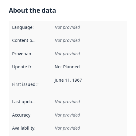
About the data
Language
:
Not provided
Content providers
:
Not provided
Provenance
:
Not provided
Update frequency
:
Not Planned
June 11, 1967
First issued
:
This date indicates when the data in this datas
Last updated
:
Not provided
Accuracy
:
Not provided
Availability
:
Not provided