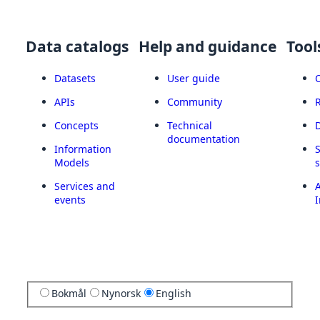
Data catalogs
Help and guidance
Tool
Datasets
User guide
APIs
Community
Concepts
Technical
documentation
Information
Models
Services and
A
events
I
Bokmål
Nynorsk
English