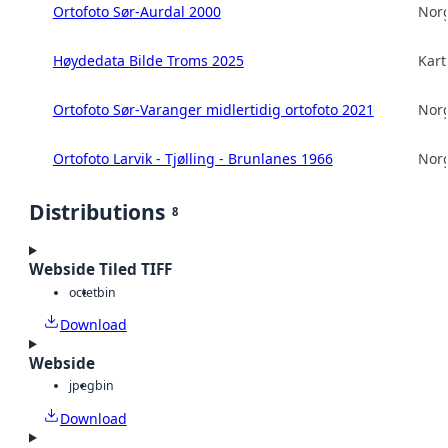
Ortofoto Sør-Aurdal 2000
Norg
Høydedata Bilde Troms 2025
Kart
Ortofoto Sør-Varanger midlertidig ortofoto 2021
Norg
Ortofoto Larvik - Tjølling - Brunlanes 1966
Norg
Distributions
8
Webside Tiled TIFF
octet
bin
Download
Webside
jpeg
bin
Download