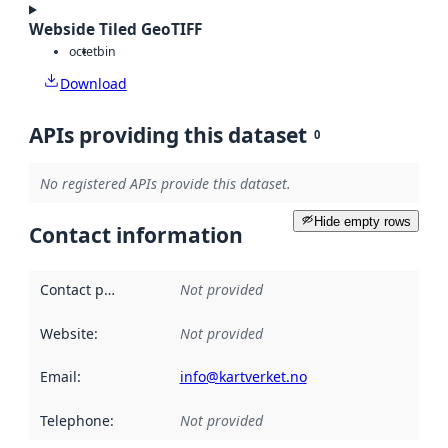
Webside Tiled GeoTIFF
octet
bin
Download
APIs providing this dataset
0
No registered APIs provide this dataset.
Hide empty rows
Contact information
Contact point
:
Not provided
Website
:
Not provided
Email
:
info@kartverket.no
Telephone
:
Not provided