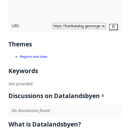
quality
here
URI:
Copy
Themes
Regions and cities
Keywords
Not provided
Discussions on Datalandsbyen
0
No discussions found
What is Datalandsbyen?