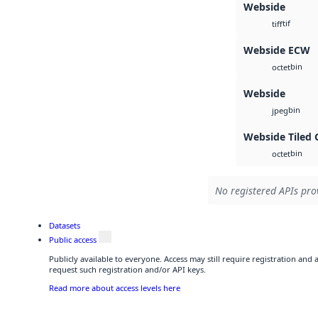
Webside
tif
tiff
Webside ECW
bin
octet
Webside
bin
jpeg
Webside Tiled 
bin
octet
No registered APIs prov
Datasets
Public access
Publicly available to everyone. Access may still require registration and
request such registration and/or API keys.
Read more about access levels here