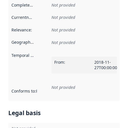
Completeness
:
Not provided
Currentness
:
Not provided
Relevance
:
Not provided
Geographical scope
:
Not provided
Temporal scope
:
From
:
2018-11-
27T00:00:00Z
Not provided
Conforms to
:
Reference to an implementation rule or other spe
Legal basis