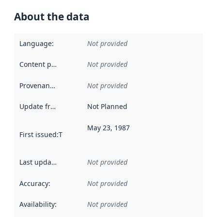
About the data
Language
:
Not provided
Content providers
:
Not provided
Provenance
:
Not provided
Update frequency
:
Not Planned
May 23, 1987
First issued
:
This date indicates when the data in this datas
Last updated
:
Not provided
Accuracy
:
Not provided
Availability
:
Not provided