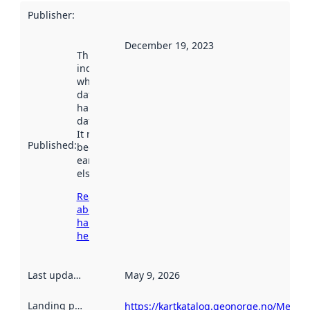
Publisher
:
December 19, 2023
This date
indicates
when the
dataset was
harvested by
data.norge.no.
It may have
Published
:
been available
earlier
elsewhere.
Read more
about
harvesting
here
Last updated
:
May 9, 2026
Landing page
:
https://kartkatalog.geonorge.no/Metad