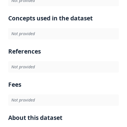
Not provided
Concepts used in the dataset
Not provided
References
Not provided
Fees
Not provided
About this dataset