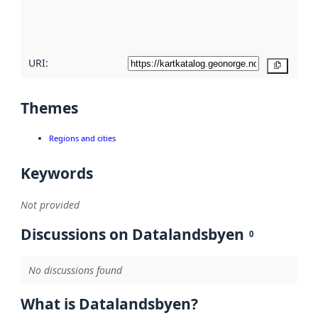
quality
here
URI:
Copy
Themes
Regions and cities
Keywords
Not provided
Discussions on Datalandsbyen
0
No discussions found
What is Datalandsbyen?