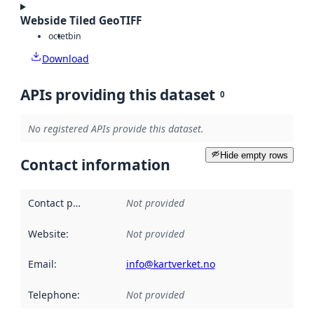
Webside Tiled GeoTIFF
octet
bin
Download
APIs providing this dataset
0
No registered APIs provide this dataset.
Hide empty rows
Contact information
Contact point
:
Not provided
Website
:
Not provided
Email
:
info@kartverket.no
Telephone
:
Not provided