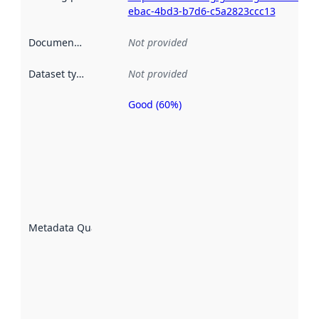
ebac-4bd3-b7d6-c5a2823ccc13
Documentation
:
Not provided
Dataset type
:
Not provided
Good (60%)
Metadata
quality is
an
indicator
of how
well the
datasets
are
described
Metadata Quality
:
using
metadata.
Read
more
about
metadata