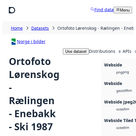
Skip to main content
Find data
Menu
Home
Datasets
Ortofoto Lørenskog - Rælingen - Eneba
Norge i bilder
Distributions
APIs
Use dataset
8
Ortofoto
Webside
Lørenskog
png
png
Webside
-
bin
geotiff
Rælingen
Webside Jpeg2
bin
- Enebakk
octet
Webside Tiled 
- Ski 1987
bin
octet