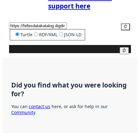
support here
Copy
Turtle
RDF/XML
JSON-LD
Copy
Did you find what you were looking
for?
You can
contact us
here, or ask for help in our
Community
.