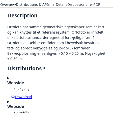
Overview
Distributions & APIs
Details
Discussions
RDF
8
0
Description
Ortofoto har samme geometriske egenskaper som et kart
og kan knyttes til et referansesystem. Ortofoto er inndelt i
ulike ortofotostandarder egnet til forskjellige formål.
Ortofoto 20: Dekker områder som i hovedsak består av
tett- og spredt bebyggelse og jordbruksområder.
Bakkeoppløsning er vanligvis > 0,15 – 0,25 m. Nøyaktighet
± 0.50 m.
Distributions
8
Webside
png
png
Download
Webside
geotiff
bin