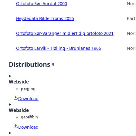
Ortofoto Sør-Aurdal 2000
Norg
Høydedata Bilde Troms 2025
Kart
Ortofoto Sør-Varanger midlertidig ortofoto 2021
Norg
Ortofoto Larvik - Tjølling - Brunlanes 1966
Norg
Distributions
8
Webside
png
png
Download
Webside
geotiff
bin
Download