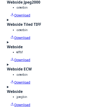
Webside Jpeg2000
octet
bin
Download
Webside Tiled TIFF
octet
bin
Download
Webside
tiff
tif
Download
Webside ECW
octet
bin
Download
Webside
jpeg
bin
Download