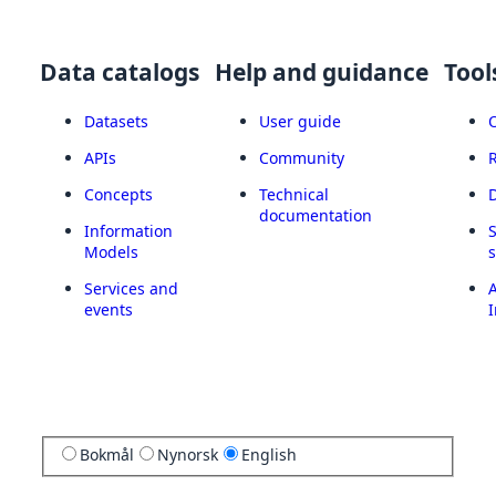
Data catalogs
Help and guidance
Tool
Datasets
User guide
APIs
Community
Concepts
Technical
documentation
Information
Models
Services and
A
events
I
Bokmål
Nynorsk
English