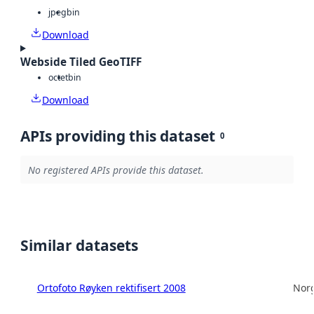
jpeg
bin
Download
Webside Tiled GeoTIFF
octet
bin
Download
APIs providing this dataset
0
No registered APIs provide this dataset.
Similar datasets
Ortofoto Røyken rektifisert 2008
Norg