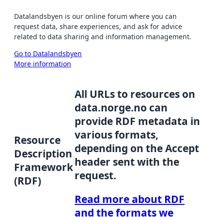
Datalandsbyen is our online forum where you can
request data, share experiences, and ask for advice
related to data sharing and information management.
Go to Datalandsbyen
More information
All URLs to resources on
data.norge.no can
provide RDF metadata in
various formats,
Resource
depending on the Accept
Description
header sent with the
Framework
request.
(RDF)
Read more about RDF
and the formats we