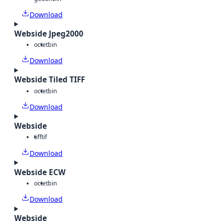
Download
Webside Jpeg2000
octet
bin
Download
Webside Tiled TIFF
octet
bin
Download
Webside
tiff
tif
Download
Webside ECW
octet
bin
Download
Webside