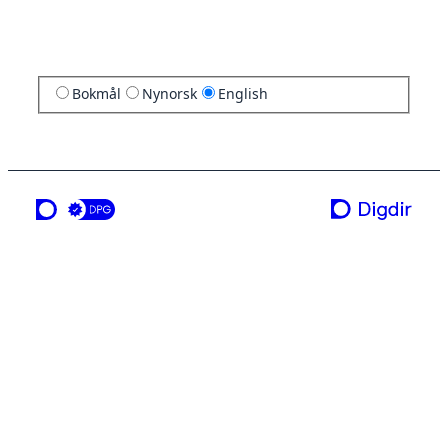
Bokmål
Nynorsk
English
a service from