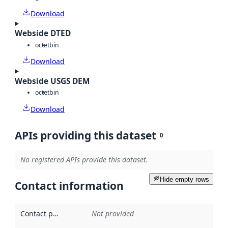
Download
Webside DTED
octet
bin
Download
Webside USGS DEM
octet
bin
Download
APIs providing this dataset
0
No registered APIs provide this dataset.
Hide empty rows
Contact information
Contact point
:
Not provided