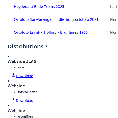
Høydedata Bilde Troms 2025
Kart
Ortofoto Sør-Varanger midlertidig ortofoto 2021
Norg
Ortofoto Larvik - Tjølling - Brunlanes 1966
Norg
Distributions
5
Webside ZLAS
octet
bin
Download
Webside
laz
vnd.laszip
Download
Webside
geotiff
bin