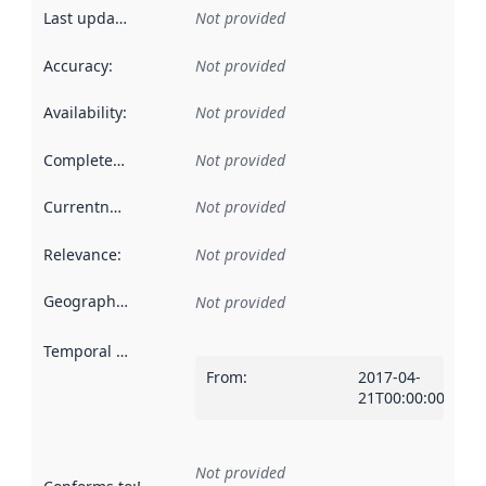
Last updated
:
Not provided
Accuracy
:
Not provided
Availability
:
Not provided
Completeness
:
Not provided
Currentness
:
Not provided
Relevance
:
Not provided
Geographical scope
:
Not provided
Temporal scope
:
From
:
2017-04-
21T00:00:00Z
Not provided