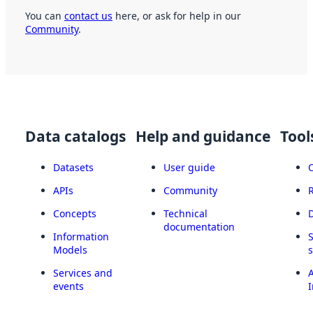
You can
contact us
here, or ask for help in our
Community
.
Data catalogs
Help and guidance
Tool
Datasets
User guide
APIs
Community
Concepts
Technical
documentation
Information
Models
Services and
A
events
I