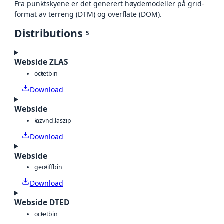
Fra punktskyene er det generert høydemodeller på grid-
format av terreng (DTM) og overflate (DOM).
Distributions
5
Webside ZLAS
octet
bin
Download
Webside
laz
vnd.laszip
Download
Webside
geotiff
bin
Download
Webside DTED
octet
bin