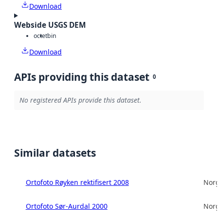
Download
Webside USGS DEM
octet
bin
Download
APIs providing this dataset
0
No registered APIs provide this dataset.
Similar datasets
Ortofoto Røyken rektifisert 2008
Norg
Ortofoto Sør-Aurdal 2000
Norg