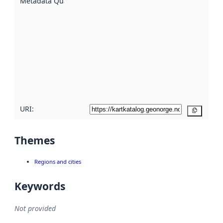
Metadata Quality
:
using
metadata.
Read
more
about
metadata
quality
here
URI:
Copy
Themes
Regions and cities
Keywords
Not provided