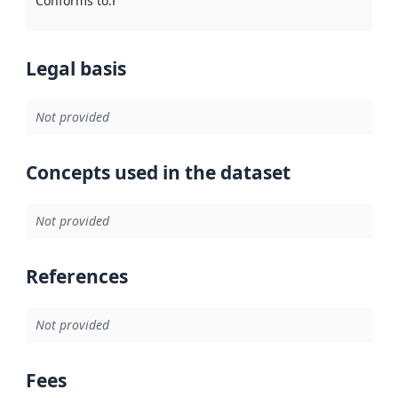
Conforms to
:
Reference to an implementation rule or other spe
Legal basis
Not provided
Concepts used in the dataset
Not provided
References
Not provided
Fees