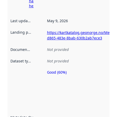
harvesting
here
Last updated
:
May 9, 2026
Landing page
:
https://kartkatalog.geonorge.no/Metad
d865-483e-8bab-630b2ab7ece3
Documentation
:
Not provided
Dataset type
:
Not provided
Good (60%)
Metadata
quality is
an
indicator
of how
well the
datasets
are
described