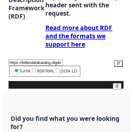
header sent with the
Framework
request.
(RDF)
Read more about RDF
and the formats we
support here
Copy
Turtle
RDF/XML
JSON-LD
Copy
Did you find what you were looking
for?