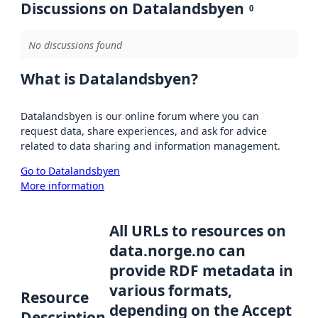
Discussions on Datalandsbyen
0
No discussions found
What is Datalandsbyen?
Datalandsbyen is our online forum where you can
request data, share experiences, and ask for advice
related to data sharing and information management.
Go to Datalandsbyen
More information
All URLs to resources on
data.norge.no can
provide RDF metadata in
various formats,
Resource
depending on the Accept
Description