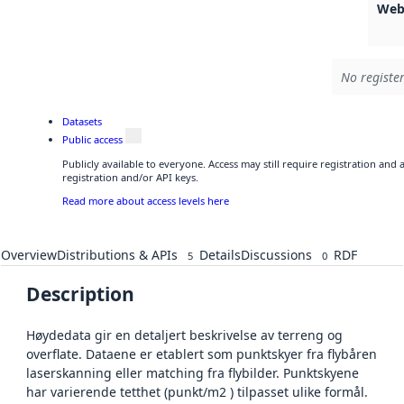
Web
No register
Datasets
Public access
Publicly available to everyone. Access may still require registration and
registration and/or API keys.
Read more about access levels here
Overview
Distributions & APIs
Details
Discussions
RDF
5
0
Description
Høydedata gir en detaljert beskrivelse av terreng og
overflate. Dataene er etablert som punktskyer fra flybåren
laserskanning eller matching fra flybilder. Punktskyene
har varierende tetthet (punkt/m2 ) tilpasset ulike formål.