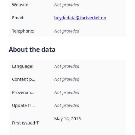
Website
:
Not provided
Email
:
hoydedata@kartverket.no
Telephone
:
Not provided
About the data
Language
:
Not provided
Content providers
:
Not provided
Provenance
:
Not provided
Update frequency
:
Not provided
May 14, 2015
First issued
:
This date indicates when the data in this datas