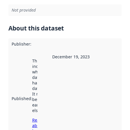
Not provided
About this dataset
Publisher
:
December 19, 2023
This date
indicates
when the
dataset was
harvested by
data.norge.no.
It may have
Published
:
been available
earlier
elsewhere.
Read more
about