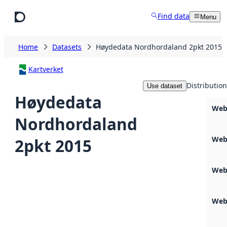
Skip to main content
Find data
Menu
Home
Datasets
Høydedata Nordhordaland 2pkt 2015
Kartverket
Distribution
Use dataset
Høydedata
Web
Nordhordaland
Web
2pkt 2015
Web
Web