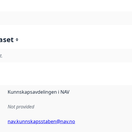
aset
0
t.
Kunnskapsavdelingen i NAV
Not provided
nav.kunnskapsstaben@nav.no