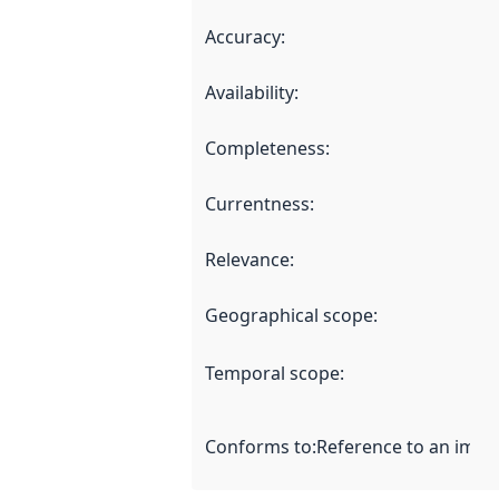
Accuracy
:
Availability
:
Completeness
:
Currentness
:
Relevance
:
Geographical scope
:
Temporal scope
:
Conforms to
:
Reference to an imple