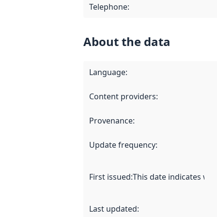
Telephone
:
About the data
Language
:
Content providers
:
Provenance
:
Update frequency
:
First issued
:
This date indicates wh
Last updated
: