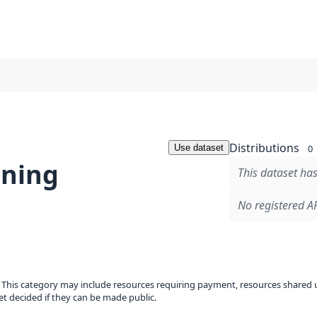
Distributions
Use dataset
0
ening
This dataset has
No registered AP
. This category may include resources requiring payment, resources shared 
t decided if they can be made public.