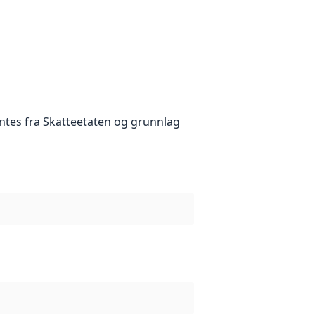
tes fra Skatteetaten og grunnlag