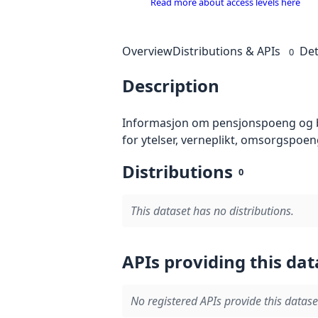
Read more about access levels here
Overview
Distributions & APIs
Det
0
Description
Informasjon om pensjonspoeng og be
for ytelser, verneplikt, omsorgspoe
Distributions
0
This dataset has no distributions.
APIs providing this dat
No registered APIs provide this datase