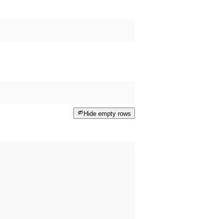
Hide empty rows