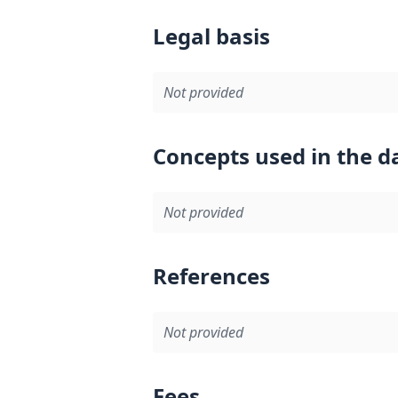
Legal basis
Not provided
Concepts used in the d
Not provided
References
Not provided
Fees