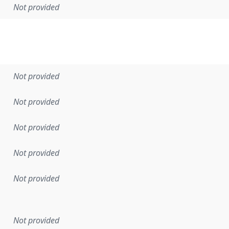
Not provided
Not provided
Not provided
Not provided
Not provided
Not provided
en the data in this dataset was first released. It may have
Not provided