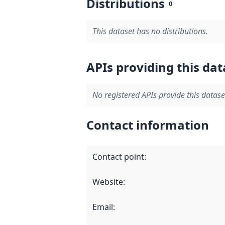
Distributions
0
This dataset has no distributions.
APIs providing this dat
No registered APIs provide this datase
Contact information
Contact point
:
Website
:
Email
: