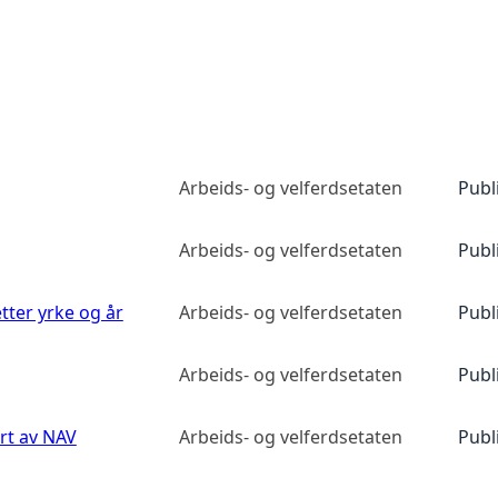
Arbeids- og velferdsetaten
Publ
Arbeids- og velferdsetaten
Publ
etter yrke og år
Arbeids- og velferdsetaten
Publ
Arbeids- og velferdsetaten
Publ
ert av NAV
Arbeids- og velferdsetaten
Publ