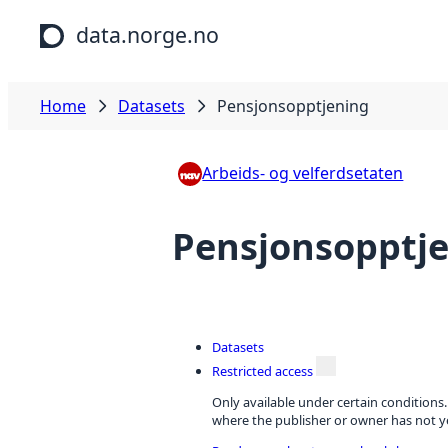
Skip to main content
data.norge.no
Home
Datasets
Pensjonsopptjening
Arbeids- og velferdsetaten
Pensjonsopptj
Datasets
Restricted access
Only available under certain conditions
where the publisher or owner has not ye