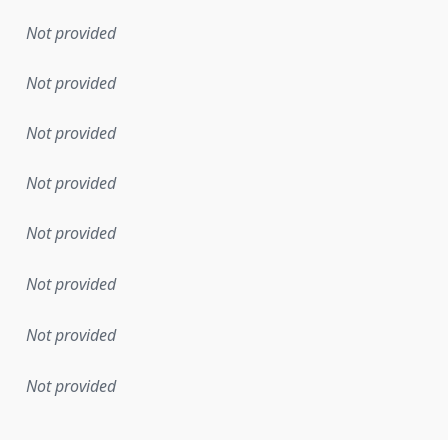
Not provided
Not provided
Not provided
Not provided
Not provided
Not provided
Not provided
Not provided
mentation rule or other specification that forms the basis f