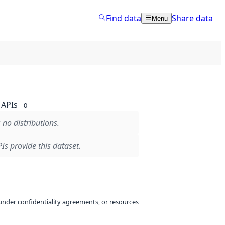
Find data
Share data
Menu
APIs
0
 no distributions.
Is provide this dataset.
under confidentiality agreements, or resources