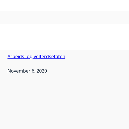
Arbeids- og velferdsetaten
November 6, 2020