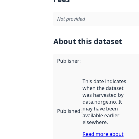
Not provided
About this dataset
Publisher
:
This date indicates
when the dataset
was harvested by
data.norge.no. It
may have been
Published
:
available earlier
elsewhere.
Read more about