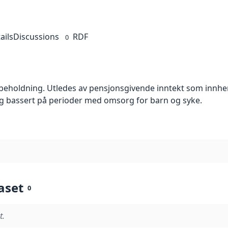
ails
Discussions
RDF
0
holdning. Utledes av pensjonsgivende inntekt som innhen
ng bassert på perioder med omsorg for barn og syke.
aset
0
t.