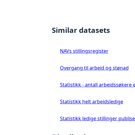
Similar datasets
NAVs stillingsregister
Overgang til arbeid og stønad
Statistikk - antall arbeidssøkere 
Statistikk helt arbeidsledige
Statistikk ledige stillinger publis