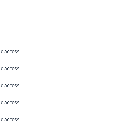
ic access
ic access
ic access
ic access
ic access