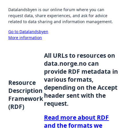
Datalandsbyen is our online forum where you can
request data, share experiences, and ask for advice
related to data sharing and information management.
Go to Datalandsbyen
More information
All URLs to resources on
data.norge.no can
provide RDF metadata in
various formats,
Resource
depending on the Accept
Description
header sent with the
Framework
request.
(RDF)
Read more about RDF
and the formats we