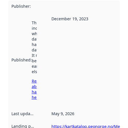
Publisher
:
December 19, 2023
This date
indicates
when the
dataset was
harvested by
data.norge.no.
It may have
Published
:
been available
earlier
elsewhere.
Read more
about
harvesting
here
Last updated
:
May 9, 2026
Landing page
:
https://kartkatalog.geonorge.no/Metad