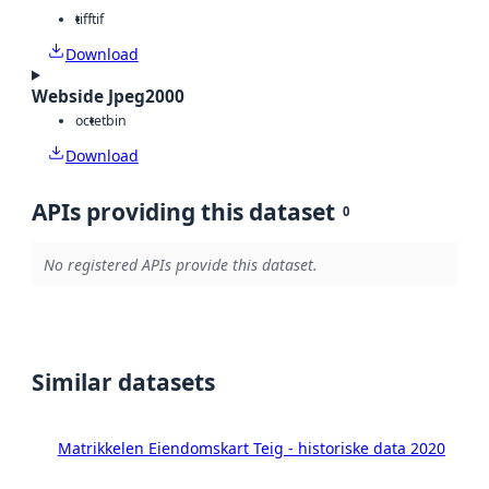
tiff
tif
Download
Webside Jpeg2000
octet
bin
Download
APIs providing this dataset
0
No registered APIs provide this dataset.
Similar datasets
Matrikkelen Eiendomskart Teig - historiske data 2020