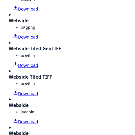
Download
Webside
png
png
Download
Webside Tiled GeoTIFF
octet
bin
Download
Webside Tiled TIFF
octet
bin
Download
Webside
jpeg
bin
Download
Webside