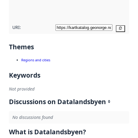
quality
here
URI:
Copy
Themes
Regions and cities
Keywords
Not provided
Discussions on Datalandsbyen
0
No discussions found
What is Datalandsbyen?