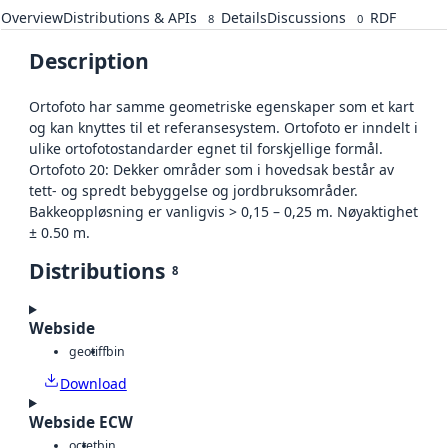
Overview
Distributions & APIs
Details
Discussions
RDF
8
0
Description
Ortofoto har samme geometriske egenskaper som et kart
og kan knyttes til et referansesystem. Ortofoto er inndelt i
ulike ortofotostandarder egnet til forskjellige formål.
Ortofoto 20: Dekker områder som i hovedsak består av
tett- og spredt bebyggelse og jordbruksområder.
Bakkeoppløsning er vanligvis > 0,15 – 0,25 m. Nøyaktighet
± 0.50 m.
Distributions
8
Webside
geotiff
bin
Download
Webside ECW
octet
bin