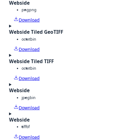
Webside
png
png
Download
Webside Tiled GeoTIFF
octet
bin
Download
Webside Tiled TIFF
octet
bin
Download
Webside
jpeg
bin
Download
Webside
tiff
tif
Download