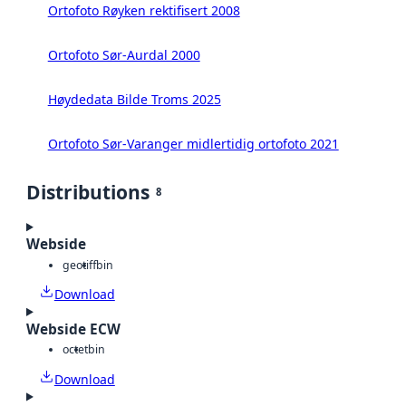
Ortofoto Røyken rektifisert 2008
Ortofoto Sør-Aurdal 2000
Høydedata Bilde Troms 2025
Ortofoto Sør-Varanger midlertidig ortofoto 2021
Distributions
8
Webside
geotiff
bin
Download
Webside ECW
octet
bin
Download