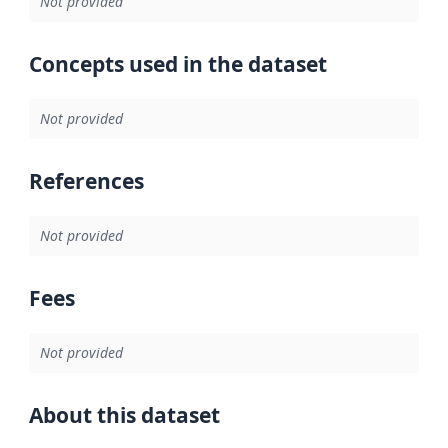
Not provided
Concepts used in the dataset
Not provided
References
Not provided
Fees
Not provided
About this dataset