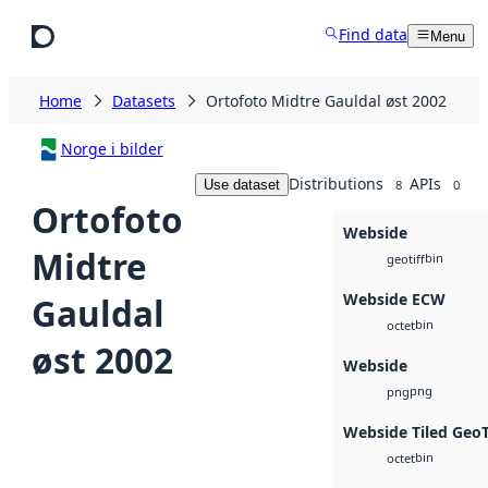
Skip to main content
Find data
Menu
Home
Datasets
Ortofoto Midtre Gauldal øst 2002
Norge i bilder
Distributions
APIs
Use dataset
8
0
Ortofoto
Webside
Midtre
bin
geotiff
Webside ECW
Gauldal
bin
octet
øst 2002
Webside
png
png
Webside Tiled Geo
bin
octet