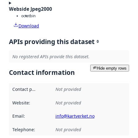
Webside Jpeg2000
octet
bin
Download
APIs providing this dataset
0
No registered APIs provide this dataset.
Hide empty rows
Contact information
Contact point
:
Not provided
Website
:
Not provided
Email
:
info@kartverket.no
Telephone
:
Not provided