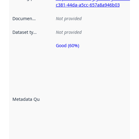
c381-44da-a5cc-657a8a946b03
Documentation
:
Not provided
Dataset type
:
Not provided
Good (60%)
Metadata
quality is
an
indicator
of how
well the
datasets
are
described
Metadata Quality
:
using
metadata.
Read
more
about
metadata