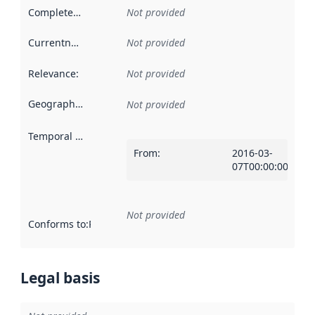
Completeness
:
Not provided
Currentness
:
Not provided
Relevance
:
Not provided
Geographical scope
:
Not provided
Temporal scope
:
From
:
2016-03-
07T00:00:00Z
Not provided
Conforms to
:
Reference to an implementation rule or other spe
Legal basis