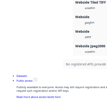
Webside Tiled TIFF
bin
octet
Webside
bin
jpeg
Webside
tif
tiff
Webside Jpeg2000
bin
octet
No registered APIs provide 
Datasets
Public access
Publicly available to everyone. Access may still require registration and
request such registration and/or API keys.
Read more about access levels here