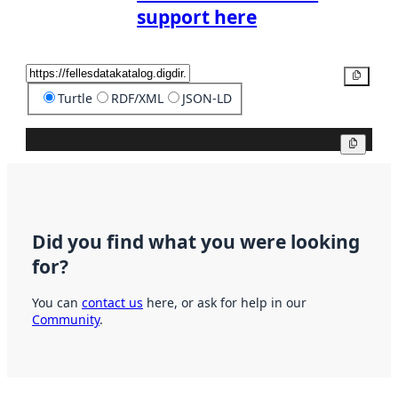
support here
Copy
Turtle
RDF/XML
JSON-LD
Copy
Did you find what you were looking
for?
You can
contact us
here, or ask for help in our
Community
.