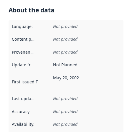
About the data
Language
:
Not provided
Content providers
:
Not provided
Provenance
:
Not provided
Update frequency
:
Not Planned
May 20, 2002
First issued
:
This date indicates when the data in this datas
Last updated
:
Not provided
Accuracy
:
Not provided
Availability
:
Not provided