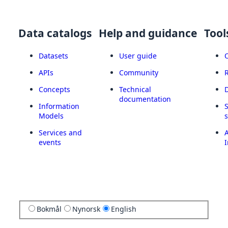
Data catalogs
Help and guidance
Tool
Datasets
User guide
APIs
Community
Concepts
Technical
documentation
Information
Models
Services and
A
events
I
Bokmål
Nynorsk
English