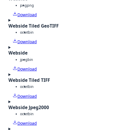
png
png
Download
Webside Tiled GeoTIFF
octet
bin
Download
Webside
jpeg
bin
Download
Webside Tiled TIFF
octet
bin
Download
Webside Jpeg2000
octet
bin
Download