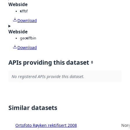
Webside
tiff
tif
Download
Webside
geotiff
bin
Download
APIs providing this dataset
0
No registered APIs provide this dataset.
Similar datasets
Ortofoto Røyken rektifisert 2008
Norg