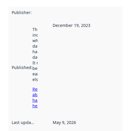
Publisher
:
December 19, 2023
This date
indicates
when the
dataset was
harvested by
data.norge.no.
It may have
Published
:
been available
earlier
elsewhere.
Read more
about
harvesting
here
Last updated
:
May 9, 2026