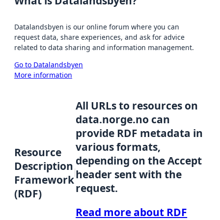
What is Datalandsbyen?
Datalandsbyen is our online forum where you can
request data, share experiences, and ask for advice
related to data sharing and information management.
Go to Datalandsbyen
More information
All URLs to resources on
data.norge.no can
provide RDF metadata in
various formats,
Resource
depending on the Accept
Description
header sent with the
Framework
request.
(RDF)
Read more about RDF