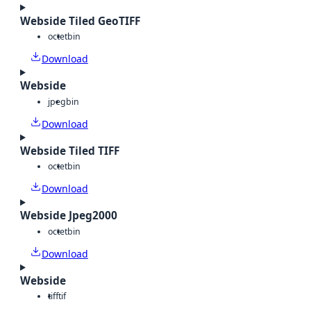
Webside Tiled GeoTIFF
octet
bin
Download
Webside
jpeg
bin
Download
Webside Tiled TIFF
octet
bin
Download
Webside Jpeg2000
octet
bin
Download
Webside
tiff
tif