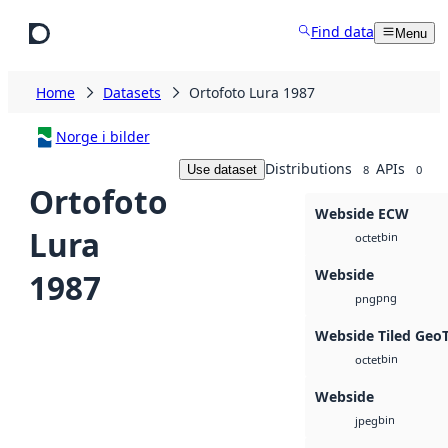
Skip to main content
Find data
Menu
Home
Datasets
Ortofoto Lura 1987
Norge i bilder
Distributions
APIs
Use dataset
8
0
Ortofoto
Webside ECW
Lura
bin
octet
Webside
1987
png
png
Webside Tiled Geo
bin
octet
Webside
bin
jpeg