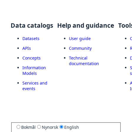
Data catalogs
Help and guidance
Tool
Datasets
User guide
APIs
Community
Concepts
Technical
documentation
Information
Models
Services and
A
events
I
Bokmål
Nynorsk
English