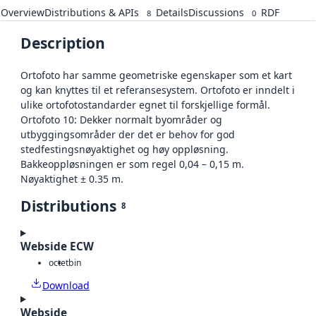
Overview
Distributions & APIs
Details
Discussions
RDF
8
0
Description
Ortofoto har samme geometriske egenskaper som et kart
og kan knyttes til et referansesystem. Ortofoto er inndelt i
ulike ortofotostandarder egnet til forskjellige formål.
Ortofoto 10: Dekker normalt byområder og
utbyggingsområder der det er behov for god
stedfestingsnøyaktighet og høy oppløsning.
Bakkeoppløsningen er som regel 0,04 – 0,15 m.
Nøyaktighet ± 0.35 m.
Distributions
8
Webside ECW
octet
bin
Download
Webside