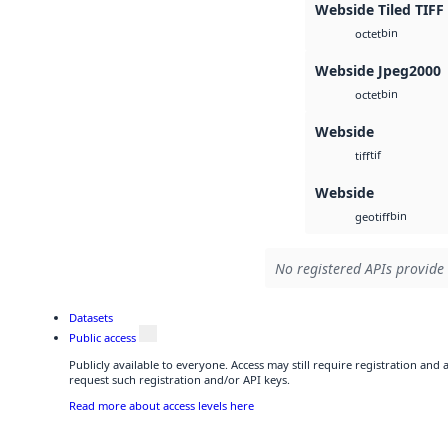
Webside Tiled TIFF
bin
octet
Webside Jpeg2000
bin
octet
Webside
tif
tiff
Webside
bin
geotiff
No registered APIs provide 
Datasets
Public access
Publicly available to everyone. Access may still require registration and
request such registration and/or API keys.
Read more about access levels here