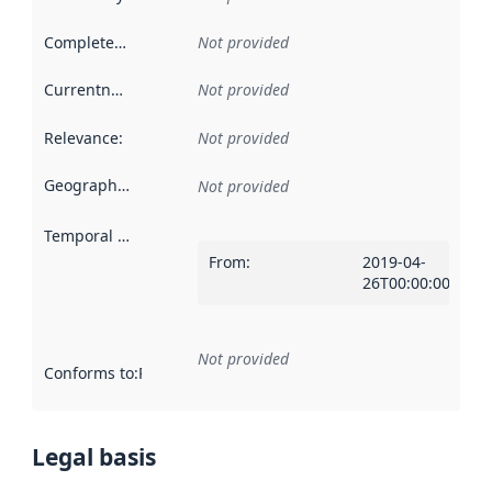
Completeness
:
Not provided
Currentness
:
Not provided
Relevance
:
Not provided
Geographical scope
:
Not provided
Temporal scope
:
From
:
2019-04-
26T00:00:00Z
Not provided
Conforms to
:
Reference to an implementation rule or other spe
Legal basis