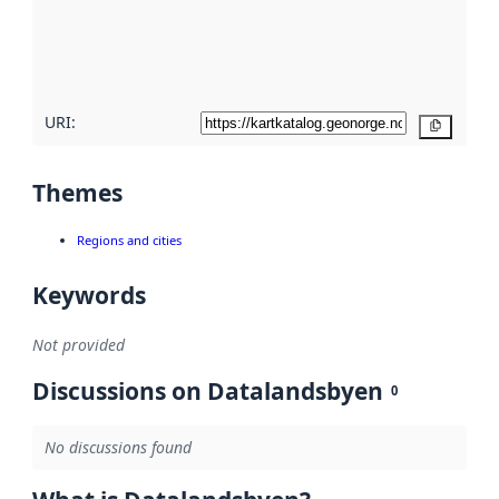
metadata
quality
here
URI:
Copy
Themes
Regions and cities
Keywords
Not provided
Discussions on Datalandsbyen
0
No discussions found