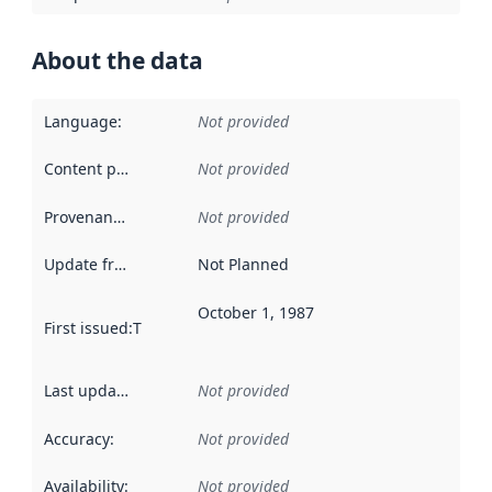
About the data
Language
:
Not provided
Content providers
:
Not provided
Provenance
:
Not provided
Update frequency
:
Not Planned
October 1, 1987
First issued
:
This date indicates when the data in this datas
Last updated
:
Not provided
Accuracy
:
Not provided
Availability
:
Not provided