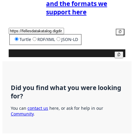
and the formats we
support here
Copy
Turtle
RDF/XML
JSON-LD
Copy
Did you find what you were looking
for?
You can
contact us
here, or ask for help in our
Community
.