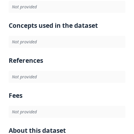
Not provided
Concepts used in the dataset
Not provided
References
Not provided
Fees
Not provided
About this dataset