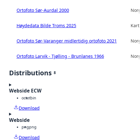
Ortofoto Sør-Aurdal 2000
Norg
Høydedata Bilde Troms 2025
Kart
Ortofoto Sør-Varanger midlertidig ortofoto 2021
Norg
Ortofoto Larvik - Tjølling - Brunlanes 1966
Norg
Distributions
8
Webside ECW
octet
bin
Download
Webside
png
png
Download