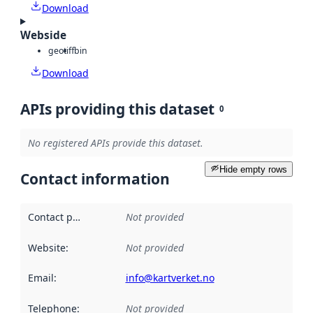
Download
Webside
geotiff
bin
Download
APIs providing this dataset
0
No registered APIs provide this dataset.
Hide empty rows
Contact information
Contact point
:
Not provided
Website
:
Not provided
Email
:
info@kartverket.no
Telephone
:
Not provided