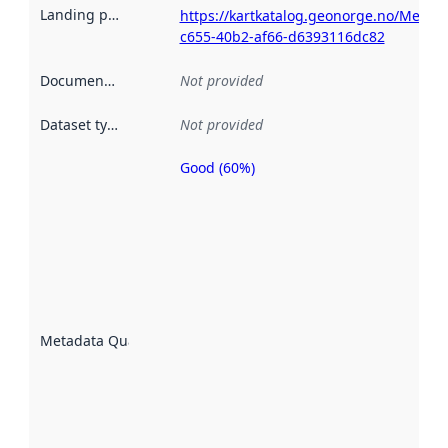
Landing page
:
https://kartkatalog.geonorge.no/Metad
c655-40b2-af66-d6393116dc82
Documentation
:
Not provided
Dataset type
:
Not provided
Good (60%)
Metadata
quality is
an
indicator
of how
well the
datasets
are
described
Metadata Quality
:
using
metadata.
Read
more
about