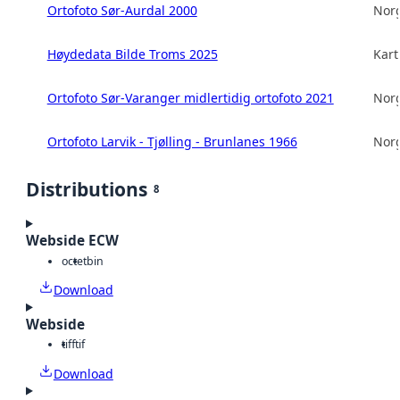
Ortofoto Sør-Aurdal 2000
Norg
Høydedata Bilde Troms 2025
Kart
Ortofoto Sør-Varanger midlertidig ortofoto 2021
Norg
Ortofoto Larvik - Tjølling - Brunlanes 1966
Norg
Distributions
8
Webside ECW
octet
bin
Download
Webside
tiff
tif
Download