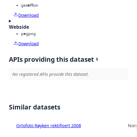
geotiff
bin
Download
Webside
png
png
Download
APIs providing this dataset
0
No registered APIs provide this dataset.
Similar datasets
Ortofoto Røyken rektifisert 2008
Norg