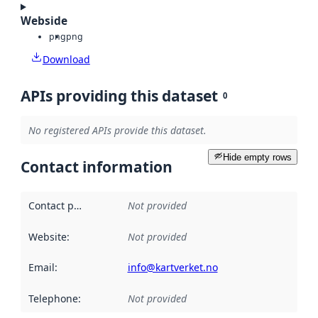
Webside
png
png
Download
APIs providing this dataset
0
No registered APIs provide this dataset.
Hide empty rows
Contact information
Contact point
:
Not provided
Website
:
Not provided
Email
:
info@kartverket.no
Telephone
:
Not provided