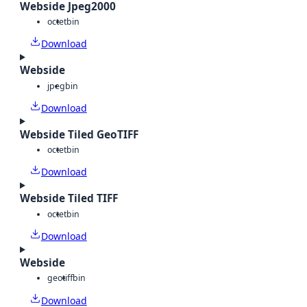
Webside Jpeg2000
octet
bin
Download
Webside
jpeg
bin
Download
Webside Tiled GeoTIFF
octet
bin
Download
Webside Tiled TIFF
octet
bin
Download
Webside
geotiff
bin
Download