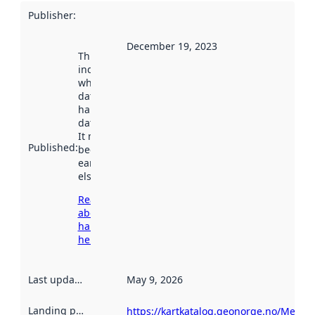
Publisher
:
December 19, 2023
This date
indicates
when the
dataset was
harvested by
data.norge.no.
It may have
Published
:
been available
earlier
elsewhere.
Read more
about
harvesting
here
Last updated
:
May 9, 2026
Landing page
:
https://kartkatalog.geonorge.no/Metad