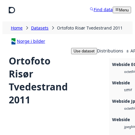
Skip to main content
Find data
Menu
Home
Datasets
Ortofoto Risør Tvedestrand 2011
Norge i bilder
Distributions
AP
Use dataset
8
Ortofoto
Webside 
Risør
b
octet
Webside
Tvedestrand
tif
tiff
2011
Webside J
b
octet
Webside
bi
jpeg