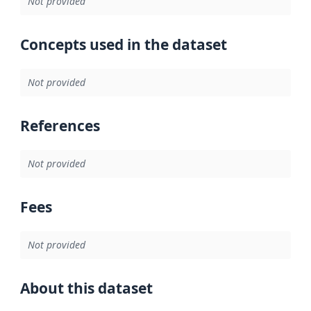
Not provided
Concepts used in the dataset
Not provided
References
Not provided
Fees
Not provided
About this dataset