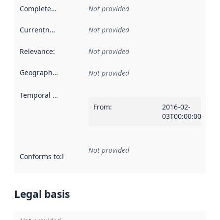
Completeness
:
Not provided
Currentness
:
Not provided
Relevance
:
Not provided
Geographical scope
:
Not provided
Temporal scope
:
From
:
2016-02-
03T00:00:00Z
Not provided
Conforms to
:
Reference to an implementation rule or other spe
Legal basis