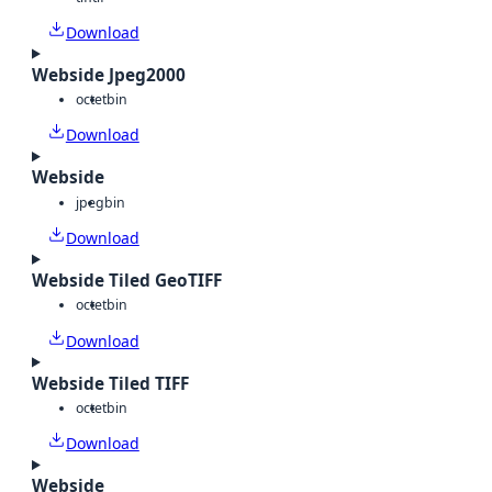
Download
Webside Jpeg2000
octet
bin
Download
Webside
jpeg
bin
Download
Webside Tiled GeoTIFF
octet
bin
Download
Webside Tiled TIFF
octet
bin
Download
Webside