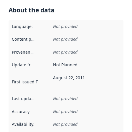
About the data
Language
:
Not provided
Content providers
:
Not provided
Provenance
:
Not provided
Update frequency
:
Not Planned
August 22, 2011
First issued
:
This date indicates when the data in this datas
Last updated
:
Not provided
Accuracy
:
Not provided
Availability
:
Not provided