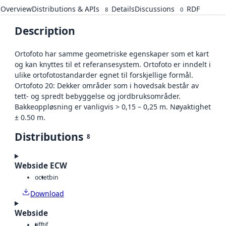
Overview
Distributions & APIs
Details
Discussions
RDF
8
0
Description
Ortofoto har samme geometriske egenskaper som et kart
og kan knyttes til et referansesystem. Ortofoto er inndelt i
ulike ortofotostandarder egnet til forskjellige formål.
Ortofoto 20: Dekker områder som i hovedsak består av
tett- og spredt bebyggelse og jordbruksområder.
Bakkeoppløsning er vanligvis > 0,15 – 0,25 m. Nøyaktighet
± 0.50 m.
Distributions
8
Webside ECW
octet
bin
Download
Webside
tiff
tif