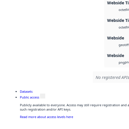
Webside Ti
b
octet
Webside Ti
b
octet
Webside
geotiff
Webside
pn
png
No registered APIs
Datasets
Public access
Publicly available to everyone. Access may still require registration and
such registration and/or API keys.
Read more about access levels here