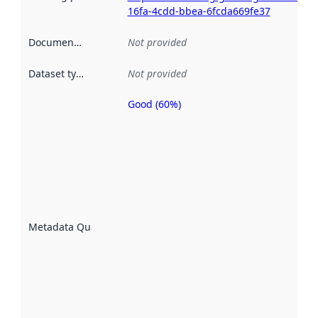
16fa-4cdd-bbea-6fcda669fe37
Documentation
:
Not provided
Dataset type
:
Not provided
Good (60%)
Metadata
quality is
an
indicator
of how
well the
datasets
are
described
Metadata Quality
:
using
metadata.
Read
more
about
metadata