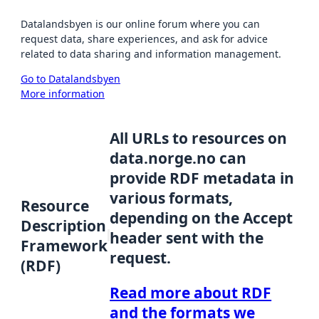
Datalandsbyen is our online forum where you can
request data, share experiences, and ask for advice
related to data sharing and information management.
Go to Datalandsbyen
More information
All URLs to resources on
data.norge.no can
provide RDF metadata in
various formats,
Resource
depending on the Accept
Description
header sent with the
Framework
request.
(RDF)
Read more about RDF
and the formats we