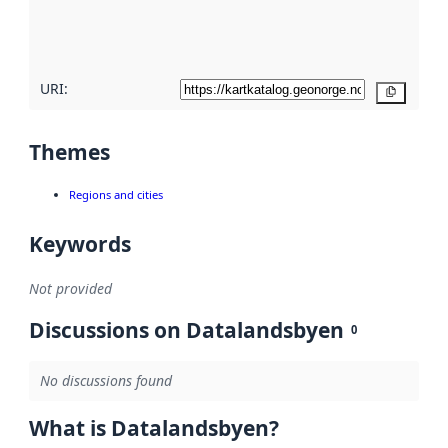
quality
here
URI:
Copy
Themes
Regions and cities
Keywords
Not provided
Discussions on Datalandsbyen
0
No discussions found
What is Datalandsbyen?