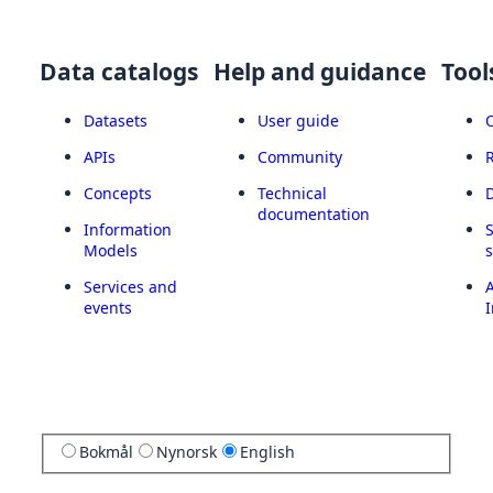
Data catalogs
Help and guidance
Tool
Datasets
User guide
APIs
Community
Concepts
Technical
documentation
Information
Models
Services and
A
events
I
Bokmål
Nynorsk
English