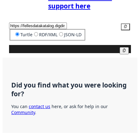
support here
Copy
Turtle
RDF/XML
JSON-LD
Copy
Did you find what you were looking
for?
You can
contact us
here, or ask for help in our
Community
.