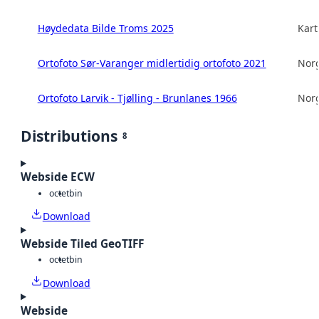
Høydedata Bilde Troms 2025
Kart
Ortofoto Sør-Varanger midlertidig ortofoto 2021
Norg
Ortofoto Larvik - Tjølling - Brunlanes 1966
Norg
Distributions
8
Webside ECW
octet
bin
Download
Webside Tiled GeoTIFF
octet
bin
Download
Webside