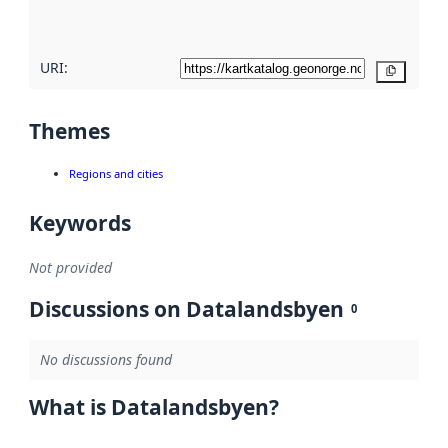
here
URI:
Copy
Themes
Regions and cities
Keywords
Not provided
Discussions on Datalandsbyen
0
No discussions found
What is Datalandsbyen?