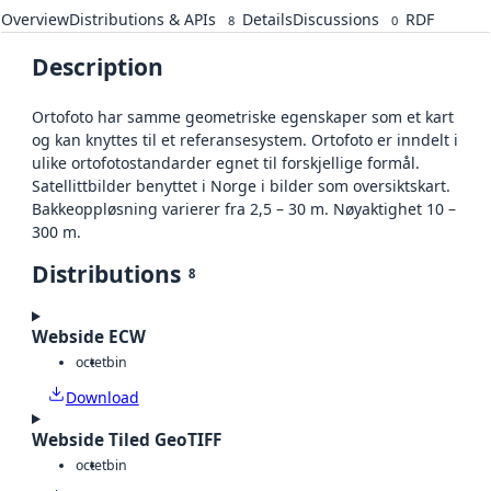
Overview
Distributions & APIs
Details
Discussions
RDF
8
0
Description
Ortofoto har samme geometriske egenskaper som et kart
og kan knyttes til et referansesystem. Ortofoto er inndelt i
ulike ortofotostandarder egnet til forskjellige formål.
Satellittbilder benyttet i Norge i bilder som oversiktskart.
Bakkeoppløsning varierer fra 2,5 – 30 m. Nøyaktighet 10 –
300 m.
Distributions
8
Webside ECW
octet
bin
Download
Webside Tiled GeoTIFF
octet
bin