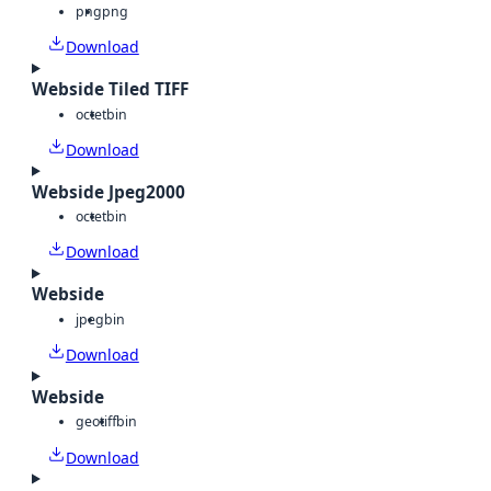
png
png
Download
Webside Tiled TIFF
octet
bin
Download
Webside Jpeg2000
octet
bin
Download
Webside
jpeg
bin
Download
Webside
geotiff
bin
Download