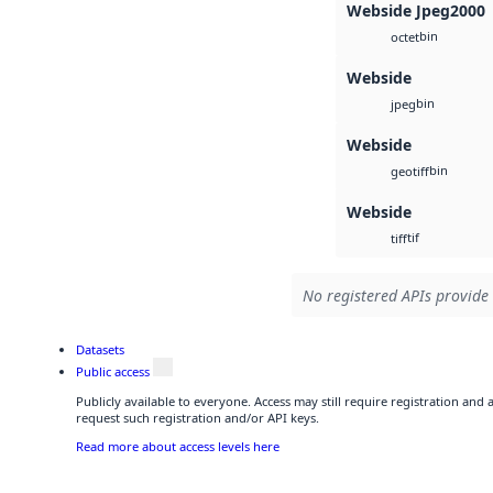
Webside Jpeg2000
bin
octet
Webside
bin
jpeg
Webside
bin
geotiff
Webside
tif
tiff
No registered APIs provide 
Datasets
Public access
Publicly available to everyone. Access may still require registration and
request such registration and/or API keys.
Read more about access levels here