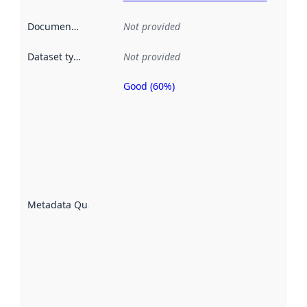
Documentation
:
Not provided
Dataset type
:
Not provided
Good (60%)
Metadata
quality is
an
indicator
of how
well the
datasets
are
described
Metadata Quality
:
using
metadata.
Read
more
about
metadata
quality