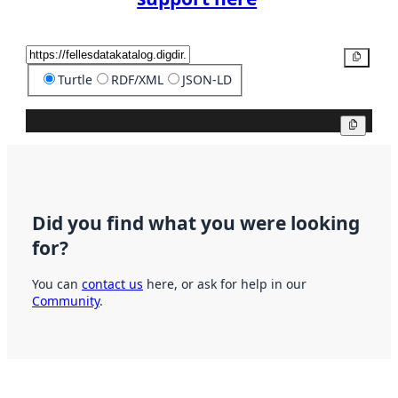
Copy
Turtle
RDF/XML
JSON-LD
Copy
Did you find what you were looking
for?
You can
contact us
here, or ask for help in our
Community
.