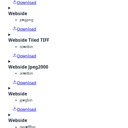
Download
Webside
png
png
Download
Webside Tiled TIFF
octet
bin
Download
Webside Jpeg2000
octet
bin
Download
Webside
jpeg
bin
Download
Webside
geotiff
bin