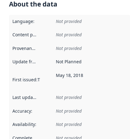
About the data
Language
:
Not provided
Content providers
:
Not provided
Provenance
:
Not provided
Update frequency
:
Not Planned
May 18, 2018
First issued
:
This date indicates when the data in this datas
Last updated
:
Not provided
Accuracy
:
Not provided
Availability
:
Not provided
Completeness
:
Not provided