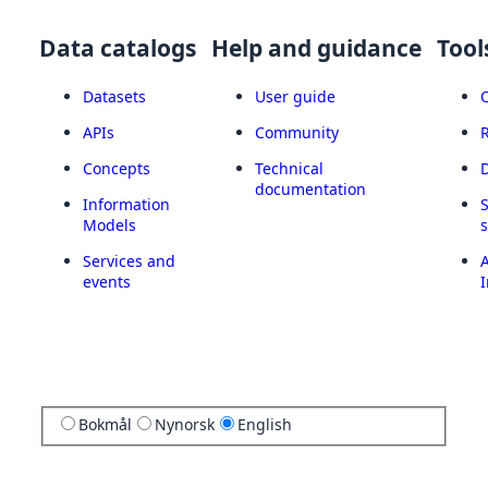
Data catalogs
Help and guidance
Tool
Datasets
User guide
APIs
Community
Concepts
Technical
documentation
Information
Models
Services and
A
events
I
Bokmål
Nynorsk
English