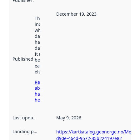
Publisher
:
December 19, 2023
This date
indicates
when the
dataset was
harvested by
data.norge.no.
It may have
Published
:
been available
earlier
elsewhere.
Read more
about
harvesting
here
Last updated
:
May 9, 2026
Landing page
:
https://kartkatalog.geonorge.no/Metad
d90e-464d-9572-35b224197e82