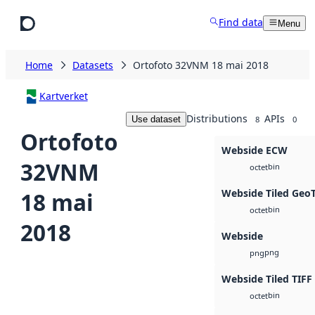
Skip to main content
Find data
Menu
Home
Datasets
Ortofoto 32VNM 18 mai 2018
Kartverket
Distributions
APIs
Use dataset
8
0
Ortofoto
Webside ECW
32VNM
bin
octet
Webside Tiled Geo
18 mai
bin
octet
2018
Webside
png
png
Webside Tiled TIFF
bin
octet