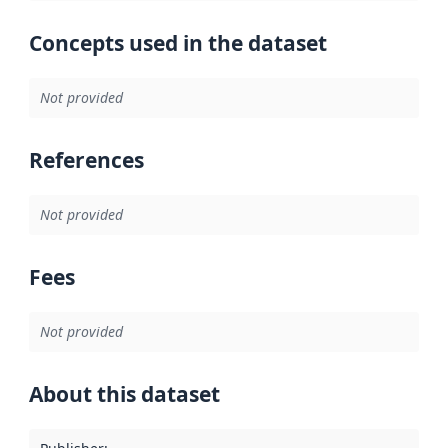
Concepts used in the dataset
Not provided
References
Not provided
Fees
Not provided
About this dataset