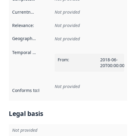
Currentness
:
Not provided
Relevance
:
Not provided
Geographical scope
:
Not provided
Temporal scope
:
From
:
2018-06-
20T00:00:00Z
Not provided
Conforms to
:
Reference to an implementation rule or other spe
Legal basis
Not provided