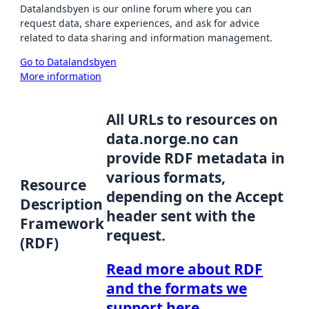
Datalandsbyen is our online forum where you can
request data, share experiences, and ask for advice
related to data sharing and information management.
Go to Datalandsbyen
More information
All URLs to resources on
data.norge.no can
provide RDF metadata in
various formats,
Resource
depending on the Accept
Description
header sent with the
Framework
request.
(RDF)
Read more about RDF
and the formats we
support here