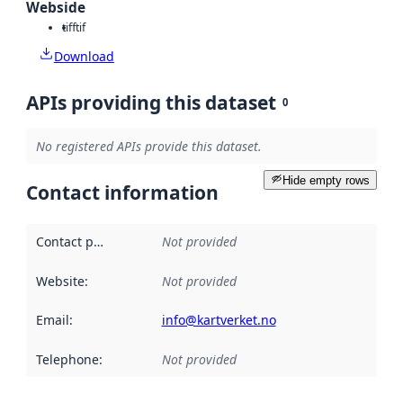
Webside
tiff
tif
Download
APIs providing this dataset
0
No registered APIs provide this dataset.
Hide empty rows
Contact information
Contact point
:
Not provided
Website
:
Not provided
Email
:
info@kartverket.no
Telephone
:
Not provided