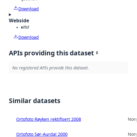
Download
Webside
tiff
tif
Download
APIs providing this dataset
0
No registered APIs provide this dataset.
Similar datasets
Ortofoto Røyken rektifisert 2008
Norg
Ortofoto Sør-Aurdal 2000
Norg