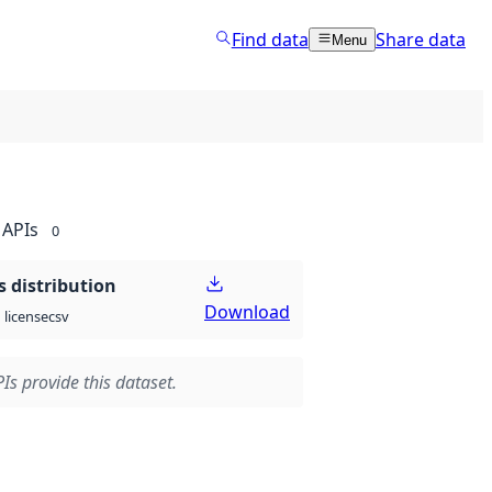
Find data
Share data
Menu
APIs
0
 distribution
Download
csv
license
Is provide this dataset.