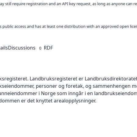
ay still require registration and an API key request, as long as anyone can r
 as public access and has at least one distribution with an approved open lice
ails
Discussions
RDF
0
uksregisteret. Landbruksregisteret er Landbruksdirektoratet
kseiendommer, personer og foretak, og sammenhengen mel
unneiendommer i Norge som inngår i en landbrukseiendo
endommen er det knyttet arealopplysninger.