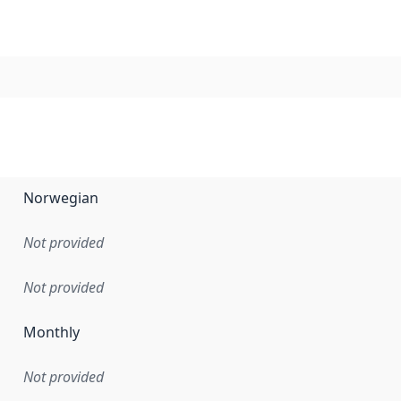
Norwegian
Not provided
Not provided
Monthly
Not provided
en the data in this dataset was first released. It may have