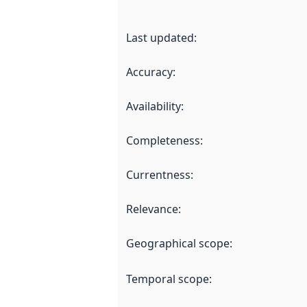
Last updated
:
Accuracy
:
Availability
:
Completeness
:
Currentness
:
Relevance
:
Geographical scope
:
Temporal scope
: