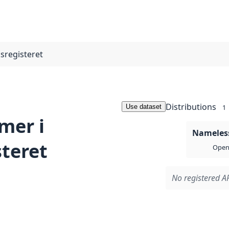
registeret
Distributions
Use dataset
1
mer i
Nameless
teret
Open 
No registered AP