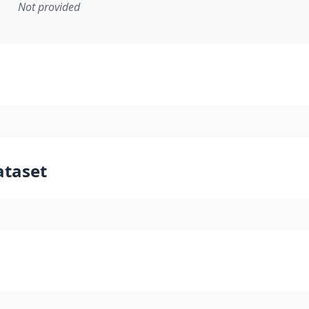
Not provided
mentation rule or other specification that forms the basis f
ataset