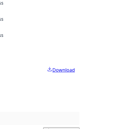
ss
ss
ss
Download