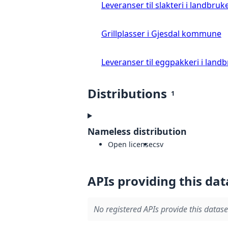
Leveranser til slakteri i landbruke
Grillplasser i Gjesdal kommune
Leveranser til eggpakkeri i landb
Distributions
1
Nameless distribution
Open license
csv
APIs providing this dat
No registered APIs provide this datase