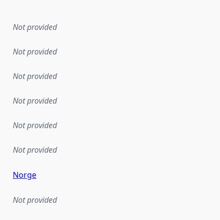
Not provided
Not provided
Not provided
Not provided
Not provided
Not provided
Norge
Not provided