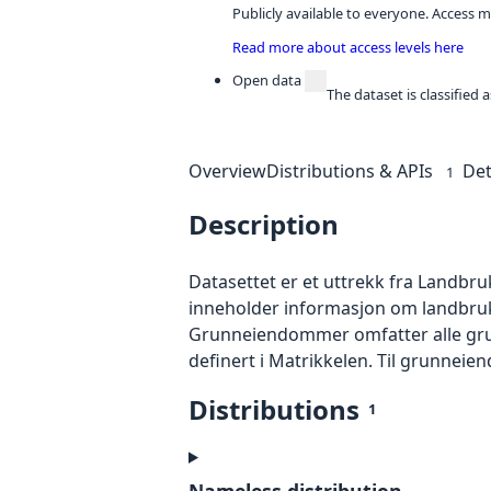
Publicly available to everyone. Access m
Read more about access levels here
Open data
The dataset is classified
Overview
Distributions & APIs
Det
1
Description
Datasettet er et uttrekk fra Landbr
inneholder informasjon om landbru
Grunneiendommer omfatter alle gr
definert i Matrikkelen. Til grunnei
Distributions
1
Nameless distribution