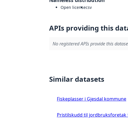
Open license
csv
APIs providing this dat
No registered APIs provide this datase
Similar datasets
Fiskeplasser i Gjesdal kommune
Pristilskudd til jordbruksforetak