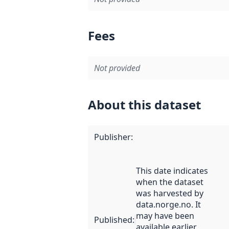
Fees
Not provided
About this dataset
Publisher
:
This date indicates
when the dataset
was harvested by
data.norge.no. It
may have been
Published
:
available earlier