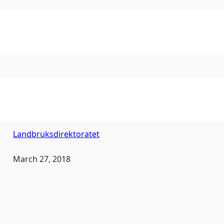
Landbruksdirektoratet
March 27, 2018