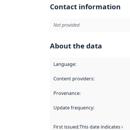
Contact information
Not provided
About the data
Language
:
Content providers
:
Provenance
:
Update frequency
:
First issued
:
This date indicates wh