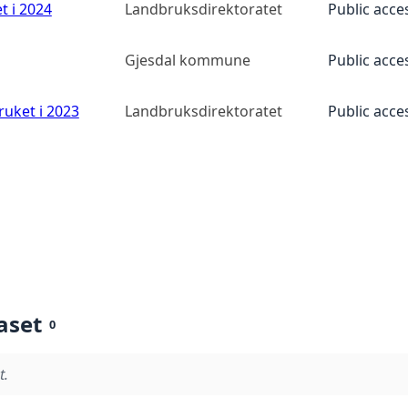
t i 2024
Landbruksdirektoratet
Public acce
Gjesdal kommune
Public acce
ruket i 2023
Landbruksdirektoratet
Public acce
aset
0
t.