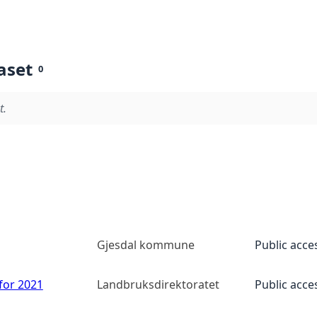
aset
0
t.
Gjesdal kommune
Public acce
 for 2021
Landbruksdirektoratet
Public acce