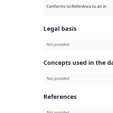
Conforms to
:
Reference to an imple
Legal basis
Not provided
Concepts used in the d
Not provided
References
Not provided