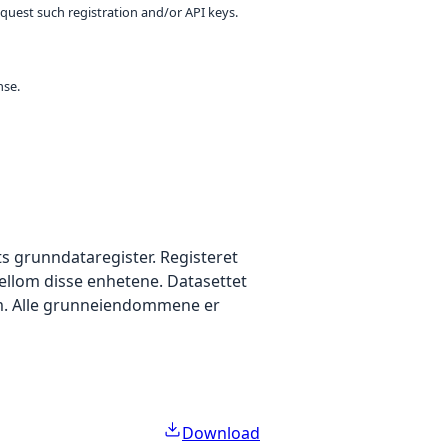
equest such registration and/or API keys.
nse.
s grunndataregister. Registeret
lom disse enhetene. Datasettet
m. Alle grunneiendommene er
Download