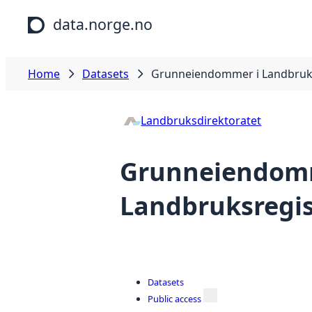
Skip to main content
data.norge.no
Home
Datasets
Grunneiendommer i Landbruks
Landbruksdirektoratet
Grunneiendom
Landbruksregis
Datasets
Public access