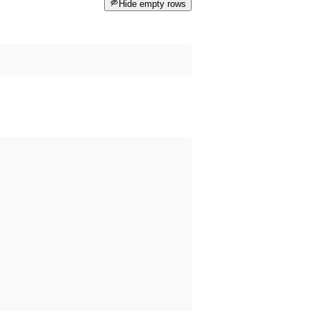
Hide empty rows
 happened before the dataset was published on data.norge.no