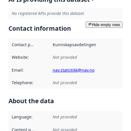
No registered APIs provide this dataset.
Hide empty rows
Contact information
Contact point
:
Kunnskapsavdelingen
Website
:
Not provided
Email
:
nav.statistikk@nav.no
Telephone
:
Not provided
About the data
Language
:
Not provided
Content providers
:
Not provided