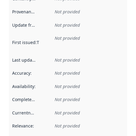
Provenance
:
Not provided
Update frequency
:
Not provided
Not provided
First issued
:
This date indicates when the data in this datas
Last updated
:
Not provided
Accuracy
:
Not provided
Availability
:
Not provided
Completeness
:
Not provided
Currentness
:
Not provided
Relevance
:
Not provided