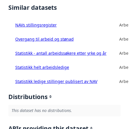
Similar datasets
NAVs stillingsregister
Arbe
Overgang til arbeid og stønad
Arbe
Statistikk - antall arbeidssøkere etter yrke og år
Arbe
Statistikk helt arbeidsledige
Arbe
Statistikk ledige stillinger publisert av NAV
Arbe
Distributions
0
This dataset has no distributions.
APIs providing this dataset
0