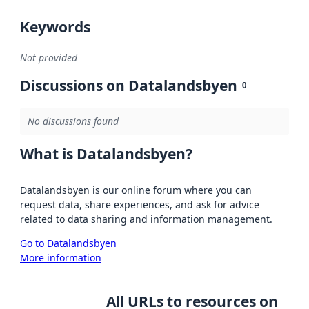
Keywords
Not provided
Discussions on Datalandsbyen
0
No discussions found
What is Datalandsbyen?
Datalandsbyen is our online forum where you can
request data, share experiences, and ask for advice
related to data sharing and information management.
Go to Datalandsbyen
More information
All URLs to resources on