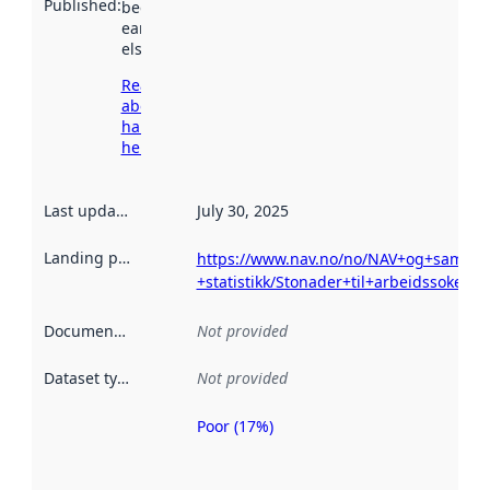
Published
:
been available
earlier
elsewhere.
Read more
about
harvesting
here
Last updated
:
July 30, 2025
Landing page
:
https://www.nav.no/no/NAV+og+samfunn/
+statistikk/Stonader+til+arbeidssokere
Documentation
:
Not provided
Dataset type
:
Not provided
Poor (17%)
Metadata
quality is
an