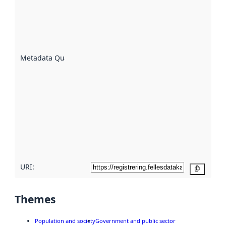
indicator
of how
well the
datasets
are
described
Metadata Quality
:
using
metadata.
Read
more
about
metadata
quality
here
URI:
Copy
Themes
Population and society
Government and public sector