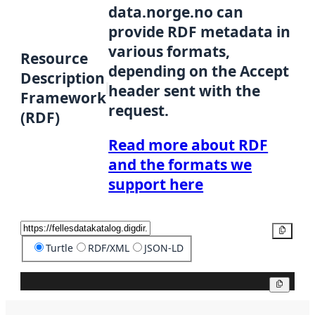
data.norge.no can
provide RDF metadata in
various formats,
Resource
depending on the Accept
Description
header sent with the
Framework
request.
(RDF)
Read more about RDF
and the formats we
support here
Copy
Turtle
RDF/XML
JSON-LD
Copy