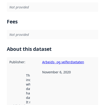
Not provided
Fees
Not provided
About this dataset
Publisher
:
Arbeids- og velferdsetaten
November 6, 2020
This date
indicates
when the
dataset was
harvested by
data.norge.no.
It may have