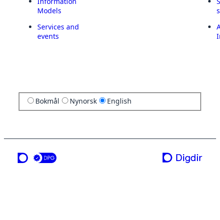
Information
Models
Services and
A
events
I
Bokmål
Nynorsk
English
a service from