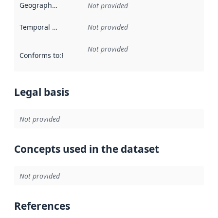
Geographical scope
:
Not provided
Temporal scope
:
Not provided
Not provided
Conforms to
:
Reference to an implementation rule or other spe
Legal basis
Not provided
Concepts used in the dataset
Not provided
References