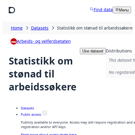
Skip to main content
Find data
Menu
Home
Datasets
Statistikk om stønad til arbeidssøkere
Arbeids- og velferdsetaten
Distributions
Use dataset
Statistikk om
This dataset h
stønad til
No registered
arbeidssøkere
Datasets
Public access
Publicly available to everyone. Access may still require registration and
registration and/or API keys.
Read more about access levels here