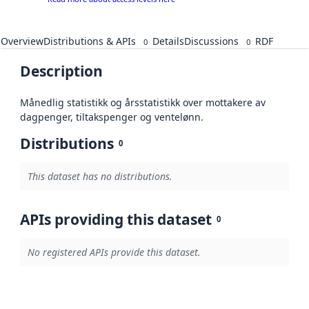
Overview
Distributions & APIs
Details
Discussions
RDF
0
0
Description
Månedlig statistikk og årsstatistikk over mottakere av
dagpenger, tiltakspenger og ventelønn.
Distributions
0
This dataset has no distributions.
APIs providing this dataset
0
No registered APIs provide this dataset.