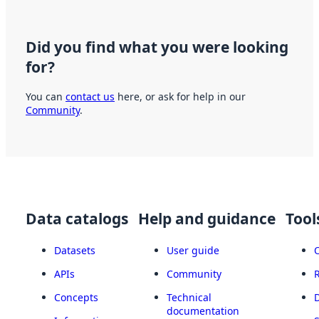
Did you find what you were looking
for?
You can
contact us
here, or ask for help in our
Community
.
Data catalogs
Help and guidance
Tool
Datasets
User guide
APIs
Community
Concepts
Technical
documentation