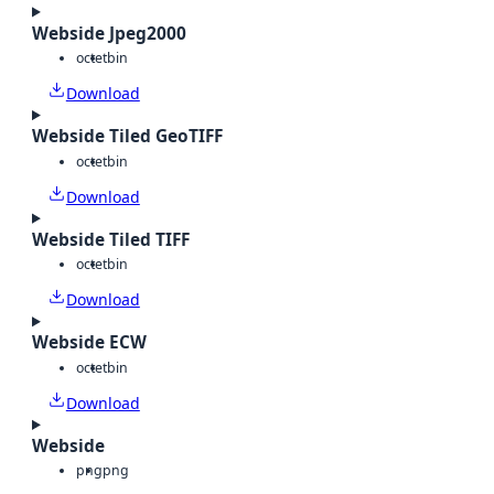
Webside Jpeg2000
octet
bin
Download
Webside Tiled GeoTIFF
octet
bin
Download
Webside Tiled TIFF
octet
bin
Download
Webside ECW
octet
bin
Download
Webside
png
png