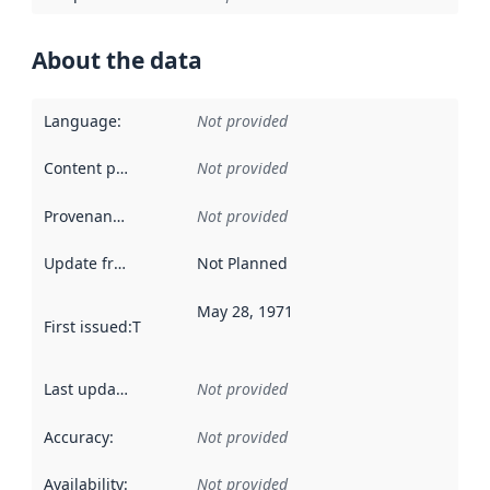
About the data
Language
:
Not provided
Content providers
:
Not provided
Provenance
:
Not provided
Update frequency
:
Not Planned
May 28, 1971
First issued
:
This date indicates when the data in this datas
Last updated
:
Not provided
Accuracy
:
Not provided
Availability
:
Not provided