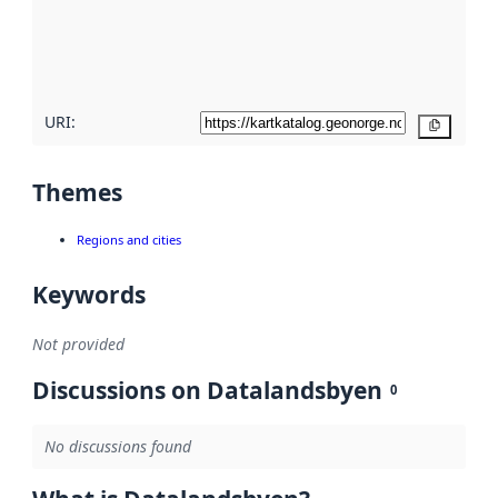
metadata
quality
here
URI:
Copy
Themes
Regions and cities
Keywords
Not provided
Discussions on Datalandsbyen
0
No discussions found