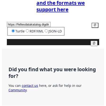
and the formats we
support here
Copy
Turtle
RDF/XML
JSON-LD
Copy
Did you find what you were looking
for?
You can
contact us
here, or ask for help in our
Community
.