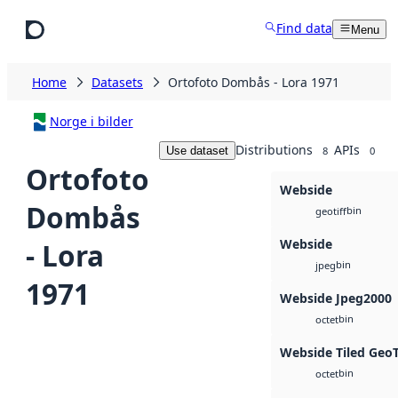
Skip to main content
Find data
Menu
Home
Datasets
Ortofoto Dombås - Lora 1971
Norge i bilder
Distributions
APIs
Use dataset
8
0
Ortofoto
Webside
Dombås
bin
geotiff
Webside
- Lora
bin
jpeg
1971
Webside Jpeg2000
bin
octet
Webside Tiled Geo
bin
octet