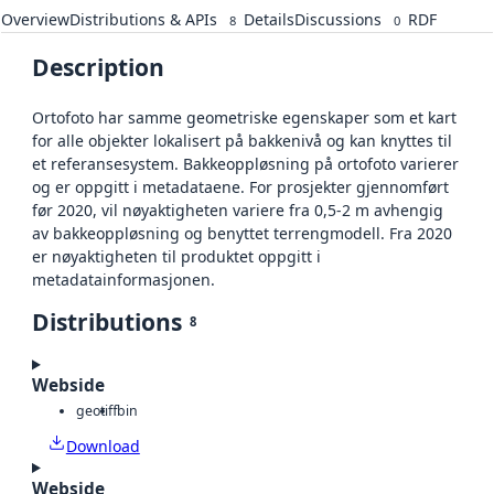
Overview
Distributions & APIs
Details
Discussions
RDF
8
0
Description
Ortofoto har samme geometriske egenskaper som et kart
for alle objekter lokalisert på bakkenivå og kan knyttes til
et referansesystem. Bakkeoppløsning på ortofoto varierer
og er oppgitt i metadataene. For prosjekter gjennomført
før 2020, vil nøyaktigheten variere fra 0,5-2 m avhengig
av bakkeoppløsning og benyttet terrengmodell. Fra 2020
er nøyaktigheten til produktet oppgitt i
metadatainformasjonen.
Distributions
8
Webside
geotiff
bin
Download
Webside