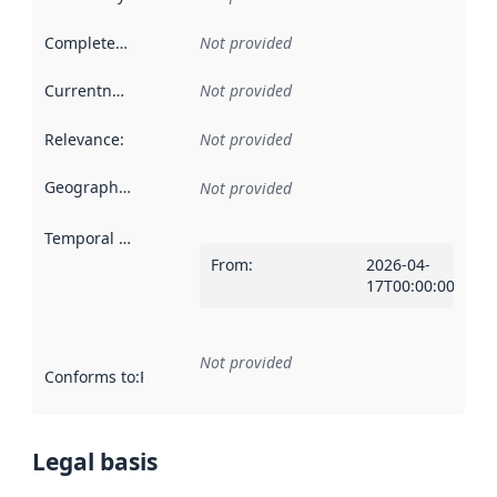
Completeness
:
Not provided
Currentness
:
Not provided
Relevance
:
Not provided
Geographical scope
:
Not provided
Temporal scope
:
From
:
2026-04-
17T00:00:00Z
Not provided
Conforms to
:
Reference to an implementation rule or other spe
Legal basis