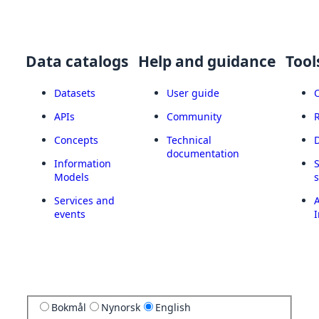
Data catalogs
Help and guidance
Tool
Datasets
User guide
APIs
Community
Concepts
Technical
documentation
Information
Models
Services and
A
events
I
Bokmål
Nynorsk
English