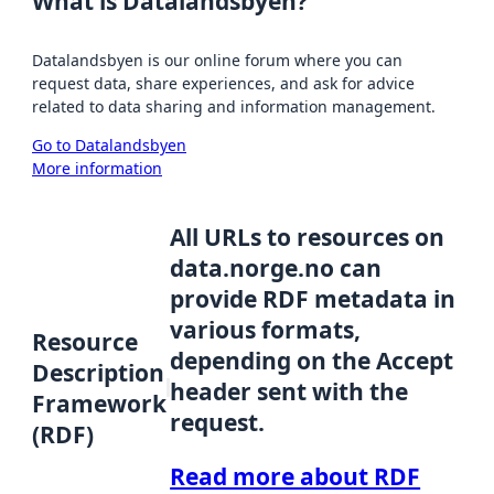
What is Datalandsbyen?
Datalandsbyen is our online forum where you can
request data, share experiences, and ask for advice
related to data sharing and information management.
Go to Datalandsbyen
More information
All URLs to resources on
data.norge.no can
provide RDF metadata in
various formats,
Resource
depending on the Accept
Description
header sent with the
Framework
request.
(RDF)
Read more about RDF