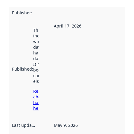
Publisher
:
April 17, 2026
This date
indicates
when the
dataset was
harvested by
data.norge.no.
It may have
Published
:
been available
earlier
elsewhere.
Read more
about
harvesting
here
Last updated
:
May 9, 2026