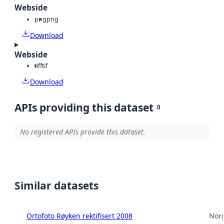
Webside
png
png
Download
Webside
tiff
tif
Download
APIs providing this dataset
0
No registered APIs provide this dataset.
Similar datasets
Ortofoto Røyken rektifisert 2008
Norg