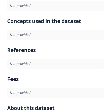
Not provided
Concepts used in the dataset
Not provided
References
Not provided
Fees
Not provided
About this dataset