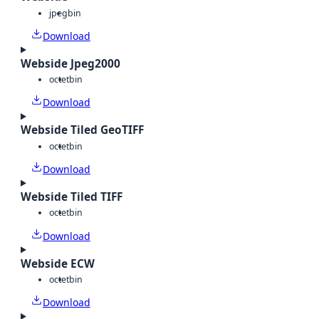
jpeg
bin
Download
Webside Jpeg2000
octet
bin
Download
Webside Tiled GeoTIFF
octet
bin
Download
Webside Tiled TIFF
octet
bin
Download
Webside ECW
octet
bin
Download