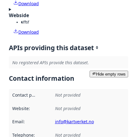
Download
Webside
tiff
tif
Download
APIs providing this dataset
0
No registered APIs provide this dataset.
Hide empty rows
Contact information
Contact point
:
Not provided
Website
:
Not provided
Email
:
info@kartverket.no
Telephone
:
Not provided