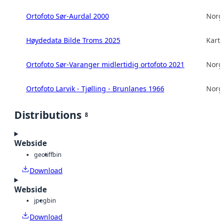
Ortofoto Sør-Aurdal 2000
Norg
Høydedata Bilde Troms 2025
Kart
Ortofoto Sør-Varanger midlertidig ortofoto 2021
Norg
Ortofoto Larvik - Tjølling - Brunlanes 1966
Norg
Distributions
8
Webside
geotiff
bin
Download
Webside
jpeg
bin
Download