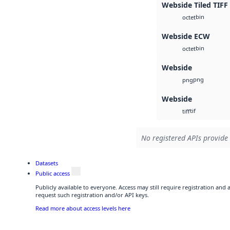
Webside Tiled TIFF
bin
octet
Webside ECW
bin
octet
Webside
png
png
Webside
tif
tiff
No registered APIs provide 
Datasets
Public access
Publicly available to everyone. Access may still require registration and
request such registration and/or API keys.
Read more about access levels here