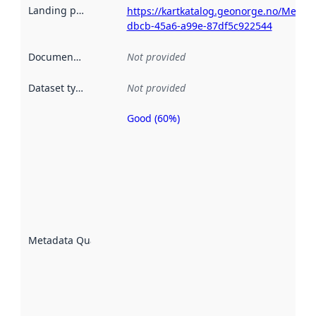
Landing page
:
https://kartkatalog.geonorge.no/Metada
dbcb-45a6-a99e-87df5c922544
Documentation
:
Not provided
Dataset type
:
Not provided
Good (60%)
Metadata
quality is
an
indicator
of how
well the
datasets
are
described
Metadata Quality
:
using
metadata.
Read
more
about