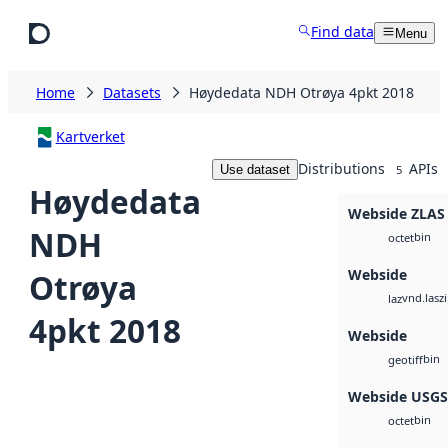
Skip to main content
Find data
Menu
Home
Datasets
Høydedata NDH Otrøya 4pkt 2018
Kartverket
Distributions
APIs
Use dataset
5
Høydedata
Webside ZLAS
NDH
bin
octet
Webside
Otrøya
vnd.lasz
laz
4pkt 2018
Webside
bin
geotiff
Webside USG
bin
octet