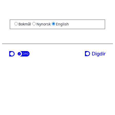
Bokmål
Nynorsk
English
a service from