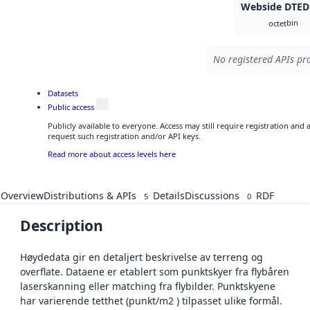
Webside DTED
bin
octet
No registered APIs pro
Datasets
Public access
Publicly available to everyone. Access may still require registration and
request such registration and/or API keys.
Read more about access levels here
Overview
Distributions & APIs
Details
Discussions
RDF
5
0
Description
Høydedata gir en detaljert beskrivelse av terreng og
overflate. Dataene er etablert som punktskyer fra flybåren
laserskanning eller matching fra flybilder. Punktskyene
har varierende tetthet (punkt/m2 ) tilpasset ulike formål.