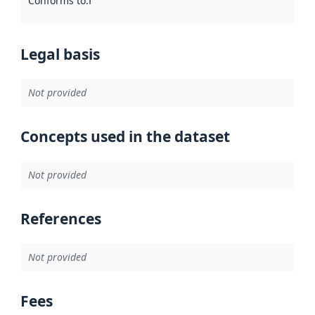
Conforms to
:
Reference to an implementation rule or other spe
Legal basis
Not provided
Concepts used in the dataset
Not provided
References
Not provided
Fees