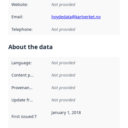
Website
:
Not provided
Email
:
hoydedata@kartverket.no
Telephone
:
Not provided
About the data
Language
:
Not provided
Content providers
:
Not provided
Provenance
:
Not provided
Update frequency
:
Not provided
January 1, 2018
First issued
:
This date indicates when the data in this datas