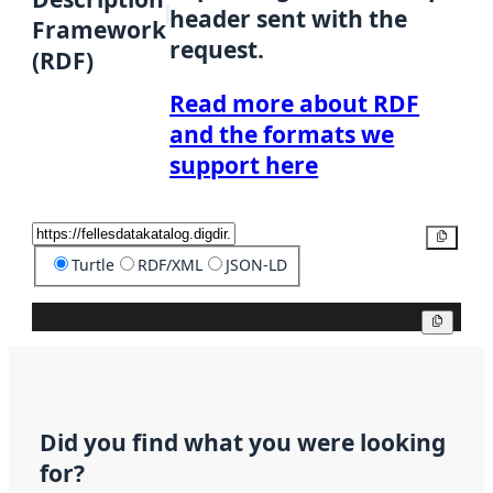
header sent with the
Framework
request.
(RDF)
Read more about RDF
and the formats we
support here
Copy
Turtle
RDF/XML
JSON-LD
Copy
Did you find what you were looking
for?