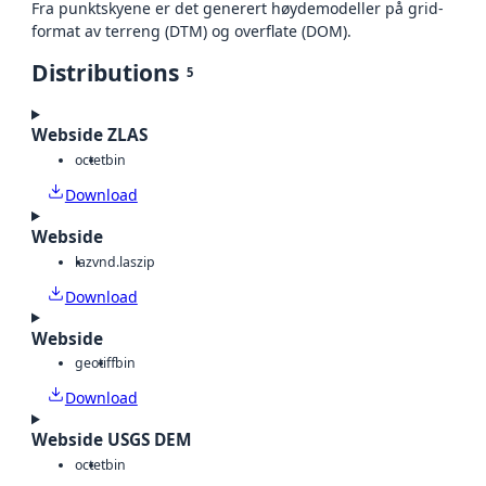
Fra punktskyene er det generert høydemodeller på grid-
format av terreng (DTM) og overflate (DOM).
Distributions
5
Webside ZLAS
octet
bin
Download
Webside
laz
vnd.laszip
Download
Webside
geotiff
bin
Download
Webside USGS DEM
octet
bin