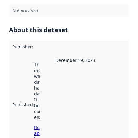
Not provided
About this dataset
Publisher
:
December 19, 2023
This date
indicates
when the
dataset was
harvested by
data.norge.no.
It may have
Published
:
been available
earlier
elsewhere.
Read more
about