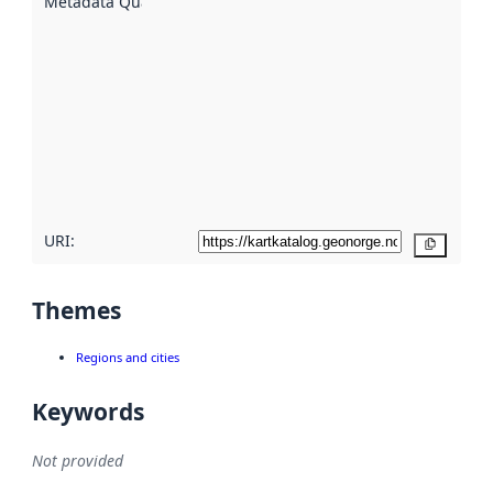
Metadata Quality
:
using
metadata.
Read
more
about
metadata
quality
here
URI:
Copy
Themes
Regions and cities
Keywords
Not provided