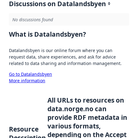
Discussions on Datalandsbyen
0
No discussions found
What is Datalandsbyen?
Datalandsbyen is our online forum where you can
request data, share experiences, and ask for advice
related to data sharing and information management.
Go to Datalandsbyen
More information
All URLs to resources on
data.norge.no can
provide RDF metadata in
various formats,
Resource
depending on the Accept
Description