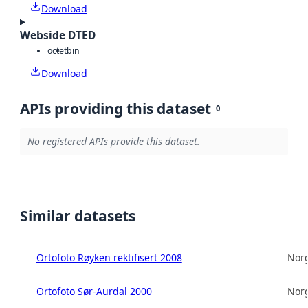
Download
Webside DTED
octet
bin
Download
APIs providing this dataset
0
No registered APIs provide this dataset.
Similar datasets
Ortofoto Røyken rektifisert 2008
Norg
Ortofoto Sør-Aurdal 2000
Norg