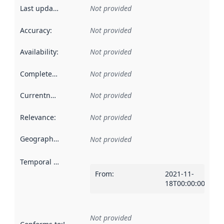
Last updated
:
Not provided
Accuracy
:
Not provided
Availability
:
Not provided
Completeness
:
Not provided
Currentness
:
Not provided
Relevance
:
Not provided
Geographical scope
:
Not provided
Temporal scope
:
From
:
2021-11-
18T00:00:00Z
Not provided