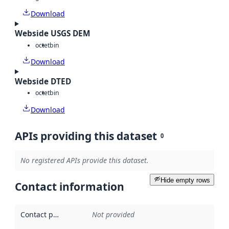
Download
Webside USGS DEM
octet
bin
Download
Webside DTED
octet
bin
Download
APIs providing this dataset
0
No registered APIs provide this dataset.
Hide empty rows
Contact information
Contact point
:
Not provided