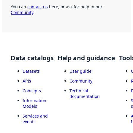
You can
contact us
here, or ask for help in our
Community
.
Data catalogs
Help and guidance
Tool
Datasets
User guide
APIs
Community
Concepts
Technical
documentation
Information
Models
Services and
A
events
I