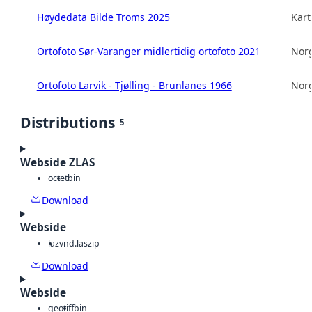
Høydedata Bilde Troms 2025
Kart
Ortofoto Sør-Varanger midlertidig ortofoto 2021
Norg
Ortofoto Larvik - Tjølling - Brunlanes 1966
Norg
Distributions
5
Webside ZLAS
octet
bin
Download
Webside
laz
vnd.laszip
Download
Webside
geotiff
bin