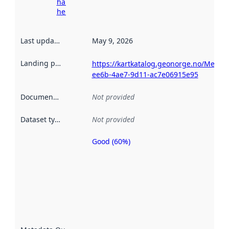
harvesting
here
Last updated
:
May 9, 2026
Landing page
:
https://kartkatalog.geonorge.no/Metad
ee6b-4ae7-9d11-ac7e06915e95
Documentation
:
Not provided
Dataset type
:
Not provided
Good (60%)
Metadata
quality is
an
indicator
of how
well the
datasets
are
described