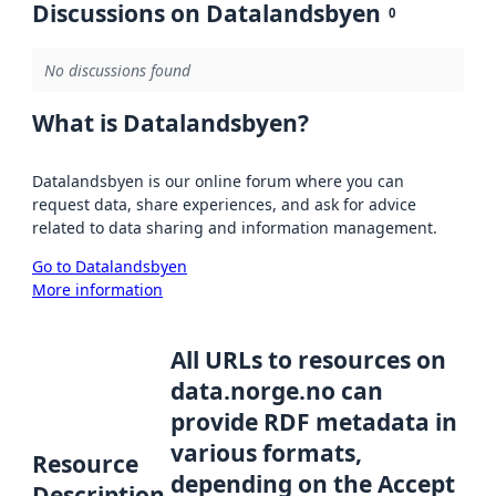
Discussions on Datalandsbyen
0
No discussions found
What is Datalandsbyen?
Datalandsbyen is our online forum where you can
request data, share experiences, and ask for advice
related to data sharing and information management.
Go to Datalandsbyen
More information
All URLs to resources on
data.norge.no can
provide RDF metadata in
various formats,
Resource
depending on the Accept
Description