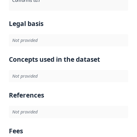
Conforms to
:
Reference to an implementation rule or other spe
Legal basis
Not provided
Concepts used in the dataset
Not provided
References
Not provided
Fees