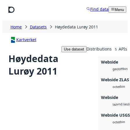
Skip to main content
Find data
Menu
Home
Datasets
Høydedata Lurøy 2011
Kartverket
Distributions
APIs
Use dataset
5
Høydedata
Webside
Lurøy 2011
bin
geotiff
Webside ZLAS
bin
octet
Webside
vnd.lasz
laz
Webside USG
bin
octet