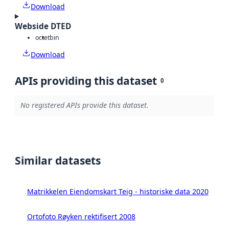
Download
Webside DTED
octet
bin
Download
APIs providing this dataset
0
No registered APIs provide this dataset.
Similar datasets
Matrikkelen Eiendomskart Teig - historiske data 2020
Ortofoto Røyken rektifisert 2008