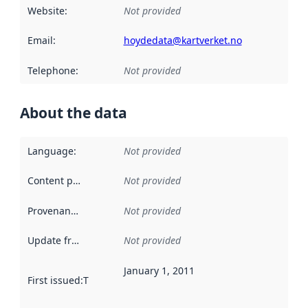
Website
:
Not provided
Email
:
hoydedata@kartverket.no
Telephone
:
Not provided
About the data
Language
:
Not provided
Content providers
:
Not provided
Provenance
:
Not provided
Update frequency
:
Not provided
January 1, 2011
First issued
:
This date indicates when the data in this datas