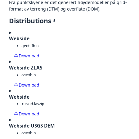
Fra punktskyene er det generert høydemodeller på grid-
format av terreng (DTM) og overflate (DOM).
Distributions
5
Webside
geotiff
bin
Download
Webside ZLAS
octet
bin
Download
Webside
laz
vnd.laszip
Download
Webside USGS DEM
octet
bin