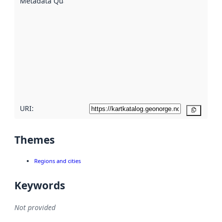
Metadata Quality
:
using
metadata.
Read
more
about
metadata
quality
here
URI:
Copy
Themes
Regions and cities
Keywords
Not provided