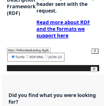
header sent with the
Framework
request.
(RDF)
Read more about RDF
and the formats we
support here
Copy
Turtle
RDF/XML
JSON-LD
Copy
Did you find what you were looking
for?