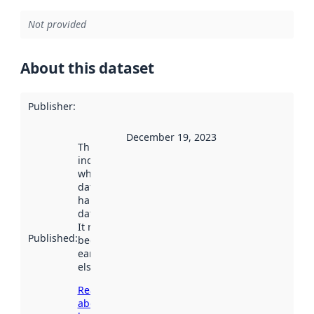
Not provided
About this dataset
Publisher
:
December 19, 2023
This date
indicates
when the
dataset was
harvested by
data.norge.no.
It may have
Published
:
been available
earlier
elsewhere.
Read more
about