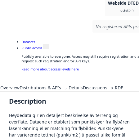
Webside DTED
bin
octet
No registered APIs pro
Datasets
Public access
Publicly available to everyone. Access may still require registration and
request such registration and/or API keys.
Read more about access levels here
Overview
Distributions & APIs
Details
Discussions
RDF
5
0
Description
Høydedata gir en detaljert beskrivelse av terreng og
overflate. Dataene er etablert som punktskyer fra flybåren
laserskanning eller matching fra flybilder. Punktskyene
har varierende tetthet (punkt/m2 ) tilpasset ulike formål.