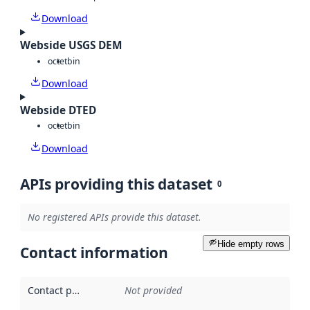
Download
Webside USGS DEM
octet
bin
Download
Webside DTED
octet
bin
Download
APIs providing this dataset
0
No registered APIs provide this dataset.
Hide empty rows
Contact information
Contact point
:
Not provided