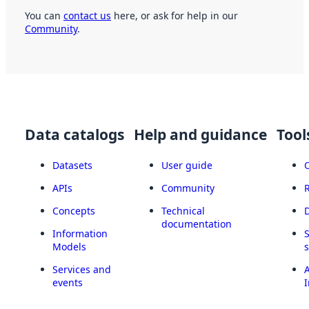
You can
contact us
here, or ask for help in our
Community
.
Data catalogs
Help and guidance
Tool
Datasets
User guide
APIs
Community
Concepts
Technical
documentation
Information
Models
Services and
A
events
I