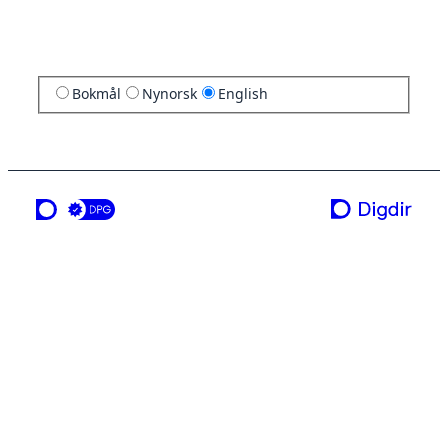
Bokmål
Nynorsk
English
a service from