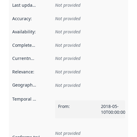
Last updated
:
Not provided
Accuracy
:
Not provided
Availability
:
Not provided
Completeness
:
Not provided
Currentness
:
Not provided
Relevance
:
Not provided
Geographical scope
:
Not provided
Temporal scope
:
From
:
2018-05-
10T00:00:00Z
Not provided