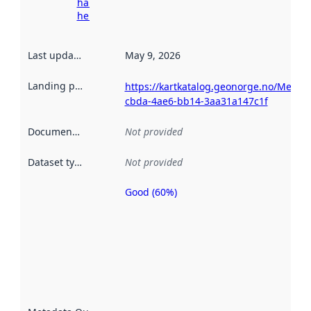
harvesting
here
Last updated
:
May 9, 2026
Landing page
:
https://kartkatalog.geonorge.no/Metad
cbda-4ae6-bb14-3aa31a147c1f
Documentation
:
Not provided
Dataset type
:
Not provided
Good (60%)
Metadata
quality is
an
indicator
of how
well the
datasets
are
described