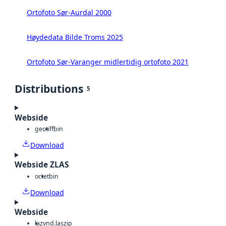
Ortofoto Sør-Aurdal 2000
Høydedata Bilde Troms 2025
Ortofoto Sør-Varanger midlertidig ortofoto 2021
Distributions
5
Webside
geotiff
bin
Download
Webside ZLAS
octet
bin
Download
Webside
laz
vnd.laszip