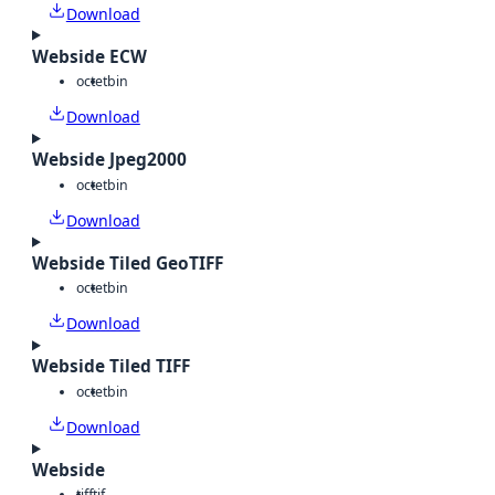
Download
Webside ECW
octet
bin
Download
Webside Jpeg2000
octet
bin
Download
Webside Tiled GeoTIFF
octet
bin
Download
Webside Tiled TIFF
octet
bin
Download
Webside
tiff
tif