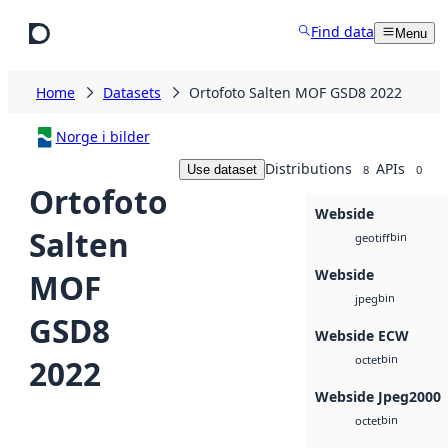
Skip to main content
Find data
Menu
Home
Datasets
Ortofoto Salten MOF GSD8 2022
Norge i bilder
Distributions
APIs
Use dataset
8
0
Ortofoto
Webside
Salten
bin
geotiff
Webside
MOF
bin
jpeg
GSD8
Webside ECW
bin
2022
octet
Webside Jpeg2000
bin
octet