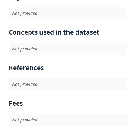
Not provided
Concepts used in the dataset
Not provided
References
Not provided
Fees
Not provided