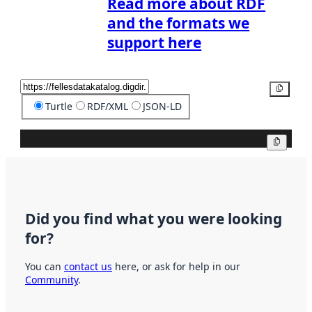
Read more about RDF
and the formats we
support here
Copy
Turtle
RDF/XML
JSON-LD
Copy
Did you find what you were looking
for?
You can
contact us
here, or ask for help in our
Community
.