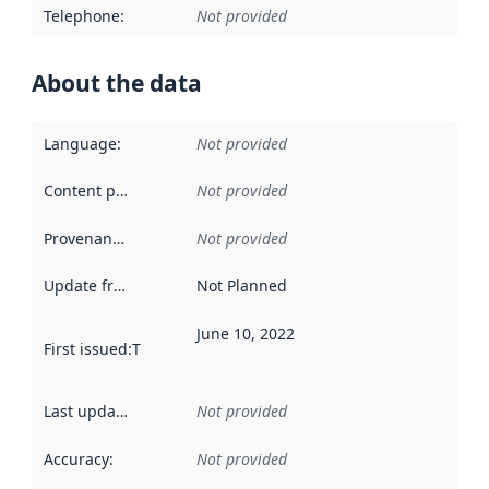
Telephone
:
Not provided
About the data
Language
:
Not provided
Content providers
:
Not provided
Provenance
:
Not provided
Update frequency
:
Not Planned
June 10, 2022
First issued
:
This date indicates when the data in this datas
Last updated
:
Not provided
Accuracy
:
Not provided