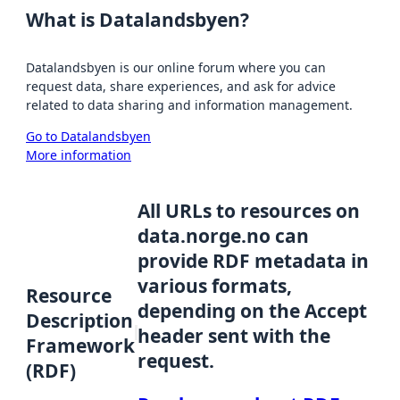
What is Datalandsbyen?
Datalandsbyen is our online forum where you can
request data, share experiences, and ask for advice
related to data sharing and information management.
Go to Datalandsbyen
More information
All URLs to resources on
data.norge.no can
provide RDF metadata in
various formats,
Resource
depending on the Accept
Description
header sent with the
Framework
request.
(RDF)