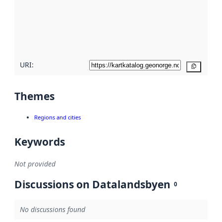
about
metadata
quality
here
URI:
Copy
Themes
Regions and cities
Keywords
Not provided
Discussions on Datalandsbyen
0
No discussions found