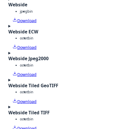
Webside
jpeg
bin
Download
Webside ECW
octet
bin
Download
Webside Jpeg2000
octet
bin
Download
Webside Tiled GeoTIFF
octet
bin
Download
Webside Tiled TIFF
octet
bin
Download