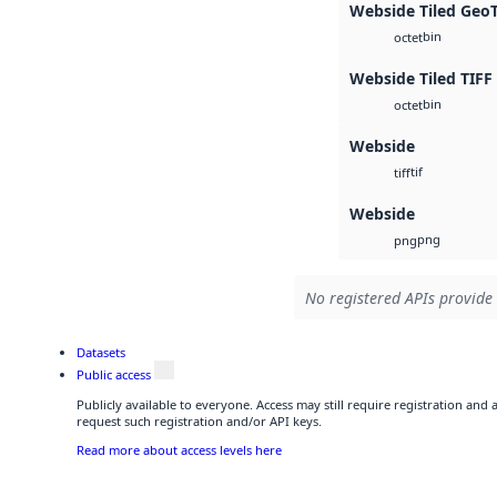
Webside Tiled Geo
bin
octet
Webside Tiled TIFF
bin
octet
Webside
tif
tiff
Webside
png
png
No registered APIs provide 
Datasets
Public access
Publicly available to everyone. Access may still require registration and
request such registration and/or API keys.
Read more about access levels here