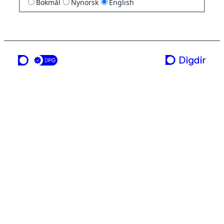
Bokmål
Nynorsk
English
a service from