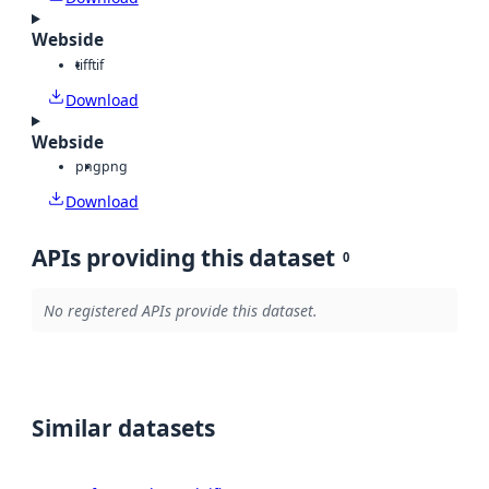
Webside
tiff
tif
Download
Webside
png
png
Download
APIs providing this dataset
0
No registered APIs provide this dataset.
Similar datasets