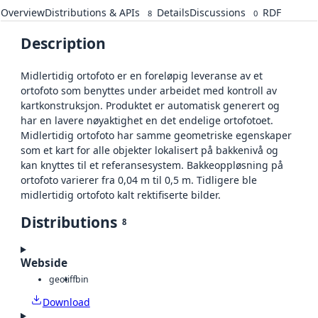
Overview
Distributions & APIs
Details
Discussions
RDF
8
0
Description
Midlertidig ortofoto er en foreløpig leveranse av et
ortofoto som benyttes under arbeidet med kontroll av
kartkonstruksjon. Produktet er automatisk generert og
har en lavere nøyaktighet en det endelige ortofotoet.
Midlertidig ortofoto har samme geometriske egenskaper
som et kart for alle objekter lokalisert på bakkenivå og
kan knyttes til et referansesystem. Bakkeoppløsning på
ortofoto varierer fra 0,04 m til 0,5 m. Tidligere ble
midlertidig ortofoto kalt rektifiserte bilder.
Distributions
8
Webside
geotiff
bin
Download