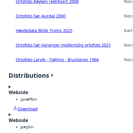
Ortofoto Røyken rektifisert 2008
Norg
Ortofoto Sør-Aurdal 2000
Norg
Høydedata Bilde Troms 2025
Kart
Ortofoto Sør-Varanger midlertidig ortofoto 2021
Norg
Ortofoto Larvik - Tjølling - Brunlanes 1966
Norg
Distributions
8
Webside
geotiff
bin
Download
Webside
jpeg
bin