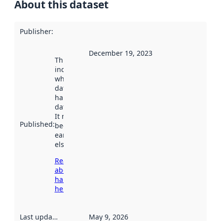
About this dataset
Publisher
:
December 19, 2023
This date
indicates
when the
dataset was
harvested by
data.norge.no.
It may have
Published
:
been available
earlier
elsewhere.
Read more
about
harvesting
here
Last updated
:
May 9, 2026