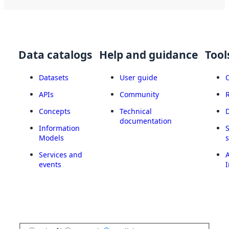
Data catalogs
Help and guidance
Tool
Datasets
User guide
APIs
Community
Concepts
Technical
documentation
Information
Models
Services and
A
events
I