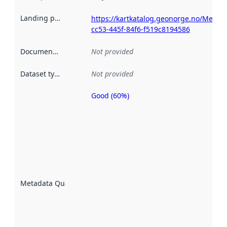
Landing page
:
https://kartkatalog.geonorge.no/Metad
cc53-445f-84f6-f519c8194586
Documentation
:
Not provided
Dataset type
:
Not provided
Good (60%)
Metadata
quality is
an
indicator
of how
well the
datasets
are
described
Metadata Quality
:
using
metadata.
Read
more