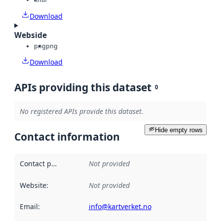
Download
Webside
png
png
Download
APIs providing this dataset
0
No registered APIs provide this dataset.
Hide empty rows
Contact information
Contact point
:
Not provided
Website
:
Not provided
Email
:
info@kartverket.no