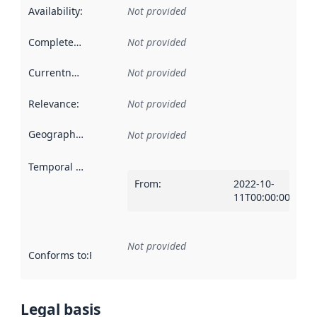
Availability
:
Not provided
Completeness
:
Not provided
Currentness
:
Not provided
Relevance
:
Not provided
Geographical scope
:
Not provided
Temporal scope
:
From
:
2022-10-
11T00:00:00Z
Not provided
Conforms to
:
Reference to an implementation rule or other spe
Legal basis