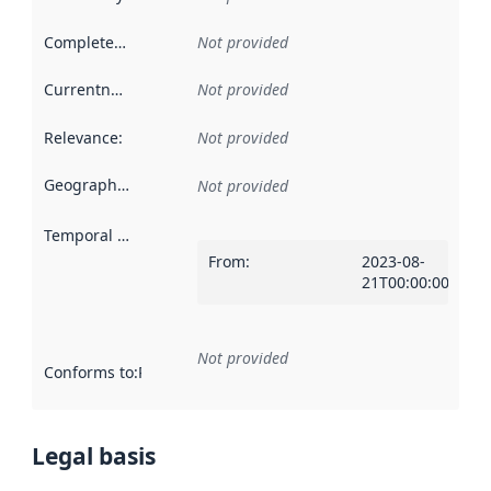
Completeness
:
Not provided
Currentness
:
Not provided
Relevance
:
Not provided
Geographical scope
:
Not provided
Temporal scope
:
From
:
2023-08-
21T00:00:00Z
Not provided
Conforms to
:
Reference to an implementation rule or other spe
Legal basis