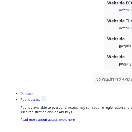
Webside E
bin
octet
Webside Til
bin
octet
Webside
bin
jpeg
Webside
png
png
No registered APIs 
Datasets
Public access
Publicly available to everyone. Access may still require registration and
such registration and/or API keys.
Read more about access levels here