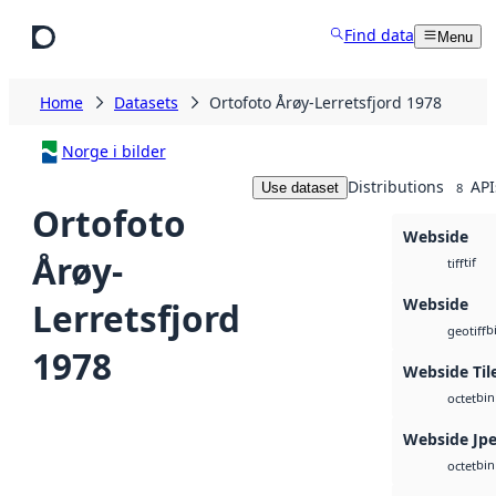
Skip to main content
Find data
Menu
Home
Datasets
Ortofoto Årøy-Lerretsfjord 1978
Norge i bilder
Distributions
API
Use dataset
8
Ortofoto
Webside
Årøy-
tif
tiff
Webside
Lerretsfjord
b
geotiff
1978
Webside Til
bin
octet
Webside Jp
bin
octet