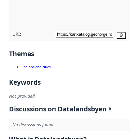
metadata
quality
here
URI:
Copy
Themes
Regions and cities
Keywords
Not provided
Discussions on Datalandsbyen
0
No discussions found