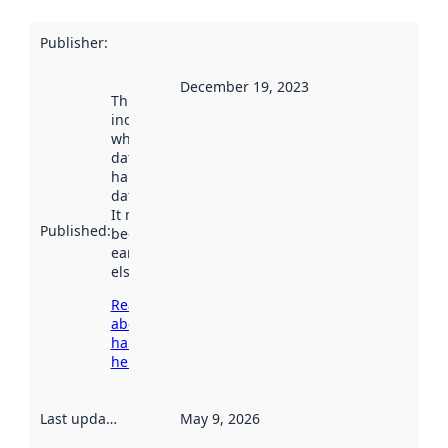
Publisher
:
December 19, 2023
This date
indicates
when the
dataset was
harvested by
data.norge.no.
It may have
Published
:
been available
earlier
elsewhere.
Read more
about
harvesting
here
Last updated
:
May 9, 2026