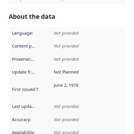
About the data
Language
:
Not provided
Content providers
:
Not provided
Provenance
:
Not provided
Update frequency
:
Not Planned
June 2, 1978
First issued
:
This date indicates when the data in this datas
Last updated
:
Not provided
Accuracy
:
Not provided
Availability
:
Not provided