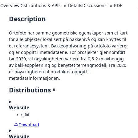
Overview
Distributions & APIs
Details
Discussions
RDF
8
0
Description
Ortofoto har samme geometriske egenskaper som et kart
for alle objekter lokalisert på bakkenivå og kan knyttes til
et referansesystem. Bakkeoppløsning på ortofoto varierer
og er oppgitt i metadataene. For prosjekter gjennomført
før 2020, vil nøyaktigheten variere fra 0,5-2 m avhengig
av bakkeoppløsning og benyttet terrengmodell. Fra 2020
er nøyaktigheten til produktet oppgitt i
metadatainformasjonen.
Distributions
8
Webside
tiff
tif
Download
Webside