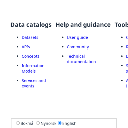
Data catalogs
Help and guidance
Tool
Datasets
User guide
APIs
Community
Concepts
Technical
documentation
Information
Models
Services and
A
events
I
Bokmål
Nynorsk
English