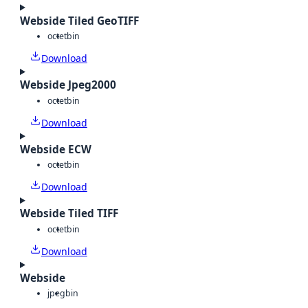
Webside Tiled GeoTIFF
octet
bin
Download
Webside Jpeg2000
octet
bin
Download
Webside ECW
octet
bin
Download
Webside Tiled TIFF
octet
bin
Download
Webside
jpeg
bin