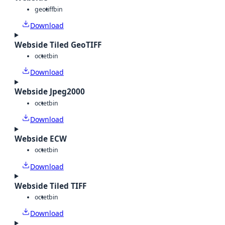
geotiff
bin
Download
Webside Tiled GeoTIFF
octet
bin
Download
Webside Jpeg2000
octet
bin
Download
Webside ECW
octet
bin
Download
Webside Tiled TIFF
octet
bin
Download