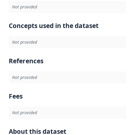
Not provided
Concepts used in the dataset
Not provided
References
Not provided
Fees
Not provided
About this dataset