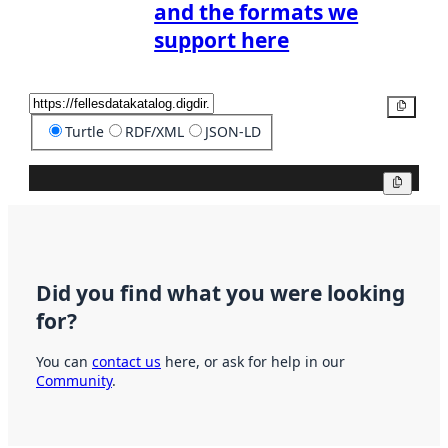
and the formats we
support here
Copy
Turtle
RDF/XML
JSON-LD
Copy
Did you find what you were looking
for?
You can
contact us
here, or ask for help in our
Community
.