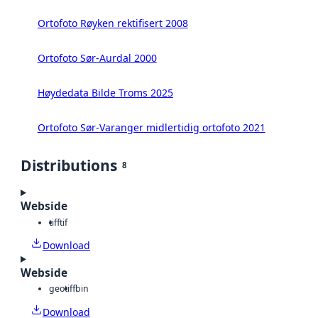
Ortofoto Røyken rektifisert 2008
Ortofoto Sør-Aurdal 2000
Høydedata Bilde Troms 2025
Ortofoto Sør-Varanger midlertidig ortofoto 2021
Distributions
8
Webside
tiff
tif
Download
Webside
geotiff
bin
Download