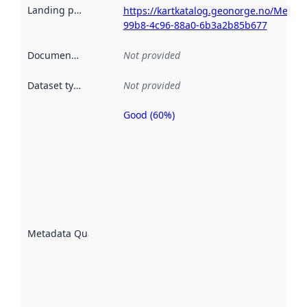
Landing page
:
https://kartkatalog.geonorge.no/Metad
99b8-4c96-88a0-6b3a2b85b677
Documentation
:
Not provided
Dataset type
:
Not provided
Good (60%)
Metadata
quality is
an
indicator
of how
well the
datasets
are
described
Metadata Quality
:
using
metadata.
Read
more
about