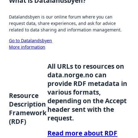
What is Datalandsbyen?
Datalandsbyen is our online forum where you can
request data, share experiences, and ask for advice
related to data sharing and information management.
Go to Datalandsbyen
More information
All URLs to resources on
data.norge.no can
provide RDF metadata in
various formats,
Resource
depending on the Accept
Description
header sent with the
Framework
request.
(RDF)
Read more about RDF