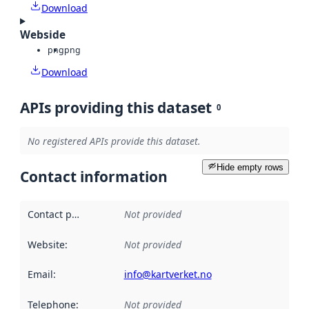
Download
Webside
png
png
Download
APIs providing this dataset
0
No registered APIs provide this dataset.
Hide empty rows
Contact information
Contact point
:
Not provided
Website
:
Not provided
Email
:
info@kartverket.no
Telephone
:
Not provided