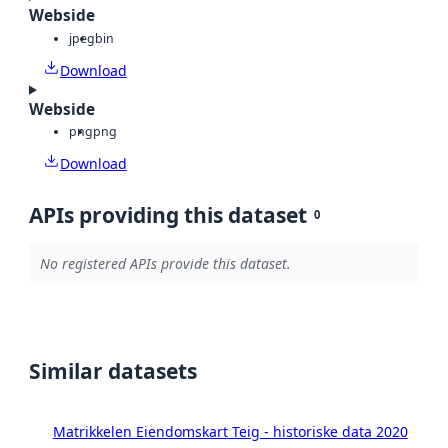
Webside
jpeg
bin
Download
Webside
png
png
Download
APIs providing this dataset
0
No registered APIs provide this dataset.
Similar datasets
Matrikkelen Eiendomskart Teig - historiske data 2020