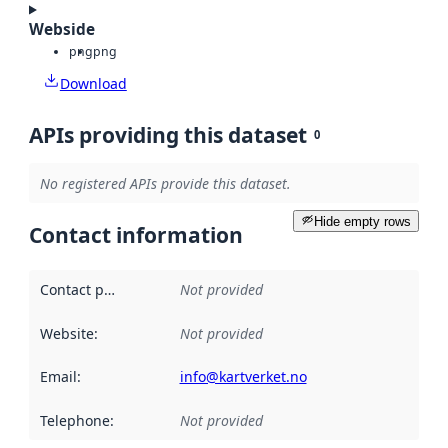
Webside
png
png
Download
APIs providing this dataset
0
No registered APIs provide this dataset.
Hide empty rows
Contact information
Contact point
:
Not provided
Website
:
Not provided
Email
:
info@kartverket.no
Telephone
:
Not provided