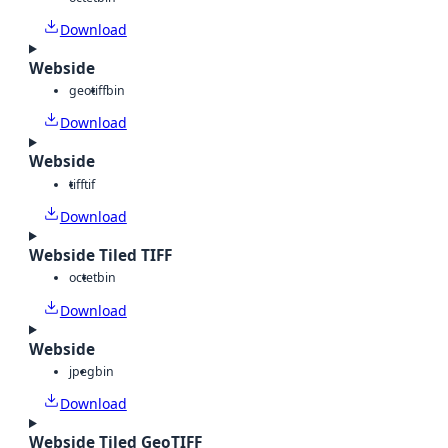
Download
Webside
geotiff
bin
Download
Webside
tiff
tif
Download
Webside Tiled TIFF
octet
bin
Download
Webside
jpeg
bin
Download
Webside Tiled GeoTIFF