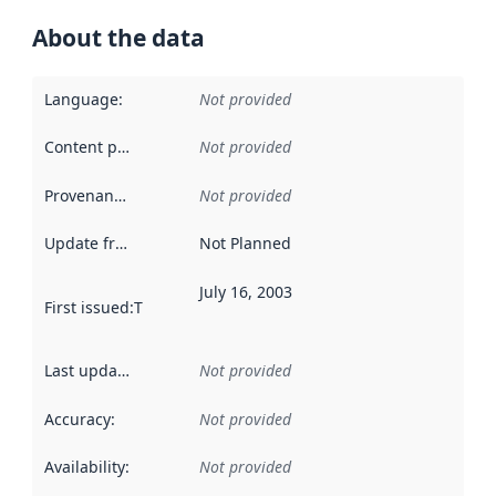
About the data
Language
:
Not provided
Content providers
:
Not provided
Provenance
:
Not provided
Update frequency
:
Not Planned
July 16, 2003
First issued
:
This date indicates when the data in this datas
Last updated
:
Not provided
Accuracy
:
Not provided
Availability
:
Not provided