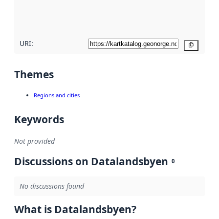
quality
here
URI:
Copy
Themes
Regions and cities
Keywords
Not provided
Discussions on Datalandsbyen
0
No discussions found
What is Datalandsbyen?