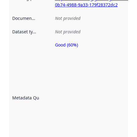
0b74-4988-9a33-179f28372dc2
Documentation
:
Not provided
Dataset type
:
Not provided
Good (60%)
Metadata
quality is
an
indicator
of how
well the
datasets
are
described
Metadata Quality
:
using
metadata.
Read
more
about
metadata