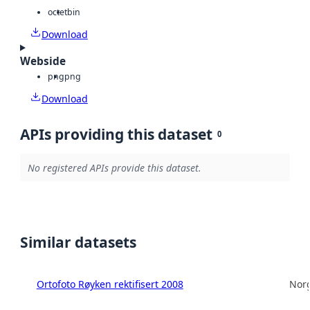
octet
bin
Download
Webside
png
png
Download
APIs providing this dataset
0
No registered APIs provide this dataset.
Similar datasets
Ortofoto Røyken rektifisert 2008
Norg