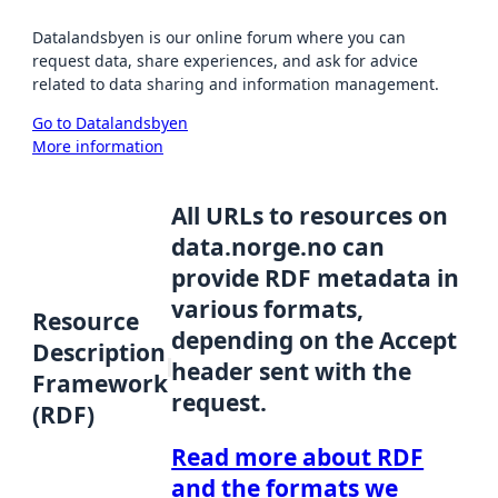
Datalandsbyen is our online forum where you can
request data, share experiences, and ask for advice
related to data sharing and information management.
Go to Datalandsbyen
More information
All URLs to resources on
data.norge.no can
provide RDF metadata in
various formats,
Resource
depending on the Accept
Description
header sent with the
Framework
request.
(RDF)
Read more about RDF
and the formats we