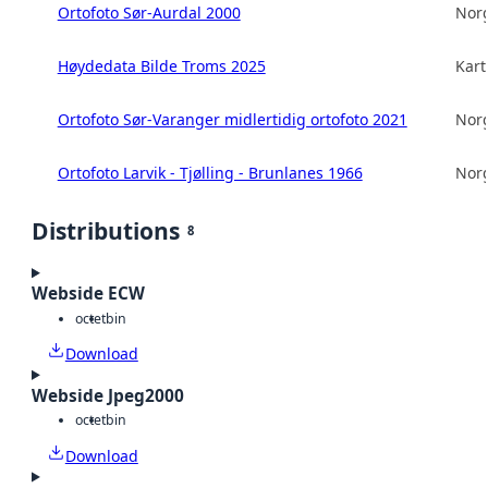
Ortofoto Sør-Aurdal 2000
Norg
Høydedata Bilde Troms 2025
Kart
Ortofoto Sør-Varanger midlertidig ortofoto 2021
Norg
Ortofoto Larvik - Tjølling - Brunlanes 1966
Norg
Distributions
8
Webside ECW
octet
bin
Download
Webside Jpeg2000
octet
bin
Download