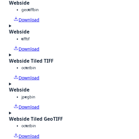
Webside
geotiff
bin
Download
Webside
tiff
tif
Download
Webside Tiled TIFF
octet
bin
Download
Webside
jpeg
bin
Download
Webside Tiled GeoTIFF
octet
bin
Download