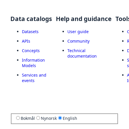
Data catalogs
Help and guidance
Tool
Datasets
User guide
APIs
Community
Concepts
Technical
documentation
Information
Models
Services and
A
events
I
Bokmål
Nynorsk
English