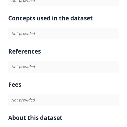
Not provided
Concepts used in the dataset
Not provided
References
Not provided
Fees
Not provided
About this dataset