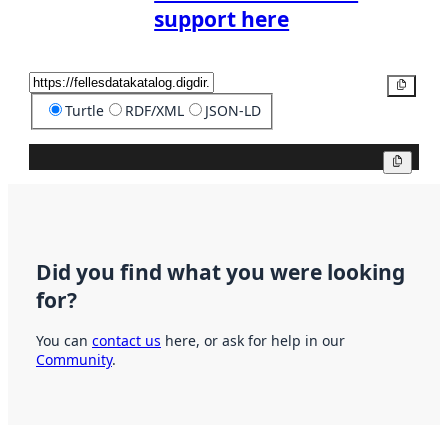
support here
Copy
Turtle
RDF/XML
JSON-LD
Copy
Did you find what you were looking
for?
You can
contact us
here, or ask for help in our
Community
.