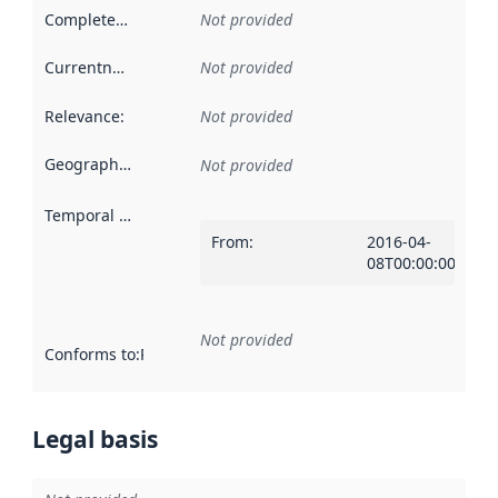
Completeness
:
Not provided
Currentness
:
Not provided
Relevance
:
Not provided
Geographical scope
:
Not provided
Temporal scope
:
From
:
2016-04-
08T00:00:00Z
Not provided
Conforms to
:
Reference to an implementation rule or other spe
Legal basis