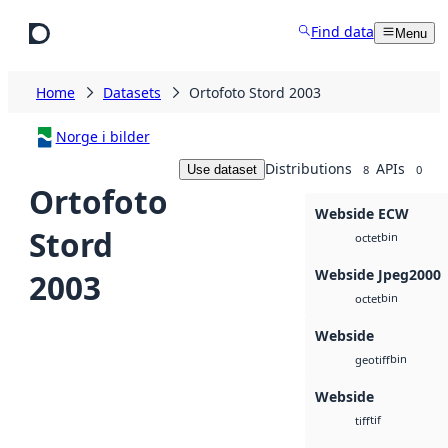
Skip to main content
Find data
Menu
Home
Datasets
Ortofoto Stord 2003
Norge i bilder
Distributions
APIs
Use dataset
8
0
Ortofoto
Webside ECW
Stord
bin
octet
Webside Jpeg2000
2003
bin
octet
Webside
bin
geotiff
Webside
tif
tiff