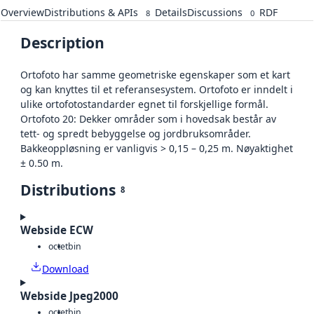
Overview
Distributions & APIs
Details
Discussions
RDF
8
0
Description
Ortofoto har samme geometriske egenskaper som et kart
og kan knyttes til et referansesystem. Ortofoto er inndelt i
ulike ortofotostandarder egnet til forskjellige formål.
Ortofoto 20: Dekker områder som i hovedsak består av
tett- og spredt bebyggelse og jordbruksområder.
Bakkeoppløsning er vanligvis > 0,15 – 0,25 m. Nøyaktighet
± 0.50 m.
Distributions
8
Webside ECW
octet
bin
Download
Webside Jpeg2000
octet
bin