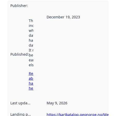
Publisher
:
December 19, 2023
This date
indicates
when the
dataset was
harvested by
data.norge.no.
It may have
Published
:
been available
earlier
elsewhere.
Read more
about
harvesting
here
Last updated
:
May 9, 2026
Landing page
:
https://kartkatalog.geonorge.no/Metad