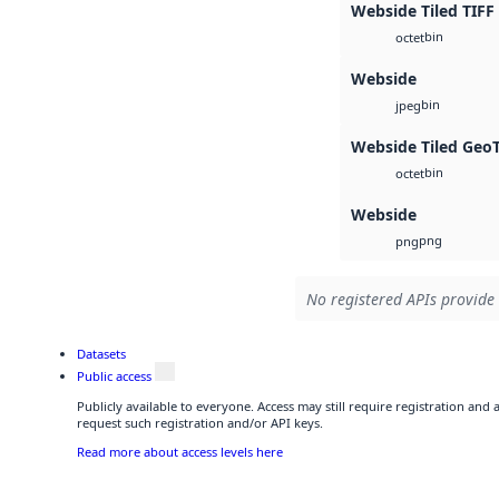
Webside Tiled TIFF
bin
octet
Webside
bin
jpeg
Webside Tiled Geo
bin
octet
Webside
png
png
No registered APIs provide 
Datasets
Public access
Publicly available to everyone. Access may still require registration and
request such registration and/or API keys.
Read more about access levels here