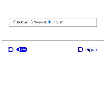
Bokmål
Nynorsk
English
a service from