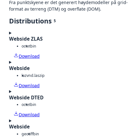
Fra punktskyene er det generert høydemodeller på grid-
format av terreng (DTM) og overflate (DOM).
Distributions
5
Webside ZLAS
octet
bin
Download
Webside
laz
vnd.laszip
Download
Webside DTED
octet
bin
Download
Webside
geotiff
bin