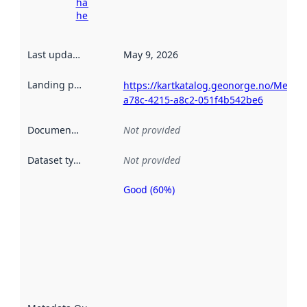
harvesting
here
Last updated
:
May 9, 2026
Landing page
:
https://kartkatalog.geonorge.no/Metad
a78c-4215-a8c2-051f4b542be6
Documentation
:
Not provided
Dataset type
:
Not provided
Good (60%)
Metadata
quality is
an
indicator
of how
well the
datasets
are
described