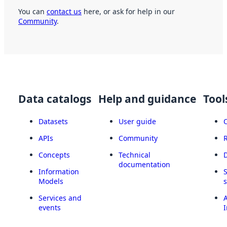
You can
contact us
here, or ask for help in our
Community
.
Data catalogs
Help and guidance
Tool
Datasets
User guide
APIs
Community
Concepts
Technical
documentation
Information
Models
Services and
A
events
I