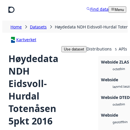
Skip to main content
Find data
Menu
Home
Datasets
Høydedata NDH Eidsvoll-Hurdal Toten
Kartverket
Distributions
APIs
Use dataset
5
Høydedata
Webside ZLAS
NDH
bin
octet
Webside
Eidsvoll-
vnd.lasz
laz
Hurdal
Webside DTED
bin
Totenåsen
octet
Webside
5pkt 2016
bin
geotiff