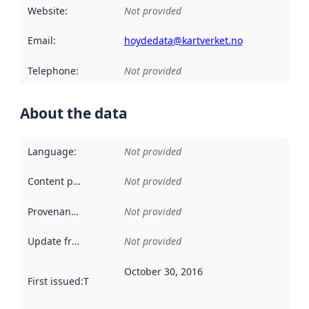
Website
:
Not provided
Email
:
hoydedata@kartverket.no
Telephone
:
Not provided
About the data
Language
:
Not provided
Content providers
:
Not provided
Provenance
:
Not provided
Update frequency
:
Not provided
October 30, 2016
First issued
:
This date indicates when the data in this datas