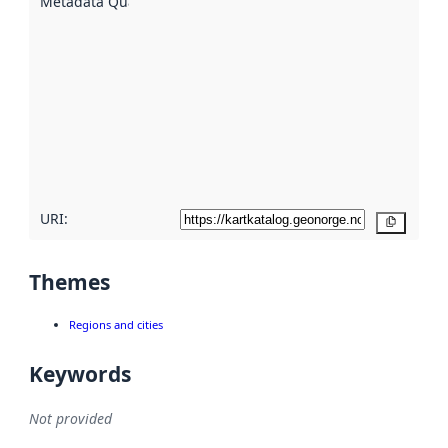
Metadata Quality
:
using
metadata.
Read
more
about
metadata
quality
here
URI:
Copy
Themes
Regions and cities
Keywords
Not provided