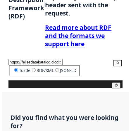
header sent with the
Framework
request.
(RDF)
Read more about RDF
and the formats we
support here
Copy
Turtle
RDF/XML
JSON-LD
Copy
Did you find what you were looking
for?