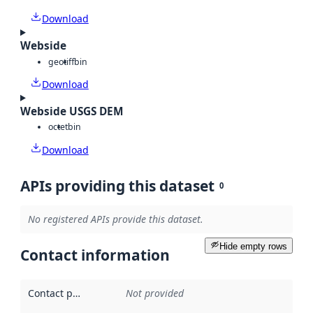
Download
Webside
geotiff
bin
Download
Webside USGS DEM
octet
bin
Download
APIs providing this dataset
0
No registered APIs provide this dataset.
Hide empty rows
Contact information
Contact point
:
Not provided