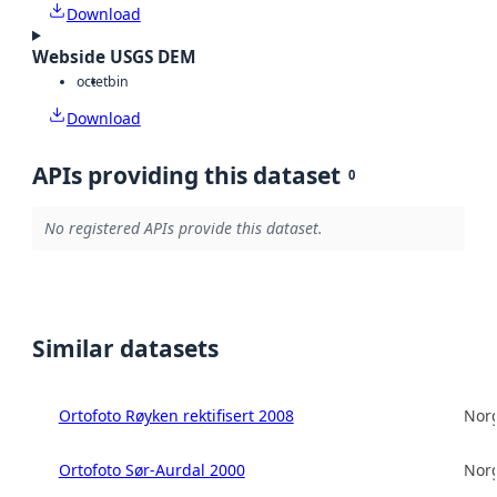
Download
Webside USGS DEM
octet
bin
Download
APIs providing this dataset
0
No registered APIs provide this dataset.
Similar datasets
Ortofoto Røyken rektifisert 2008
Norg
Ortofoto Sør-Aurdal 2000
Norg