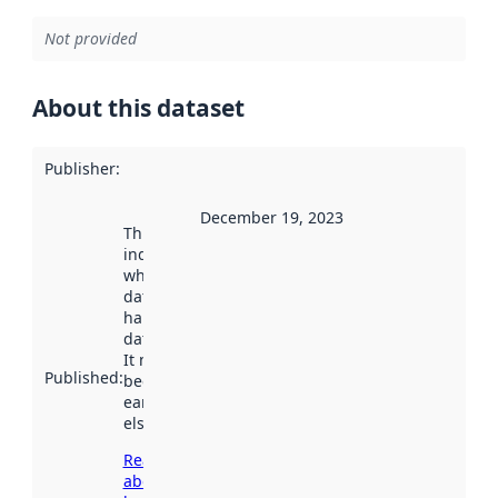
Not provided
About this dataset
Publisher
:
December 19, 2023
This date
indicates
when the
dataset was
harvested by
data.norge.no.
It may have
Published
:
been available
earlier
elsewhere.
Read more
about