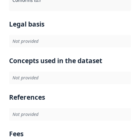
Conforms to
:
Reference to an implementation rule or other spe
Legal basis
Not provided
Concepts used in the dataset
Not provided
References
Not provided
Fees