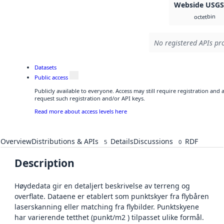
Webside USG
bin
octet
No registered APIs pro
Datasets
Public access
Publicly available to everyone. Access may still require registration and
request such registration and/or API keys.
Read more about access levels here
Overview
Distributions & APIs
Details
Discussions
RDF
5
0
Description
Høydedata gir en detaljert beskrivelse av terreng og
overflate. Dataene er etablert som punktskyer fra flybåren
laserskanning eller matching fra flybilder. Punktskyene
har varierende tetthet (punkt/m2 ) tilpasset ulike formål.