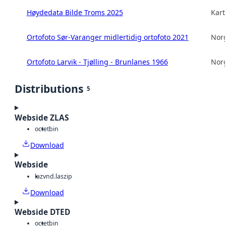
Høydedata Bilde Troms 2025
Kart
Ortofoto Sør-Varanger midlertidig ortofoto 2021
Norg
Ortofoto Larvik - Tjølling - Brunlanes 1966
Norg
Distributions
5
Webside ZLAS
octet
bin
Download
Webside
laz
vnd.laszip
Download
Webside DTED
octet
bin