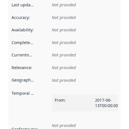
Last updated
:
Not provided
Accuracy
:
Not provided
Availability
:
Not provided
Completeness
:
Not provided
Currentness
:
Not provided
Relevance
:
Not provided
Geographical scope
:
Not provided
Temporal scope
:
From
:
2017-06-
13T00:00:00Z
Not provided