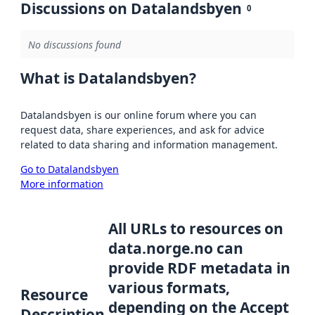
Discussions on Datalandsbyen
0
No discussions found
What is Datalandsbyen?
Datalandsbyen is our online forum where you can
request data, share experiences, and ask for advice
related to data sharing and information management.
Go to Datalandsbyen
More information
All URLs to resources on
data.norge.no can
provide RDF metadata in
various formats,
Resource
depending on the Accept
Description