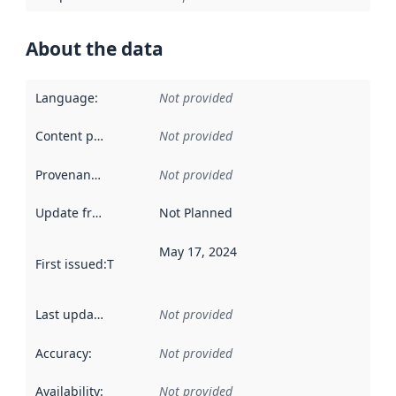
About the data
Language
:
Not provided
Content providers
:
Not provided
Provenance
:
Not provided
Update frequency
:
Not Planned
May 17, 2024
First issued
:
This date indicates when the data in this datas
Last updated
:
Not provided
Accuracy
:
Not provided
Availability
:
Not provided