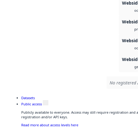
Webside
oc
Websid
p
Websid
oc
Websid
ge
No registered 
Datasets
Public access
Publicly available to everyone. Access may still require registration and
registration and/or API keys.
Read more about access levels here