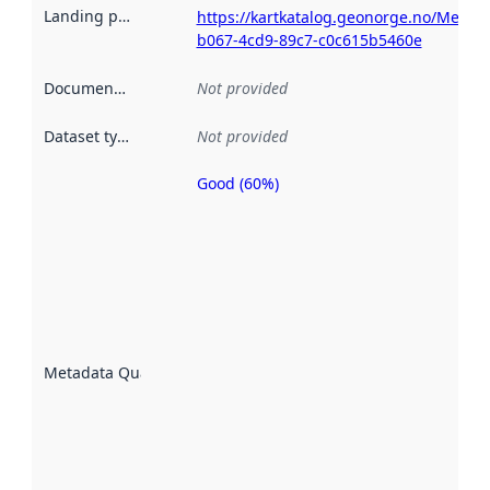
Landing page
:
https://kartkatalog.geonorge.no/Metad
b067-4cd9-89c7-c0c615b5460e
Documentation
:
Not provided
Dataset type
:
Not provided
Good (60%)
Metadata
quality is
an
indicator
of how
well the
datasets
are
described
Metadata Quality
:
using
metadata.
Read
more
about