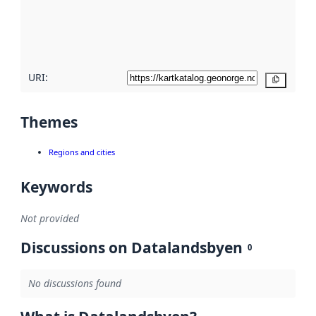
metadata
quality
here
URI:
Copy
Themes
Regions and cities
Keywords
Not provided
Discussions on Datalandsbyen
0
No discussions found