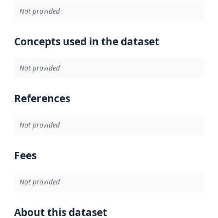
Not provided
Concepts used in the dataset
Not provided
References
Not provided
Fees
Not provided
About this dataset