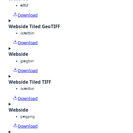
tiff
tif
Download
Webside Tiled GeoTIFF
octet
bin
Download
Webside
jpeg
bin
Download
Webside Tiled TIFF
octet
bin
Download
Webside
png
png
Download