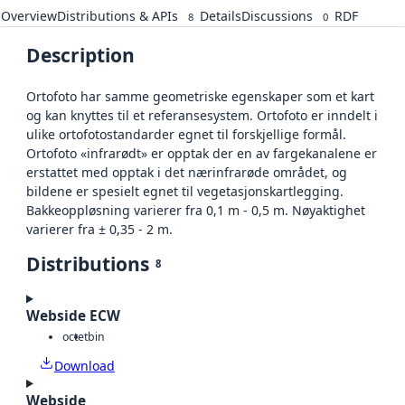
Overview
Distributions & APIs
Details
Discussions
RDF
8
0
Description
Ortofoto har samme geometriske egenskaper som et kart
og kan knyttes til et referansesystem. Ortofoto er inndelt i
ulike ortofotostandarder egnet til forskjellige formål.
Ortofoto «infrarødt» er opptak der en av fargekanalene er
erstattet med opptak i det nærinfrarøde området, og
bildene er spesielt egnet til vegetasjonskartlegging.
Bakkeoppløsning varierer fra 0,1 m - 0,5 m. Nøyaktighet
varierer fra ± 0,35 - 2 m.
Distributions
8
Webside ECW
octet
bin
Download
Webside