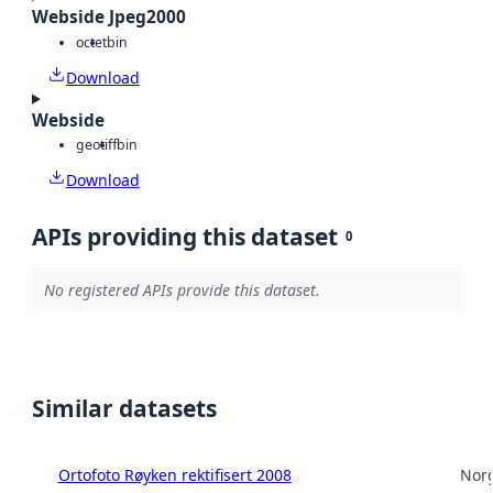
Webside Jpeg2000
octet
bin
Download
Webside
geotiff
bin
Download
APIs providing this dataset
0
No registered APIs provide this dataset.
Similar datasets
Ortofoto Røyken rektifisert 2008
Norg