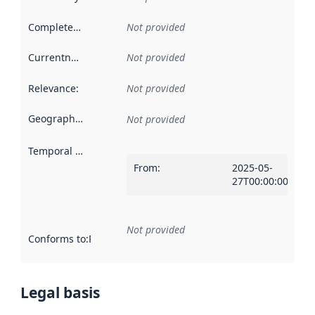
Completeness
:
Not provided
Currentness
:
Not provided
Relevance
:
Not provided
Geographical scope
:
Not provided
Temporal scope
:
From
:
2025-05-
27T00:00:00Z
Not provided
Conforms to
:
Reference to an implementation rule or other spe
Legal basis