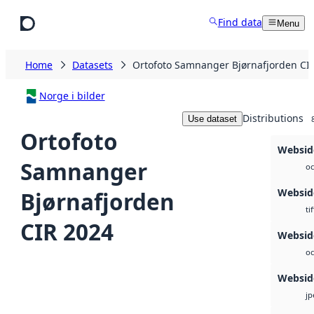
Skip to main content
Find data
Menu
Home
Datasets
Ortofoto Samnanger Bjørnafjorden CI
Norge i bilder
Distributions
Use dataset
Ortofoto
Websid
Samnanger
oc
Websid
Bjørnafjorden
tif
CIR 2024
Webside
oc
Websid
jp