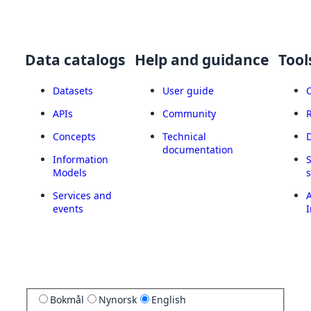
Data catalogs
Help and guidance
Tool
Datasets
User guide
APIs
Community
Concepts
Technical
documentation
Information
Models
Services and
A
events
I
Bokmål
Nynorsk
English