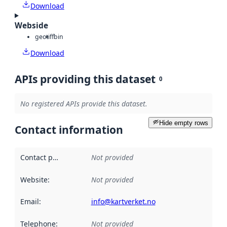
Download
Webside
geotiff
bin
Download
APIs providing this dataset
0
No registered APIs provide this dataset.
Hide empty rows
Contact information
Contact point
:
Not provided
Website
:
Not provided
Email
:
info@kartverket.no
Telephone
:
Not provided