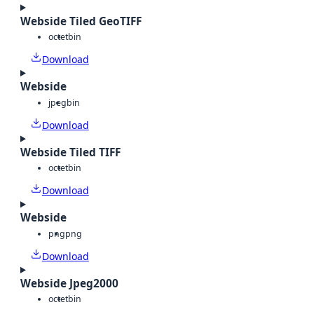
Webside Tiled GeoTIFF
octet
bin
Download
Webside
jpeg
bin
Download
Webside Tiled TIFF
octet
bin
Download
Webside
png
png
Download
Webside Jpeg2000
octet
bin