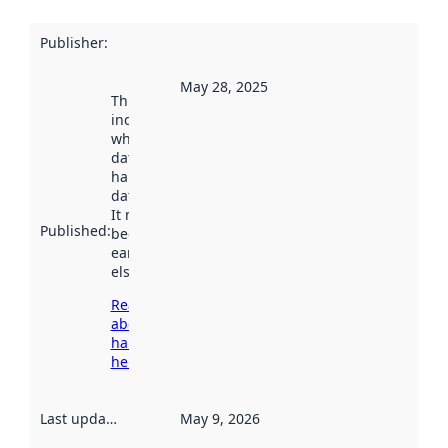
Publisher
:
May 28, 2025
This date
indicates
when the
dataset was
harvested by
data.norge.no.
It may have
Published
:
been available
earlier
elsewhere.
Read more
about
harvesting
here
Last updated
:
May 9, 2026