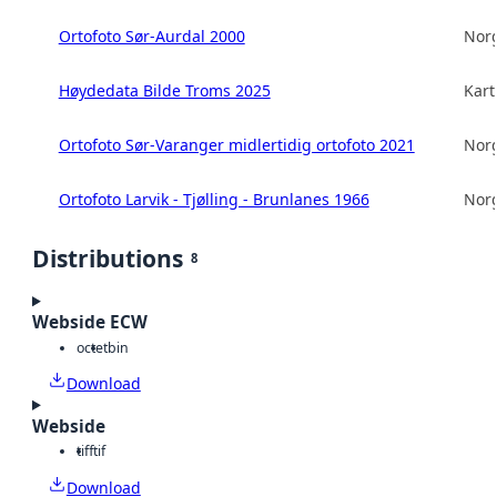
Ortofoto Sør-Aurdal 2000
Norg
Høydedata Bilde Troms 2025
Kart
Ortofoto Sør-Varanger midlertidig ortofoto 2021
Norg
Ortofoto Larvik - Tjølling - Brunlanes 1966
Norg
Distributions
8
Webside ECW
octet
bin
Download
Webside
tiff
tif
Download