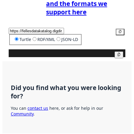
and the formats we
support here
Copy
Turtle
RDF/XML
JSON-LD
Copy
Did you find what you were looking
for?
You can
contact us
here, or ask for help in our
Community
.