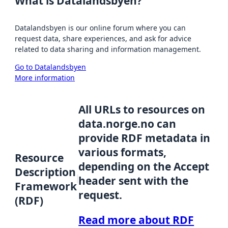
What is Datalandsbyen?
Datalandsbyen is our online forum where you can
request data, share experiences, and ask for advice
related to data sharing and information management.
Go to Datalandsbyen
More information
All URLs to resources on
data.norge.no can
provide RDF metadata in
various formats,
Resource
depending on the Accept
Description
header sent with the
Framework
request.
(RDF)
Read more about RDF