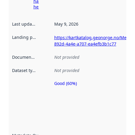
harvesting
here
Last updated
:
May 9, 2026
Landing page
:
https://kartkatalog.geonorge.no/Metad
892d-4a4e-a707-ea4efb3b1c77
Documentation
:
Not provided
Dataset type
:
Not provided
Good (60%)
Metadata
quality is
an
indicator
of how
well the
datasets
are
described