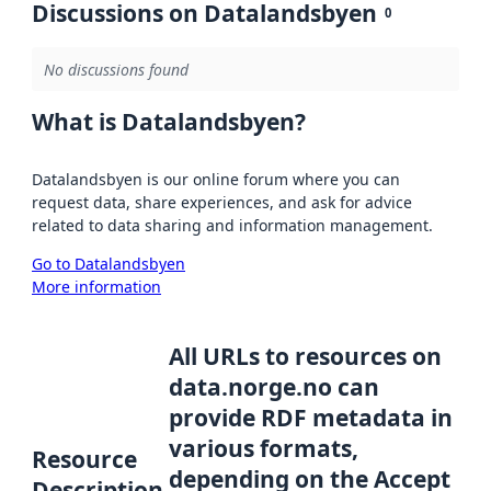
Discussions on Datalandsbyen
0
No discussions found
What is Datalandsbyen?
Datalandsbyen is our online forum where you can
request data, share experiences, and ask for advice
related to data sharing and information management.
Go to Datalandsbyen
More information
All URLs to resources on
data.norge.no can
provide RDF metadata in
various formats,
Resource
depending on the Accept
Description