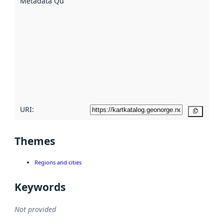
Metadata Quality
:
using
metadata.
Read
more
about
metadata
quality
here
URI:
Copy
Themes
Regions and cities
Keywords
Not provided