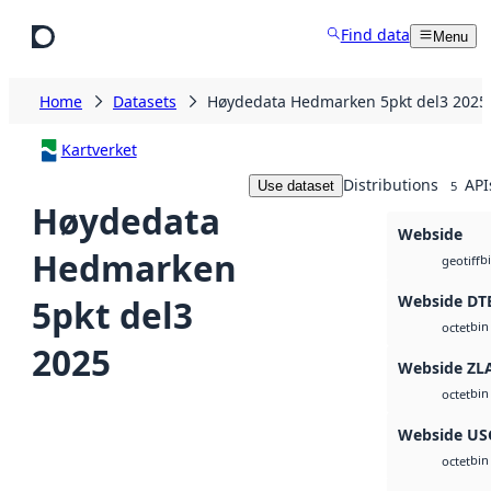
Skip to main content
Find data
Menu
Home
Datasets
Høydedata Hedmarken 5pkt del3 2025
Kartverket
Distributions
API
Use dataset
5
Høydedata
Webside
Hedmarken
b
geotiff
Webside DT
5pkt del3
bin
octet
2025
Webside ZL
bin
octet
Webside US
bin
octet