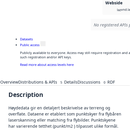
Webside
vnd.l
laz
No registered APIs 
Datasets
Public access
Publicly available to everyone. Access may still require registration and
such registration and/or API keys.
Read more about access levels here
Overview
Distributions & APIs
Details
Discussions
RDF
5
0
Description
Høydedata gir en detaljert beskrivelse av terreng og
overflate. Dataene er etablert som punktskyer fra flybåren
laserskanning eller matching fra flybilder. Punktskyene
har varierende tetthet (punkt/m2 ) tilpasset ulike formål.