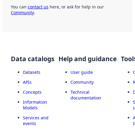
You can
contact us
here, or ask for help in our
Community
.
Data catalogs
Help and guidance
Tool
Datasets
User guide
APIs
Community
Concepts
Technical
documentation
Information
Models
Services and
A
events
I