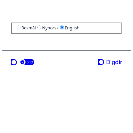
Bokmål
Nynorsk
English
a service from