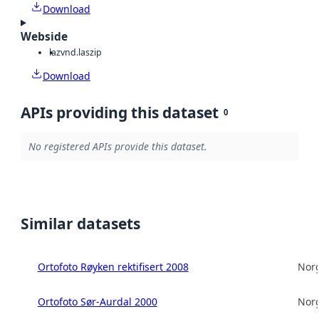
Download
Webside
laz
vnd.laszip
Download
APIs providing this dataset
0
No registered APIs provide this dataset.
Similar datasets
Ortofoto Røyken rektifisert 2008
Norg
Ortofoto Sør-Aurdal 2000
Norg