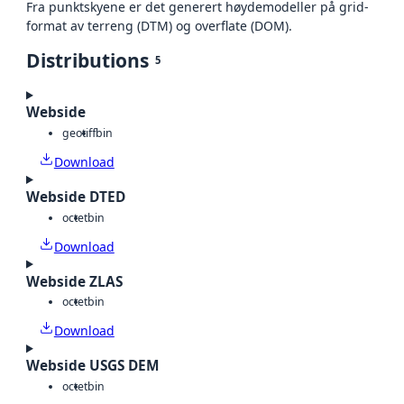
Fra punktskyene er det generert høydemodeller på grid-
format av terreng (DTM) og overflate (DOM).
Distributions
5
Webside
geotiff
bin
Download
Webside DTED
octet
bin
Download
Webside ZLAS
octet
bin
Download
Webside USGS DEM
octet
bin