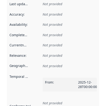
Last updated
:
Not provided
Accuracy
:
Not provided
Availability
:
Not provided
Completeness
:
Not provided
Currentness
:
Not provided
Relevance
:
Not provided
Geographical scope
:
Not provided
Temporal scope
:
From
:
2025-12-
28T00:00:00Z
Not provided