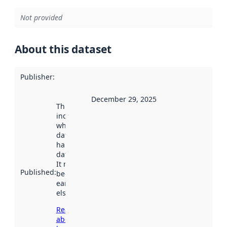
Not provided
About this dataset
Publisher
:
December 29, 2025
This date
indicates
when the
dataset was
harvested by
data.norge.no.
It may have
Published
:
been available
earlier
elsewhere.
Read more
about