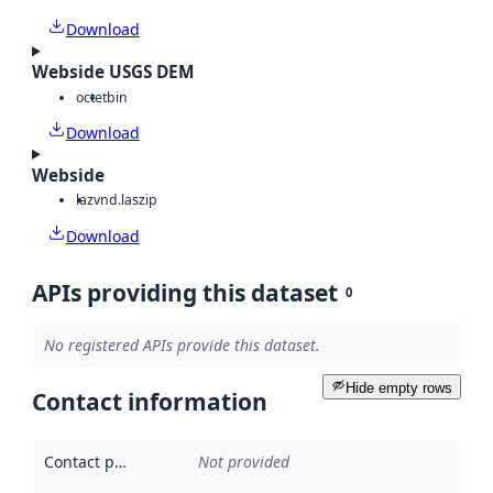
Download
Webside USGS DEM
octet
bin
Download
Webside
laz
vnd.laszip
Download
APIs providing this dataset
0
No registered APIs provide this dataset.
Hide empty rows
Contact information
Contact point
:
Not provided