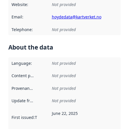
Website
:
Not provided
Email
:
hoydedata@kartverket.no
Telephone
:
Not provided
About the data
Language
:
Not provided
Content providers
:
Not provided
Provenance
:
Not provided
Update frequency
:
Not provided
June 22, 2025
First issued
:
This date indicates when the data in this datas