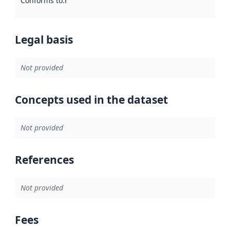
Conforms to
:
Reference to an implementation rule or other spe
Legal basis
Not provided
Concepts used in the dataset
Not provided
References
Not provided
Fees