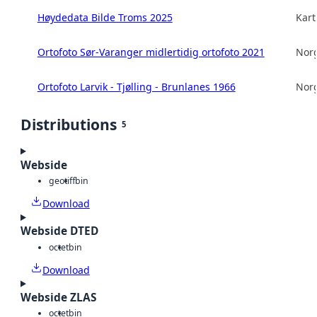
Høydedata Bilde Troms 2025
Kart
Ortofoto Sør-Varanger midlertidig ortofoto 2021
Norg
Ortofoto Larvik - Tjølling - Brunlanes 1966
Norg
Distributions
5
Webside
geotiff
bin
Download
Webside DTED
octet
bin
Download
Webside ZLAS
octet
bin