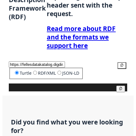
header sent with the
Framework
request.
(RDF)
Read more about RDF
and the formats we
support here
Copy
Turtle
RDF/XML
JSON-LD
Copy
Did you find what you were looking
for?