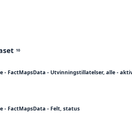
aset
10
- FactMapsData - Utvinningstillatelser, alle - akt
 - FactMapsData - Felt, status