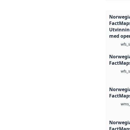
Norwegia
FactMaps
Utvinning
med oper
wfs_s
Norwegia
FactMaps
wfs_s
Norwegia
FactMaps
wms_
Norwegia
FactMaps