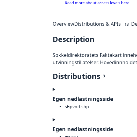
Read more about access levels here
Overview
Distributions & APIs
De
13
Description
Sokkeldirektoratets Faktakart inneh
utvinningstillatelser. Hovedinnholdet
Distributions
3
Egen nedlastningsside
shp
vnd.shp
Egen nedlastningsside
csv
csv