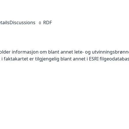
tails
Discussions
RDF
0
older informasjon om blant annet lete- og utvinningsbrønne
 i faktakartet er tilgjengelig blant annet i ESRI filgeodatab