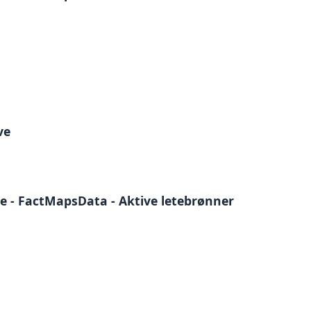
ve
e - FactMapsData - Aktive letebrønner