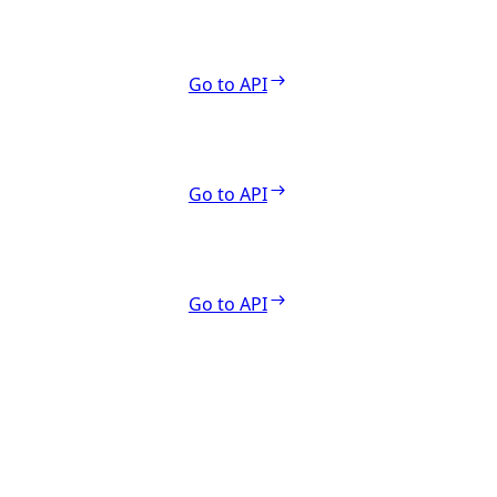
Go to API
Go to API
Go to API