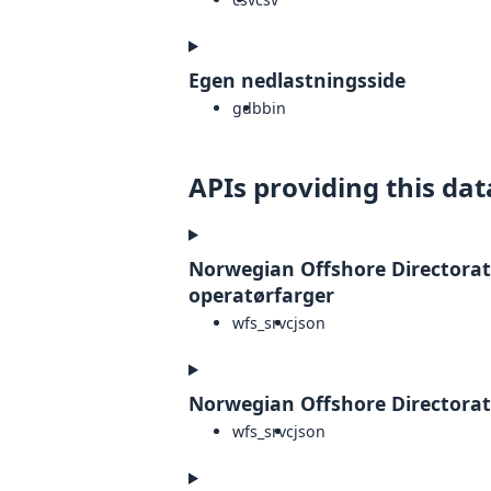
Egen nedlastningsside
gdb
bin
APIs providing this dat
Norwegian Offshore Directorate 
operatørfarger
wfs_srvc
json
Norwegian Offshore Directorate
wfs_srvc
json