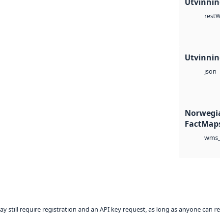
Utvinning
w
rest
Utvinning
json
Norwegia
FactMaps
wms_
ay still require registration and an API key request, as long as anyone can r