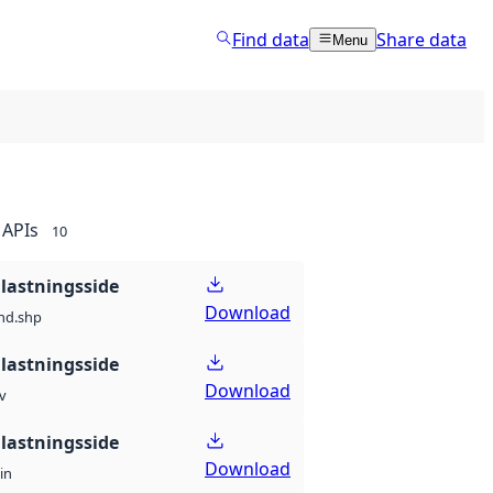
Find data
Share data
Menu
APIs
10
lastningsside
Download
nd.shp
lastningsside
Download
v
lastningsside
Download
in