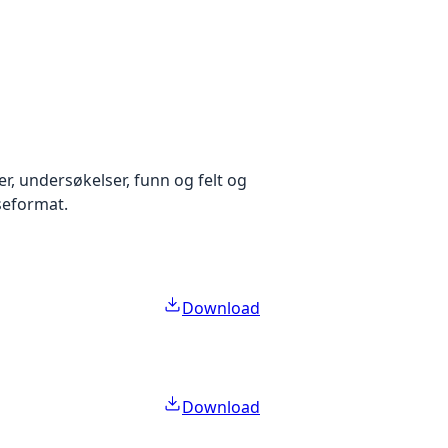
r, undersøkelser, funn og felt og
aseformat.
Download
Download