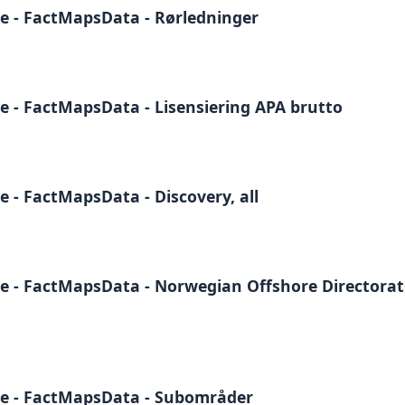
e - FactMapsData - Rørledninger
e - FactMapsData - Lisensiering APA brutto
 - FactMapsData - Discovery, all
e - FactMapsData - Norwegian Offshore Directora
te - FactMapsData - Subområder