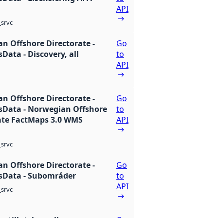
API
srvc
n Offshore Directorate -
Go
Data - Discovery, all
to
API
n Offshore Directorate -
Go
Data - Norwegian Offshore
to
ate FactMaps 3.0 WMS
API
srvc
n Offshore Directorate -
Go
sData - Subområder
to
API
srvc