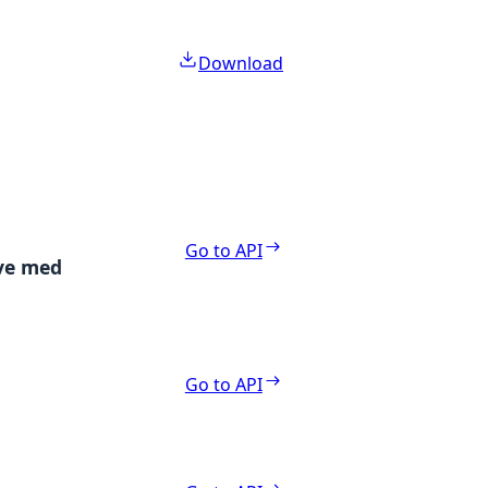
Download
Go to API
ive med
Go to API