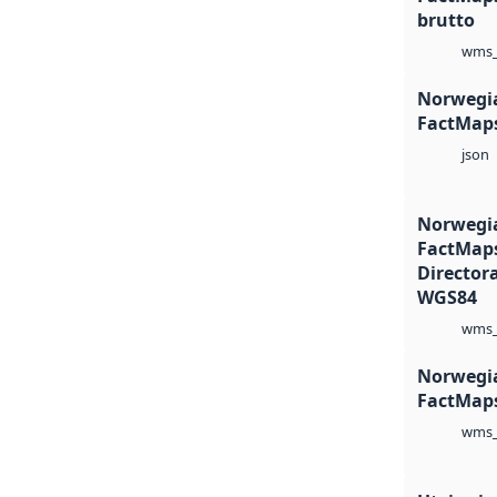
brutto
wms_
Norwegia
FactMaps
json
Norwegia
FactMaps
Director
WGS84
wms_
Norwegia
FactMap
wms_