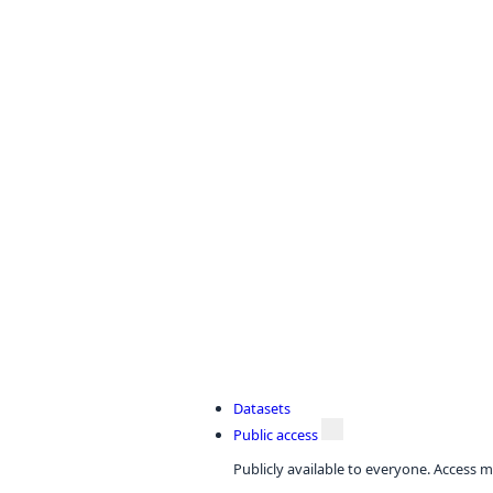
Datasets
Public access
Publicly available to everyone. Access m