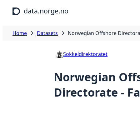
Skip to main content
data.norge.no
Home
Datasets
Norwegian Offshore Directora
Sokkeldirektoratet
Norwegian Off
Directorate - 