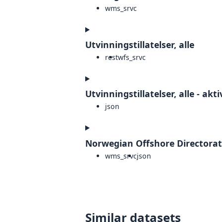
wms_srvc
Utvinningstillatelser, alle
rest
wfs_srvc
Utvinningstillatelser, alle - akti
json
Norwegian Offshore Directorat
wms_srvc
json
Similar datasets