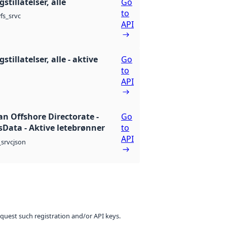
stillatelser, alle
Go
to
fs_srvc
API
stillatelser, alle - aktive
Go
to
API
n Offshore Directorate -
Go
Data - Aktive letebrønner
to
API
json
srvc
equest such registration and/or API keys.