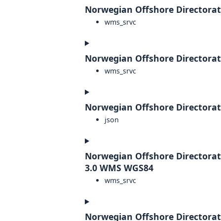
Norwegian Offshore Directorat
wms_srvc
Norwegian Offshore Directorat
wms_srvc
Norwegian Offshore Directorate
json
Norwegian Offshore Directorat
3.0 WMS WGS84
wms_srvc
Norwegian Offshore Directora