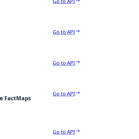
Go to API
Go to API
Go to API
Go to API
te FactMaps
Go to API