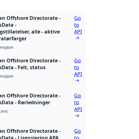
n Offshore Directorate -
Go
Data -
to
stillatelser, alle - aktive
API
atørfarger
json
rvc
n Offshore Directorate -
Go
Data - Felt, status
to
API
json
rvc
n Offshore Directorate -
Go
Data - Rørledninger
to
API
srvc
n Offshore Directorate -
Go
Data - Lisensiering APA
to