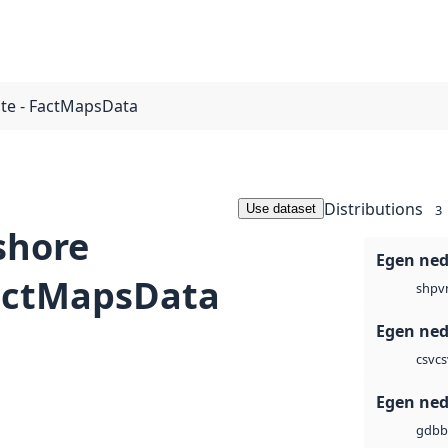
te - FactMapsData
Distributions
Use dataset
3
shore
Egen ned
FactMapsData
v
shp
Egen ned
cs
csv
Egen ned
b
gdb