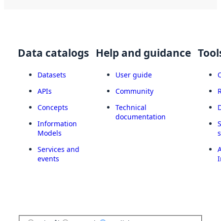
Data catalogs
Help and guidance
Tool
Datasets
User guide
APIs
Community
Concepts
Technical
documentation
Information
Models
Services and
A
events
I