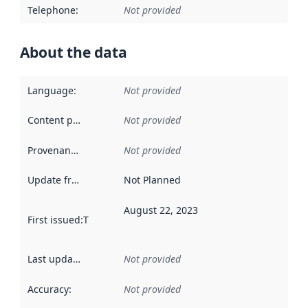
Telephone
:
Not provided
About the data
Language
:
Not provided
Content providers
:
Not provided
Provenance
:
Not provided
Update frequency
:
Not Planned
August 22, 2023
First issued
:
This date indicates when the data in this datas
Last updated
:
Not provided
Accuracy
:
Not provided