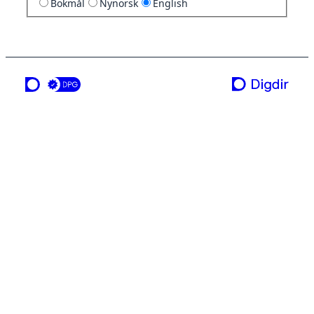
Bokmål
Nynorsk
English
a service from