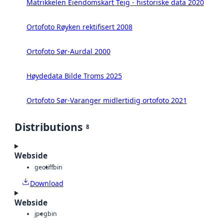
Matrikkelen Eiendomskart Teig - historiske data 2020
Ortofoto Røyken rektifisert 2008
Ortofoto Sør-Aurdal 2000
Høydedata Bilde Troms 2025
Ortofoto Sør-Varanger midlertidig ortofoto 2021
Distributions
8
Webside
geotiff
bin
Download
Webside
jpeg
bin