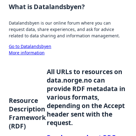
What is Datalandsbyen?
Datalandsbyen is our online forum where you can
request data, share experiences, and ask for advice
related to data sharing and information management.
Go to Datalandsbyen
More information
All URLs to resources on
data.norge.no can
provide RDF metadata in
various formats,
Resource
depending on the Accept
Description
header sent with the
Framework
request.
(RDF)