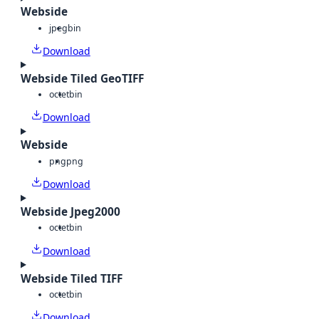
Webside
jpeg
bin
Download
Webside Tiled GeoTIFF
octet
bin
Download
Webside
png
png
Download
Webside Jpeg2000
octet
bin
Download
Webside Tiled TIFF
octet
bin
Download