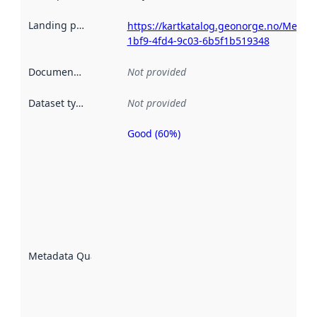
Landing page
:
https://kartkatalog.geonorge.no/Metad
1bf9-4fd4-9c03-6b5f1b519348
Documentation
:
Not provided
Dataset type
:
Not provided
Good (60%)
Metadata
quality is
an
indicator
of how
well the
datasets
are
described
Metadata Quality
:
using
metadata.
Read
more