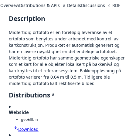
Overview
Distributions & APIs
Details
Discussions
RDF
8
0
Description
Midlertidig ortofoto er en foreløpig leveranse av et
ortofoto som benyttes under arbeidet med kontroll av
kartkonstruksjon. Produktet er automatisk generert og
har en lavere nøyaktighet en det endelige ortofotoet.
Midlertidig ortofoto har samme geometriske egenskaper
som et kart for alle objekter lokalisert på bakkenivå og
kan knyttes til et referansesystem. Bakkeoppløsning på
ortofoto varierer fra 0,04 m til 0,5 m. Tidligere ble
midlertidig ortofoto kalt rektifiserte bilder.
Distributions
8
Webside
geotiff
bin
Download