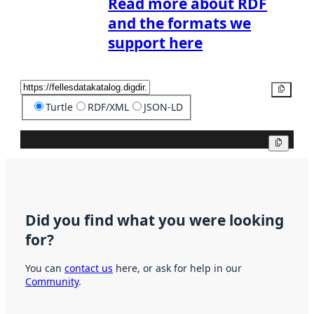
Read more about RDF
and the formats we
support here
Copy
Turtle
RDF/XML
JSON-LD
Copy
Did you find what you were looking
for?
You can
contact us
here, or ask for help in our
Community
.