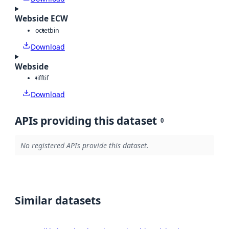
Webside ECW
octet
bin
Download
Webside
tiff
tif
Download
APIs providing this dataset
0
No registered APIs provide this dataset.
Similar datasets