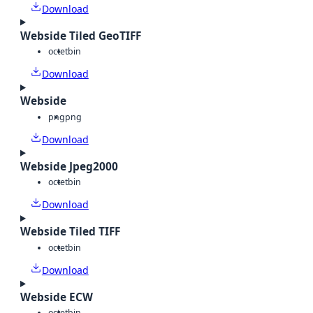
Download
Webside Tiled GeoTIFF
octet
bin
Download
Webside
png
png
Download
Webside Jpeg2000
octet
bin
Download
Webside Tiled TIFF
octet
bin
Download
Webside ECW
octet
bin