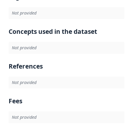
Not provided
Concepts used in the dataset
Not provided
References
Not provided
Fees
Not provided