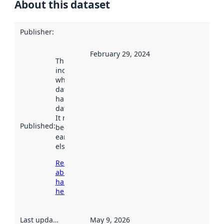
About this dataset
Publisher
:
February 29, 2024
This date
indicates
when the
dataset was
harvested by
data.norge.no.
It may have
Published
:
been available
earlier
elsewhere.
Read more
about
harvesting
here
Last updated
:
May 9, 2026