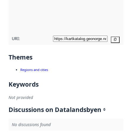
about
metadata
quality
here
URI:
Copy
Themes
Regions and cities
Keywords
Not provided
Discussions on Datalandsbyen
0
No discussions found