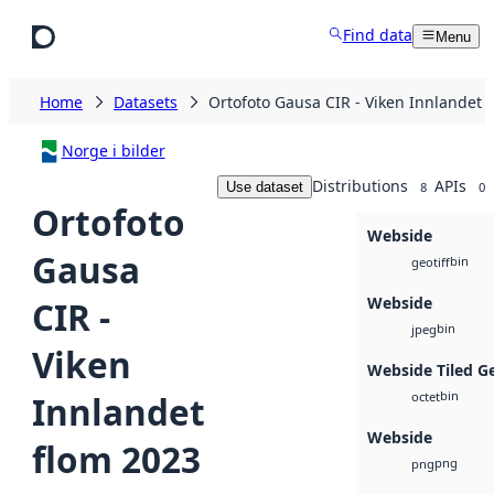
Skip to main content
Find data
Menu
Home
Datasets
Ortofoto Gausa CIR - Viken Innlandet 
Norge i bilder
Distributions
APIs
Use dataset
8
0
Ortofoto
Webside
Gausa
bin
geotiff
Webside
CIR -
bin
jpeg
Viken
Webside Tiled G
bin
Innlandet
octet
Webside
flom 2023
png
png