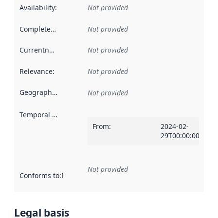
Availability
:
Not provided
Completeness
:
Not provided
Currentness
:
Not provided
Relevance
:
Not provided
Geographical scope
:
Not provided
Temporal scope
:
From
:
2024-02-
29T00:00:00Z
Not provided
Conforms to
:
Reference to an implementation rule or other spe
Legal basis