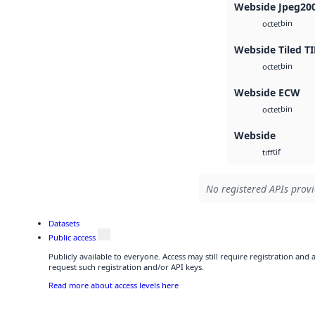
Webside Jpeg20
bin
octet
Webside Tiled TI
bin
octet
Webside ECW
bin
octet
Webside
tif
tiff
No registered APIs provi
Datasets
Public access
Publicly available to everyone. Access may still require registration and
request such registration and/or API keys.
Read more about access levels here