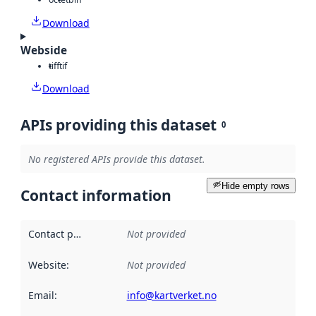
Download
Webside
tiff
tif
Download
APIs providing this dataset
0
No registered APIs provide this dataset.
Hide empty rows
Contact information
Contact point
:
Not provided
Website
:
Not provided
Email
:
info@kartverket.no