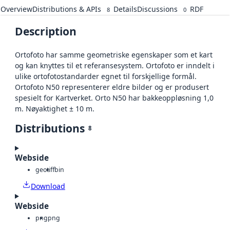
Overview
Distributions & APIs
Details
Discussions
RDF
8
0
Description
Ortofoto har samme geometriske egenskaper som et kart
og kan knyttes til et referansesystem. Ortofoto er inndelt i
ulike ortofotostandarder egnet til forskjellige formål.
Ortofoto N50 representerer eldre bilder og er produsert
spesielt for Kartverket. Orto N50 har bakkeoppløsning 1,0
m. Nøyaktighet ± 10 m.
Distributions
8
Webside
geotiff
bin
Download
Webside
png
png