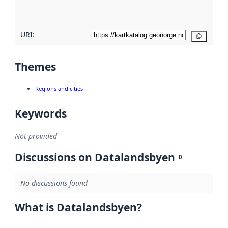
here
URI:
Copy
Themes
Regions and cities
Keywords
Not provided
Discussions on Datalandsbyen
0
No discussions found
What is Datalandsbyen?