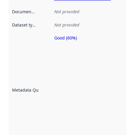
Documentation
:
Not provided
Dataset type
:
Not provided
Good (60%)
Metadata
quality is
an
indicator
of how
well the
datasets
are
described
Metadata Quality
:
using
metadata.
Read
more
about
metadata
quality