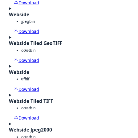
Download
Webside
jpeg
bin
Download
Webside Tiled GeoTIFF
octet
bin
Download
Webside
tiff
tif
Download
Webside Tiled TIFF
octet
bin
Download
Webside Jpeg2000
octet
bin