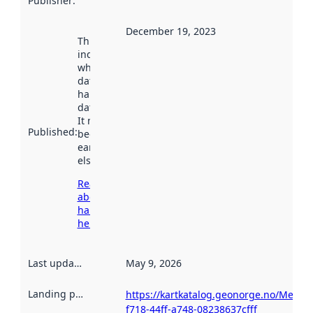
Publisher
:
December 19, 2023
This date
indicates
when the
dataset was
harvested by
data.norge.no.
It may have
Published
:
been available
earlier
elsewhere.
Read more
about
harvesting
here
Last updated
:
May 9, 2026
Landing page
:
https://kartkatalog.geonorge.no/Metad
f718-44ff-a748-08238637cfff