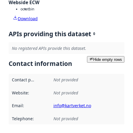
Webside ECW
octet
bin
Download
APIs providing this dataset
0
No registered APIs provide this dataset.
Hide empty rows
Contact information
Contact point
:
Not provided
Website
:
Not provided
Email
:
info@kartverket.no
Telephone
:
Not provided