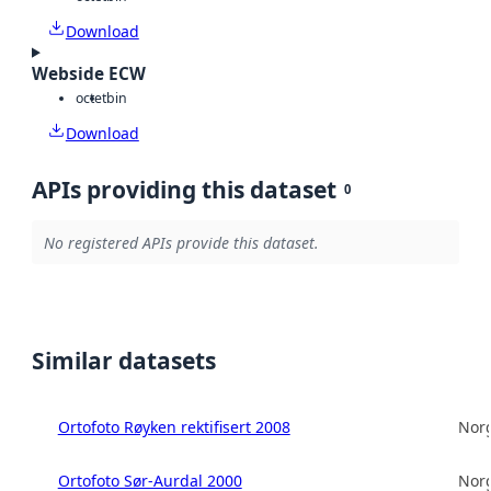
Download
Webside ECW
octet
bin
Download
APIs providing this dataset
0
No registered APIs provide this dataset.
Similar datasets
Ortofoto Røyken rektifisert 2008
Norg
Ortofoto Sør-Aurdal 2000
Norg