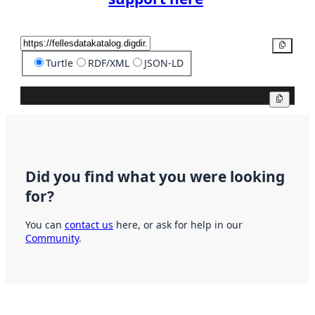
Copy
Turtle
RDF/XML
JSON-LD
Copy
Did you find what you were looking
for?
You can
contact us
here, or ask for help in our
Community
.