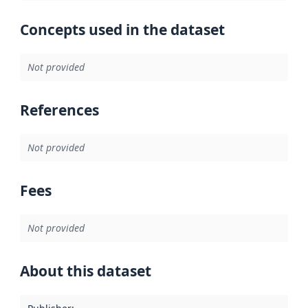
Concepts used in the dataset
Not provided
References
Not provided
Fees
Not provided
About this dataset