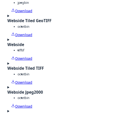
jpeg
bin
Download
Webside Tiled GeoTIFF
octet
bin
Download
Webside
tiff
tif
Download
Webside Tiled TIFF
octet
bin
Download
Webside Jpeg2000
octet
bin
Download