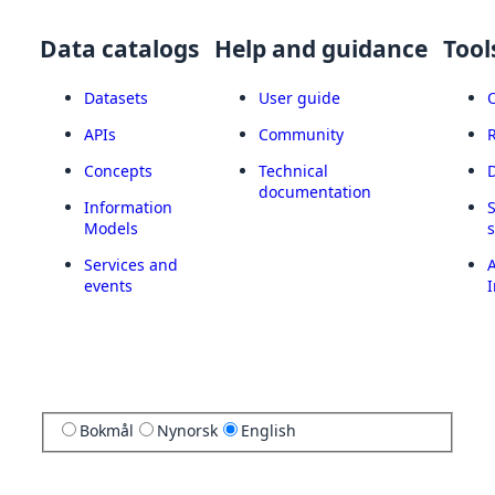
Data catalogs
Help and guidance
Tool
Datasets
User guide
APIs
Community
Concepts
Technical
documentation
Information
Models
Services and
A
events
I
Bokmål
Nynorsk
English