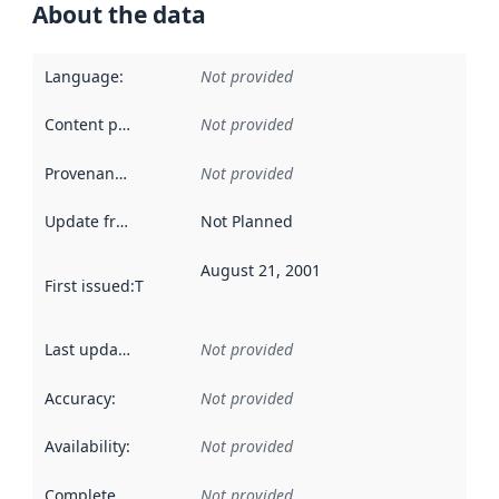
About the data
Language
:
Not provided
Content providers
:
Not provided
Provenance
:
Not provided
Update frequency
:
Not Planned
August 21, 2001
First issued
:
This date indicates when the data in this datas
Last updated
:
Not provided
Accuracy
:
Not provided
Availability
:
Not provided
Completeness
:
Not provided