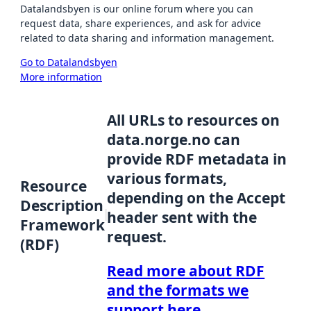
Datalandsbyen is our online forum where you can
request data, share experiences, and ask for advice
related to data sharing and information management.
Go to Datalandsbyen
More information
All URLs to resources on
data.norge.no can
provide RDF metadata in
various formats,
Resource
depending on the Accept
Description
header sent with the
Framework
request.
(RDF)
Read more about RDF
and the formats we
support here