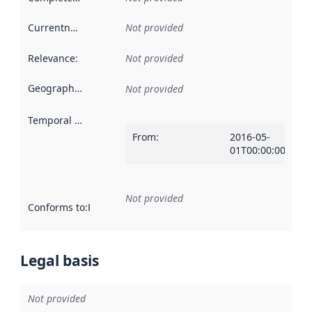
Currentness
:
Not provided
Relevance
:
Not provided
Geographical scope
:
Not provided
Temporal scope
:
From
:
2016-05-
01T00:00:00Z
Not provided
Conforms to
:
Reference to an implementation rule or other spe
Legal basis
Not provided