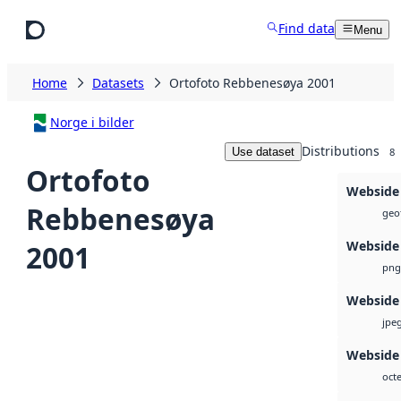
Skip to main content
Find data
Menu
Home
Datasets
Ortofoto Rebbenesøya 2001
Norge i bilder
Distributions
Use dataset
8
Ortofoto
Webside
Rebbenesøya
geot
Webside
2001
png
Webside
jpe
Webside 
octe