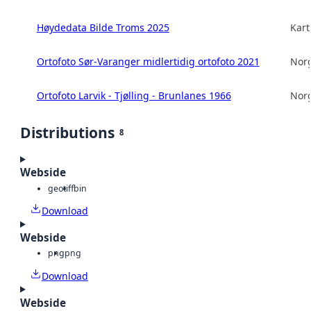
Høydedata Bilde Troms 2025
Kart
Ortofoto Sør-Varanger midlertidig ortofoto 2021
Norg
Ortofoto Larvik - Tjølling - Brunlanes 1966
Norg
Distributions
8
Webside
geotiff
bin
Download
Webside
png
png
Download
Webside