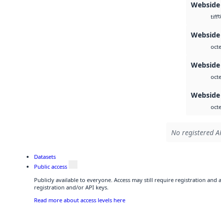
Webside
t
tiff
Webside 
octe
Webside
octe
Webside
octe
No registered AP
Datasets
Public access
Publicly available to everyone. Access may still require registration and
registration and/or API keys.
Read more about access levels here