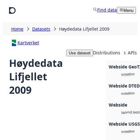
Skip to main content
Find data
Menu
Home
Datasets
Høydedata Lifjellet 2009
Kartverket
Distributions
APIs
Use dataset
5
Høydedata
Webside GeoT
Lifjellet
bin
octet
Webside DTED
2009
bin
octet
Webside
vnd.lasz
laz
Webside USG
bin
octet