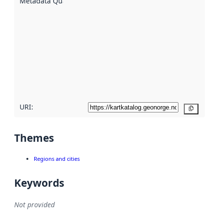
Metadata Quality
:
using
metadata.
Read
more
about
metadata
quality
here
URI:
Copy
Themes
Regions and cities
Keywords
Not provided