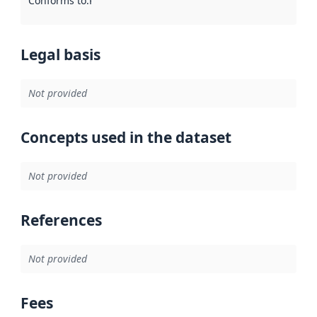
Conforms to
:
Reference to an implementation rule or other spe
Legal basis
Not provided
Concepts used in the dataset
Not provided
References
Not provided
Fees