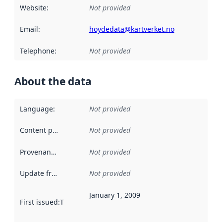
Website
:
Not provided
Email
:
hoydedata@kartverket.no
Telephone
:
Not provided
About the data
Language
:
Not provided
Content providers
:
Not provided
Provenance
:
Not provided
Update frequency
:
Not provided
January 1, 2009
First issued
:
This date indicates when the data in this datas