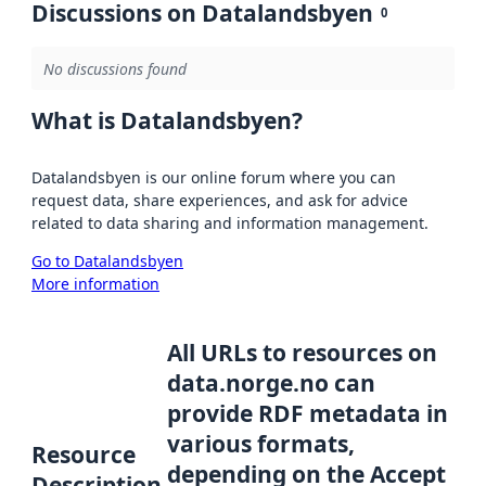
Discussions on Datalandsbyen
0
No discussions found
What is Datalandsbyen?
Datalandsbyen is our online forum where you can
request data, share experiences, and ask for advice
related to data sharing and information management.
Go to Datalandsbyen
More information
All URLs to resources on
data.norge.no can
provide RDF metadata in
various formats,
Resource
depending on the Accept
Description