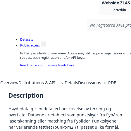
Webside ZLAS
bin
octet
No registered APIs pro
Datasets
Public access
Publicly available to everyone. Access may still require registration and
request such registration and/or API keys.
Read more about access levels here
Overview
Distributions & APIs
Details
Discussions
RDF
5
0
Description
Høydedata gir en detaljert beskrivelse av terreng og
overflate. Dataene er etablert som punktskyer fra flybåren
laserskanning eller matching fra flybilder. Punktskyene
har varierende tetthet (punkt/m2 ) tilpasset ulike formål.