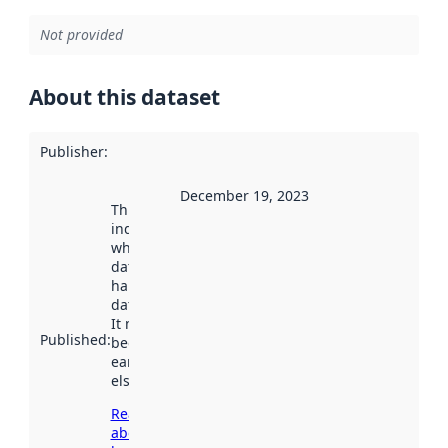
Not provided
About this dataset
Publisher
:
December 19, 2023
This date
indicates
when the
dataset was
harvested by
data.norge.no.
It may have
Published
:
been available
earlier
elsewhere.
Read more
about