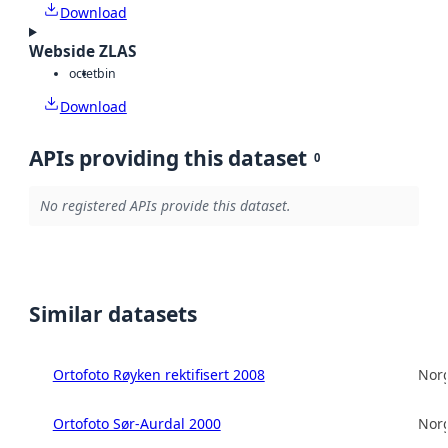
Download
Webside ZLAS
octet
bin
Download
APIs providing this dataset
0
No registered APIs provide this dataset.
Similar datasets
Ortofoto Røyken rektifisert 2008
Norg
Ortofoto Sør-Aurdal 2000
Norg