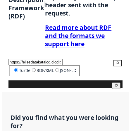
header sent with the
Framework
request.
(RDF)
Read more about RDF
and the formats we
support here
Copy
Turtle
RDF/XML
JSON-LD
Copy
Did you find what you were looking
for?