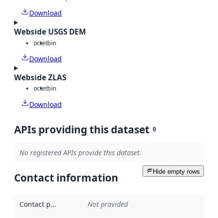
Download
Webside USGS DEM
octet
bin
Download
Webside ZLAS
octet
bin
Download
APIs providing this dataset
0
No registered APIs provide this dataset.
Hide empty rows
Contact information
Contact point
:
Not provided