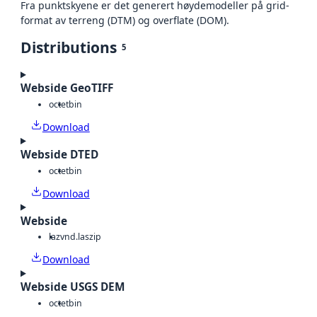
Fra punktskyene er det generert høydemodeller på grid-
format av terreng (DTM) og overflate (DOM).
Distributions
5
Webside GeoTIFF
octet
bin
Download
Webside DTED
octet
bin
Download
Webside
laz
vnd.laszip
Download
Webside USGS DEM
octet
bin