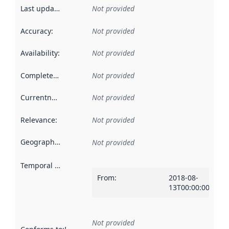
Last updated
:
Not provided
Accuracy
:
Not provided
Availability
:
Not provided
Completeness
:
Not provided
Currentness
:
Not provided
Relevance
:
Not provided
Geographical scope
:
Not provided
Temporal scope
:
From
:
2018-08-
13T00:00:00Z
Not provided