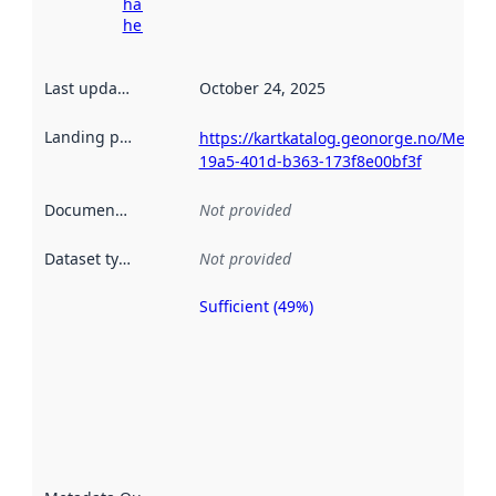
harvesting
here
Last updated
:
October 24, 2025
Landing page
:
https://kartkatalog.geonorge.no/Metad
19a5-401d-b363-173f8e00bf3f
Documentation
:
Not provided
Dataset type
:
Not provided
Sufficient (49%)
Metadata
quality is
an
indicator
of how
well the
datasets
are
described