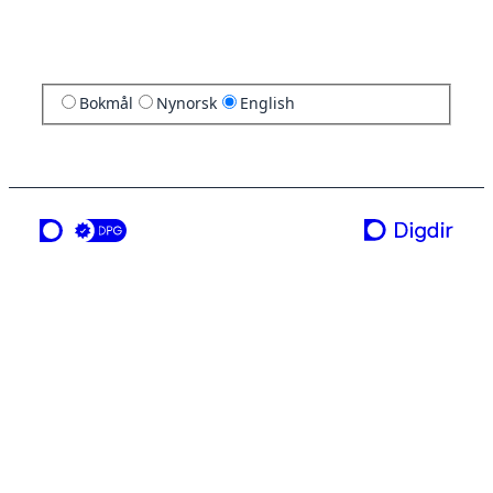
Bokmål
Nynorsk
English
a service from