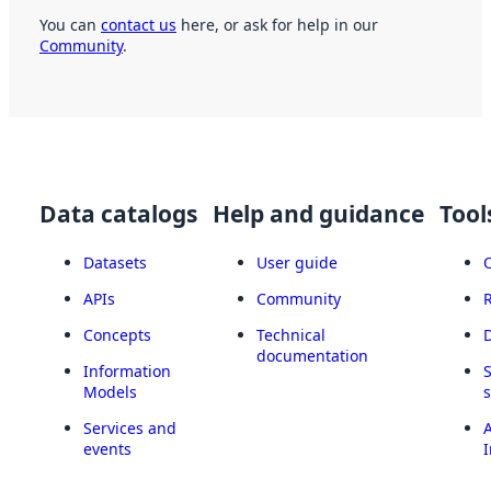
You can
contact us
here, or ask for help in our
Community
.
Data catalogs
Help and guidance
Tool
Datasets
User guide
APIs
Community
Concepts
Technical
documentation
Information
Models
Services and
A
events
I