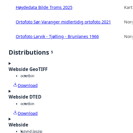
Høydedata Bilde Troms 2025
Kart
Ortofoto Sør-Varanger midlertidig ortofoto 2021
Norg
Ortofoto Larvik - Tjølling - Brunlanes 1966
Norg
Distributions
5
Webside GeoTIFF
octet
bin
Download
Webside DTED
octet
bin
Download
Webside
laz
vnd.laszip