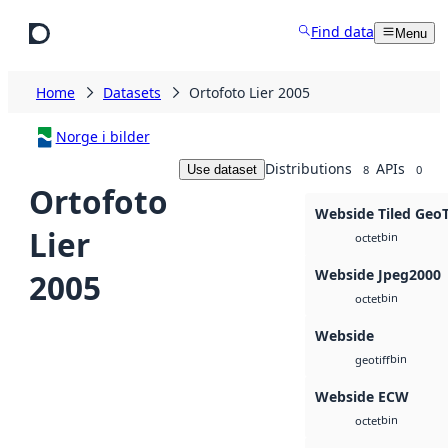
Skip to main content
Find data
Menu
Home
Datasets
Ortofoto Lier 2005
Norge i bilder
Distributions
APIs
Use dataset
8
0
Ortofoto
Webside Tiled Geo
Lier
bin
octet
Webside Jpeg2000
2005
bin
octet
Webside
bin
geotiff
Webside ECW
bin
octet