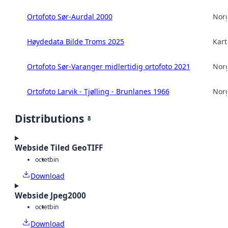
Ortofoto Sør-Aurdal 2000
Norg
Høydedata Bilde Troms 2025
Kart
Ortofoto Sør-Varanger midlertidig ortofoto 2021
Norg
Ortofoto Larvik - Tjølling - Brunlanes 1966
Norg
Distributions
8
Webside Tiled GeoTIFF
octet
bin
Download
Webside Jpeg2000
octet
bin
Download