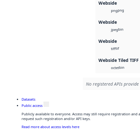
Webside
png
png
Webside
bin
jpeg
Webside
tif
tiff
Webside Tiled TIFF
bin
octet
No registered APIs provide 
Datasets
Public access
Publicly available to everyone. Access may still require registration and
request such registration and/or API keys.
Read more about access levels here