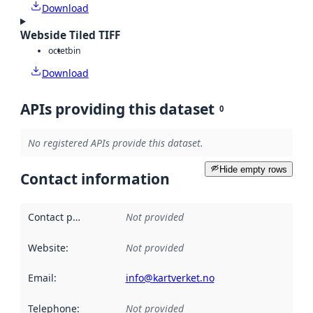
Download
Webside Tiled TIFF
octet
bin
Download
APIs providing this dataset
0
No registered APIs provide this dataset.
Hide empty rows
Contact information
Contact point
:
Not provided
Website
:
Not provided
Email
:
info@kartverket.no
Telephone
:
Not provided