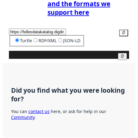
and the formats we
support here
Copy
Turtle
RDF/XML
JSON-LD
Copy
Did you find what you were looking
for?
You can
contact us
here, or ask for help in our
Community
.