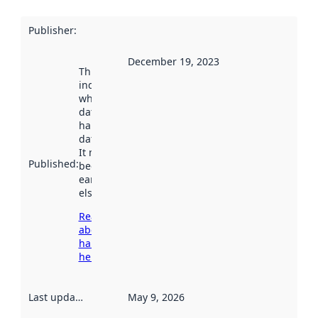
Publisher
:
December 19, 2023
This date
indicates
when the
dataset was
harvested by
data.norge.no.
It may have
Published
:
been available
earlier
elsewhere.
Read more
about
harvesting
here
Last updated
:
May 9, 2026