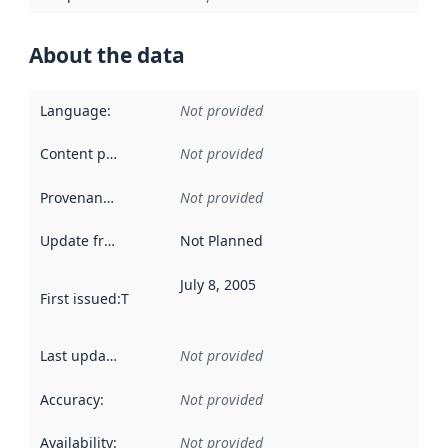
About the data
Language
:
Not provided
Content providers
:
Not provided
Provenance
:
Not provided
Update frequency
:
Not Planned
July 8, 2005
First issued
:
This date indicates when the data in this datas
Last updated
:
Not provided
Accuracy
:
Not provided
Availability
:
Not provided