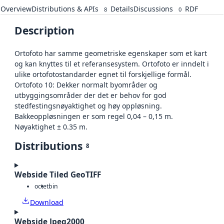
Overview
Distributions & APIs
Details
Discussions
RDF
8
0
Description
Ortofoto har samme geometriske egenskaper som et kart
og kan knyttes til et referansesystem. Ortofoto er inndelt i
ulike ortofotostandarder egnet til forskjellige formål.
Ortofoto 10: Dekker normalt byområder og
utbyggingsområder der det er behov for god
stedfestingsnøyaktighet og høy oppløsning.
Bakkeoppløsningen er som regel 0,04 – 0,15 m.
Nøyaktighet ± 0.35 m.
Distributions
8
Webside Tiled GeoTIFF
octet
bin
Download
Webside Jpeg2000