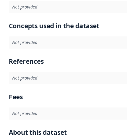
Not provided
Concepts used in the dataset
Not provided
References
Not provided
Fees
Not provided
About this dataset