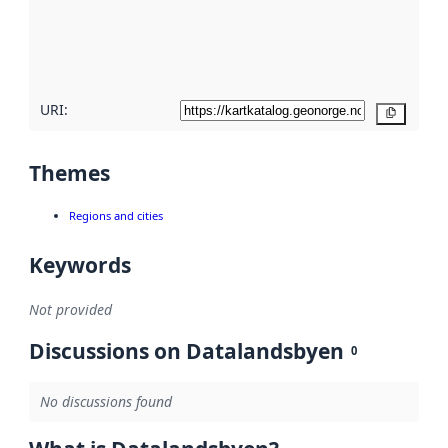
metadata
quality
here
URI:
Copy
Themes
Regions and cities
Keywords
Not provided
Discussions on Datalandsbyen
0
No discussions found