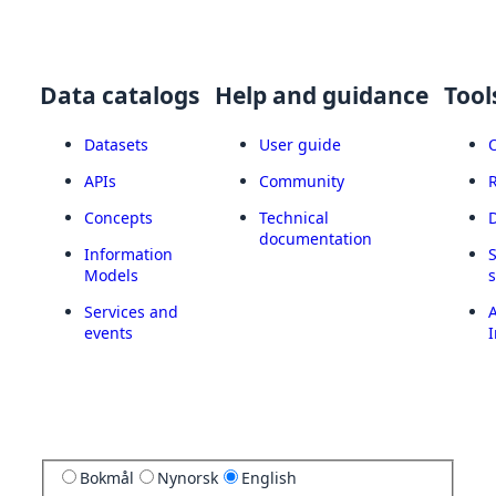
Data catalogs
Help and guidance
Tool
Datasets
User guide
APIs
Community
Concepts
Technical
documentation
Information
Models
Services and
A
events
I
Bokmål
Nynorsk
English