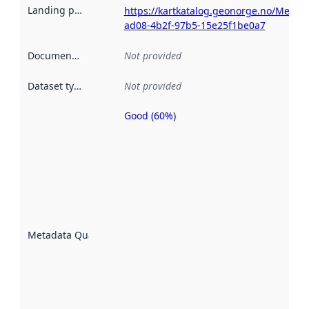
Landing page
:
https://kartkatalog.geonorge.no/Metad
ad08-4b2f-97b5-15e25f1be0a7
Documentation
:
Not provided
Dataset type
:
Not provided
Good (60%)
Metadata
quality is
an
indicator
of how
well the
datasets
are
described
Metadata Quality
:
using
metadata.
Read
more
about