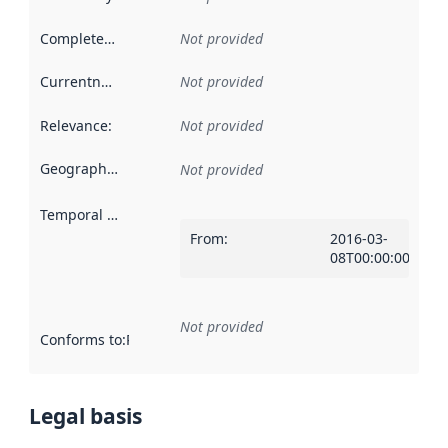
Completeness
:
Not provided
Currentness
:
Not provided
Relevance
:
Not provided
Geographical scope
:
Not provided
Temporal scope
:
From
:
2016-03-
08T00:00:00Z
Not provided
Conforms to
:
Reference to an implementation rule or other spe
Legal basis