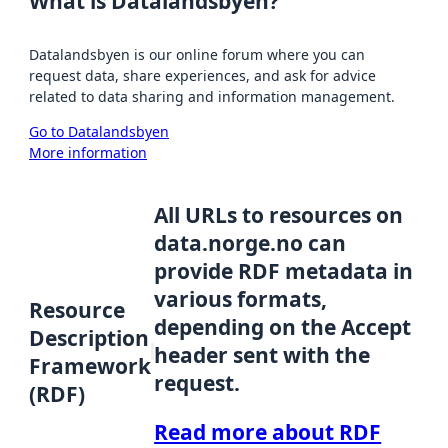
What is Datalandsbyen?
Datalandsbyen is our online forum where you can
request data, share experiences, and ask for advice
related to data sharing and information management.
Go to Datalandsbyen
More information
All URLs to resources on
data.norge.no can
provide RDF metadata in
various formats,
Resource
depending on the Accept
Description
header sent with the
Framework
request.
(RDF)
Read more about RDF