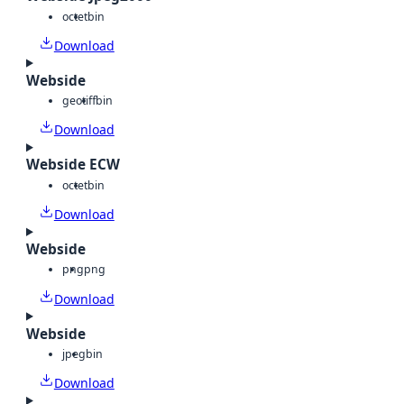
octet
bin
Download
Webside
geotiff
bin
Download
Webside ECW
octet
bin
Download
Webside
png
png
Download
Webside
jpeg
bin
Download