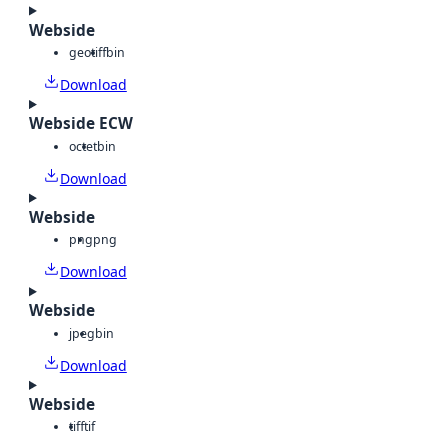
Webside
geotiff
bin
Download
Webside ECW
octet
bin
Download
Webside
png
png
Download
Webside
jpeg
bin
Download
Webside
tiff
tif