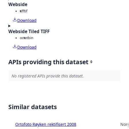
Webside
tiff
tif
Download
Webside Tiled TIFF
octet
bin
Download
APIs providing this dataset
0
No registered APIs provide this dataset.
Similar datasets
Ortofoto Røyken rektifisert 2008
Norg