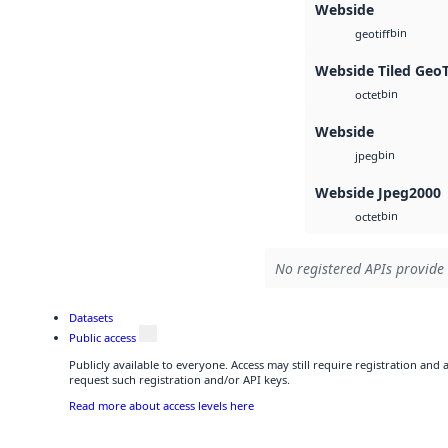
Webside
bin
geotiff
Webside Tiled Geo
bin
octet
Webside
bin
jpeg
Webside Jpeg2000
bin
octet
No registered APIs provide 
Datasets
Public access
Publicly available to everyone. Access may still require registration and
request such registration and/or API keys.
Read more about access levels here