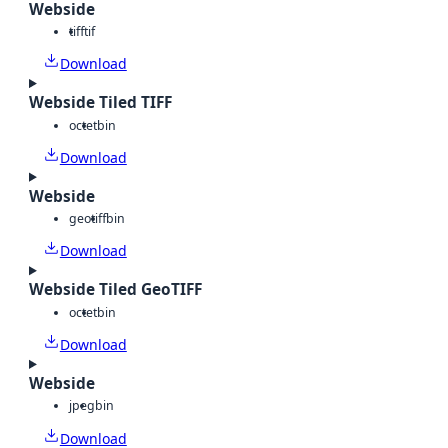
Webside
tiff
tif
Download
Webside Tiled TIFF
octet
bin
Download
Webside
geotiff
bin
Download
Webside Tiled GeoTIFF
octet
bin
Download
Webside
jpeg
bin
Download