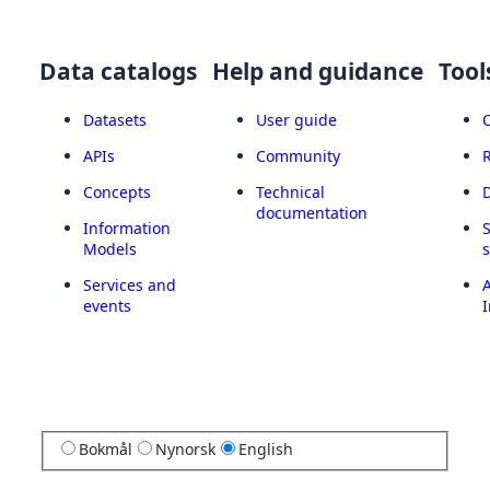
Data catalogs
Help and guidance
Tool
Datasets
User guide
APIs
Community
Concepts
Technical
documentation
Information
Models
Services and
A
events
I
Bokmål
Nynorsk
English