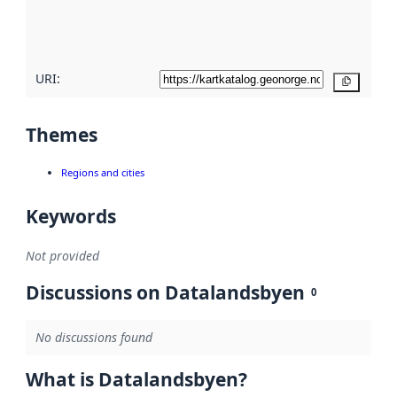
quality
here
URI:
Copy
Themes
Regions and cities
Keywords
Not provided
Discussions on Datalandsbyen
0
No discussions found
What is Datalandsbyen?