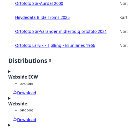
Ortofoto Sør-Aurdal 2000
Norg
Høydedata Bilde Troms 2025
Kart
Ortofoto Sør-Varanger midlertidig ortofoto 2021
Norg
Ortofoto Larvik - Tjølling - Brunlanes 1966
Norg
Distributions
8
Webside ECW
octet
bin
Download
Webside
png
png
Download