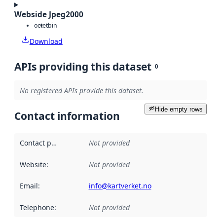
Webside Jpeg2000
octet
bin
Download
APIs providing this dataset
0
No registered APIs provide this dataset.
Hide empty rows
Contact information
Contact point
:
Not provided
Website
:
Not provided
Email
:
info@kartverket.no
Telephone
:
Not provided