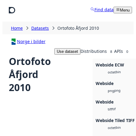
Skip to main content
Find data
Menu
Home
Datasets
Ortofoto Åfjord 2010
Norge i bilder
Distributions
APIs
Use dataset
8
0
Ortofoto
Webside ECW
Åfjord
bin
octet
Webside
2010
png
png
Webside
tif
tiff
Webside Tiled TIFF
bin
octet