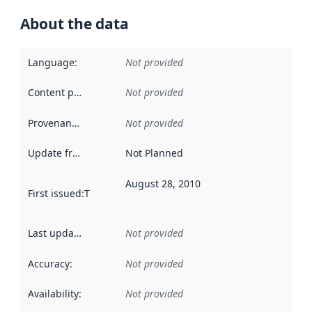
About the data
Language
:
Not provided
Content providers
:
Not provided
Provenance
:
Not provided
Update frequency
:
Not Planned
August 28, 2010
First issued
:
This date indicates when the data in this datas
Last updated
:
Not provided
Accuracy
:
Not provided
Availability
:
Not provided