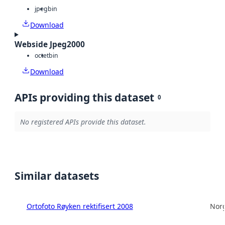
jpeg
bin
Download
Webside Jpeg2000
octet
bin
Download
APIs providing this dataset
0
No registered APIs provide this dataset.
Similar datasets
Ortofoto Røyken rektifisert 2008
Norg