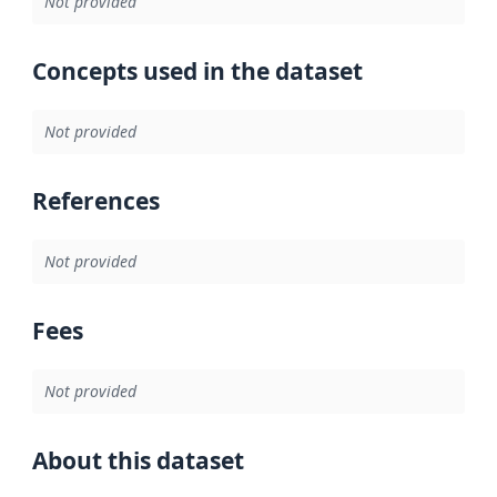
Not provided
Concepts used in the dataset
Not provided
References
Not provided
Fees
Not provided
About this dataset