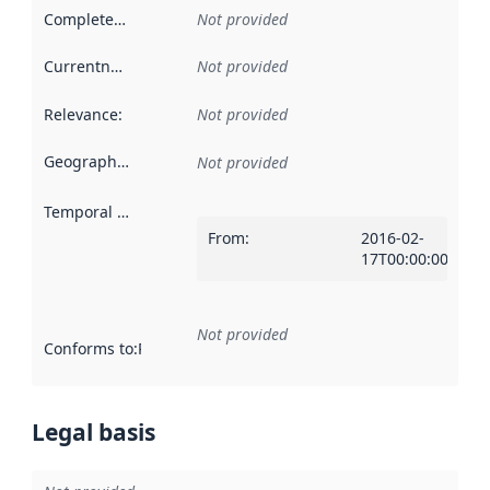
Completeness
:
Not provided
Currentness
:
Not provided
Relevance
:
Not provided
Geographical scope
:
Not provided
Temporal scope
:
From
:
2016-02-
17T00:00:00Z
Not provided
Conforms to
:
Reference to an implementation rule or other spe
Legal basis