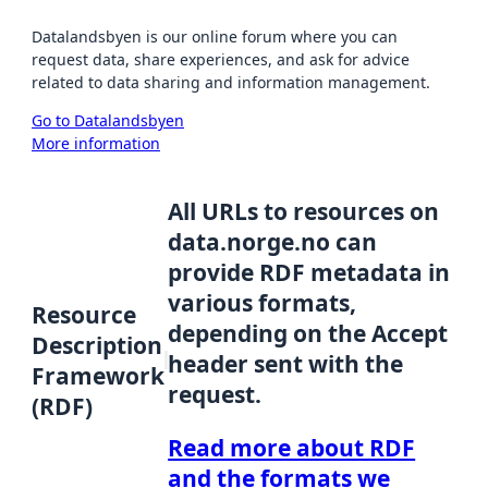
Datalandsbyen is our online forum where you can
request data, share experiences, and ask for advice
related to data sharing and information management.
Go to Datalandsbyen
More information
All URLs to resources on
data.norge.no can
provide RDF metadata in
various formats,
Resource
depending on the Accept
Description
header sent with the
Framework
request.
(RDF)
Read more about RDF
and the formats we