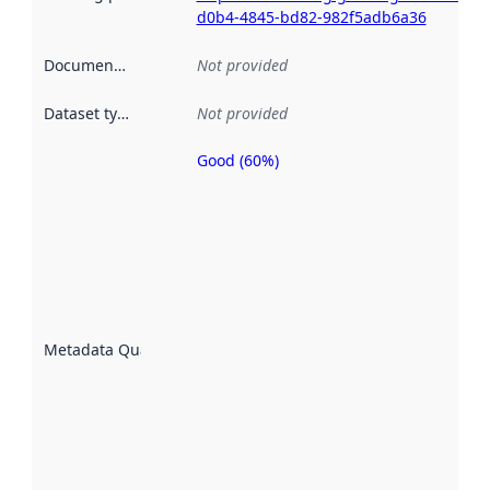
d0b4-4845-bd82-982f5adb6a36
Documentation
:
Not provided
Dataset type
:
Not provided
Good (60%)
Metadata
quality is
an
indicator
of how
well the
datasets
are
described
Metadata Quality
:
using
metadata.
Read
more
about
metadata