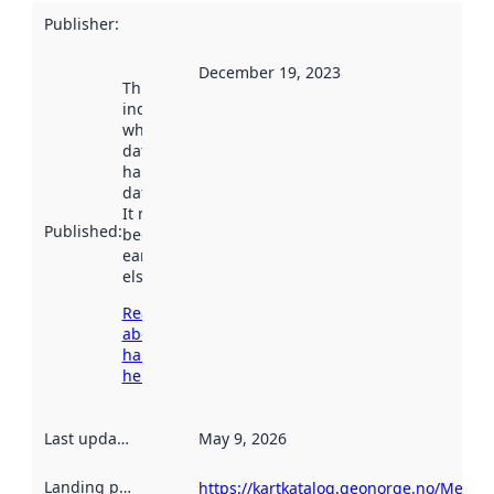
Publisher
:
December 19, 2023
This date
indicates
when the
dataset was
harvested by
data.norge.no.
It may have
Published
:
been available
earlier
elsewhere.
Read more
about
harvesting
here
Last updated
:
May 9, 2026
Landing page
:
https://kartkatalog.geonorge.no/Metad