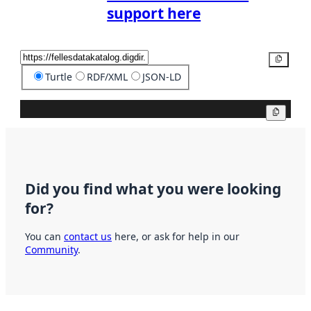
support here
Copy
Turtle
RDF/XML
JSON-LD
Copy
Did you find what you were looking
for?
You can
contact us
here, or ask for help in our
Community
.