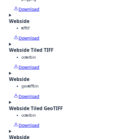
Download
Webside
tiff
tif
Download
Webside Tiled TIFF
octet
bin
Download
Webside
geotiff
bin
Download
Webside Tiled GeoTIFF
octet
bin
Download
Webside