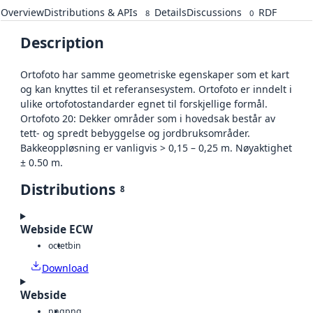
Overview
Distributions & APIs
Details
Discussions
RDF
8
0
Description
Ortofoto har samme geometriske egenskaper som et kart
og kan knyttes til et referansesystem. Ortofoto er inndelt i
ulike ortofotostandarder egnet til forskjellige formål.
Ortofoto 20: Dekker områder som i hovedsak består av
tett- og spredt bebyggelse og jordbruksområder.
Bakkeoppløsning er vanligvis > 0,15 – 0,25 m. Nøyaktighet
± 0.50 m.
Distributions
8
Webside ECW
octet
bin
Download
Webside
png
png