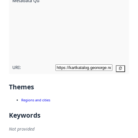
Metadata Quality
:
using
metadata.
Read
more
about
metadata
quality
here
URI:
Copy
Themes
Regions and cities
Keywords
Not provided