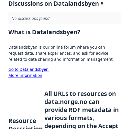
Discussions on Datalandsbyen
0
No discussions found
What is Datalandsbyen?
Datalandsbyen is our online forum where you can
request data, share experiences, and ask for advice
related to data sharing and information management.
Go to Datalandsbyen
More information
All URLs to resources on
data.norge.no can
provide RDF metadata in
various formats,
Resource
depending on the Accept
Description