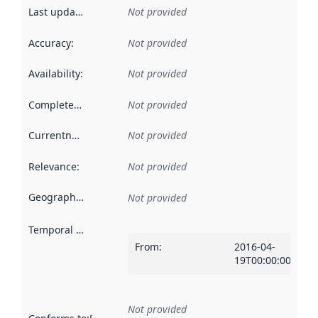
Last updated
:
Not provided
Accuracy
:
Not provided
Availability
:
Not provided
Completeness
:
Not provided
Currentness
:
Not provided
Relevance
:
Not provided
Geographical scope
:
Not provided
Temporal scope
:
From
:
2016-04-
19T00:00:00Z
Not provided