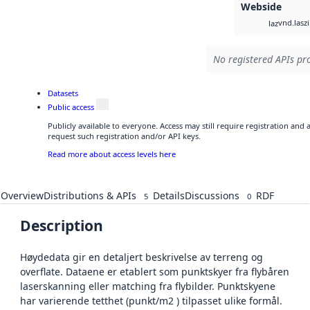
Webside
vnd.lasz
laz
No registered APIs pro
Datasets
Public access
Publicly available to everyone. Access may still require registration and
request such registration and/or API keys.
Read more about access levels here
Overview
Distributions & APIs
Details
Discussions
RDF
5
0
Description
Høydedata gir en detaljert beskrivelse av terreng og
overflate. Dataene er etablert som punktskyer fra flybåren
laserskanning eller matching fra flybilder. Punktskyene
har varierende tetthet (punkt/m2 ) tilpasset ulike formål.