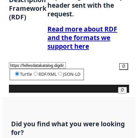
header sent with the
Framework
request.
(RDF)
Read more about RDF
and the formats we
support here
Copy
Turtle
RDF/XML
JSON-LD
Copy
Did you find what you were looking
for?