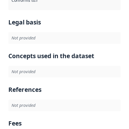
Conforms to
:
Reference to an implementation rule or other spe
Legal basis
Not provided
Concepts used in the dataset
Not provided
References
Not provided
Fees