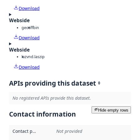
Download
Webside
geotiff
bin
Download
Webside
laz
vnd.laszip
Download
APIs providing this dataset
0
No registered APIs provide this dataset.
Hide empty rows
Contact information
Contact point
:
Not provided