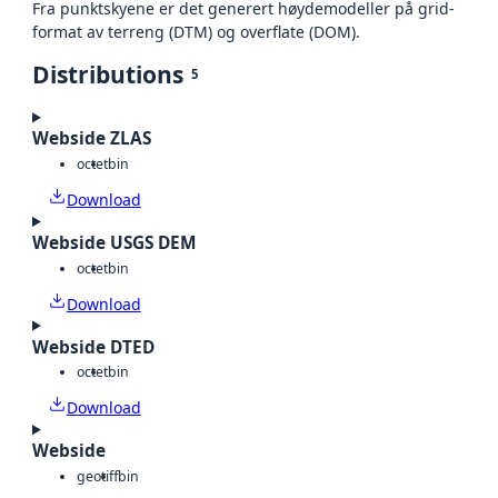
Fra punktskyene er det generert høydemodeller på grid-
format av terreng (DTM) og overflate (DOM).
Distributions
5
Webside ZLAS
octet
bin
Download
Webside USGS DEM
octet
bin
Download
Webside DTED
octet
bin
Download
Webside
geotiff
bin