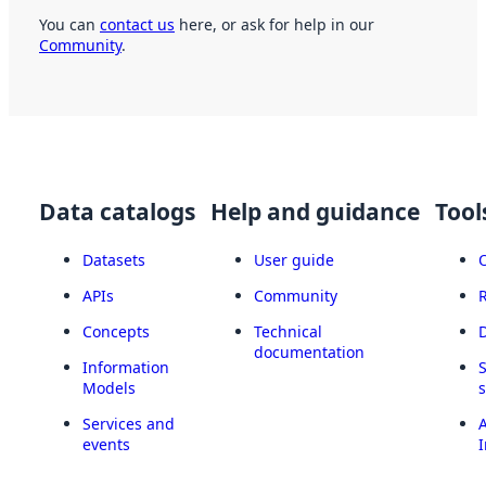
You can
contact us
here, or ask for help in our
Community
.
Data catalogs
Help and guidance
Tool
Datasets
User guide
APIs
Community
Concepts
Technical
documentation
Information
Models
Services and
A
events
I