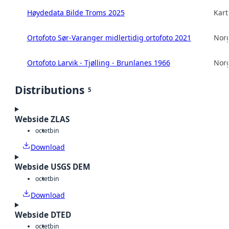
Høydedata Bilde Troms 2025
Kart
Ortofoto Sør-Varanger midlertidig ortofoto 2021
Norg
Ortofoto Larvik - Tjølling - Brunlanes 1966
Norg
Distributions
5
Webside ZLAS
octet
bin
Download
Webside USGS DEM
octet
bin
Download
Webside DTED
octet
bin