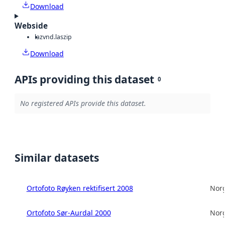
Download
Webside
laz
vnd.laszip
Download
APIs providing this dataset
0
No registered APIs provide this dataset.
Similar datasets
Ortofoto Røyken rektifisert 2008
Norg
Ortofoto Sør-Aurdal 2000
Norg