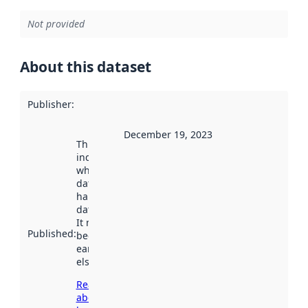
Not provided
About this dataset
Publisher
:
December 19, 2023
This date
indicates
when the
dataset was
harvested by
data.norge.no.
It may have
Published
:
been available
earlier
elsewhere.
Read more
about