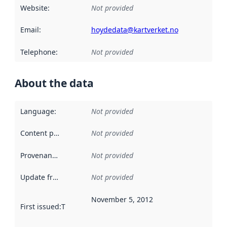
Website
:
Not provided
Email
:
hoydedata@kartverket.no
Telephone
:
Not provided
About the data
Language
:
Not provided
Content providers
:
Not provided
Provenance
:
Not provided
Update frequency
:
Not provided
November 5, 2012
First issued
:
This date indicates when the data in this datas