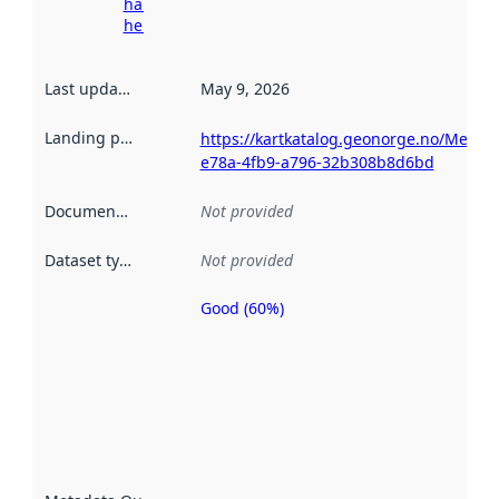
harvesting
here
Last updated
:
May 9, 2026
Landing page
:
https://kartkatalog.geonorge.no/Metad
e78a-4fb9-a796-32b308b8d6bd
Documentation
:
Not provided
Dataset type
:
Not provided
Good (60%)
Metadata
quality is
an
indicator
of how
well the
datasets
are
described