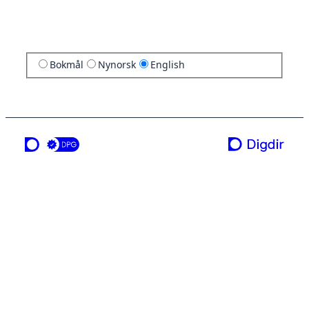
Bokmål
Nynorsk
English
a service from