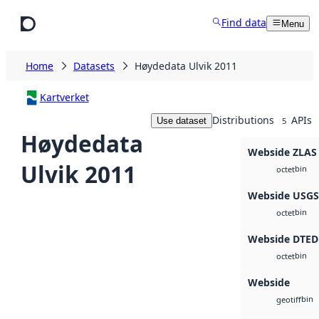
Skip to main content
Find data
Menu
Home
Datasets
Høydedata Ulvik 2011
Kartverket
Distributions
APIs
Use dataset
5
Høydedata
Webside ZLAS
Ulvik 2011
bin
octet
Webside USG
bin
octet
Webside DTED
bin
octet
Webside
bin
geotiff