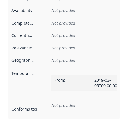
Availability
:
Not provided
Completeness
:
Not provided
Currentness
:
Not provided
Relevance
:
Not provided
Geographical scope
:
Not provided
Temporal scope
:
From
:
2019-03-
05T00:00:00Z
Not provided
Conforms to
:
Reference to an implementation rule or other spe