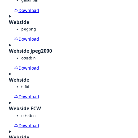
geotiff
bin
Download
Webside
png
png
Download
Webside Jpeg2000
octet
bin
Download
Webside
tiff
tif
Download
Webside ECW
octet
bin
Download
Webside