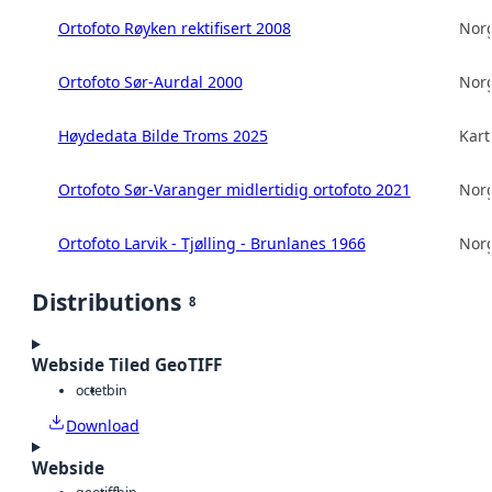
Ortofoto Røyken rektifisert 2008
Norg
Ortofoto Sør-Aurdal 2000
Norg
Høydedata Bilde Troms 2025
Kart
Ortofoto Sør-Varanger midlertidig ortofoto 2021
Norg
Ortofoto Larvik - Tjølling - Brunlanes 1966
Norg
Distributions
8
Webside Tiled GeoTIFF
octet
bin
Download
Webside