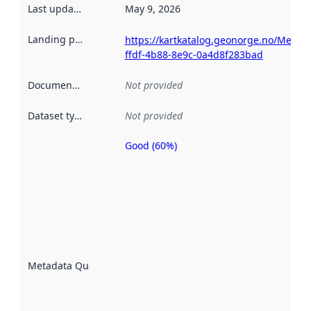
Last updated
:
May 9, 2026
Landing page
:
https://kartkatalog.geonorge.no/Metad
ffdf-4b88-8e9c-0a4d8f283bad
Documentation
:
Not provided
Dataset type
:
Not provided
Good (60%)
Metadata
quality is
an
indicator
of how
well the
datasets
are
described
Metadata Quality
:
using
metadata.
Read