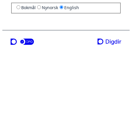
Bokmål
Nynorsk
English
a service from