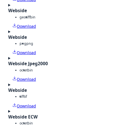
Webside
geotiff
bin
Download
Webside
png
png
Download
Webside Jpeg2000
octet
bin
Download
Webside
tiff
tif
Download
Webside ECW
octet
bin