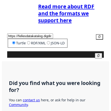
Read more about RDF
and the formats we
support here
Copy
Turtle
RDF/XML
JSON-LD
Copy
Did you find what you were looking
for?
You can
contact us
here, or ask for help in our
Community
.