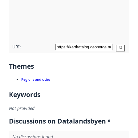
more
about
metadata
quality
here
URI:
Copy
Themes
Regions and cities
Keywords
Not provided
Discussions on Datalandsbyen
0
No discussions found