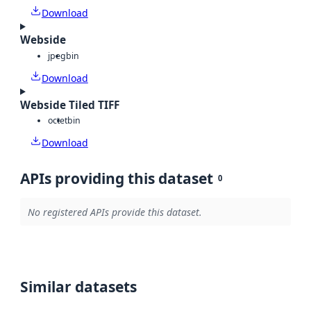
Download
Webside
jpeg
bin
Download
Webside Tiled TIFF
octet
bin
Download
APIs providing this dataset
0
No registered APIs provide this dataset.
Similar datasets