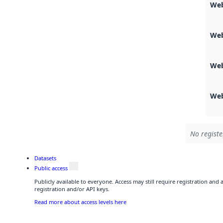
Web
Web
Web
Web
No registe
Datasets
Public access
Publicly available to everyone. Access may still require registration and
registration and/or API keys.
Read more about access levels here