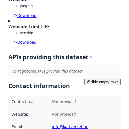
jpeg
bin
Download
Webside Tiled TIFF
octet
bin
Download
APIs providing this dataset
0
No registered APIs provide this dataset.
Hide empty rows
Contact information
Contact point
:
Not provided
Website
:
Not provided
Email
:
info@kartverket.no