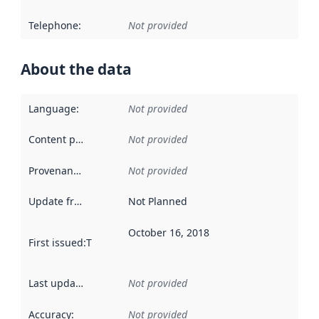
Telephone
:
Not provided
About the data
Language
:
Not provided
Content providers
:
Not provided
Provenance
:
Not provided
Update frequency
:
Not Planned
October 16, 2018
First issued
:
This date indicates when the data in this datas
Last updated
:
Not provided
Accuracy
:
Not provided