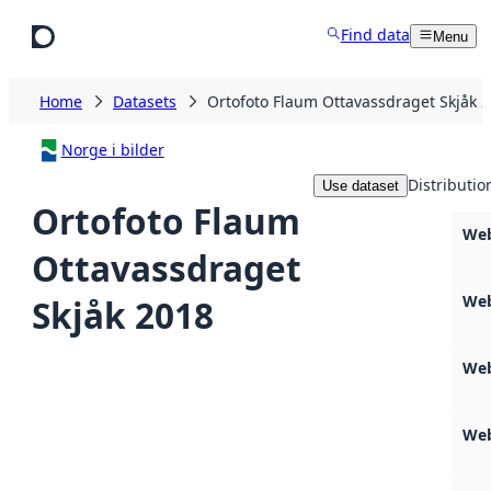
Skip to main content
Find data
Menu
Home
Datasets
Ortofoto Flaum Ottavassdraget Skjåk 
Norge i bilder
Distributio
Use dataset
Ortofoto Flaum
Web
Ottavassdraget
Web
Skjåk 2018
Web
Web