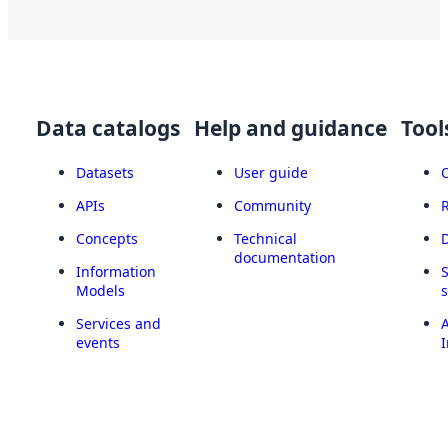
Data catalogs
Help and guidance
Tool
Datasets
User guide
APIs
Community
Concepts
Technical
documentation
Information
Models
Services and
A
events
I