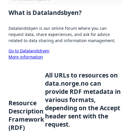
What is Datalandsbyen?
Datalandsbyen is our online forum where you can
request data, share experiences, and ask for advice
related to data sharing and information management.
Go to Datalandsbyen
More information
All URLs to resources on
data.norge.no can
provide RDF metadata in
various formats,
Resource
depending on the Accept
Description
header sent with the
Framework
request.
(RDF)