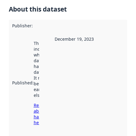
About this dataset
Publisher
:
December 19, 2023
This date
indicates
when the
dataset was
harvested by
data.norge.no.
It may have
Published
:
been available
earlier
elsewhere.
Read more
about
harvesting
here