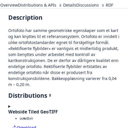
Overview
Distributions & APIs
Details
Discussions
RDF
8
0
Description
Ortofoto har samme geometriske egenskaper som et kart
og kan knyttes til et referansesystem. Ortofoto er inndelt i
ulike ortofotostandarder egnet til forskjellige formål.
«Rektifiserte flybilder» er vanligvis et midlertidig produkt,
som benyttes under arbeidet med kontroll av
kartkonstruksjonen. De er derfor av dårligere kvalitet enn
endelige ortofoto. Rektifiserte flybilder ertstattes av
endelige ortofoto når disse er produsert fra
konstruksjonsbildene. Bakkeoppløsning varierer fra 0,04
m – 0,20 m.
Distributions
8
Webside Tiled GeoTIFF
octet
bin
Download