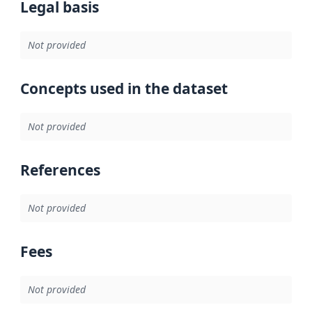
Legal basis
Not provided
Concepts used in the dataset
Not provided
References
Not provided
Fees
Not provided