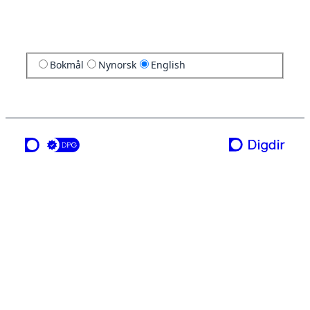
Bokmål
Nynorsk
English
a service from