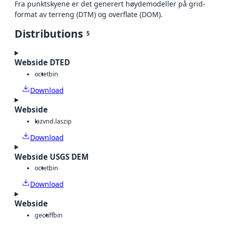
Fra punktskyene er det generert høydemodeller på grid-
format av terreng (DTM) og overflate (DOM).
Distributions
5
Webside DTED
octet
bin
Download
Webside
laz
vnd.laszip
Download
Webside USGS DEM
octet
bin
Download
Webside
geotiff
bin