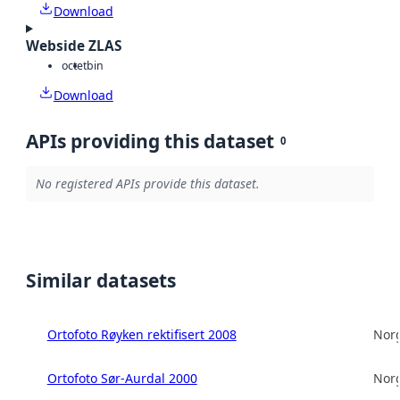
Download
Webside ZLAS
octet
bin
Download
APIs providing this dataset
0
No registered APIs provide this dataset.
Similar datasets
Ortofoto Røyken rektifisert 2008
Norg
Ortofoto Sør-Aurdal 2000
Norg