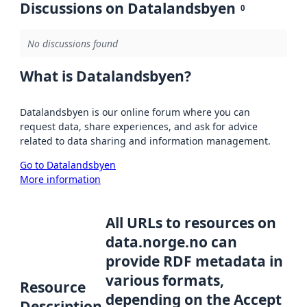
Discussions on Datalandsbyen
0
No discussions found
What is Datalandsbyen?
Datalandsbyen is our online forum where you can
request data, share experiences, and ask for advice
related to data sharing and information management.
Go to Datalandsbyen
More information
All URLs to resources on
data.norge.no can
provide RDF metadata in
various formats,
Resource
depending on the Accept
Description