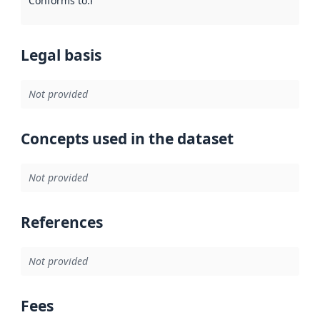
Conforms to
:
Reference to an implementation rule or other spe
Legal basis
Not provided
Concepts used in the dataset
Not provided
References
Not provided
Fees