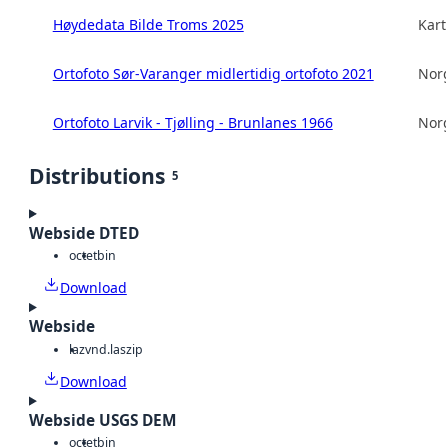
Høydedata Bilde Troms 2025
Kart
Ortofoto Sør-Varanger midlertidig ortofoto 2021
Norg
Ortofoto Larvik - Tjølling - Brunlanes 1966
Norg
Distributions
5
Webside DTED
octet
bin
Download
Webside
laz
vnd.laszip
Download
Webside USGS DEM
octet
bin