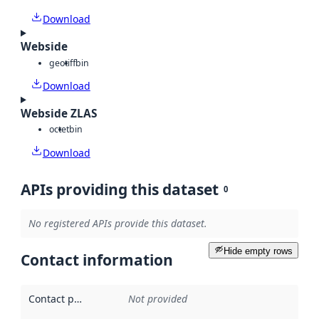
Download
Webside
geotiff
bin
Download
Webside ZLAS
octet
bin
Download
APIs providing this dataset
0
No registered APIs provide this dataset.
Hide empty rows
Contact information
Contact point
:
Not provided