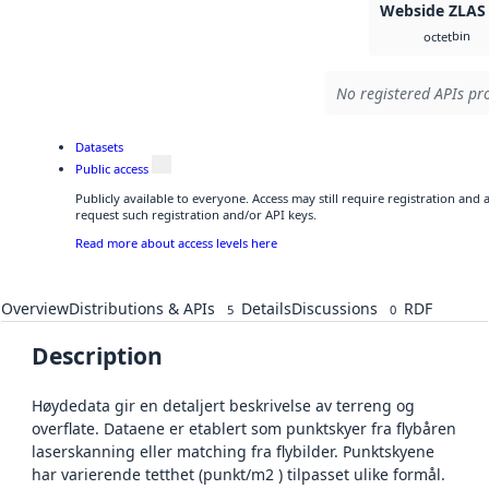
Webside ZLAS
bin
octet
No registered APIs pro
Datasets
Public access
Publicly available to everyone. Access may still require registration and
request such registration and/or API keys.
Read more about access levels here
Overview
Distributions & APIs
Details
Discussions
RDF
5
0
Description
Høydedata gir en detaljert beskrivelse av terreng og
overflate. Dataene er etablert som punktskyer fra flybåren
laserskanning eller matching fra flybilder. Punktskyene
har varierende tetthet (punkt/m2 ) tilpasset ulike formål.