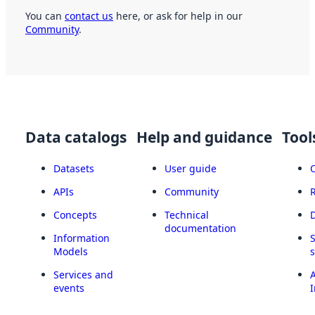
You can
contact us
here, or ask for help in our
Community
.
Data catalogs
Help and guidance
Tool
Datasets
User guide
APIs
Community
Concepts
Technical
documentation
Information
Models
Services and
A
events
I