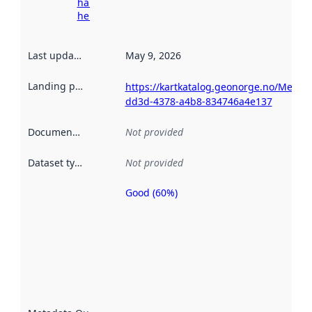
harvesting
here
Last updated
:
May 9, 2026
Landing page
:
https://kartkatalog.geonorge.no/Metad
dd3d-4378-a4b8-834746a4e137
Documentation
:
Not provided
Dataset type
:
Not provided
Good (60%)
Metadata
quality is
an
indicator
of how
well the
datasets
are
described