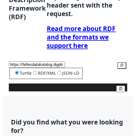
header sent with the
Framework
request.
(RDF)
Read more about RDF
and the formats we
support here
Copy
Turtle
RDF/XML
JSON-LD
Copy
Did you find what you were looking
for?