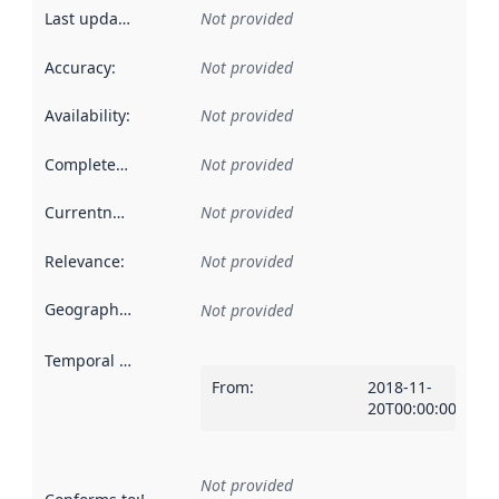
Last updated
:
Not provided
Accuracy
:
Not provided
Availability
:
Not provided
Completeness
:
Not provided
Currentness
:
Not provided
Relevance
:
Not provided
Geographical scope
:
Not provided
Temporal scope
:
From
:
2018-11-
20T00:00:00Z
Not provided