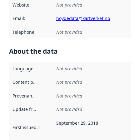
Website
:
Not provided
Email
:
hoydedata@kartverket.no
Telephone
:
Not provided
About the data
Language
:
Not provided
Content providers
:
Not provided
Provenance
:
Not provided
Update frequency
:
Not provided
September 29, 2018
First issued
:
This date indicates when the data in this datas