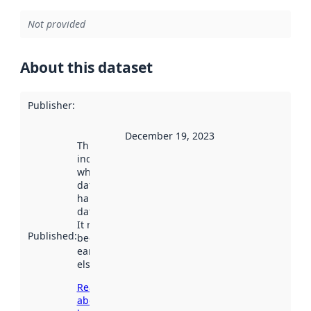
Not provided
About this dataset
Publisher
:
December 19, 2023
This date
indicates
when the
dataset was
harvested by
data.norge.no.
It may have
Published
:
been available
earlier
elsewhere.
Read more
about