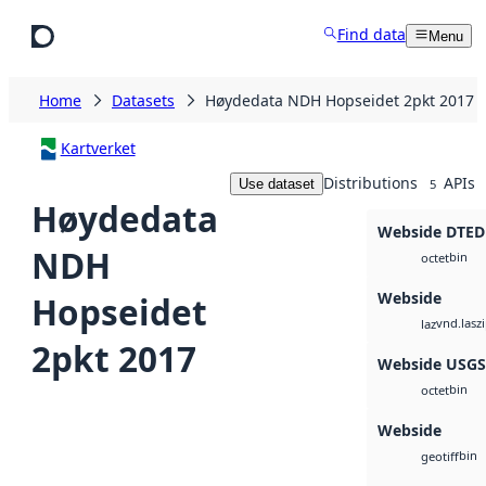
Skip to main content
Find data
Menu
Home
Datasets
Høydedata NDH Hopseidet 2pkt 2017
Kartverket
Distributions
APIs
Use dataset
5
Høydedata
Webside DTED
NDH
bin
octet
Webside
Hopseidet
vnd.lasz
laz
2pkt 2017
Webside USG
bin
octet
Webside
bin
geotiff