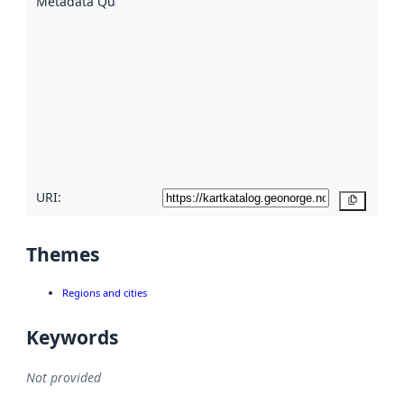
Metadata Quality
:
using
metadata.
Read
more
about
metadata
quality
here
URI:
Copy
Themes
Regions and cities
Keywords
Not provided