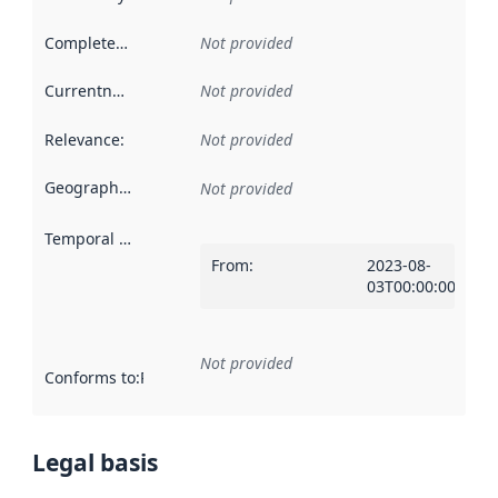
Completeness
:
Not provided
Currentness
:
Not provided
Relevance
:
Not provided
Geographical scope
:
Not provided
Temporal scope
:
From
:
2023-08-
03T00:00:00Z
Not provided
Conforms to
:
Reference to an implementation rule or other spe
Legal basis