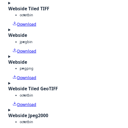
Webside Tiled TIFF
octet
bin
Download
Webside
jpeg
bin
Download
Webside
png
png
Download
Webside Tiled GeoTIFF
octet
bin
Download
Webside Jpeg2000
octet
bin