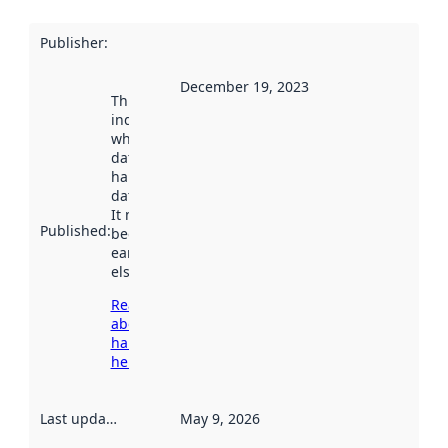
Publisher
:
December 19, 2023
This date
indicates
when the
dataset was
harvested by
data.norge.no.
It may have
Published
:
been available
earlier
elsewhere.
Read more
about
harvesting
here
Last updated
:
May 9, 2026