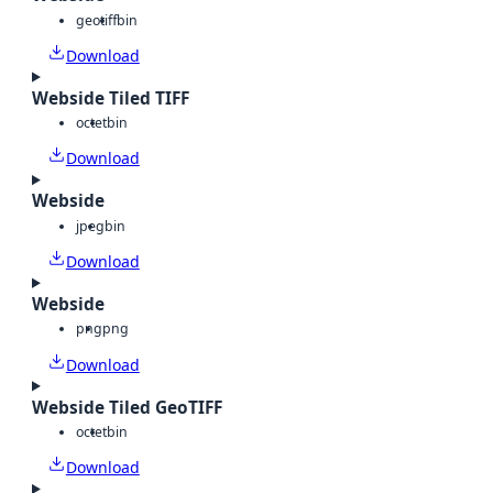
geotiff
bin
Download
Webside Tiled TIFF
octet
bin
Download
Webside
jpeg
bin
Download
Webside
png
png
Download
Webside Tiled GeoTIFF
octet
bin
Download