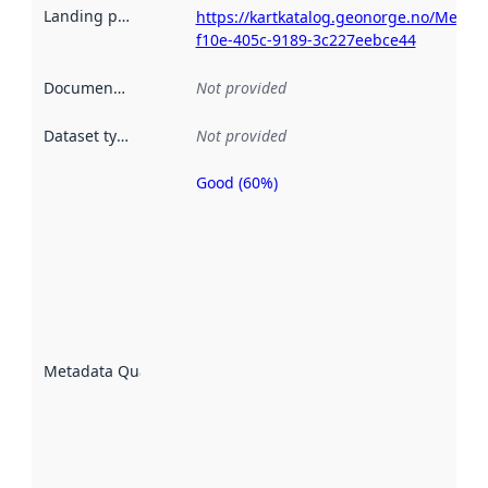
Landing page
:
https://kartkatalog.geonorge.no/Metad
f10e-405c-9189-3c227eebce44
Documentation
:
Not provided
Dataset type
:
Not provided
Good (60%)
Metadata
quality is
an
indicator
of how
well the
datasets
are
described
Metadata Quality
:
using
metadata.
Read
more
about