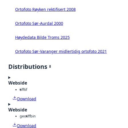
Ortofoto Røyken rektifisert 2008
Ortofoto Sør-Aurdal 2000
Høydedata Bilde Troms 2025
Ortofoto Sør-Varanger midlertidig ortofoto 2021
Distributions
8
Webside
tiff
tif
Download
Webside
geotiff
bin
Download