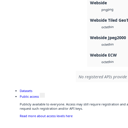
Webside
png
png
Webside Tiled Geo
bin
octet
Webside Jpeg2000
bin
octet
Webside ECW
bin
octet
No registered APIs provide 
Datasets
Public access
Publicly available to everyone. Access may still require registration and
request such registration and/or API keys.
Read more about access levels here