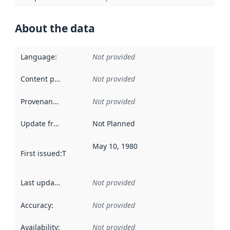
About the data
Language
:
Not provided
Content providers
:
Not provided
Provenance
:
Not provided
Update frequency
:
Not Planned
May 10, 1980
First issued
:
This date indicates when the data in this datas
Last updated
:
Not provided
Accuracy
:
Not provided
Availability
:
Not provided