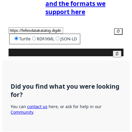
and the formats we
support here
Copy
Turtle
RDF/XML
JSON-LD
Copy
Did you find what you were looking
for?
You can
contact us
here, or ask for help in our
Community
.