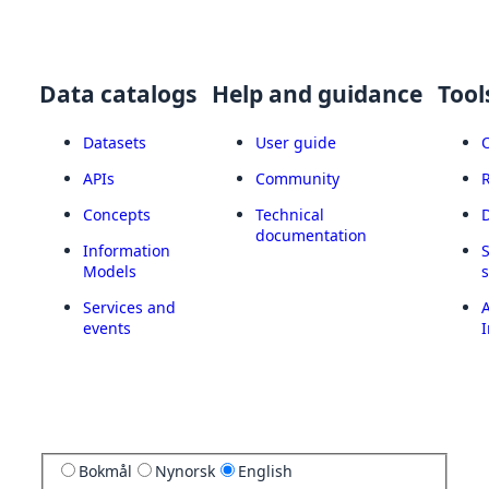
Data catalogs
Help and guidance
Tool
Datasets
User guide
APIs
Community
Concepts
Technical
documentation
Information
Models
Services and
A
events
I
Bokmål
Nynorsk
English