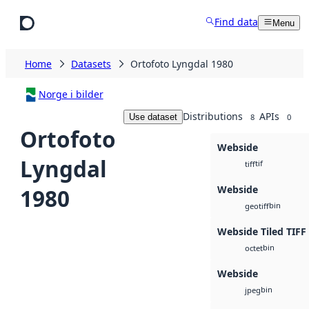
Skip to main content
Find data
Menu
Home
Datasets
Ortofoto Lyngdal 1980
Norge i bilder
Distributions
APIs
Use dataset
8
0
Ortofoto
Webside
Lyngdal
tif
tiff
Webside
1980
bin
geotiff
Webside Tiled TIFF
bin
octet
Webside
bin
jpeg