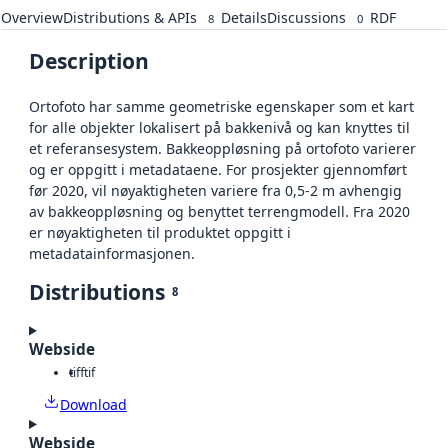
Overview
Distributions & APIs
Details
Discussions
RDF
8
0
Description
Ortofoto har samme geometriske egenskaper som et kart
for alle objekter lokalisert på bakkenivå og kan knyttes til
et referansesystem. Bakkeoppløsning på ortofoto varierer
og er oppgitt i metadataene. For prosjekter gjennomført
før 2020, vil nøyaktigheten variere fra 0,5-2 m avhengig
av bakkeoppløsning og benyttet terrengmodell. Fra 2020
er nøyaktigheten til produktet oppgitt i
metadatainformasjonen.
Distributions
8
Webside
tiff
tif
Download
Webside