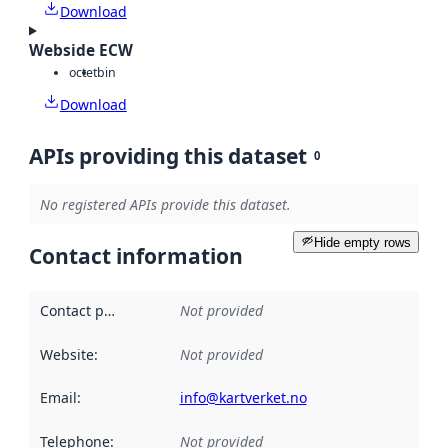
Download
Webside ECW
octet
bin
Download
APIs providing this dataset
0
No registered APIs provide this dataset.
Hide empty rows
Contact information
Contact point
:
Not provided
Website
:
Not provided
Email
:
info@kartverket.no
Telephone
:
Not provided