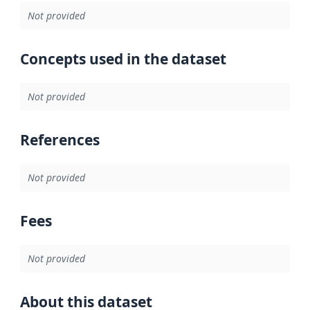
Not provided
Concepts used in the dataset
Not provided
References
Not provided
Fees
Not provided
About this dataset