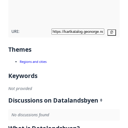
metadata
quality
here
URI:
Copy
Themes
Regions and cities
Keywords
Not provided
Discussions on Datalandsbyen
0
No discussions found