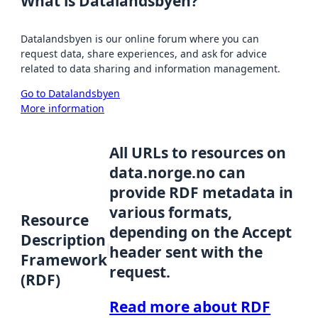
What is Datalandsbyen?
Datalandsbyen is our online forum where you can
request data, share experiences, and ask for advice
related to data sharing and information management.
Go to Datalandsbyen
More information
All URLs to resources on
data.norge.no can
provide RDF metadata in
various formats,
Resource
depending on the Accept
Description
header sent with the
Framework
request.
(RDF)
Read more about RDF