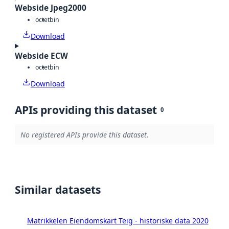
Webside Jpeg2000
octet
bin
Download
Webside ECW
octet
bin
Download
APIs providing this dataset
0
No registered APIs provide this dataset.
Similar datasets
Matrikkelen Eiendomskart Teig - historiske data 2020