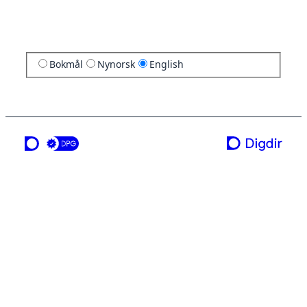
Bokmål
Nynorsk
English
a service from