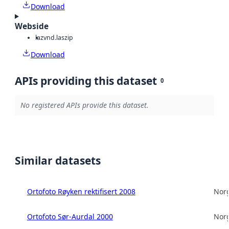
Download
Webside
laz
vnd.laszip
Download
APIs providing this dataset
0
No registered APIs provide this dataset.
Similar datasets
Ortofoto Røyken rektifisert 2008
Norg
Ortofoto Sør-Aurdal 2000
Norg