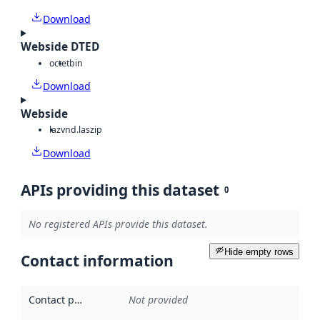
Download
Webside DTED
octet
bin
Download
Webside
laz
vnd.laszip
Download
APIs providing this dataset
0
No registered APIs provide this dataset.
Hide empty rows
Contact information
Contact point
:
Not provided