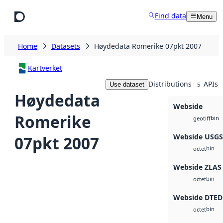
Skip to main content
Find data
Menu
Home
Datasets
Høydedata Romerike 07pkt 2007
Kartverket
Distributions
APIs
Use dataset
5
Høydedata
Webside
Romerike
bin
geotiff
Webside USG
07pkt 2007
bin
octet
Webside ZLAS
bin
octet
Webside DTED
bin
octet