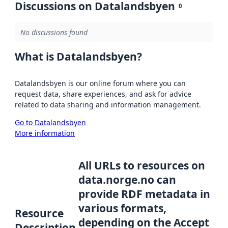
Discussions on Datalandsbyen
0
No discussions found
What is Datalandsbyen?
Datalandsbyen is our online forum where you can
request data, share experiences, and ask for advice
related to data sharing and information management.
Go to Datalandsbyen
More information
All URLs to resources on
data.norge.no can
provide RDF metadata in
various formats,
Resource
depending on the Accept
Description