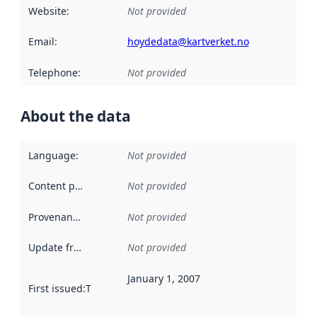
Website
:
Not provided
Email
:
hoydedata@kartverket.no
Telephone
:
Not provided
About the data
Language
:
Not provided
Content providers
:
Not provided
Provenance
:
Not provided
Update frequency
:
Not provided
January 1, 2007
First issued
:
This date indicates when the data in this datas