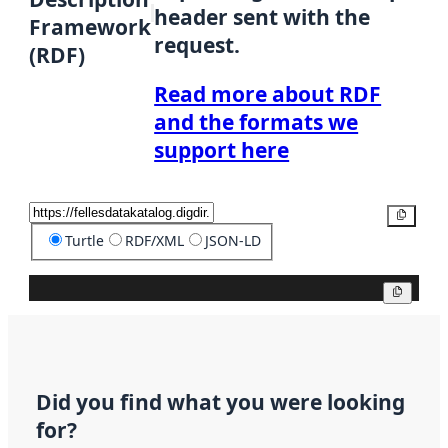
header sent with the
Framework
request.
(RDF)
Read more about RDF
and the formats we
support here
Copy
Turtle
RDF/XML
JSON-LD
Copy
Did you find what you were looking
for?