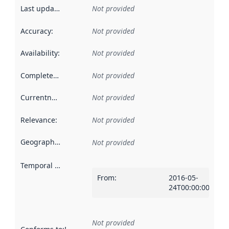
Last updated
:
Not provided
Accuracy
:
Not provided
Availability
:
Not provided
Completeness
:
Not provided
Currentness
:
Not provided
Relevance
:
Not provided
Geographical scope
:
Not provided
Temporal scope
:
From
:
2016-05-
24T00:00:00Z
Not provided