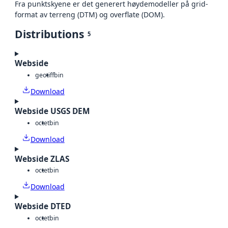
Fra punktskyene er det generert høydemodeller på grid-
format av terreng (DTM) og overflate (DOM).
Distributions
5
Webside
geotiff
bin
Download
Webside USGS DEM
octet
bin
Download
Webside ZLAS
octet
bin
Download
Webside DTED
octet
bin