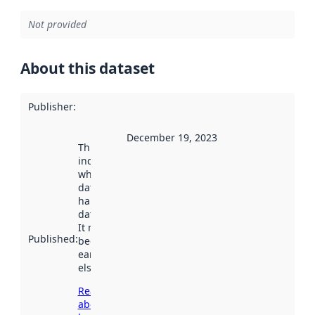
Not provided
About this dataset
Publisher
:
December 19, 2023
This date
indicates
when the
dataset was
harvested by
data.norge.no.
It may have
Published
:
been available
earlier
elsewhere.
Read more
about