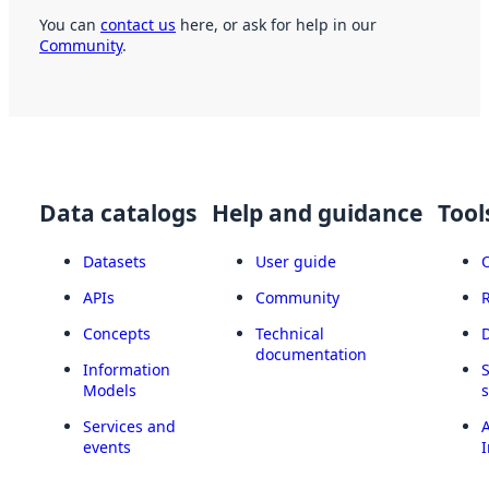
You can
contact us
here, or ask for help in our
Community
.
Data catalogs
Help and guidance
Tool
Datasets
User guide
APIs
Community
Concepts
Technical
documentation
Information
Models
Services and
A
events
I