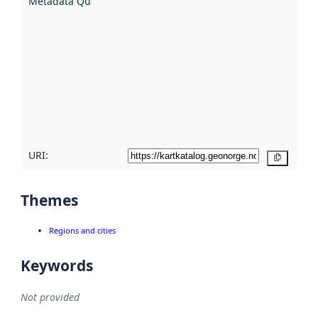
Metadata Quality
:
using
metadata.
Read
more
about
metadata
quality
here
URI:
Copy
Themes
Regions and cities
Keywords
Not provided