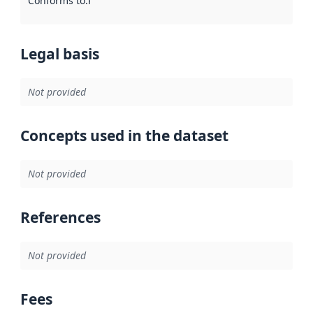
Conforms to
:
Reference to an implementation rule or other spe
Legal basis
Not provided
Concepts used in the dataset
Not provided
References
Not provided
Fees