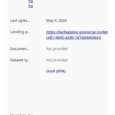
harvesting
here
Last updated
:
May 9, 2026
Landing page
:
https://kartkatalog.geonorge.no/Metad
ce61-4b45-a24b-1d10ddebdee3
Documentation
:
Not provided
Dataset type
:
Not provided
Good (60%)
Metadata
quality is
an
indicator
of how
well the
datasets
are
described