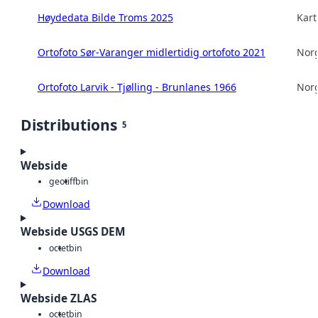
Høydedata Bilde Troms 2025
Kart
Ortofoto Sør-Varanger midlertidig ortofoto 2021
Norg
Ortofoto Larvik - Tjølling - Brunlanes 1966
Norg
Distributions
5
Webside
geotiff
bin
Download
Webside USGS DEM
octet
bin
Download
Webside ZLAS
octet
bin