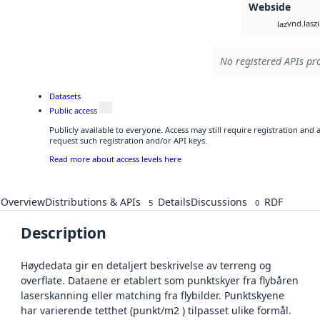
Webside
vnd.lasz
laz
No registered APIs pro
Datasets
Public access
Publicly available to everyone. Access may still require registration and
request such registration and/or API keys.
Read more about access levels here
Overview
Distributions & APIs
Details
Discussions
RDF
5
0
Description
Høydedata gir en detaljert beskrivelse av terreng og
overflate. Dataene er etablert som punktskyer fra flybåren
laserskanning eller matching fra flybilder. Punktskyene
har varierende tetthet (punkt/m2 ) tilpasset ulike formål.