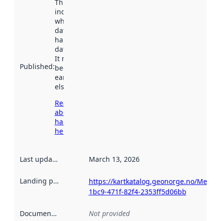
This date
indicates
when the
dataset was
harvested by
data.norge.no.
It may have
Published
:
been available
earlier
elsewhere.
Read more
about
harvesting
here
Last updated
:
March 13, 2026
Landing page
:
https://kartkatalog.geonorge.no/Metad
1bc9-471f-82f4-2353ff5d06bb
Documentation
:
Not provided