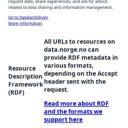
request data, share experiences, and ask for advice
related to data sharing and information management.
Go to Datalandsbyen
More information
All URLs to resources on
data.norge.no can
provide RDF metadata in
various formats,
Resource
depending on the Accept
Description
header sent with the
Framework
request.
(RDF)
Read more about RDF
and the formats we
support here