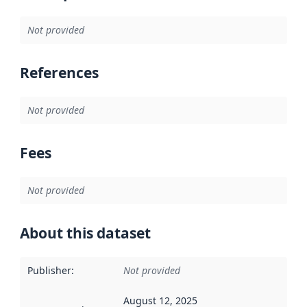
Not provided
References
Not provided
Fees
Not provided
About this dataset
Publisher
:
Not provided
August 12, 2025