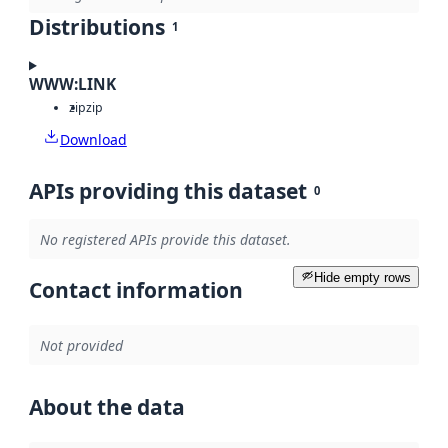
Distributions
1
WWW:LINK
zip
zip
Download
APIs providing this dataset
0
No registered APIs provide this dataset.
Hide empty rows
Contact information
Not provided
About the data