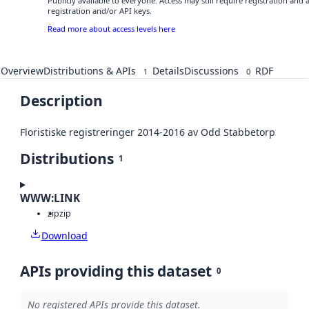
Publicly available to everyone. Access may still require registration and
registration and/or API keys.
Read more about access levels here
Overview
Distributions & APIs
Details
Discussions
RDF
1
0
Description
Floristiske registreringer 2014-2016 av Odd Stabbetorp
Distributions
1
WWW:LINK
zip
zip
Download
APIs providing this dataset
0
No registered APIs provide this dataset.