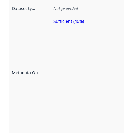
Dataset type
:
Not provided
Sufficient (46%)
Metadata
quality is
an
indicator
of how
well the
datasets
are
described
Metadata Quality
:
using
metadata.
Read
more
about
metadata
quality
here