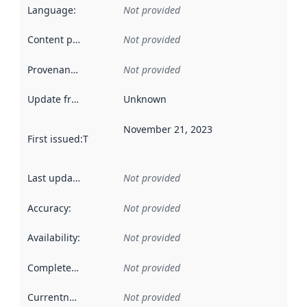
Language
:
Not provided
Content providers
:
Not provided
Provenance
:
Not provided
Update frequency
:
Unknown
November 21, 2023
First issued
:
This date indicates when the data in this datas
Last updated
:
Not provided
Accuracy
:
Not provided
Availability
:
Not provided
Completeness
:
Not provided
Currentness
:
Not provided