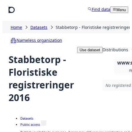
Skip to main content
Find data
Menu
Home
Datasets
Stabbetorp - Floristiske registreringer
Nameless organization
Distributions
Use dataset
Stabbetorp -
WWW:L
Floristiske
zi
registreringer
No registered 
2016
Datasets
Public access