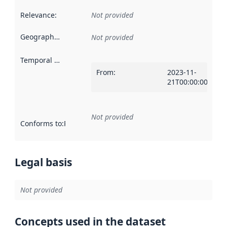
Relevance
:
Not provided
Geographical scope
:
Not provided
Temporal scope
:
From
:
2023-11-
21T00:00:00Z
Not provided
Conforms to
:
Reference to an implementation rule or other spe
Legal basis
Not provided
Concepts used in the dataset