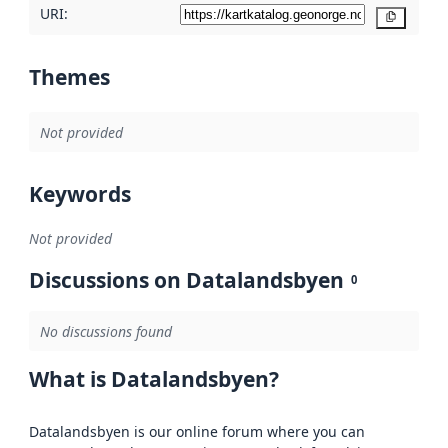
URI:
Copy
Themes
Not provided
Keywords
Not provided
Discussions on Datalandsbyen
0
No discussions found
What is Datalandsbyen?
Datalandsbyen is our online forum where you can