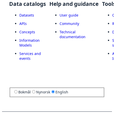
Data catalogs
Help and guidance
Tool
Datasets
User guide
APIs
Community
Concepts
Technical
documentation
Information
Models
Services and
A
events
I
Bokmål
Nynorsk
English