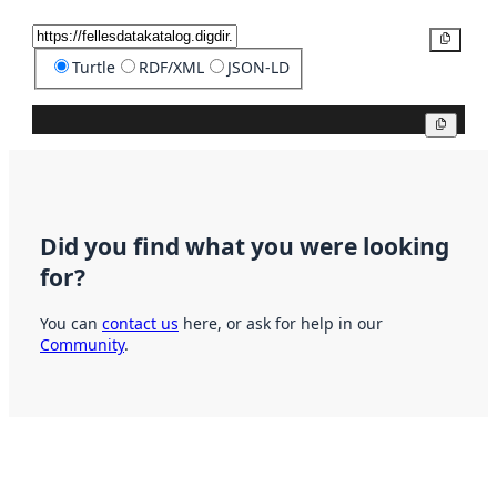
Copy
Turtle
RDF/XML
JSON-LD
Copy
Did you find what you were looking
for?
You can
contact us
here, or ask for help in our
Community
.