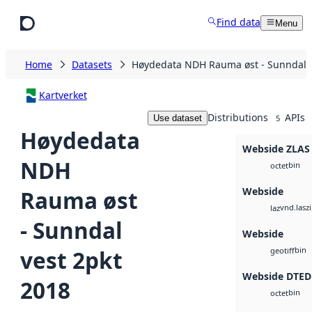
Skip to main content
Find data
Menu
Home
Datasets
Høydedata NDH Rauma øst - Sunndal v
Kartverket
Distributions
APIs
Use dataset
5
Høydedata
Webside ZLAS
NDH
bin
octet
Webside
Rauma øst
vnd.lasz
laz
- Sunndal
Webside
bin
vest 2pkt
geotiff
Webside DTED
2018
bin
octet