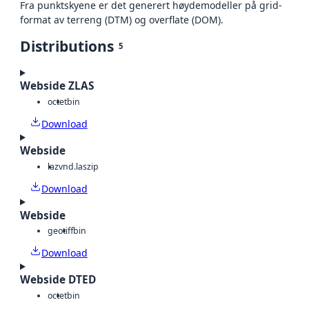
Fra punktskyene er det generert høydemodeller på grid-
format av terreng (DTM) og overflate (DOM).
Distributions
5
Webside ZLAS
octet
bin
Download
Webside
laz
vnd.laszip
Download
Webside
geotiff
bin
Download
Webside DTED
octet
bin