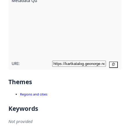
Metadata Quality
:
using
metadata.
Read
more
about
metadata
quality
here
URI:
Copy
Themes
Regions and cities
Keywords
Not provided