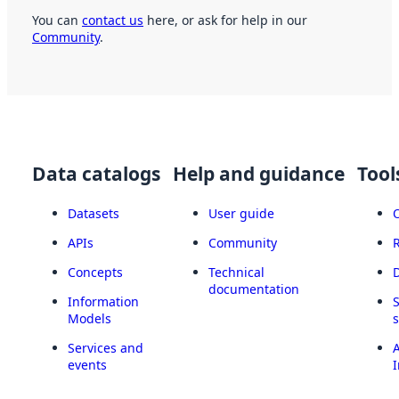
You can
contact us
here, or ask for help in our
Community
.
Data catalogs
Help and guidance
Tool
Datasets
User guide
APIs
Community
Concepts
Technical
documentation
Information
Models
Services and
A
events
I