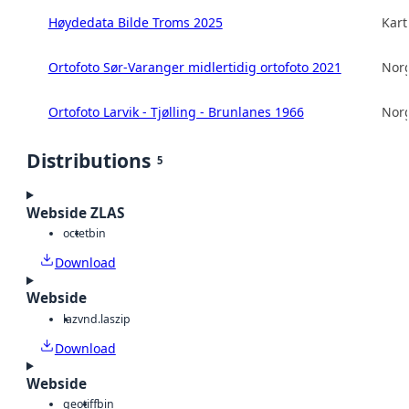
Høydedata Bilde Troms 2025
Kart
Ortofoto Sør-Varanger midlertidig ortofoto 2021
Norg
Ortofoto Larvik - Tjølling - Brunlanes 1966
Norg
Distributions
5
Webside ZLAS
octet
bin
Download
Webside
laz
vnd.laszip
Download
Webside
geotiff
bin