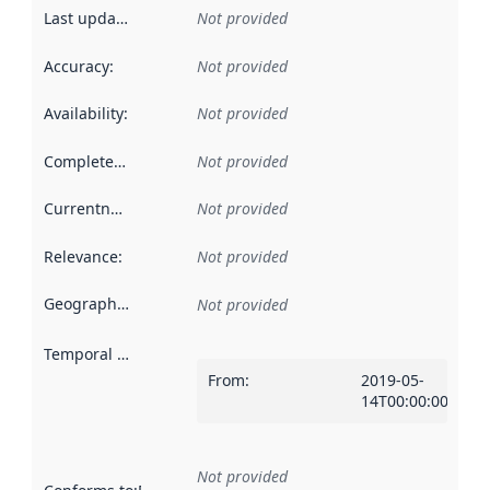
Last updated
:
Not provided
Accuracy
:
Not provided
Availability
:
Not provided
Completeness
:
Not provided
Currentness
:
Not provided
Relevance
:
Not provided
Geographical scope
:
Not provided
Temporal scope
:
From
:
2019-05-
14T00:00:00Z
Not provided