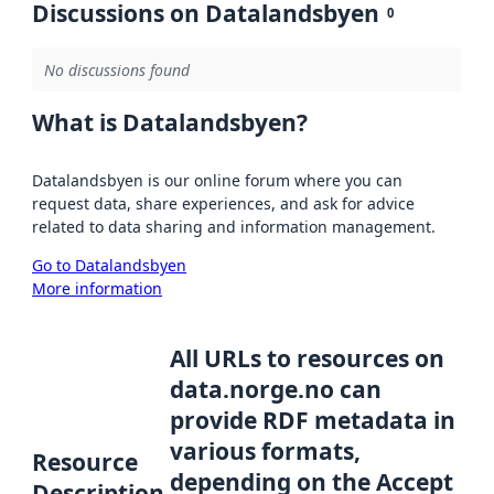
Discussions on Datalandsbyen
0
No discussions found
What is Datalandsbyen?
Datalandsbyen is our online forum where you can
request data, share experiences, and ask for advice
related to data sharing and information management.
Go to Datalandsbyen
More information
All URLs to resources on
data.norge.no can
provide RDF metadata in
various formats,
Resource
depending on the Accept
Description