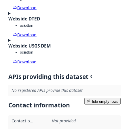
Download
Webside DTED
octet
bin
Download
Webside USGS DEM
octet
bin
Download
APIs providing this dataset
0
No registered APIs provide this dataset.
Hide empty rows
Contact information
Contact point
:
Not provided