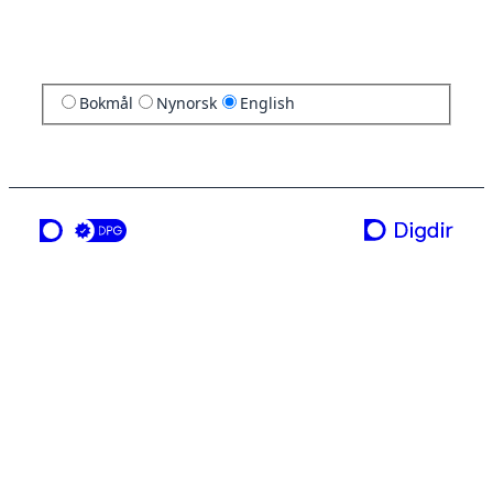
Bokmål
Nynorsk
English
a service from