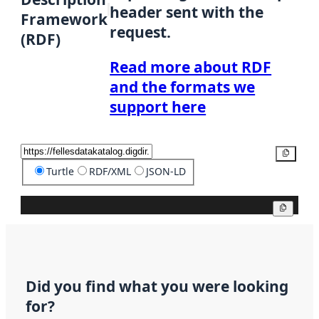
header sent with the
Framework
request.
(RDF)
Read more about RDF
and the formats we
support here
Copy
Turtle
RDF/XML
JSON-LD
Copy
Did you find what you were looking
for?