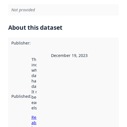
Not provided
About this dataset
Publisher
:
December 19, 2023
This date
indicates
when the
dataset was
harvested by
data.norge.no.
It may have
Published
:
been available
earlier
elsewhere.
Read more
about