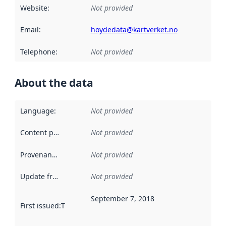
Website
:
Not provided
Email
:
hoydedata@kartverket.no
Telephone
:
Not provided
About the data
Language
:
Not provided
Content providers
:
Not provided
Provenance
:
Not provided
Update frequency
:
Not provided
September 7, 2018
First issued
:
This date indicates when the data in this datas