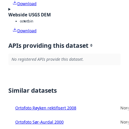
Download
Webside USGS DEM
octet
bin
Download
APIs providing this dataset
0
No registered APIs provide this dataset.
Similar datasets
Ortofoto Røyken rektifisert 2008
Norg
Ortofoto Sør-Aurdal 2000
Norg