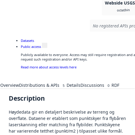
Webside USG
bin
octet
No registered APIs pro
Datasets
Public access
Publicly available to everyone. Access may still require registration and
request such registration and/or API keys.
Read more about access levels here
Overview
Distributions & APIs
Details
Discussions
RDF
5
0
Description
Høydedata gir en detaljert beskrivelse av terreng og
overflate. Dataene er etablert som punktskyer fra flybåren
laserskanning eller matching fra flybilder. Punktskyene
har varierende tetthet (punkt/m2 ) tilpasset ulike formål.