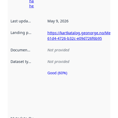
harvesting
here
Last updated
:
May 9, 2026
Landing page
:
https://kartkatalog.geonorge.no/Metad
61d4-4726-b32c-e09d726f6b95
Documentation
:
Not provided
Dataset type
:
Not provided
Good (60%)
Metadata
quality is
an
indicator
of how
well the
datasets
are
described