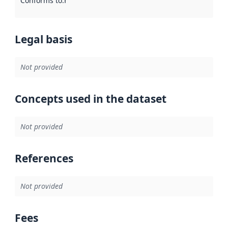
Conforms to
:
Reference to an implementation rule or other spe
Legal basis
Not provided
Concepts used in the dataset
Not provided
References
Not provided
Fees