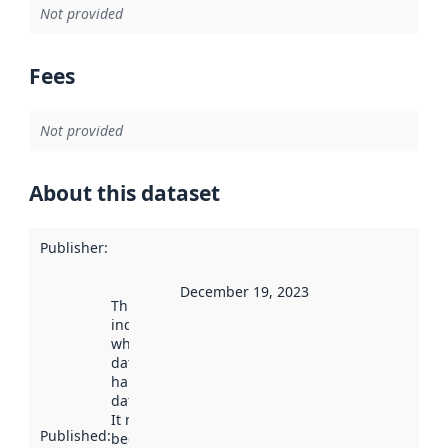
Not provided
Fees
Not provided
About this dataset
Publisher
:
December 19, 2023
This date
indicates
when the
dataset was
harvested by
data.norge.no.
It may have
Published
:
been available