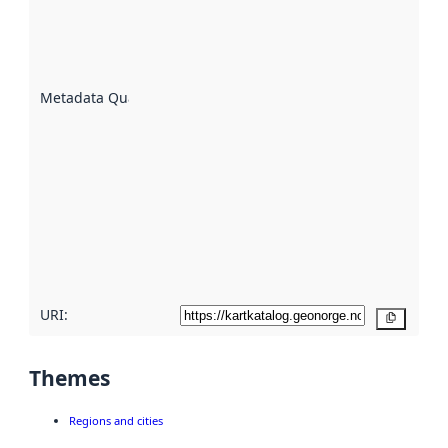
of how
well the
datasets
are
described
Metadata Quality
:
using
metadata.
Read
more
about
metadata
quality
here
URI:
Copy
Themes
Regions and cities