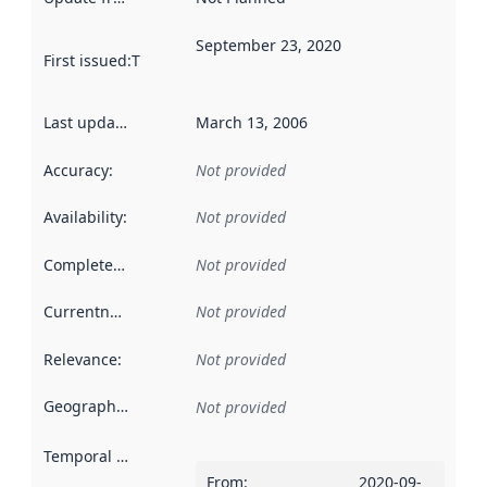
September 23, 2020
First issued
:
This date indicates when the data in this datas
Last updated
:
March 13, 2006
Accuracy
:
Not provided
Availability
:
Not provided
Completeness
:
Not provided
Currentness
:
Not provided
Relevance
:
Not provided
Geographical scope
:
Not provided
Temporal scope
:
From
:
2020-09-