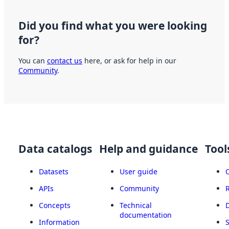
Did you find what you were looking
for?
You can
contact us
here, or ask for help in our
Community
.
Data catalogs
Help and guidance
Tool
Datasets
User guide
APIs
Community
Concepts
Technical
documentation
Information