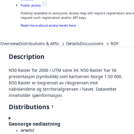
Public access
Publicly available to everyone. Access may still require registration and
request such registration and/or API keys.
Read more about access levels here
Overview
Distributions & APIs
Details
Discussions
RDF
2
0
Description
N50 Raster for 2006 i UTM sone 34. N50 Raster har lik
presentasjon (symbolikk) som kartserien Norge 1:50 000.
N50 Raster er begrenset av riksgrensen mot
nabolandene og territorialgrensen i havet. Datasettet
inneholder sjøinformasjon.
Distributions
1
Geonorge nedlastning
API
tiff
tif