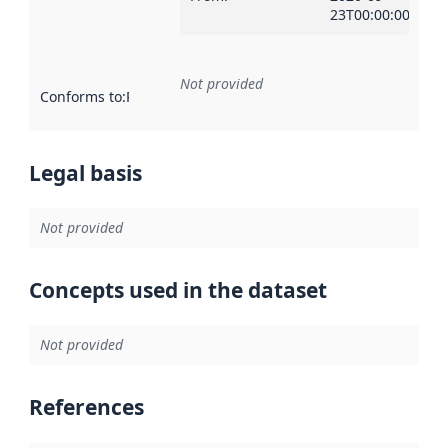
23T00:00:00Z
Not provided
Conforms to
:
Reference to an implementation rule or other spe
Legal basis
Not provided
Concepts used in the dataset
Not provided
References