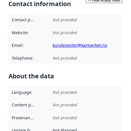
Hide empty rows
Contact information
Contact point
:
Not provided
Website
:
Not provided
Email
:
kundesenter@kartverket.no
Telephone
:
Not provided
About the data
Language
:
Not provided
Content providers
:
Not provided
Provenance
:
Not provided
Update frequency
:
Not Planned