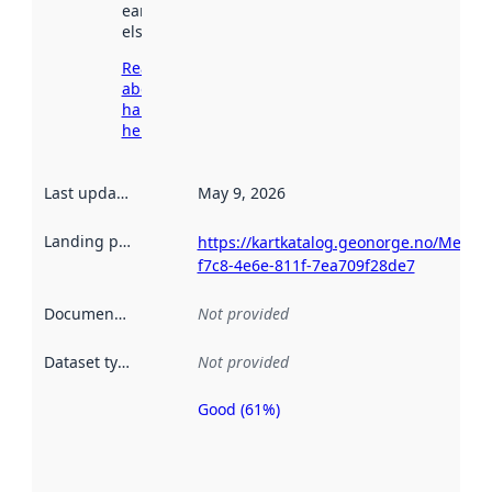
earlier
elsewhere.
Read more
about
harvesting
here
Last updated
:
May 9, 2026
Landing page
:
https://kartkatalog.geonorge.no/Metada
f7c8-4e6e-811f-7ea709f28de7
Documentation
:
Not provided
Dataset type
:
Not provided
Good (61%)
Metadata
quality is
an
indicator