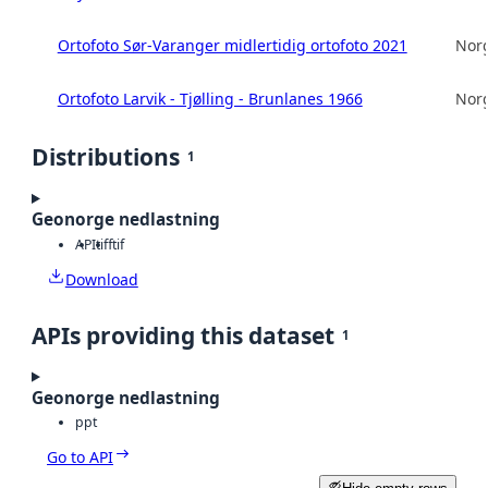
Ortofoto Sør-Varanger midlertidig ortofoto 2021
Norg
Ortofoto Larvik - Tjølling - Brunlanes 1966
Norg
Distributions
1
Geonorge nedlastning
API
tiff
tif
Download
APIs providing this dataset
1
Geonorge nedlastning
ppt
Go to API