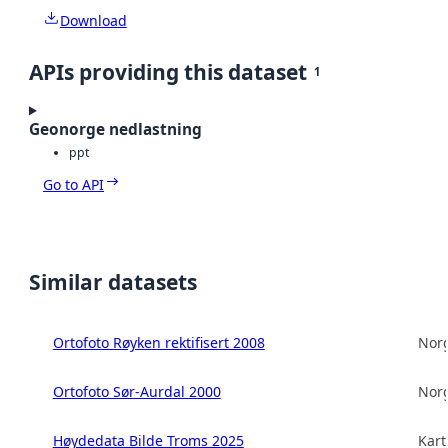
Download
APIs providing this dataset
1
Geonorge nedlastning
ppt
Go to API
Similar datasets
Ortofoto Røyken rektifisert 2008
Norg
Ortofoto Sør-Aurdal 2000
Norg
Høydedata Bilde Troms 2025
Kart