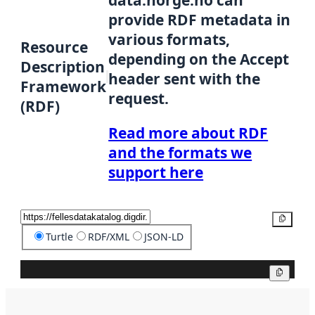
data.norge.no can
provide RDF metadata in
various formats,
Resource
depending on the Accept
Description
header sent with the
Framework
request.
(RDF)
Read more about RDF
and the formats we
support here
Copy
Turtle
RDF/XML
JSON-LD
Copy