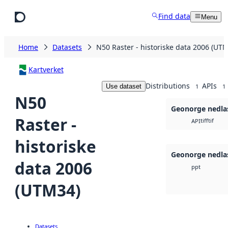
Skip to main content
Find data
Menu
Home
Datasets
N50 Raster - historiske data 2006 (UT
Kartverket
Distributions
APIs
Use dataset
1
1
N50
Geonorge nedla
Raster -
tiff
tif
API
historiske
Geonorge nedla
data 2006
ppt
(UTM34)
Datasets