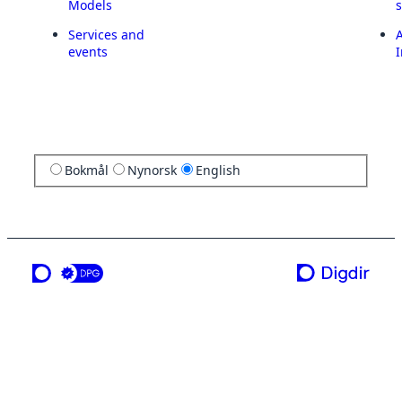
Models
Services and
A
events
I
Bokmål
Nynorsk
English
a service from