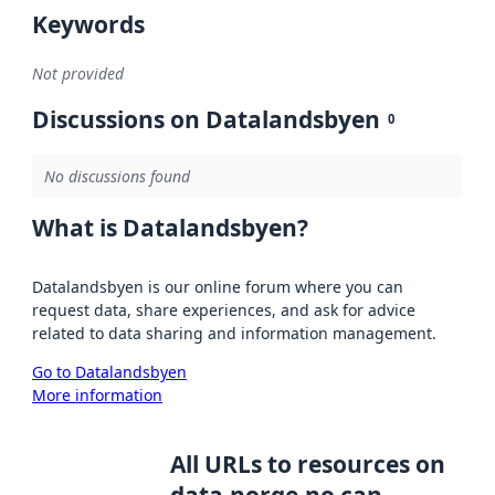
Keywords
Not provided
Discussions on Datalandsbyen
0
No discussions found
What is Datalandsbyen?
Datalandsbyen is our online forum where you can
request data, share experiences, and ask for advice
related to data sharing and information management.
Go to Datalandsbyen
More information
All URLs to resources on