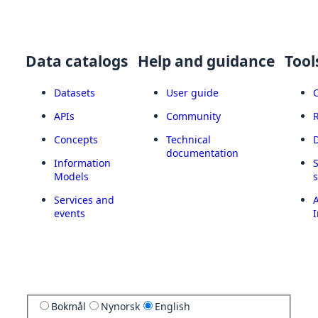
Data catalogs
Help and guidance
Tool
Datasets
User guide
APIs
Community
Concepts
Technical
documentation
Information
Models
Services and
A
events
I
Bokmål
Nynorsk
English