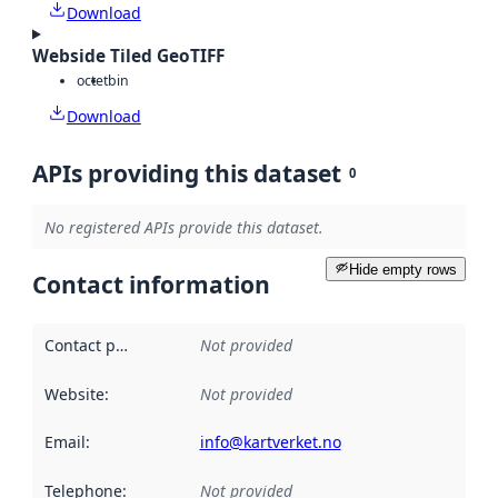
Download
Webside Tiled GeoTIFF
octet
bin
Download
APIs providing this dataset
0
No registered APIs provide this dataset.
Hide empty rows
Contact information
Contact point
:
Not provided
Website
:
Not provided
Email
:
info@kartverket.no
Telephone
:
Not provided