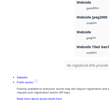
Webside
bin
geotiff
Webside Jpeg2000
bin
octet
Webside
bin
jpeg
Webside Tiled Geo
bin
octet
No registered APIs provide 
Datasets
Public access
Publicly available to everyone. Access may still require registration and
request such registration and/or API keys.
Read more about access levels here