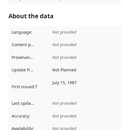
About the data
Language
:
Not provided
Content providers
:
Not provided
Provenance
:
Not provided
Update frequency
:
Not Planned
July 15, 1987
First issued
:
This date indicates when the data in this datas
Last updated
:
Not provided
Accuracy
:
Not provided
Availability
:
Not provided