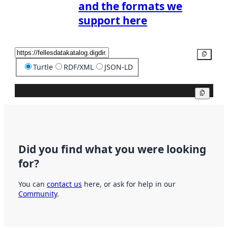
and the formats we
support here
Copy
Turtle
RDF/XML
JSON-LD
Copy
Did you find what you were looking
for?
You can
contact us
here, or ask for help in our
Community
.