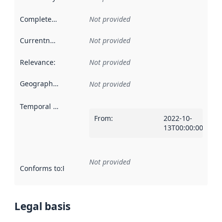
Completeness
:
Not provided
Currentness
:
Not provided
Relevance
:
Not provided
Geographical scope
:
Not provided
Temporal scope
:
From
:
2022-10-
13T00:00:00Z
Not provided
Conforms to
:
Reference to an implementation rule or other spe
Legal basis