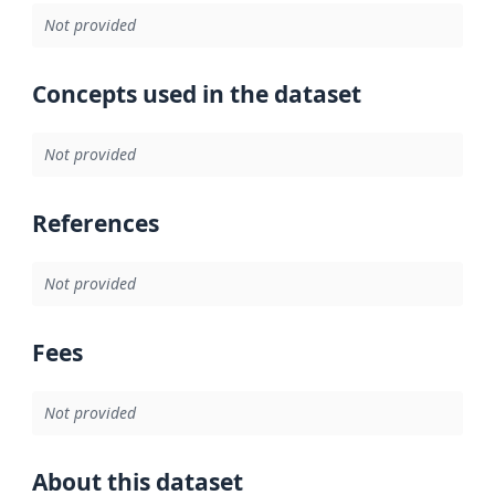
Not provided
Concepts used in the dataset
Not provided
References
Not provided
Fees
Not provided
About this dataset