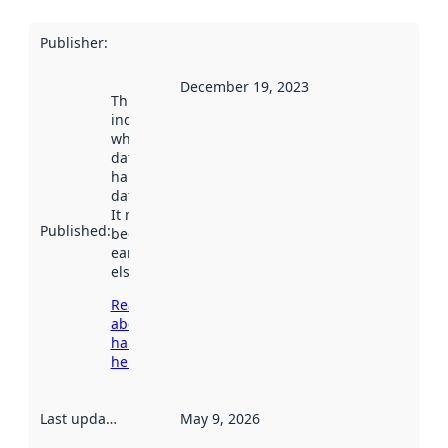
Publisher
:
December 19, 2023
This date
indicates
when the
dataset was
harvested by
data.norge.no.
It may have
Published
:
been available
earlier
elsewhere.
Read more
about
harvesting
here
Last updated
:
May 9, 2026