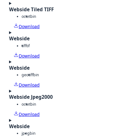
Webside Tiled TIFF
octet
bin
Download
Webside
tiff
tif
Download
Webside
geotiff
bin
Download
Webside Jpeg2000
octet
bin
Download
Webside
jpeg
bin