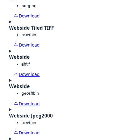
png
png
Download
Webside Tiled TIFF
octet
bin
Download
Webside
tiff
tif
Download
Webside
geotiff
bin
Download
Webside Jpeg2000
octet
bin
Download