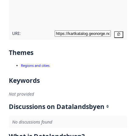
metadata
quality
here
URI:
Copy
Themes
Regions and cities
Keywords
Not provided
Discussions on Datalandsbyen
0
No discussions found