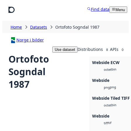
Skip to main content
Find data
Menu
Home
Datasets
Ortofoto Sogndal 1987
Norge i bilder
Distributions
APIs
Use dataset
8
0
Ortofoto
Webside ECW
Sogndal
bin
octet
Webside
1987
png
png
Webside Tiled TIFF
bin
octet
Webside
tif
tiff