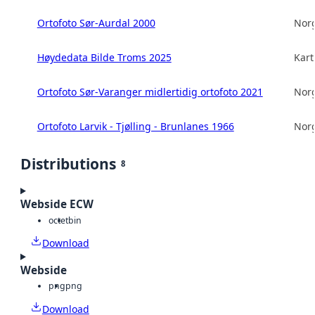
Ortofoto Sør-Aurdal 2000
Norg
Høydedata Bilde Troms 2025
Kart
Ortofoto Sør-Varanger midlertidig ortofoto 2021
Norg
Ortofoto Larvik - Tjølling - Brunlanes 1966
Norg
Distributions
8
Webside ECW
octet
bin
Download
Webside
png
png
Download