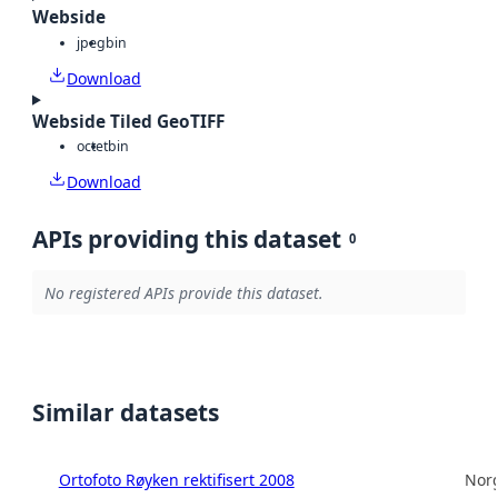
Webside
jpeg
bin
Download
Webside Tiled GeoTIFF
octet
bin
Download
APIs providing this dataset
0
No registered APIs provide this dataset.
Similar datasets
Ortofoto Røyken rektifisert 2008
Norg