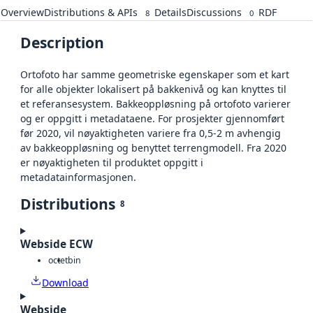
Overview
Distributions & APIs
Details
Discussions
RDF
8
0
Description
Ortofoto har samme geometriske egenskaper som et kart
for alle objekter lokalisert på bakkenivå og kan knyttes til
et referansesystem. Bakkeoppløsning på ortofoto varierer
og er oppgitt i metadataene. For prosjekter gjennomført
før 2020, vil nøyaktigheten variere fra 0,5-2 m avhengig
av bakkeoppløsning og benyttet terrengmodell. Fra 2020
er nøyaktigheten til produktet oppgitt i
metadatainformasjonen.
Distributions
8
Webside ECW
octet
bin
Download
Webside