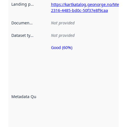
Landing page
:
https://kartkatalog.geonorge.no/Metad
2316-4485-bd0c-50f37e8f9caa
Documentation
:
Not provided
Dataset type
:
Not provided
Good (60%)
Metadata
quality is
an
indicator
of how
well the
datasets
are
described
Metadata Quality
:
using
metadata.
Read
more
about