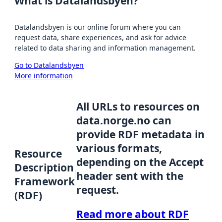
What is Datalandsbyen?
Datalandsbyen is our online forum where you can
request data, share experiences, and ask for advice
related to data sharing and information management.
Go to Datalandsbyen
More information
All URLs to resources on
data.norge.no can
provide RDF metadata in
various formats,
Resource
depending on the Accept
Description
header sent with the
Framework
request.
(RDF)
Read more about RDF