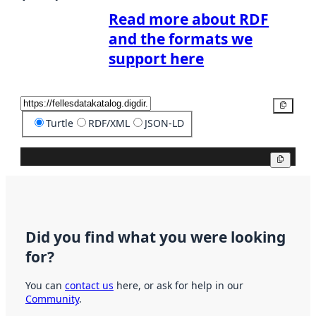
Read more about RDF
and the formats we
support here
Copy
Turtle
RDF/XML
JSON-LD
Copy
Did you find what you were looking
for?
You can
contact us
here, or ask for help in our
Community
.