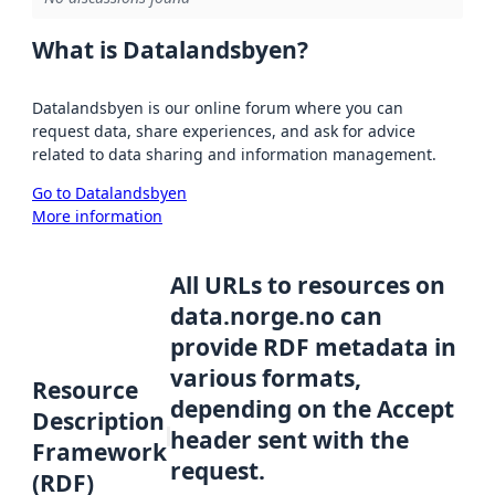
What is Datalandsbyen?
Datalandsbyen is our online forum where you can
request data, share experiences, and ask for advice
related to data sharing and information management.
Go to Datalandsbyen
More information
All URLs to resources on
data.norge.no can
provide RDF metadata in
various formats,
Resource
depending on the Accept
Description
header sent with the
Framework
request.
(RDF)