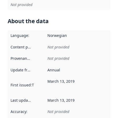
Not provided
About the data
Language
:
Norwegian
Content providers
:
Not provided
Provenance
:
Not provided
Update frequency
:
Annual
March 13, 2019
First issued
:
This date indicates when the data in this datas
Last updated
:
March 13, 2019
Accuracy
:
Not provided