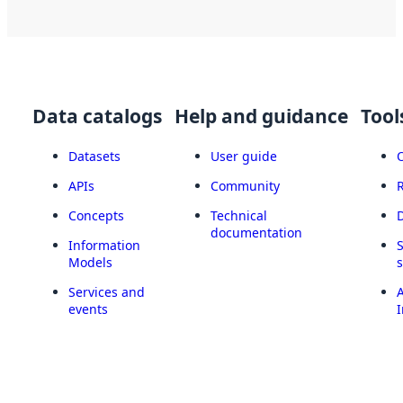
Data catalogs
Help and guidance
Tool
Datasets
User guide
APIs
Community
Concepts
Technical
documentation
Information
Models
Services and
A
events
I