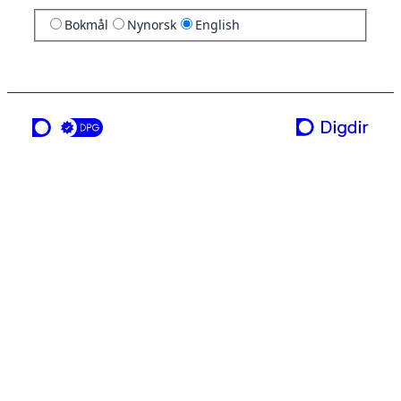
Bokmål
Nynorsk
English
a service from