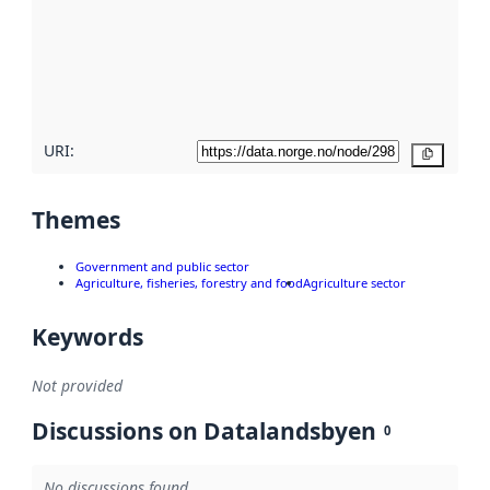
more
about
metadata
quality
here
URI:
Copy
Themes
Government and public sector
Agriculture, fisheries, forestry and food
Agriculture sector
Keywords
Not provided
Discussions on Datalandsbyen
0
No discussions found