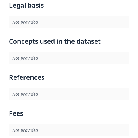
Legal basis
Not provided
Concepts used in the dataset
Not provided
References
Not provided
Fees
Not provided