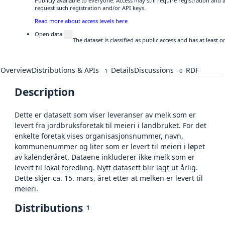
Publicly available to everyone. Access may still require registration and
request such registration and/or API keys.
Read more about access levels here
Open data
The dataset is classified as public access and has at least
Overview
Distributions & APIs
Details
Discussions
RDF
1
0
Description
Dette er datasett som viser leveranser av melk som er
levert fra jordbruksforetak til meieri i landbruket. For det
enkelte foretak vises organisasjonsnummer, navn,
kommunenummer og liter som er levert til meieri i løpet
av kalenderåret. Dataene inkluderer ikke melk som er
levert til lokal foredling. Nytt datasett blir lagt ut årlig.
Dette skjer ca. 15. mars, året etter at melken er levert til
meieri.
Distributions
1