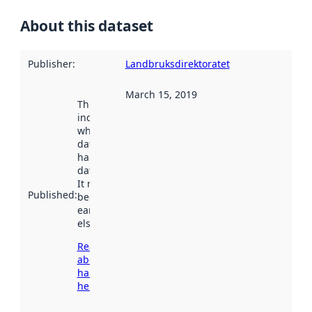
About this dataset
Publisher
:
Landbruksdirektoratet
March 15, 2019
This date
indicates
when the
dataset was
harvested by
data.norge.no.
It may have
Published
:
been available
earlier
elsewhere.
Read more
about
harvesting
here