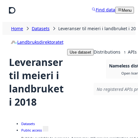
Skip to main content
Find data
Menu
Home
Datasets
Leveranser til meieri i landbruket i 20
Landbruksdirektoratet
Distributions
APIs
Use dataset
1
Leveranser
Nameless dis
til meieri i
Open lice
landbruket
No registered APIs pr
i 2018
Datasets
Public access