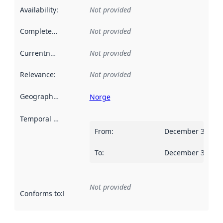
Availability
:
Not provided
Completeness
:
Not provided
Currentness
:
Not provided
Relevance
:
Not provided
Geographical scope
:
Norge
Temporal scope
:
From
:
December 31, 20
To
:
December 30, 20
Not provided
Conforms to
:
Reference to an implementation rule or other spe