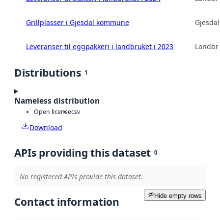
Grillplasser i Gjesdal kommune
Gjesda
Leveranser til eggpakkeri i landbruket i 2023
Landbru
Distributions
1
Nameless distribution
Open license
csv
Download
APIs providing this dataset
0
No registered APIs provide this dataset.
Hide empty rows
Contact information