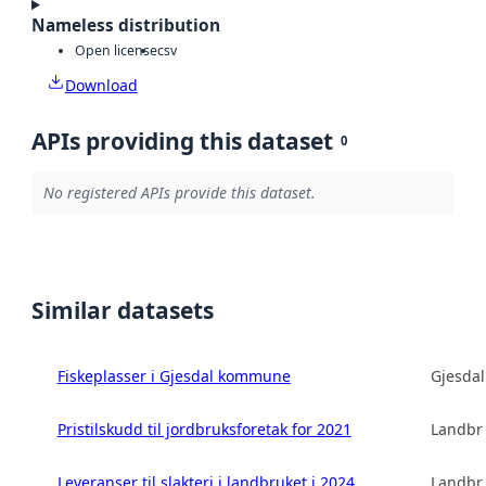
Nameless distribution
Open license
csv
Download
APIs providing this dataset
0
No registered APIs provide this dataset.
Similar datasets
Fiskeplasser i Gjesdal kommune
Gjesda
Pristilskudd til jordbruksforetak for 2021
Landbru
Leveranser til slakteri i landbruket i 2024
Landbru