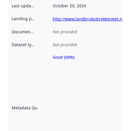
Last updated
:
October 29, 2024
Landing page
:
http://www.landbruksdirektoratet.no/
Documentation
:
Not provided
Dataset type
:
Not provided
Good (68%)
Metadata
quality is
an
indicator
of how
well the
datasets
are
described
Metadata Quality
:
using
metadata.
Read