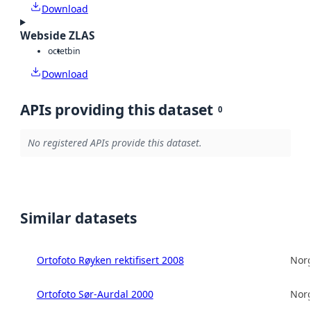
Download
Webside ZLAS
octet
bin
Download
APIs providing this dataset
0
No registered APIs provide this dataset.
Similar datasets
Ortofoto Røyken rektifisert 2008
Norg
Ortofoto Sør-Aurdal 2000
Norg