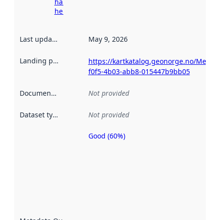
harvesting
here
Last updated
:
May 9, 2026
Landing page
:
https://kartkatalog.geonorge.no/Metad
f0f5-4b03-abb8-015447b9bb05
Documentation
:
Not provided
Dataset type
:
Not provided
Good (60%)
Metadata
quality is
an
indicator
of how
well the
datasets
are
described