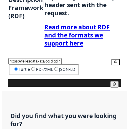
header sent with the
Framework
request.
(RDF)
Read more about RDF
and the formats we
support here
Copy
Turtle
RDF/XML
JSON-LD
Copy
Did you find what you were looking
for?