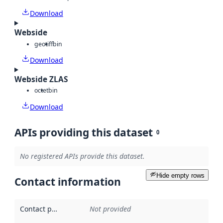
Download
Webside
geotiff
bin
Download
Webside ZLAS
octet
bin
Download
APIs providing this dataset
0
No registered APIs provide this dataset.
Hide empty rows
Contact information
Contact point
:
Not provided