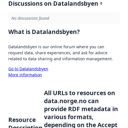
Discussions on Datalandsbyen
0
No discussions found
What is Datalandsbyen?
Datalandsbyen is our online forum where you can
request data, share experiences, and ask for advice
related to data sharing and information management.
Go to Datalandsbyen
More information
All URLs to resources on
data.norge.no can
provide RDF metadata in
various formats,
Resource
depending on the Accept
Description