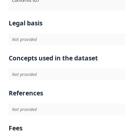
Conforms to
:
Reference to an implementation rule or other spe
Legal basis
Not provided
Concepts used in the dataset
Not provided
References
Not provided
Fees