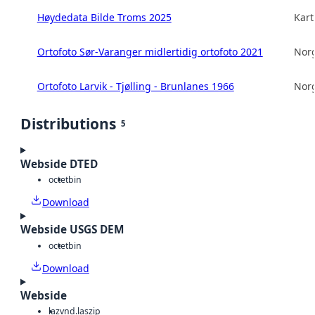
Høydedata Bilde Troms 2025
Kart
Ortofoto Sør-Varanger midlertidig ortofoto 2021
Norg
Ortofoto Larvik - Tjølling - Brunlanes 1966
Norg
Distributions
5
Webside DTED
octet
bin
Download
Webside USGS DEM
octet
bin
Download
Webside
laz
vnd.laszip