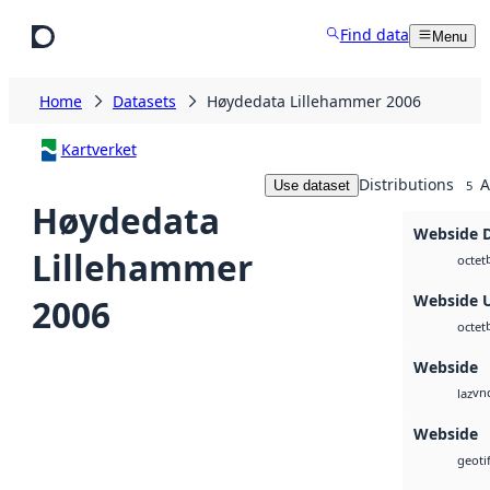
Skip to main content
Find data
Menu
Home
Datasets
Høydedata Lillehammer 2006
Kartverket
Distributions
A
Use dataset
5
Høydedata
Webside 
Lillehammer
octet
Webside 
2006
octet
Webside
vnd
laz
Webside
geotif