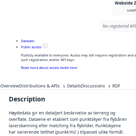
Webside 
octet
No registered API
Datasets
Public access
Publicly available to everyone. Access may still require registration and
such registration and/or API keys.
Read more about access levels here
Overview
Distributions & APIs
Details
Discussions
RDF
5
0
Description
Høydedata gir en detaljert beskrivelse av terreng og
overflate. Dataene er etablert som punktskyer fra flybåren
laserskanning eller matching fra flybilder. Punktskyene
har varierende tetthet (punkt/m2 ) tilpasset ulike formål.