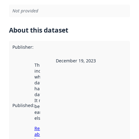
Not provided
About this dataset
Publisher
:
December 19, 2023
This date
indicates
when the
dataset was
harvested by
data.norge.no.
It may have
Published
:
been available
earlier
elsewhere.
Read more
about