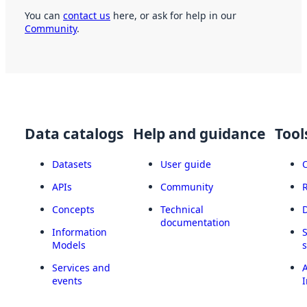
You can
contact us
here, or ask for help in our
Community
.
Data catalogs
Help and guidance
Tool
Datasets
User guide
APIs
Community
Concepts
Technical
documentation
Information
Models
Services and
A
events
I