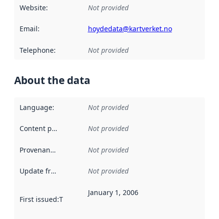
Website
:
Not provided
Email
:
hoydedata@kartverket.no
Telephone
:
Not provided
About the data
Language
:
Not provided
Content providers
:
Not provided
Provenance
:
Not provided
Update frequency
:
Not provided
January 1, 2006
First issued
:
This date indicates when the data in this datas