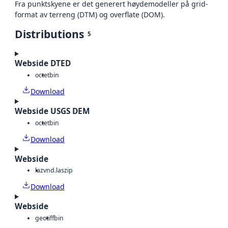
Fra punktskyene er det generert høydemodeller på grid-
format av terreng (DTM) og overflate (DOM).
Distributions
5
Webside DTED
octet
bin
Download
Webside USGS DEM
octet
bin
Download
Webside
laz
vnd.laszip
Download
Webside
geotiff
bin