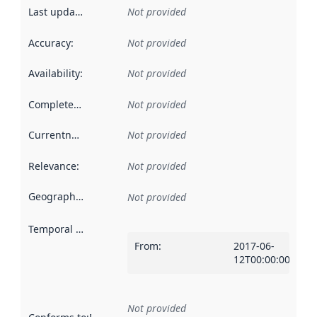
Last updated
:
Not provided
Accuracy
:
Not provided
Availability
:
Not provided
Completeness
:
Not provided
Currentness
:
Not provided
Relevance
:
Not provided
Geographical scope
:
Not provided
Temporal scope
:
From
:
2017-06-
12T00:00:00Z
Not provided