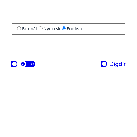
Bokmål
Nynorsk
English
a service from