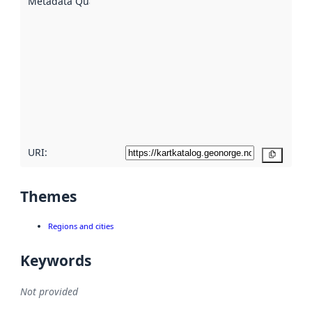
Metadata Quality
:
using
metadata.
Read
more
about
metadata
quality
here
URI:
Copy
Themes
Regions and cities
Keywords
Not provided